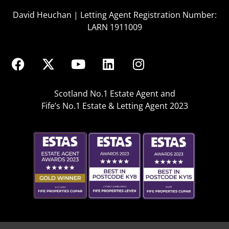
David Heuchan | Letting Agent Registration Number:
LARN 1911009
Scotland No.1 Estate Agent and
Fife’s No.1 Estate & Letting Agent 2023