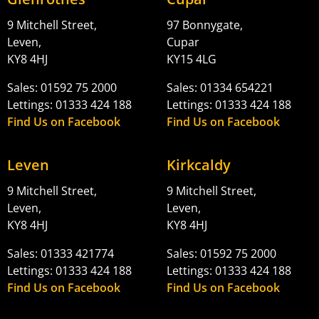
9 Mitchell Street,
97 Bonnygate,
Leven,
Cupar
KY8 4HJ
KY15 4LG
Sales: 01592 75 2000
Sales: 01334 654221
Lettings: 01333 424 188
Lettings: 01333 424 188
Find Us on Facebook
Find Us on Facebook
Leven
Kirkcaldy
9 Mitchell Street,
9 Mitchell Street,
Leven,
Leven,
KY8 4HJ
KY8 4HJ
Sales: 01333 421774
Sales: 01592 75 2000
Lettings: 01333 424 188
Lettings: 01333 424 188
Find Us on Facebook
Find Us on Facebook