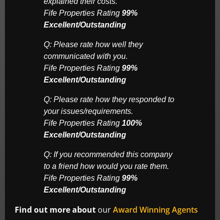
explained their costs.
Fife Properties Rating
99%
Excellent/Outstanding
Q: Please rate how well they
communicated with you.
Fife Properties Rating
99%
Excellent/Outstanding
Q: Please rate how they responded to
your issues/requirements.
Fife Properties Rating
100%
Excellent/Outstanding
Q: If you recommended this company
to a friend how would you rate them.
Fife Properties Rating
99%
Excellent/Outstanding
Find out more about
our
Award Winning Agents