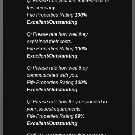
Q: Please rate your first impressions of
this company.
Fife Properties Rating
100%
Excellent/Outstanding
Q: Please rate how well they
explained their costs.
Fife Properties Rating
100%
Excellent/Outstanding
Q: Please rate how well they
communicated with you.
Fife Properties Rating
100%
Excellent/Outstanding
Q: Please rate how they responded to
your issues/requirements.
Fife Properties Rating
99%
Excellent/Outstanding