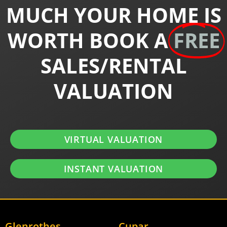
MUCH YOUR HOME IS
WORTH BOOK A
FREE
SALES/RENTAL
VALUATION
VIRTUAL VALUATION
INSTANT VALUATION
Glenrothes
Cupar