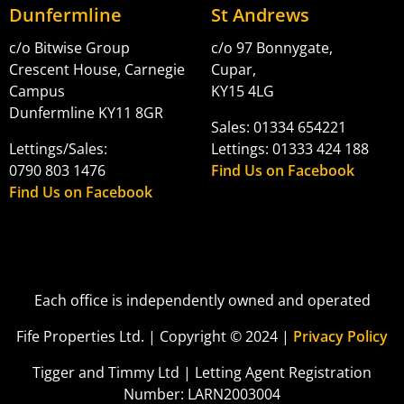
Dunfermline
St Andrews
c/o Bitwise Group
c/o 97 Bonnygate,
Crescent House, Carnegie
Cupar,
Campus
KY15 4LG
Dunfermline KY11 8GR
Sales: 01334 654221
Lettings/Sales:
Lettings: 01333 424 188
0790 803 1476
Find Us on Facebook
Find Us on Facebook
Each office is independently owned and operated
Fife Properties Ltd. | Copyright © 2024 |
Privacy Policy
Tigger and Timmy Ltd | Letting Agent Registration
Number: LARN2003004