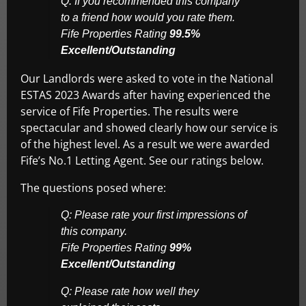
Q: If you recommended this company
to a friend how would you rate them.
Fife Properties Rating
99.5%
Excellent/Outstanding
Our Landlords were asked to vote in the National
ESTAS 2023 Awards after having experienced the
service of Fife Properties. The results were
spectacular and showed clearly how our service is
of the highest level. As a result we were awarded
Fife’s No.1 Letting Agent. See our ratings below.
The questions posed where:
Q: Please rate your first impressions of
this company.
Fife Properties Rating
99%
Excellent/Outstanding
Q: Please rate how well they