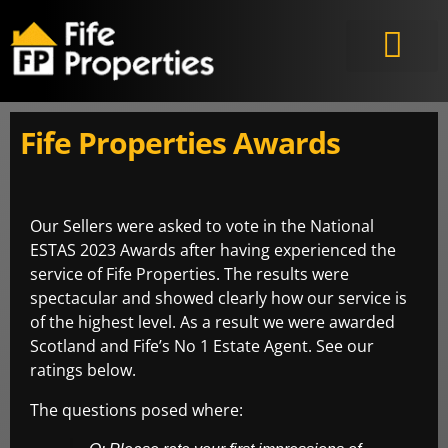
Fife Properties Awards
Our Sellers were asked to vote in the National
ESTAS 2023 Awards after having experienced the
service of Fife Properties. The results were
spectacular and showed clearly how our service is
of the highest level. As a result we were awarded
Scotland and Fife’s No 1 Estate Agent. See our
ratings below.
The questions posed where: