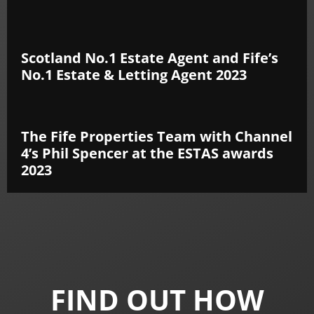
Scotland No.1 Estate Agent and Fife’s
No.1 Estate & Letting Agent 2023
The Fife Properties Team with Channel
4’s Phil Spencer at the ESTAS awards
2023
FIND OUT HOW