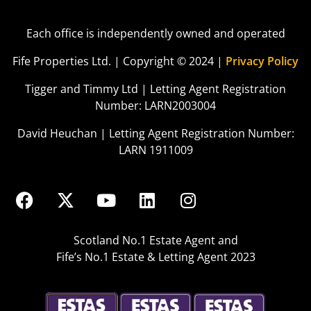
Each office is independently owned and operated
Fife Properties Ltd. | Copyright © 2024 |
Privacy Policy
Tigger and Timmy Ltd | Letting Agent Registration
Number: LARN2003004
David Heuchan | Letting Agent Registration Number:
LARN 1911009
Scotland No.1 Estate Agent and
Fife’s No.1 Estate & Letting Agent 2023