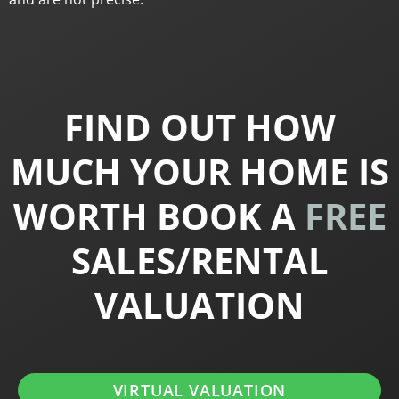
FIND OUT HOW
MUCH YOUR HOME IS
WORTH BOOK A
FREE
SALES/RENTAL
VALUATION
VIRTUAL VALUATION