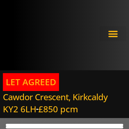
Meet the Experts
LET AGREED
Cawdor Crescent, Kirkcaldy
KY2 6LH
£850 pcm