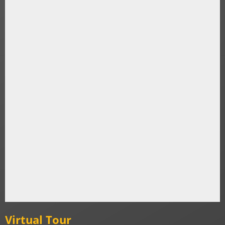
Virtual Tour