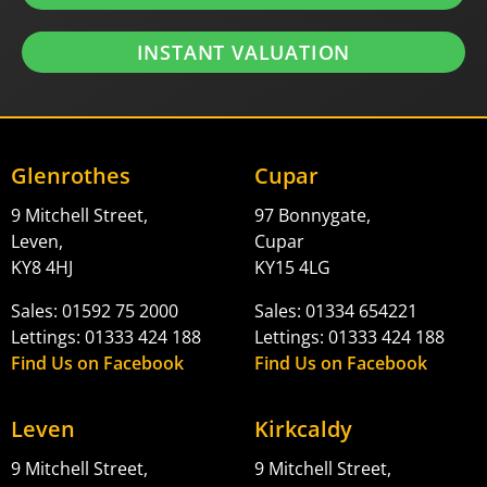
INSTANT VALUATION
Glenrothes
Cupar
9 Mitchell Street,
97 Bonnygate,
Leven,
Cupar
KY8 4HJ
KY15 4LG
Sales: 01592 75 2000
Sales: 01334 654221
Lettings: 01333 424 188
Lettings: 01333 424 188
Find Us on Facebook
Find Us on Facebook
Leven
Kirkcaldy
9 Mitchell Street,
9 Mitchell Street,