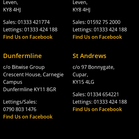
Leven,
Leven,
KY8 4HJ
KY8 4HJ
Sales: 01333 421774
Sales: 01592 75 2000
Lettings: 01333 424 188
Lettings: 01333 424 188
Find Us on Facebook
Find Us on Facebook
Dunfermline
St Andrews
c/o Bitwise Group
c/o 97 Bonnygate,
Crescent House, Carnegie
Cupar,
Campus
KY15 4LG
Dunfermline KY11 8GR
Sales: 01334 654221
Lettings/Sales:
Lettings: 01333 424 188
0790 803 1476
Find Us on Facebook
Find Us on Facebook