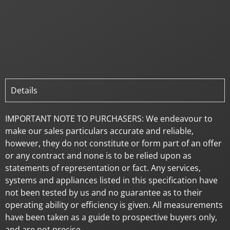
Details
IMPORTANT NOTE TO PURCHASERS: We endeavour to
make our sales particulars accurate and reliable,
however, they do not constitute or form part of an offer
or any contract and none is to be relied upon as
statements of representation or fact. Any services,
systems and appliances listed in this specification have
not been tested by us and no guarantee as to their
operating ability or efficiency is given. All measurements
have been taken as a guide to prospective buyers only,
and are not precise.