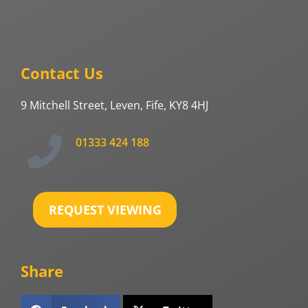
Contact Us
9 Mitchell Street, Leven, Fife, KY8 4HJ
01333 424 188
REQUEST VIEWING
Share