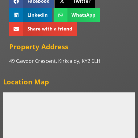
Facebook
Twitter
LinkedIn
WhatsApp
Share with a friend
Property Address
49 Cawdor Crescent, Kirkcaldy, KY2 6LH
Location Map