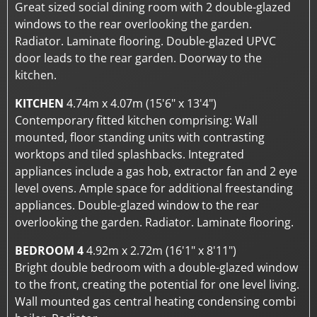
Great sized social dining room with 2 double-glazed
windows to the rear overlooking the garden.
Radiator. Laminate flooring. Double-glazed UPVC
door leads to the rear garden. Doorway to the
kitchen.
KITCHEN
4.74m x 4.07m (15'6" x 13'4")
Contemporary fitted kitchen comprising: Wall
mounted, floor standing units with contrasting
worktops and tiled splashbacks. Integrated
appliances include a gas hob, extractor fan and 2 eye
level ovens. Ample space for additional freestanding
appliances. Double-glazed window to the rear
overlooking the garden. Radiator. Laminate flooring.
BEDROOM 4
4.92m x 2.72m (16'1" x 8'11")
Bright double bedroom with a double-glazed window
to the front, creating the potential for one level living.
Wall mounted gas central heating condensing combi