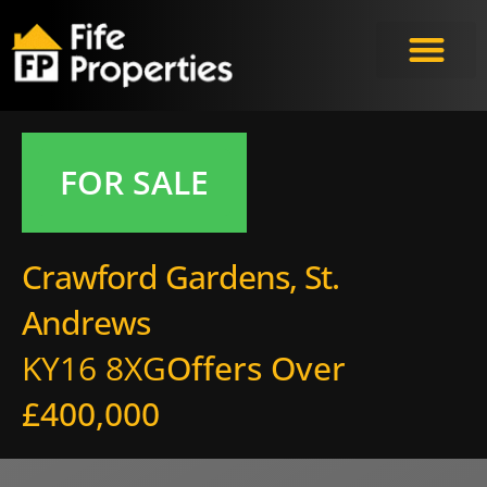
FOR SALE
Crawford Gardens, St.
Andrews
KY16 8XG
Offers Over
£400,000