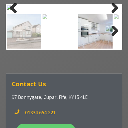
Previ
Next
ous
Previ
Next
ous
Contact Us
97 Bonnygate, Cupar, Fife, KY15 4LE
01334 654 221