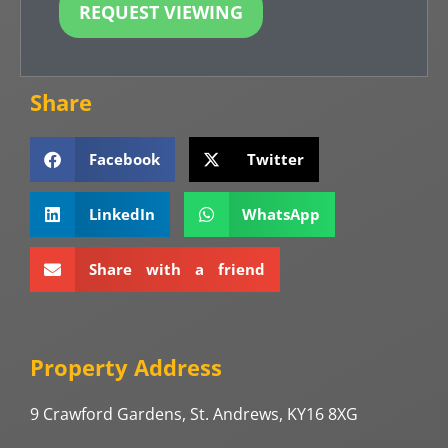
REQUEST VIEWING
Share
Facebook
Twitter
LinkedIn
WhatsApp
Share with a friend
Property Address
9 Crawford Gardens, St. Andrews, KY16 8XG