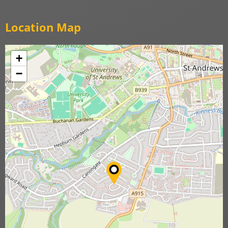
Location Map
+
−