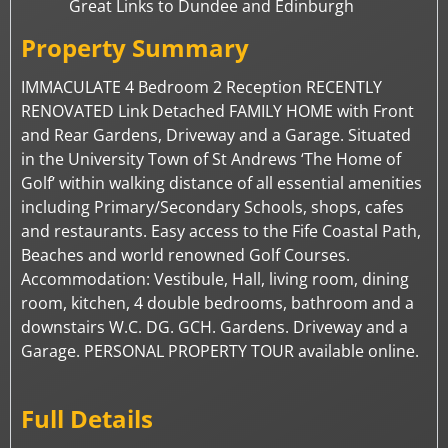
Great Links to Dundee and Edinburgh
Property Summary
IMMACULATE 4 Bedroom 2 Reception RECENTLY
RENOVATED Link Detached FAMILY HOME with Front
and Rear Gardens, Driveway and a Garage. Situated
in the University Town of St Andrews ‘The Home of
Golf’ within walking distance of all essential amenities
including Primary/Secondary Schools, shops, cafes
and restaurants. Easy access to the Fife Coastal Path,
Beaches and world renowned Golf Courses.
Accommodation: Vestibule, Hall, living room, dining
room, kitchen, 4 double bedrooms, bathroom and a
downstairs W.C. DG. GCH. Gardens. Driveway and a
Garage. PERSONAL PROPERTY TOUR available online.
Full Details