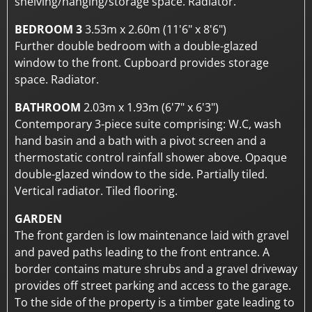
shelving/hanging/storage space. Radiator.
BEDROOM 3
3.53m x 2.60m (11'6" x 8'6")
Further double bedroom with a double-glazed
window to the front. Cupboard provides storage
space. Radiator.
BATHROOM
2.03m x 1.93m (6'7" x 6'3")
Contemporary 3-piece suite comprising: W.C, wash
hand basin and a bath with a pivot screen and a
thermostatic control rainfall shower above. Opaque
double-glazed window to the side. Partially tiled.
Vertical radiator. Tiled flooring.
GARDEN
The front garden is low maintenance laid with gravel
and paved paths leading to the front entrance. A
border contains mature shrubs and a gravel driveway
provides off street parking and access to the garage.
To the side of the property is a timber gate leading to