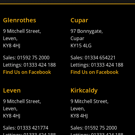
Glenrothes
Cupar
9 Mitchell Street,
97 Bonnygate,
Leven,
Cupar
KY8 4HJ
KY15 4LG
Sales: 01592 75 2000
Sales: 01334 654221
Lettings: 01333 424 188
Lettings: 01333 424 188
Find Us on Facebook
Find Us on Facebook
Leven
Kirkcaldy
9 Mitchell Street,
9 Mitchell Street,
Leven,
Leven,
KY8 4HJ
KY8 4HJ
Sales: 01333 421774
Sales: 01592 75 2000
Lettings: 01333 424 188
Lettings: 01333 424 188