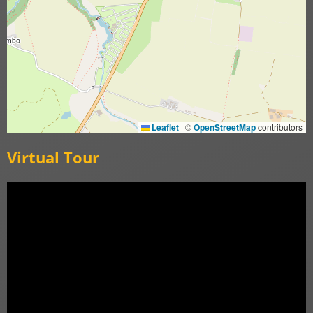
Leaflet
|
©
OpenStreetMap
contributors
Virtual Tour