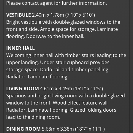
Please contact agent for further information.
VESTIBULE
2.40m x 1.78m (7'10" x 5'10")
Bright vestibule with double-glazed windows to the
front and side. Ample space for storage. Laminate
flooring. Doorway to the inner hall.
INNER HALL
Welcoming inner hall with timber stairs leading to the
upper landing. Under stair cupboard provides
storage space. Dado rail and timber panelling.
Radiator. Laminate flooring.
LIVING ROOM
4.61m x 3.49m (15'1" x 11'5")
Spacious and bright living room with a double-glazed
window to the front. Wood effect feature wall.
Radiator. Laminate flooring. Glazed folding doors
lead to the dining room.
DINING ROOM
5.68m x 3.38m (18'7" x 11'1")