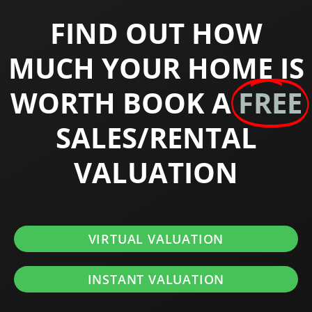
FIND OUT HOW
MUCH YOUR HOME IS
WORTH BOOK A
FREE
SALES/RENTAL
VALUATION
VIRTUAL VALUATION
INSTANT VALUATION