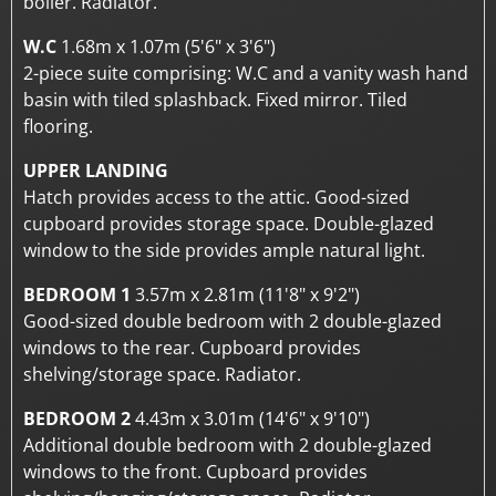
boiler. Radiator.
W.C
1.68m x 1.07m (5'6" x 3'6")
2-piece suite comprising: W.C and a vanity wash hand
basin with tiled splashback. Fixed mirror. Tiled
flooring.
UPPER LANDING
Hatch provides access to the attic. Good-sized
cupboard provides storage space. Double-glazed
window to the side provides ample natural light.
BEDROOM 1
3.57m x 2.81m (11'8" x 9'2")
Good-sized double bedroom with 2 double-glazed
windows to the rear. Cupboard provides
shelving/storage space. Radiator.
BEDROOM 2
4.43m x 3.01m (14'6" x 9'10")
Additional double bedroom with 2 double-glazed
windows to the front. Cupboard provides