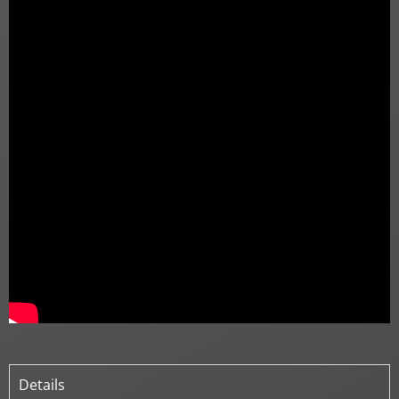
Details