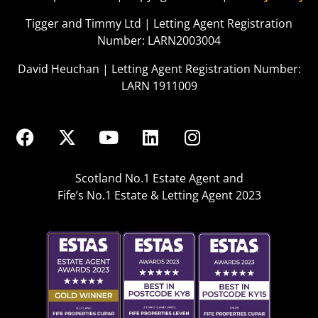
Tigger and Timmy Ltd | Letting Agent Registration
Number: LARN2003004
David Heuchan | Letting Agent Registration Number:
LARN 1911009
Scotland No.1 Estate Agent and
Fife’s No.1 Estate & Letting Agent 2023