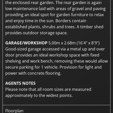
the enclosed rear garden. The rear garden is again
low maintenance laid with areas of gravel and paving
providing an ideal spot for garden furniture to relax
and enjoy time in the sun. Borders contain
established plants, shrubs and trees. A timber shed
provides outdoor storage space.
GARAGE/WORKSHOP
5.00m x 2.68m (16'4" x 8'9")
Good-sized garage accessed via a metal up and over
door provides an ideal workshop space with fixed
shelving and work bench, removing these would allow
secure parking for 1 vehicle. Provision for light and
power with concrete flooring.
AGENTS NOTES
Please note that all room sizes are measured
approximately to the widest points.
Floorplan