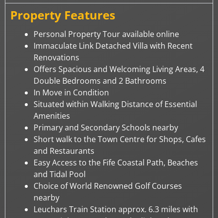
Property Features
Personal Property Tour available online
Immaculate Link Detached Villa with Recent
Renovations
Offers Spacious and Welcoming Living Areas, 4
Double Bedrooms and 2 Bathrooms
In Move in Condition
Situated within Walking Distance of Essential
Amenities
Primary and Secondary Schools nearby
Short walk to the Town Centre for Shops, Cafes
and Restaurants
Easy Access to the Fife Coastal Path, Beaches
and Tidal Pool
Choice of World Renowned Golf Courses
nearby
Leuchars Train Station approx. 6.3 miles with