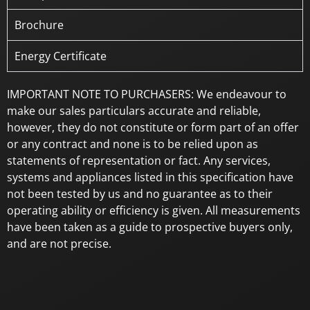
Brochure
Energy Certificate
IMPORTANT NOTE TO PURCHASERS: We endeavour to
make our sales particulars accurate and reliable,
however, they do not constitute or form part of an offer
or any contract and none is to be relied upon as
statements of representation or fact. Any services,
systems and appliances listed in this specification have
not been tested by us and no guarantee as to their
operating ability or efficiency is given. All measurements
have been taken as a guide to prospective buyers only,
and are not precise.