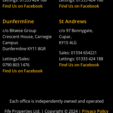
Find Us on Facebook
Find Us on Facebook
Dunfermline
St Andrews
c/o Bitwise Group
c/o 97 Bonnygate,
Crescent House, Carnegie
Cupar,
Campus
KY15 4LG
Dunfermline KY11 8GR
Sales: 01334 654221
Lettings/Sales:
Lettings: 01333 424 188
0790 803 1476
Find Us on Facebook
Find Us on Facebook
Each office is independently owned and operated
Fife Properties Ltd. | Copyright © 2024 |
Privacy Policy