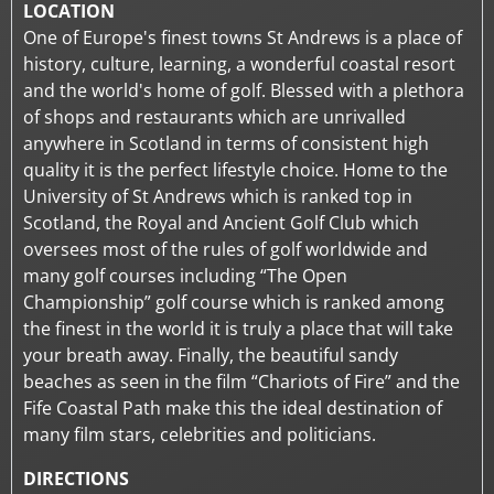
LOCATION
One of Europe's finest towns St Andrews is a place of
history, culture, learning, a wonderful coastal resort
and the world's home of golf. Blessed with a plethora
of shops and restaurants which are unrivalled
anywhere in Scotland in terms of consistent high
quality it is the perfect lifestyle choice. Home to the
University of St Andrews which is ranked top in
Scotland, the Royal and Ancient Golf Club which
oversees most of the rules of golf worldwide and
many golf courses including “The Open
Championship” golf course which is ranked among
the finest in the world it is truly a place that will take
your breath away. Finally, the beautiful sandy
beaches as seen in the film “Chariots of Fire” and the
Fife Coastal Path make this the ideal destination of
many film stars, celebrities and politicians.
DIRECTIONS