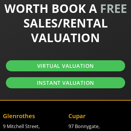
WORTH BOOK A
FREE
SALES/RENTAL
VALUATION
VIRTUAL VALUATION
INSTANT VALUATION
Glenrothes
Cupar
9 Mitchell Street,
97 Bonnygate,