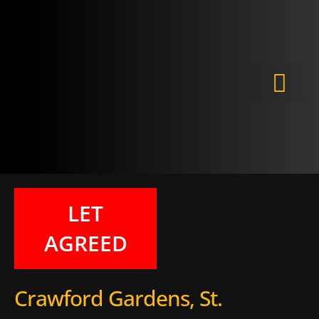
Meet the Experts
LET
AGREED
Crawford Gardens, St.