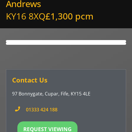
Andrews
KY16 8XQ
£1,300 pcm
Contact Us
97 Bonnygate, Cupar, Fife, KY15 4LE
01333 424 188
REQUEST VIEWING