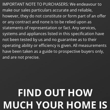
IMPORTANT NOTE TO PURCHASERS: We endeavour to
make our sales particulars accurate and reliable,
however, they do not constitute or form part of an offer
or any contract and none is to be relied upon as
statements of representation or fact. Any services,
systems and appliances listed in this specification have
not been tested by us and no guarantee as to their
operating ability or efficiency is given. All measurements
have been taken as a guide to prospective buyers only,
and are not precise.
FIND OUT HOW
MUCH YOUR HOME IS