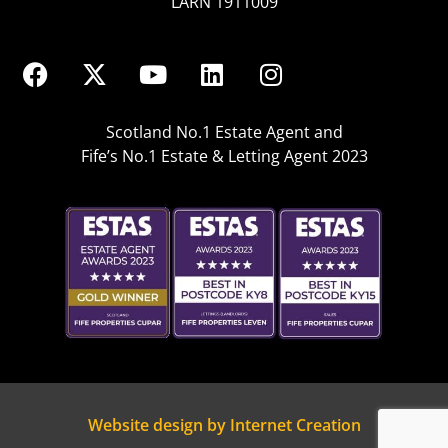
LARN 1911009
Scotland No.1 Estate Agent and
Fife’s No.1 Estate & Letting Agent 2023
Website design by Internet Creation