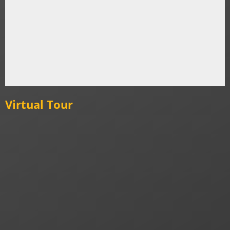
Virtual Tour