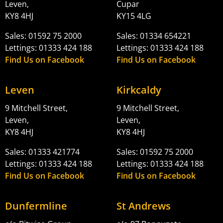
Leven,
Cupar
KY8 4HJ
KY15 4LG
Sales: 01592 75 2000
Sales: 01334 654221
Lettings: 01333 424 188
Lettings: 01333 424 188
Find Us on Facebook
Find Us on Facebook
Leven
Kirkcaldy
9 Mitchell Street,
9 Mitchell Street,
Leven,
Leven,
KY8 4HJ
KY8 4HJ
Sales: 01333 421774
Sales: 01592 75 2000
Lettings: 01333 424 188
Lettings: 01333 424 188
Find Us on Facebook
Find Us on Facebook
Dunfermline
St Andrews