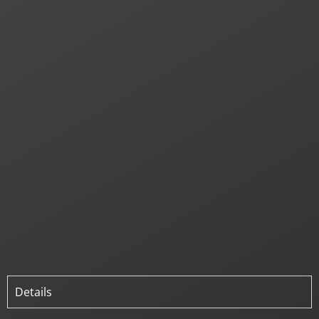
Details