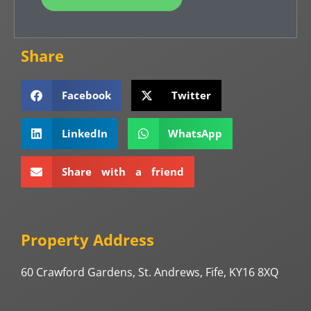
Share
Facebook
Twitter
LinkedIn
WhatsApp
Share with a friend
Property Address
60 Crawford Gardens, St. Andrews, Fife, KY16 8XQ