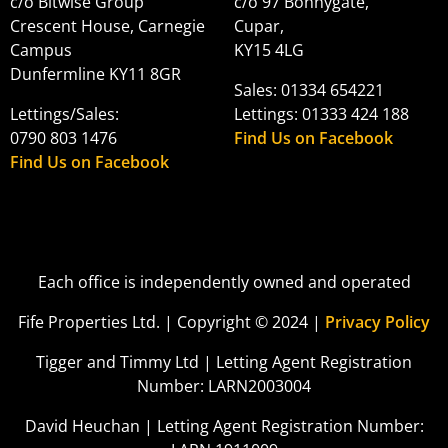
c/o Bitwise Group
c/o 97 Bonnygate,
Crescent House, Carnegie
Cupar,
Campus
KY15 4LG
Dunfermline KY11 8GR
Sales: 01334 654221
Lettings/Sales:
Lettings: 01333 424 188
0790 803 1476
Find Us on Facebook
Find Us on Facebook
Each office is independently owned and operated
Fife Properties Ltd. | Copyright © 2024 |
Privacy Policy
Tigger and Timmy Ltd | Letting Agent Registration
Number: LARN2003004
David Heuchan | Letting Agent Registration Number: