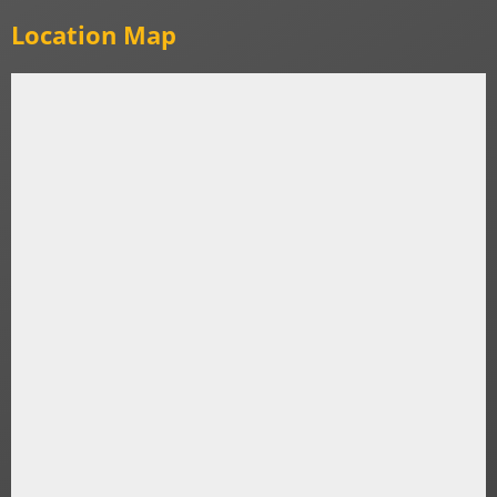
Location Map