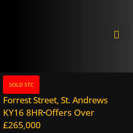
Meet the Experts
SOLD STC
Forrest Street, St. Andrews
KY16 8HR
Offers Over
£265,000