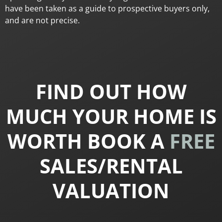
have been taken as a guide to prospective buyers only,
and are not precise.
FIND OUT HOW
MUCH YOUR HOME IS
WORTH BOOK A
FREE
SALES/RENTAL
VALUATION