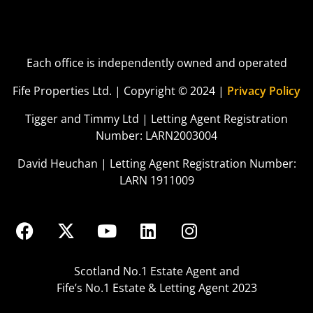
Each office is independently owned and operated
Fife Properties Ltd. | Copyright © 2024 |
Privacy Policy
Tigger and Timmy Ltd | Letting Agent Registration
Number: LARN2003004
David Heuchan | Letting Agent Registration Number:
LARN 1911009
Scotland No.1 Estate Agent and
Fife’s No.1 Estate & Letting Agent 2023