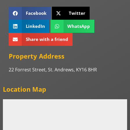
Facebook
Twitter
LinkedIn
WhatsApp
Share with a friend
Property Address
22 Forrest Street, St. Andrews, KY16 8HR
Location Map