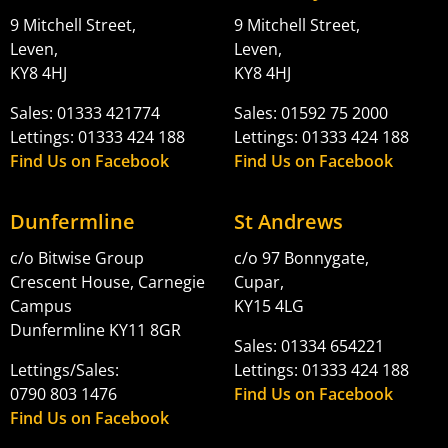
9 Mitchell Street,
9 Mitchell Street,
Leven,
Leven,
KY8 4HJ
KY8 4HJ
Sales: 01333 421774
Sales: 01592 75 2000
Lettings: 01333 424 188
Lettings: 01333 424 188
Find Us on Facebook
Find Us on Facebook
Dunfermline
St Andrews
c/o Bitwise Group
c/o 97 Bonnygate,
Crescent House, Carnegie
Cupar,
Campus
KY15 4LG
Dunfermline KY11 8GR
Sales: 01334 654221
Lettings/Sales:
Lettings: 01333 424 188
0790 803 1476
Find Us on Facebook
Find Us on Facebook