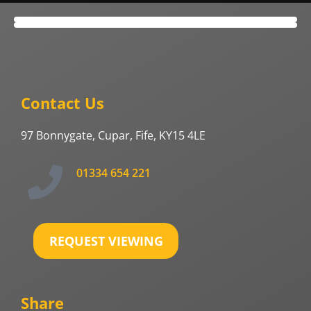
Contact Us
97 Bonnygate, Cupar, Fife, KY15 4LE
01334 654 221
REQUEST VIEWING
Share