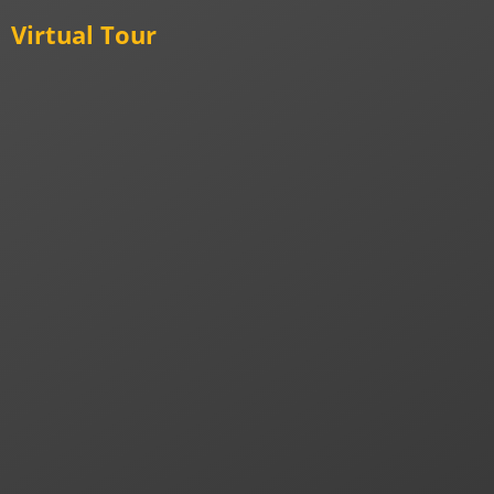
Virtual Tour