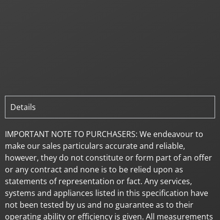
Details
IMPORTANT NOTE TO PURCHASERS: We endeavour to
make our sales particulars accurate and reliable,
however, they do not constitute or form part of an offer
or any contract and none is to be relied upon as
statements of representation or fact. Any services,
systems and appliances listed in this specification have
not been tested by us and no guarantee as to their
operating ability or efficiency is given. All measurements