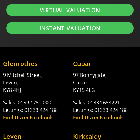
VIRTUAL VALUATION
INSTANT VALUATION
Glenrothes
Cupar
9 Mitchell Street,
97 Bonnygate,
Leven,
Cupar
KY8 4HJ
KY15 4LG
Sales: 01592 75 2000
Sales: 01334 654221
Lettings: 01333 424 188
Lettings: 01333 424 188
Find Us on Facebook
Find Us on Facebook
Leven
Kirkcaldy