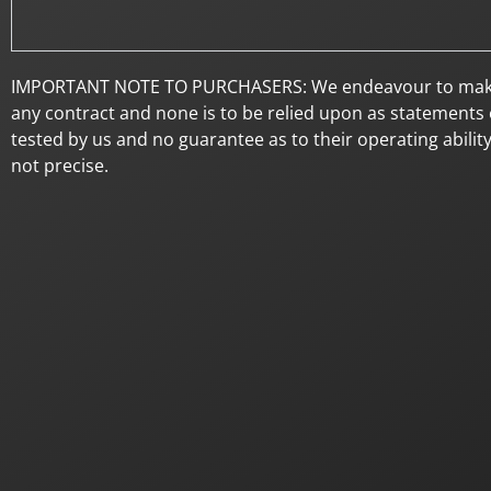
IMPORTANT NOTE TO PURCHASERS: We endeavour to make our 
any contract and none is to be relied upon as statements o
tested by us and no guarantee as to their operating abilit
not precise.