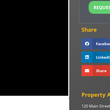
REQUES
Share
Facebo
Linked
Share 
Property 
120 Main Street