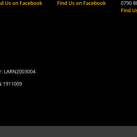
nd Us on Facebook
Find Us on Facebook
0790 8
Find U
er: LARN2003004
N 1911009