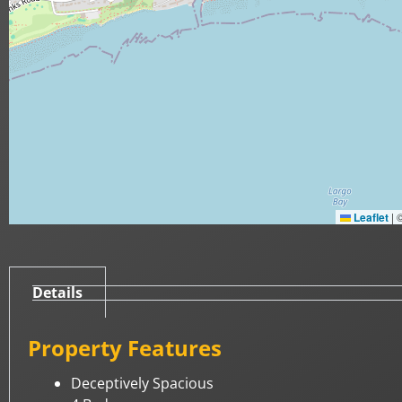
Leaflet
|
Details
Property Features
Deceptively Spacious