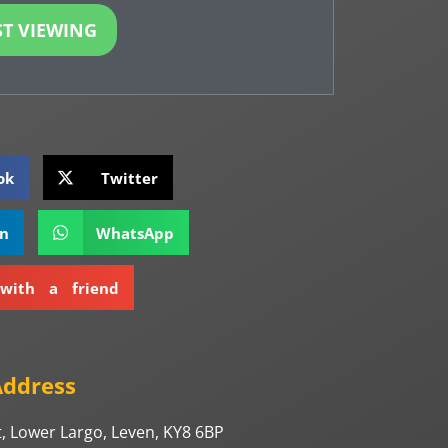
T VIEWING
ok
Twitter
In
WhatsApp
with a friend
Address
, Lower Largo, Leven, KY8 6BP