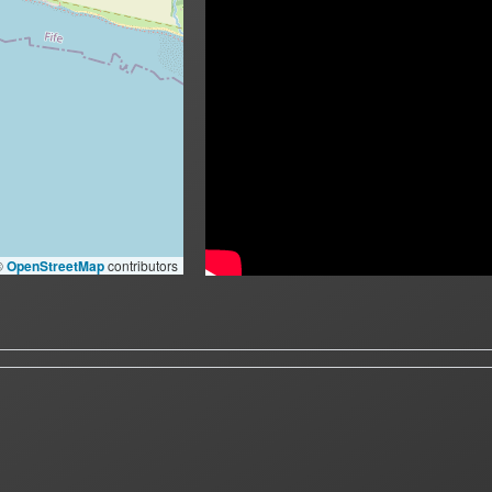
©
OpenStreetMap
contributors