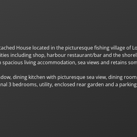
hed House located in the picturesque fishing village of L
nities including shop, harbour restaurant/bar and the shore
om spacious living accommodation, sea views and retains som
ow, dining kitchen with picturesque sea view, dining room,
al 3 bedrooms, utility, enclosed rear garden and a parkin