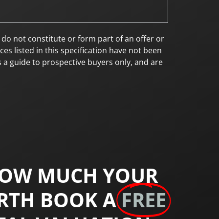
 not constitute or form part of an offer or
es listed in this specification have not been
s a guide to prospective buyers only, and are
HOW MUCH YOUR
RTH BOOK A
FREE