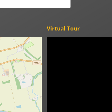
Virtual Tour