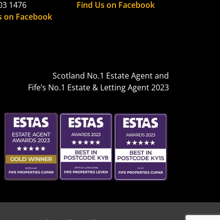
03 1476
Find Us on Facebook
s on Facebook
Scotland No.1 Estate Agent and
Fife’s No.1 Estate & Letting Agent 2023