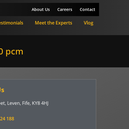
About Us
Careers
Contact
estimonials
Meet the Experts
Vlog
0 pcm
Us
et, Leven, Fife, KY8 4HJ
24 188