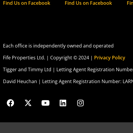
Find Us on Facebook
Find Us on Facebook
Fi
Each office is independently owned and operated
Fife Properties Ltd. | Copyright © 2024 |
Privacy Policy
Tigger and Timmy Ltd | Letting Agent Registration Numb
David Heuchan | Letting Agent Registration Number: LAR