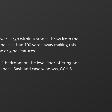
ower Largo within a stones throw from the
line less than 100 yards away making this
e original features.
 1 bedroom on the level floor offering one
g space. Sash and case windows, GCH &