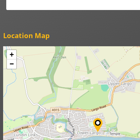
Location Map
+
−