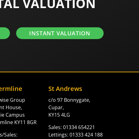
TAL VALUATION
INSTANT VALUATION
ermline
St Andrews
twise Group
c/o 97 Bonnygate,
nt House,
Cupar,
gie Campus
KY15 4LG
mline KY11 8GR
Sales: 01334 654221
s/Sales:
Lettings: 01333 424 188