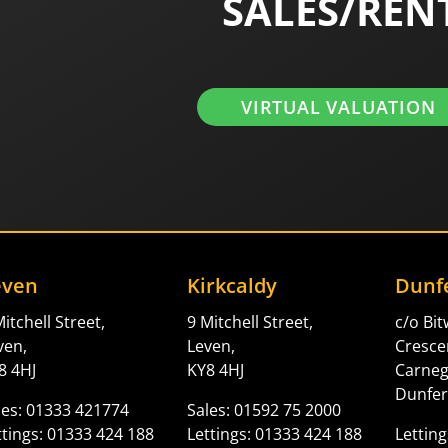
SALES/REN
VIRTUAL VALUATION
even
Kirkcaldy
Dunf
itchell Street,
9 Mitchell Street,
c/o Bi
ven,
Leven,
Cresce
8 4HJ
KY8 4HJ
Carne
Dunfer
les: 01333 421774
Sales: 01592 75 2000
ttings: 01333 424 188
Lettings: 01333 424 188
Letting