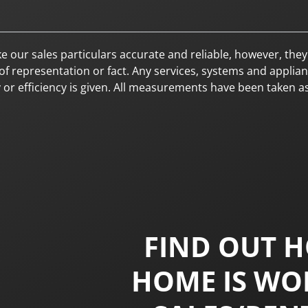
sales particulars accurate and reliable, however, they do
f representation or fact. Any services, systems and applianc
y or efficiency is given. All measurements have been taken a
FIND OUT 
HOME IS WO