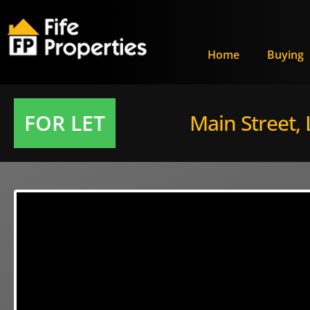
Home
Buying
FOR LET
Main Street,