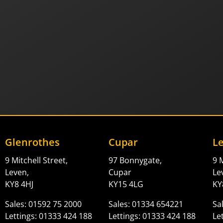
Glenrothes
Cupar
L
9 Mitchell Street,
97 Bonnygate,
9 M
Leven,
Cupar
Le
KY8 4HJ
KY15 4LG
KY
Sales: 01592 75 2000
Sales: 01334 654221
Sa
Lettings: 01333 424 188
Lettings: 01333 424 188
Le