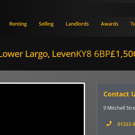
Renting
Selling
Landlords
Awards
T
 Lower Largo, Leven
KY8 6BP
£1,50
Contact 
9 Mitchell Stre
01333 4