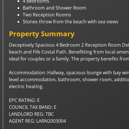
4 Bedrooms
Bathroom and Shower Room
Two Reception Rooms
Stones throw from the beach with sea views
Property Summary
Deceptively Spacious 4 Bedroom 2 Reception Room Detac
beach and Fife Costal Path. Benefitting from local ame
ideal for couples or a family. The property benefits fr
Accommodation: Hallway, spacious lounge with bay wind
level accommodation, bathroom, shower room, addition
electric heating.
EPC RATING: E
COUNCIL TAX BAND: E
LANDLORD REG: TBC
AGENT REG: LARN2003004