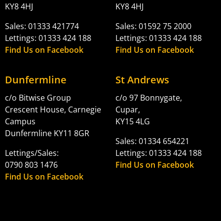
KY8 4HJ
KY8 4HJ
Sales: 01333 421774
Sales: 01592 75 2000
Lettings: 01333 424 188
Lettings: 01333 424 188
Find Us on Facebook
Find Us on Facebook
Dunfermline
St Andrews
c/o Bitwise Group
c/o 97 Bonnygate,
Crescent House, Carnegie
Cupar,
Campus
KY15 4LG
Dunfermline KY11 8GR
Sales: 01334 654221
Lettings/Sales:
Lettings: 01333 424 188
0790 803 1476
Find Us on Facebook
Find Us on Facebook