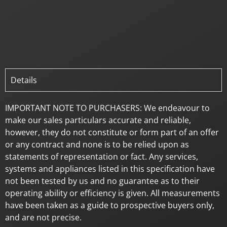
Details
IMPORTANT NOTE TO PURCHASERS: We endeavour to
make our sales particulars accurate and reliable,
however, they do not constitute or form part of an offer
or any contract and none is to be relied upon as
statements of representation or fact. Any services,
systems and appliances listed in this specification have
not been tested by us and no guarantee as to their
operating ability or efficiency is given. All measurements
have been taken as a guide to prospective buyers only,
and are not precise.