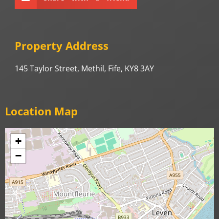
Property Address
145 Taylor Street, Methil, Fife, KY8 3AY
Location Map
+
−