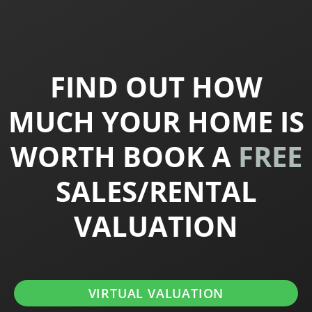
FIND OUT HOW
MUCH YOUR HOME IS
WORTH BOOK A
FREE
SALES/RENTAL
VALUATION
VIRTUAL VALUATION