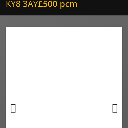
KY8 3AY
£500 pcm
Previ
Next
ous