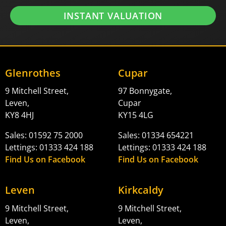
INSTANT VALUATION
Glenrothes
Cupar
9 Mitchell Street,
97 Bonnygate,
Leven,
Cupar
KY8 4HJ
KY15 4LG
Sales: 01592 75 2000
Sales: 01334 654221
Lettings: 01333 424 188
Lettings: 01333 424 188
Find Us on Facebook
Find Us on Facebook
Leven
Kirkcaldy
9 Mitchell Street,
9 Mitchell Street,
Leven,
Leven,