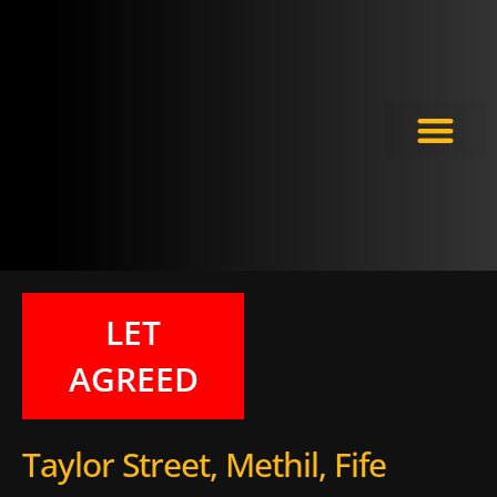
Meet the Experts
LET
AGREED
Taylor Street, Methil, Fife