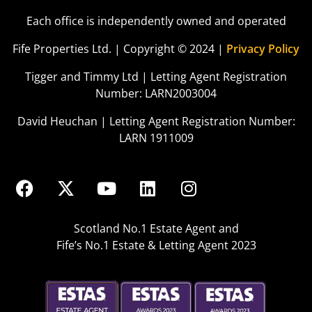
Each office is independently owned and operated
Fife Properties Ltd. | Copyright © 2024 |
Privacy Policy
Tigger and Timmy Ltd | Letting Agent Registration
Number: LARN2003004
David Heuchan | Letting Agent Registration Number:
LARN 1911009
Scotland No.1 Estate Agent and
Fife’s No.1 Estate & Letting Agent 2023