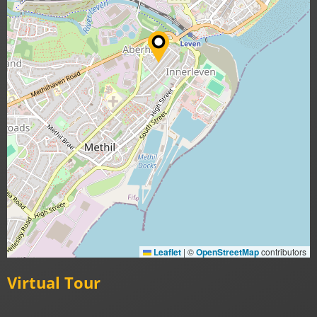
Leaflet
|
©
OpenStreetMap
contributors
Virtual Tour