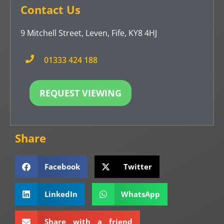
Contact Us
9 Mitchell Street, Leven, Fife, KY8 4HJ
01333 424 188
REQUEST VIEWING
Share
Facebook
Twitter
LinkedIn
WhatsApp
Share with a friend