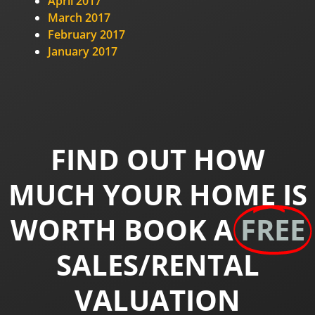
April 2017
March 2017
February 2017
January 2017
FIND OUT HOW
MUCH YOUR HOME IS
WORTH BOOK A
FREE
SALES/RENTAL
VALUATION