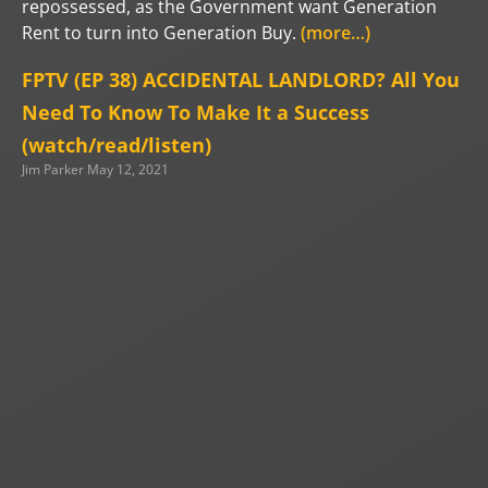
repossessed, as the Government want Generation
Rent to turn into Generation Buy.
(more…)
FPTV (EP 38) ACCIDENTAL LANDLORD? All You
Need To Know To Make It a Success
(watch/read/listen)
Jim Parker
May 12, 2021