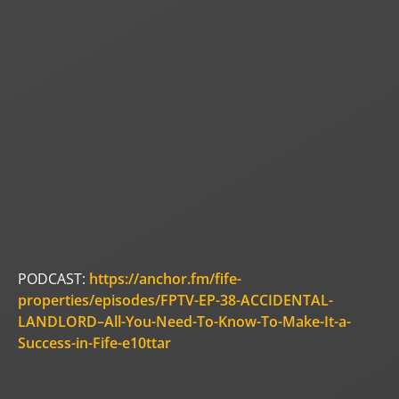
PODCAST:
https://anchor.fm/fife-
properties/episodes/FPTV-EP-38-ACCIDENTAL-
LANDLORD–All-You-Need-To-Know-To-Make-It-a-
Success-in-Fife-e10ttar