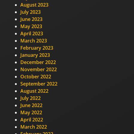
August 2023
July 2023
June 2023
May 2023
April 2023
March 2023
February 2023
January 2023
December 2022
November 2022
October 2022
September 2022
August 2022
July 2022
June 2022
May 2022
April 2022
March 2022
February 2022