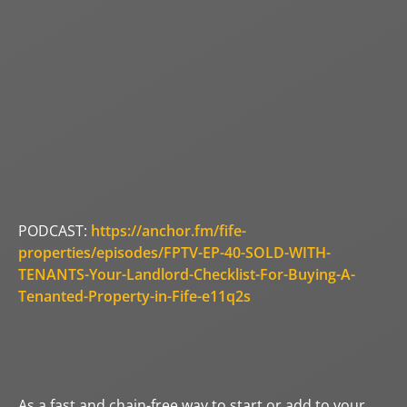
PODCAST:
https://anchor.fm/fife-
properties/episodes/FPTV-EP-40-SOLD-WITH-
TENANTS-Your-Landlord-Checklist-For-Buying-A-
Tenanted-Property-in-Fife-e11q2s
As a fast and chain-free way to start or add to your