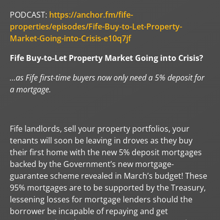
PODCAST:
https://anchor.fm/fife-
properties/episodes/Fife-Buy-to-Let-Property-
Market-Going-into-Crisis-e10q7jf
Fife Buy-to-Let Property Market Going into Crisis?
…as Fife first-time buyers now only need a 5% deposit for
a mortgage.
Fife landlords, sell your property portfolios, your
tenants will soon be leaving in droves as they buy
their first home with the new 5% deposit mortgages
backed by the Government’s new mortgage-
guarantee scheme revealed in March’s budget! These
95% mortgages are to be supported by the Treasury,
lessening losses for mortgage lenders should the
borrower be incapable of repaying and get