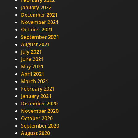
January 2022
December 2021
November 2021
October 2021
September 2021
August 2021
July 2021
June 2021
May 2021
April 2021
March 2021
February 2021
January 2021
December 2020
November 2020
October 2020
September 2020
August 2020