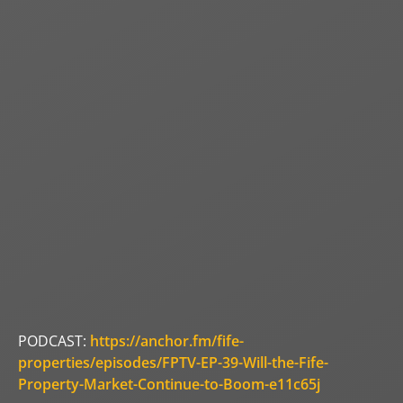
PODCAST:
https://anchor.fm/fife-
properties/episodes/FPTV-EP-39-Will-the-Fife-
Property-Market-Continue-to-Boom-e11c65j