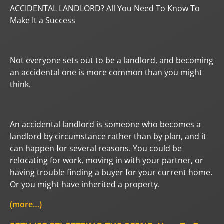
ACCIDENTAL LANDLORD? All You Need To Know To
Make It a Success
Not everyone sets out to be a landlord, and becoming
an accidental one is more common than you might
think.
An accidental landlord is someone who becomes a
landlord by circumstance rather than by plan, and it
can happen for several reasons. You could be
relocating for work, moving in with your partner, or
having trouble finding a buyer for your current home.
Or you might have inherited a property.
(more…)