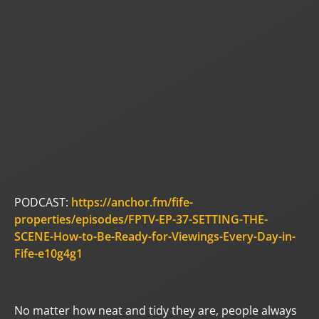
PODCAST:
https://anchor.fm/fife-
properties/episodes/FPTV-EP-37-SETTING-THE-
SCENE-How-to-Be-Ready-for-Viewings-Every-Day-in-
Fife-e10g4g1
No matter how neat and tidy they are, people always