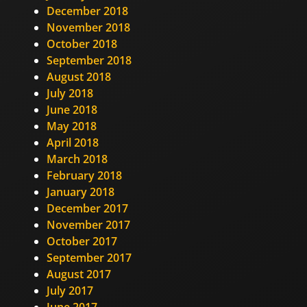
December 2018
November 2018
October 2018
September 2018
August 2018
July 2018
June 2018
May 2018
April 2018
March 2018
February 2018
January 2018
December 2017
November 2017
October 2017
September 2017
August 2017
July 2017
June 2017