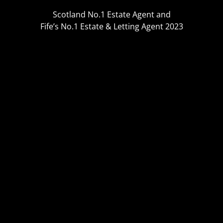
Scotland No.1 Estate Agent and
Fife’s No.1 Estate & Letting Agent 2023