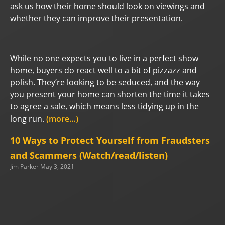
ask us how their home should look on viewings and
whether they can improve their presentation.
While no one expects you to live in a perfect show
home, buyers do react well to a bit of pizzazz and
polish. They’re looking to be seduced, and the way
you present your home can shorten the time it takes
to agree a sale, which means less tidying up in the
long run.
(more…)
10 Ways to Protect Yourself from Fraudsters
and Scammers (Watch/read/listen)
Jim Parker
May 3, 2021