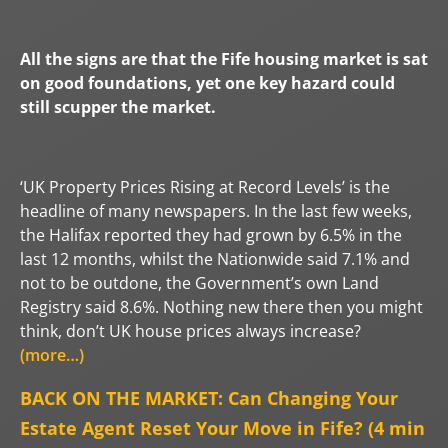
All the signs are that the Fife housing market is sat
on good foundations, yet
one key hazard could
still scupper the market.
‘UK Property Prices Rising at Record Levels’ is the
headline of many newspapers. In the last few weeks,
the Halifax reported they had grown by 6.5% in the
last 12 months, whilst the Nationwide said 7.1% and
not to be outdone, the Government’s own Land
Registry said 8.6%. Nothing new there then you might
think, don’t UK house prices always increase?
(more…)
BACK ON THE MARKET: Can Changing Your
Estate Agent Reset Your Move in Fife? (4 min