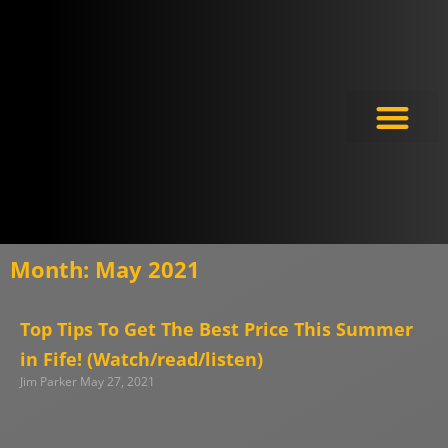
Meet the Experts
Month: May 2021
Top Tips To Get The Best Price This Summer
in Fife! (Watch/read/listen)
Jim Parker
May 27, 2021