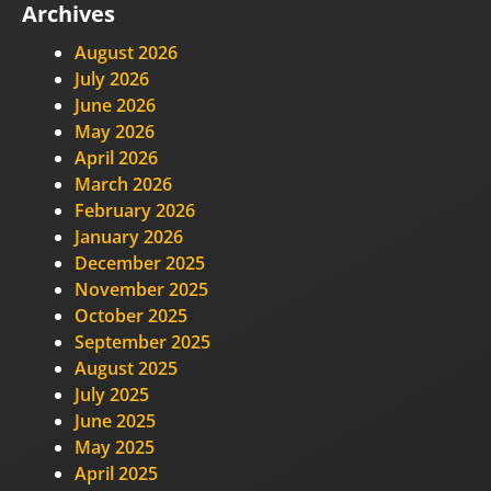
Archives
August 2026
July 2026
June 2026
May 2026
April 2026
March 2026
February 2026
January 2026
December 2025
November 2025
October 2025
September 2025
August 2025
July 2025
June 2025
May 2025
April 2025