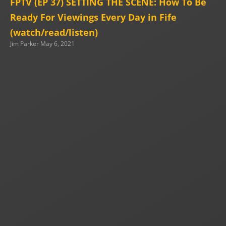
FPTV (EP 37) SETTING THE SCENE: How To Be
Ready For Viewings Every Day in Fife
(watch/read/listen)
Jim Parker
May 6, 2021