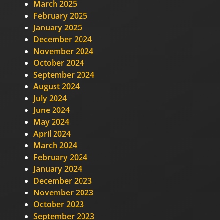
March 2025
February 2025
January 2025
December 2024
November 2024
October 2024
September 2024
August 2024
July 2024
June 2024
May 2024
April 2024
March 2024
February 2024
January 2024
December 2023
November 2023
October 2023
September 2023