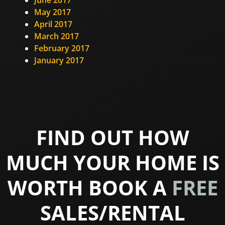
May 2017
April 2017
March 2017
February 2017
January 2017
FIND OUT HOW
MUCH YOUR HOME IS
WORTH BOOK A
FREE
SALES/RENTAL