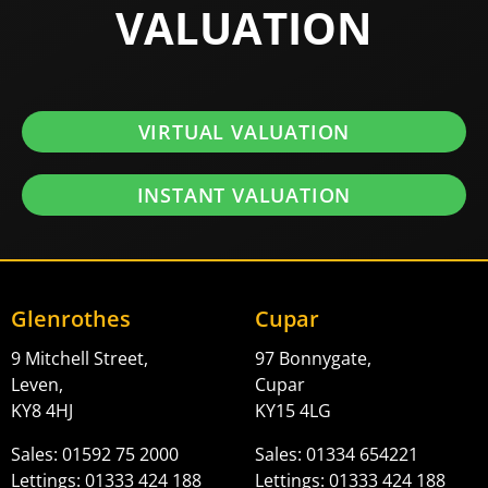
VALUATION
VIRTUAL VALUATION
INSTANT VALUATION
Glenrothes
Cupar
9 Mitchell Street,
97 Bonnygate,
Leven,
Cupar
KY8 4HJ
KY15 4LG
Sales: 01592 75 2000
Sales: 01334 654221
Lettings: 01333 424 188
Lettings: 01333 424 188