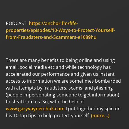
PODCAST:
https://anchor.fm/fife-
properties/episodes/10-Ways-to-Protect-Yourself-
from-Fraudsters-and-Scammers-e1089hu
There are many benefits to being online and using
email, social media etc and while technology has
accelerated our performance and given us instant
access to information we are sometimes bombarded
with attempts by fraudsters, scams, and phishing
(people impersonating someone to get information)
to steal from us. So, with the help of
www.garyvaynerchuk.com
I put together my spin on
his 10 top tips to help protect yourself.
(more…)