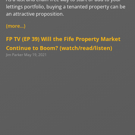
lettings portfolio, buying a tenanted property can be
an attractive proposition.
(more…)
FP TV (EP 39) Will the Fife Property Market
Continue to Boom? (watch/read/listen)
Jim Parker
May 19, 2021