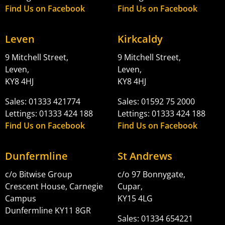
Find Us on Facebook
Find Us on Facebook
Leven
Kirkcaldy
9 Mitchell Street,
9 Mitchell Street,
Leven,
Leven,
KY8 4HJ
KY8 4HJ
Sales: 01333 421774
Sales: 01592 75 2000
Lettings: 01333 424 188
Lettings: 01333 424 188
Find Us on Facebook
Find Us on Facebook
Dunfermline
St Andrews
c/o Bitwise Group
c/o 97 Bonnygate,
Crescent House, Carnegie
Cupar,
Campus
KY15 4LG
Dunfermline KY11 8GR
Sales: 01334 654221