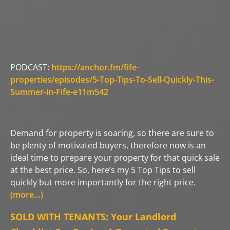
PODCAST:
https://anchor.fm/fife-
properties/episodes/5-Top-Tips-To-Sell-Quickly-This-
Summer-in-Fife-e11m542
Demand for property is soaring, so there are sure to
be plenty of motivated buyers, therefore now is an
ideal time to prepare your property for that quick sale
at the best price. So, here’s my 5 Top Tips to sell
quickly but more importantly for the right price.
(more…)
SOLD WITH TENANTS: Your Landlord