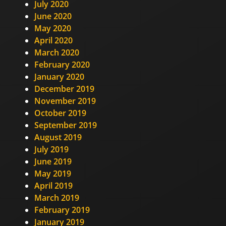
July 2020
June 2020
May 2020
April 2020
March 2020
February 2020
January 2020
December 2019
November 2019
October 2019
September 2019
August 2019
July 2019
June 2019
May 2019
April 2019
March 2019
February 2019
January 2019