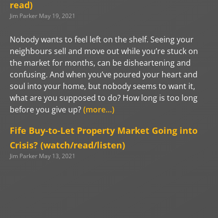
read)
Jim Parker
May 19, 2021
Nobody wants to feel left on the shelf. Seeing your
neighbours sell and move out while you’re stuck on
the market for months, can be disheartening and
confusing. And when you’ve poured your heart and
soul into your home, but nobody seems to want it,
what are you supposed to do? How long is too long
before you give up?
(more…)
Fife Buy-to-Let Property Market Going into
Crisis? (watch/read/listen)
Jim Parker
May 13, 2021