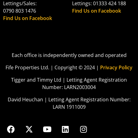
Lettings/Sales:
Lettings: 01333 424 188
0790 803 1476
Find Us on Facebook
Find Us on Facebook
Each office is independently owned and operated
Fife Properties Ltd. | Copyright © 2024 |
Privacy Policy
Tigger and Timmy Ltd | Letting Agent Registration
Number: LARN2003004
David Heuchan | Letting Agent Registration Number:
LARN 1911009