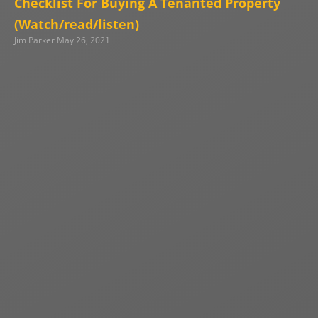
Checklist For Buying A Tenanted Property
(Watch/read/listen)
Jim Parker
May 26, 2021