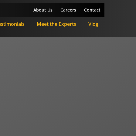
About Us
Careers
Contact
estimonials
Meet the Experts
Vlog