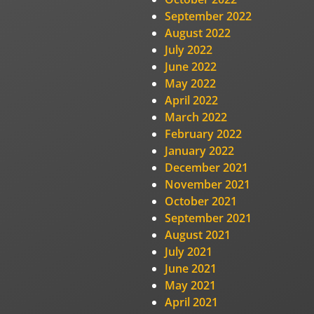
September 2022
August 2022
July 2022
June 2022
May 2022
April 2022
March 2022
February 2022
January 2022
December 2021
November 2021
October 2021
September 2021
August 2021
July 2021
June 2021
May 2021
April 2021