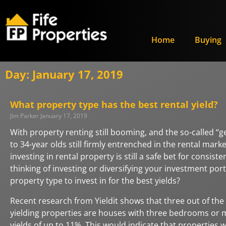
Home
Buying
Day: January 17, 2019
What property type has the best rental yield?
Jim Parker
January 17, 2019
With property renting still booming, and the so-called “g
to 34-year olds still firmly entrenched in the rental mark
investing in rental property is still a safe bet for consiste
thinking of investing or diversifying your investment port
property type to invest in for the best yields?
Recent research from Yieldit shows that three out of the 
yielding properties are houses with three bedrooms or 
yields of up to 11%. This would indicate that properties