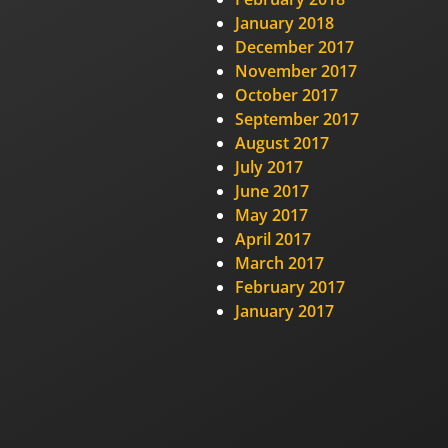
January 2018
December 2017
November 2017
October 2017
September 2017
August 2017
July 2017
June 2017
May 2017
April 2017
March 2017
February 2017
January 2017