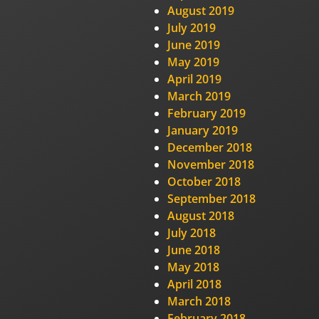
August 2019
July 2019
June 2019
May 2019
April 2019
March 2019
February 2019
January 2019
December 2018
November 2018
October 2018
September 2018
August 2018
July 2018
June 2018
May 2018
April 2018
March 2018
February 2018