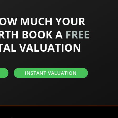
HOW MUCH YOUR
RTH BOOK A
FREE
TAL VALUATION
INSTANT VALUATION