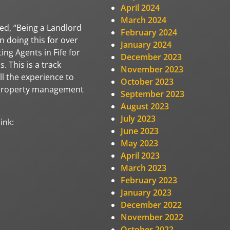
April 2024
March 2024
ed, “Being a Landlord
February 2024
n doing this for over
January 2024
ing Agents in Fife for
December 2023
. This is a track
November 2023
ll the experience to
October 2023
l property management
September 2023
August 2023
July 2023
ink:
June 2023
May 2023
April 2023
March 2023
February 2023
January 2023
December 2022
November 2022
October 2022