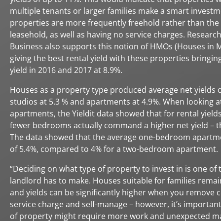
multiple tenants or larger families make a smart investm
properties are more frequently freehold rather than the 
leasehold, as well as having no service charges. Resear
Business also supports this notion of HMOs (Houses in M
giving the best rental yield with these properties bringing
yield in 2016 and 2017 at 8.9%.
Houses as a property type produced average net yields o
studios at 5.3 % and apartments at 4.9%. When looking a
apartments, the Yieldit data showed that for rental yield
fewer bedrooms actually command a higher net yield – t
The data showed that the average one-bedroom apartme
of 5.4%, compared to 4% for a two-bedroom apartment.
“Deciding on what type of property to invest in is one of 
landlord has to make. Houses suitable for families remai
and yields can be significantly higher when you remove c
service charge and self-manage – however, it’s important 
of property might require more work and unexpected m