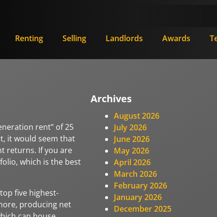
Renting
Selling
Landlords
Awards
T
Archives
August 2026
eneration rent” of 25
July 2026
et, it would seem that
June 2026
nt returns. If you are
May 2026
folio, which is the best
April 2026
March 2026
February 2026
top five highest-
January 2026
more, producing net
December 2025
 which can house