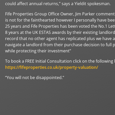
could affect annual returns,” says a Yieldit spokesman.
Fife Properties Group Office Owner, Jim Parker comment
is not for the fainthearted however I personally have bee
25 years and Fife Properties has been voted the No.1 Lett
8 years at the UK ESTAS awards by their existing landlords
record that no other agent has replicated plus we have a
navigate a landlord from their purchase decision to ful
while protecting their investment”
To book a FREE Initial Consultation click on the following l
https://fifeproperties.co.uk/property-valuation/
“You will not be disappointed.”