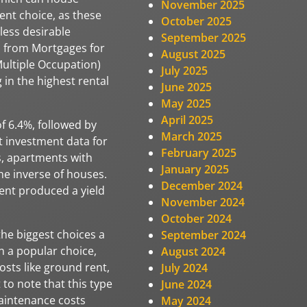
November 2025
ent choice, as these
October 2025
less desirable
September 2025
ch from Mortgages for
August 2025
ultiple Occupation)
July 2025
 in the highest rental
June 2025
May 2025
April 2025
f 6.4%, followed by
March 2025
t investment data for
February 2025
s, apartments with
January 2025
he inverse of houses.
December 2024
nt produced a yield
November 2024
October 2024
the biggest choices a
September 2024
n a popular choice,
August 2024
osts like ground rent,
July 2024
to note that this type
June 2024
aintenance costs
May 2024