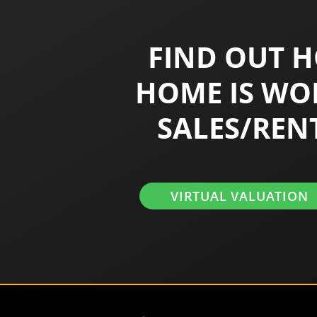
FIND OUT 
HOME IS WO
SALES/REN
VIRTUAL VALUATION