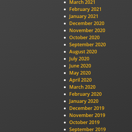
March 2021
February 2021
January 2021
December 2020
November 2020
October 2020
September 2020
August 2020
July 2020
June 2020
May 2020
April 2020
March 2020
February 2020
January 2020
December 2019
November 2019
October 2019
September 2019