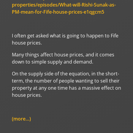
properties/episodes/What-will-Rishi-Sunak-as-
PM-mean-for-Fife-house-prices-e1qgcm5
I often get asked what is going to happen to Fife
house prices.
Many things affect house prices, and it comes
down to simple supply and demand.
On the supply side of the equation, in the short-
term, the number of people wanting to sell their
property at any one time has a massive effect on
house prices.
(more…)