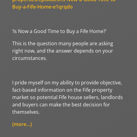
Buy-a-Fife-Home-e1qrqdo
‘Is Now a Good Time to Buy a Fife Home?’
This is the question many people are asking
right now, and the answer depends on your
circumstances.
I pride myself on my ability to provide objective,
fact-based information on the Fife property
market so potential Fife house sellers, landlords
and buyers can make the best decision for
themselves.
(more…)