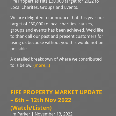
Fife Properties Hits £30,000 target for 2022 to
Local Charites, Groups and Events.
We are delighted to announce that this year our
target of £30,000 to local charities, causes,
groups and events has been achieved. We’d like
to thank all our past and present customers for
using us because without you this would not be
possible.
A detailed breakdown of where we contributed
to is below.
(more…)
FIFE PROPERTY MARKET UPDATE
– 6th – 12th Nov 2022
(Watch/Listen)
Jim Parker
November 13, 2022