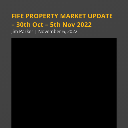
FIFE PROPERTY MARKET UPDATE
– 30th Oct – 5th Nov 2022
Jim Parker
November 6, 2022