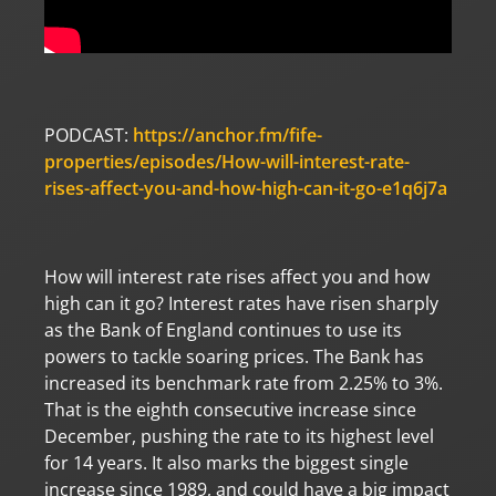
PODCAST:
https://anchor.fm/fife-
properties/episodes/How-will-interest-rate-
rises-affect-you-and-how-high-can-it-go-e1q6j7a
How will interest rate rises affect you and how
high can it go? Interest rates have risen sharply
as the Bank of England continues to use its
powers to tackle soaring prices. The Bank has
increased its benchmark rate from 2.25% to 3%.
That is the eighth consecutive increase since
December, pushing the rate to its highest level
for 14 years. It also marks the biggest single
increase since 1989, and could have a big impact