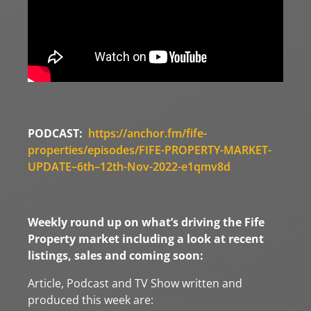
PODCAST:
https://anchor.fm/fife-
properties/episodes/FIFE-PROPERTY-MARKET-
UPDATE–6th–12th-Nov-2022-e1qmv8d
Weekly round up on what’s driving the Fife
Property market including a look at recent
listings, sales and coming soon:
Article, Podcast and TV Show written and
produced this week are: