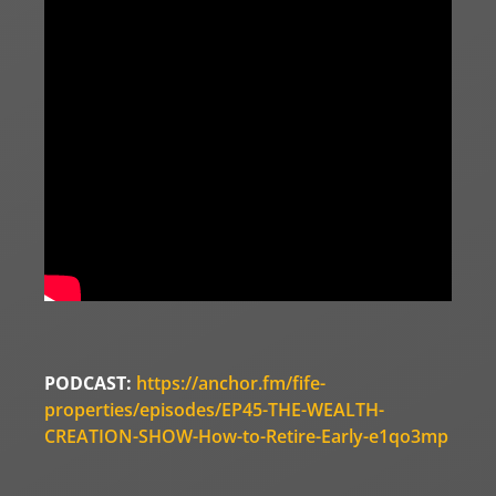
PODCAST:
https://anchor.fm/fife-
properties/episodes/EP45-THE-WEALTH-
CREATION-SHOW-How-to-Retire-Early-e1qo3mp