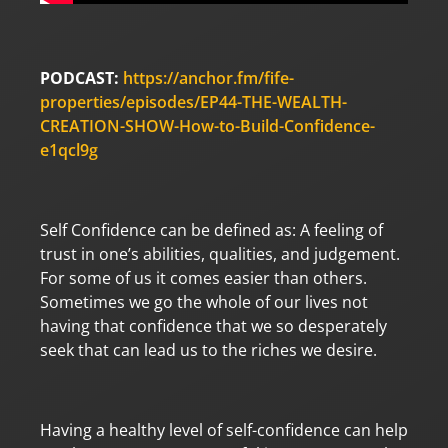
PODCAST:
https://anchor.fm/fife-
properties/episodes/EP44-THE-WEALTH-
CREATION-SHOW-How-to-Build-Confidence-
e1qcl9g
Self Confidence can be defined as: A feeling of
trust in one’s abilities, qualities, and judgement.
For some of us it comes easier than others.
Sometimes we go the whole of our lives not
having that confidence that we so desperately
seek that can lead us to the riches we desire.
Having a healthy level of self-confidence can help