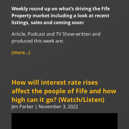
Weekly round up on what’s driving the Fife
Property market including a look at recent
listings, sales and coming soon:
Article, Podcast and TV Show written and
produced this week are:
(more…)
How will interest rate rises
affect the people of Fife and how
high can it go? (Watch/Listen)
Jim Parker
November 3, 2022