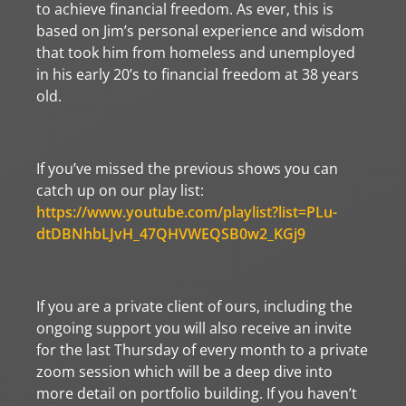
to achieve financial freedom. As ever, this is
based on Jim’s personal experience and wisdom
that took him from homeless and unemployed
in his early 20’s to financial freedom at 38 years
old.
If you’ve missed the previous shows you can
catch up on our play list:
https://www.youtube.com/playlist?list=PLu-
dtDBNhbLJvH_47QHVWEQSB0w2_KGj9
If you are a private client of ours, including the
ongoing support you will also receive an invite
for the last Thursday of every month to a private
zoom session which will be a deep dive into
more detail on portfolio building. If you haven’t