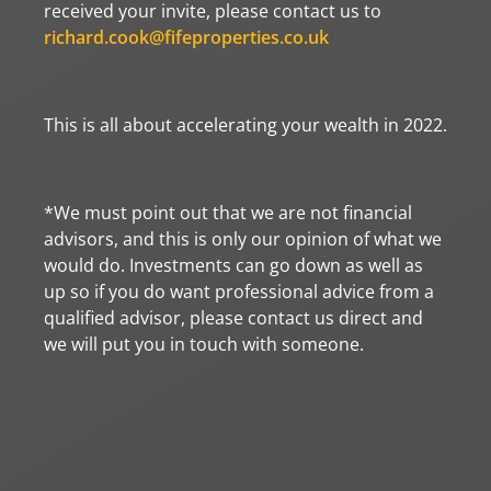
received your invite, please contact us to
richard.cook@fifeproperties.co.uk
This is all about accelerating your wealth in 2022.
*We must point out that we are not financial
advisors, and this is only our opinion of what we
would do. Investments can go down as well as
up so if you do want professional advice from a
qualified advisor, please contact us direct and
we will put you in touch with someone.