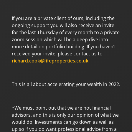
If you are a private client of ours, including the
ongoing support you will also receive an invite
for the last Thursday of every month to a private
zoom session which will be a deep dive into
more detail on portfolio building. If you haven’t
received your invite, please contact us to
richard.cook@fifeproperties.co.uk
This is all about accelerating your wealth in 2022.
*We must point out that we are not financial
advisors, and this is only our opinion of what we
would do. Investments can go down as well as
up so if you do want professional advice from a