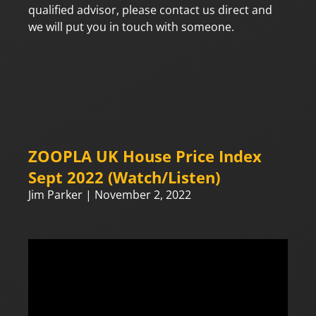
qualified advisor, please contact us direct and
we will put you in touch with someone.
ZOOPLA UK House Price Index
Sept 2022 (Watch/Listen)
Jim Parker
November 2, 2022