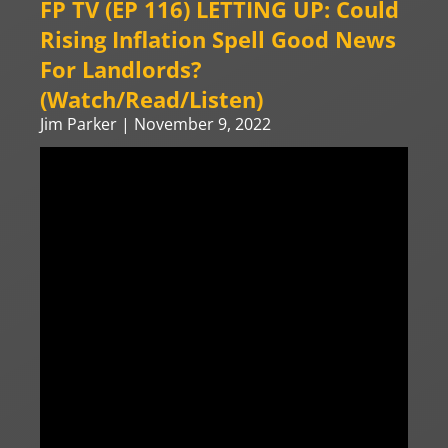
FP TV (EP 116) LETTING UP: Could
Rising Inflation Spell Good News
For Landlords?
(Watch/Read/Listen)
Jim Parker
November 9, 2022