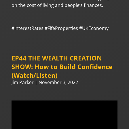
on the cost of living and people’s finances.
#InterestRates
#FifeProperties
#UKEconomy
EP44 THE WEALTH CREATION
SHOW: How to Build Confidence
(Watch/Listen)
Jim Parker
November 3, 2022