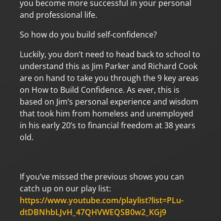
you become more successful in your personal
and professional life.
So how do you build self-confidence?
Luckily, you don’t need to head back to school to
understand this as Jim Parker and Richard Cook
are on hand to take you through the 9 key areas
on How to Build Confidence. As ever, this is
based on Jim’s personal experience and wisdom
that took him from homeless and unemployed
in his early 20’s to financial freedom at 38 years
old.
If you’ve missed the previous shows you can
catch up on our play list:
https://www.youtube.com/playlist?list=PLu-
dtDBNhbLJvH_47QHVWEQSB0w2_KGj9