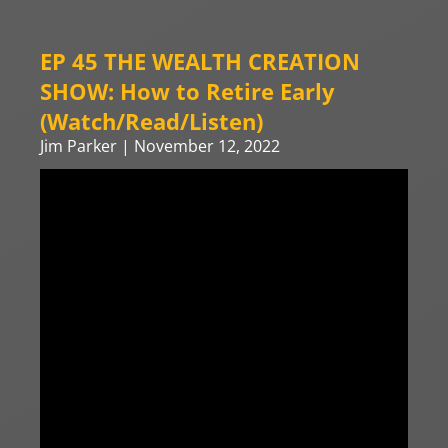
EP 45 THE WEALTH CREATION
SHOW: How to Retire Early
(Watch/Read/Listen)
Jim Parker
November 12, 2022