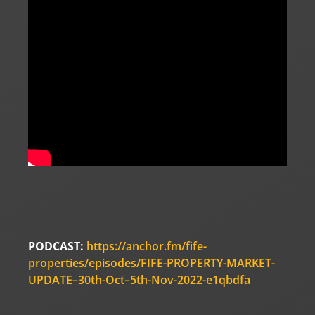
PODCAST:
https://anchor.fm/fife-
properties/episodes/FIFE-PROPERTY-MARKET-
UPDATE–30th-Oct–5th-Nov-2022-e1qbdfa