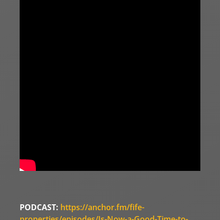
PODCAST:
https://anchor.fm/fife-
properties/episodes/Is-Now-a-Good-Time-to-