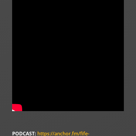
PODCAST:
https://anchor.fm/fife-