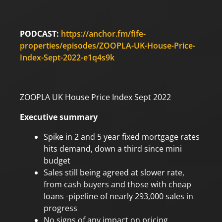
PODCAST:
https://anchor.fm/fife-
properties/episodes/ZOOPLA-UK-House-Price-
Index-Sept-2022-e1q4s9k
ZOOPLA UK House Price Index Sept 2022
Executive summary
Spike in 2 and 5 year fixed mortgage rates
hits demand, down a third since mini
budget
Sales still being agreed at slower rate,
from cash buyers and those with cheap
loans -pipeline of nearly 293,000 sales in
progress
No signs of any impact on pricing