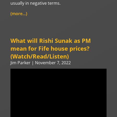
usually in negative terms.
(more…)
What will Rishi Sunak as PM
mean for Fife house prices?
(Watch/Read/Listen)
Jim Parker
November 7, 2022