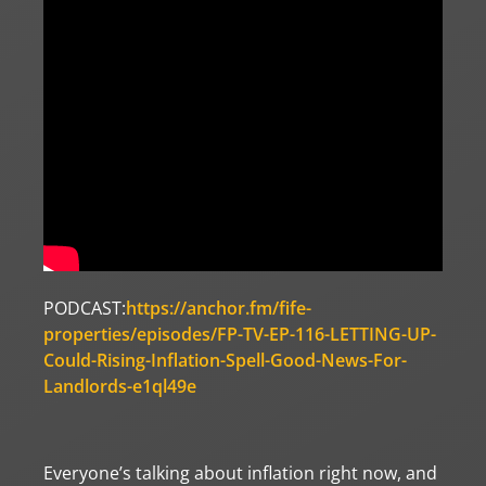
PODCAST:
https://anchor.fm/fife-
properties/episodes/FP-TV-EP-116-LETTING-UP-
Could-Rising-Inflation-Spell-Good-News-For-
Landlords-e1ql49e
Everyone’s talking about inflation right now, and