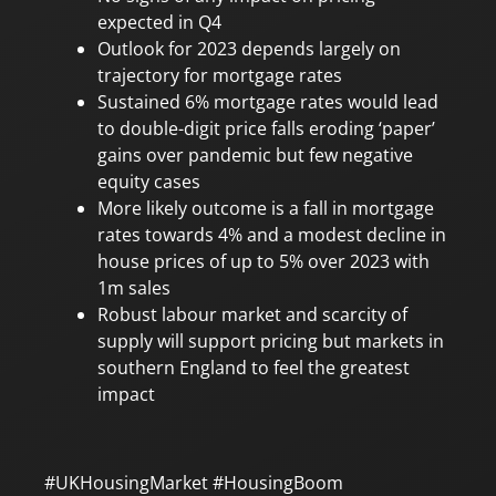
expected in Q4
Outlook for 2023 depends largely on
trajectory for mortgage rates
Sustained 6% mortgage rates would lead
to double-digit price falls eroding ‘paper’
gains over pandemic but few negative
equity cases
More likely outcome is a fall in mortgage
rates towards 4% and a modest decline in
house prices of up to 5% over 2023 with
1m sales
Robust labour market and scarcity of
supply will support pricing but markets in
southern England to feel the greatest
impact
#UKHousingMarket #HousingBoom