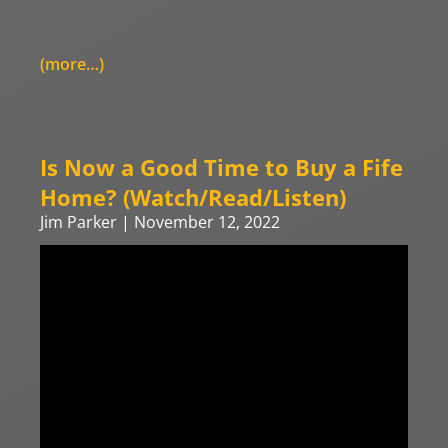
(more…)
Is Now a Good Time to Buy a Fife
Home? (Watch/Read/Listen)
Jim Parker
November 12, 2022