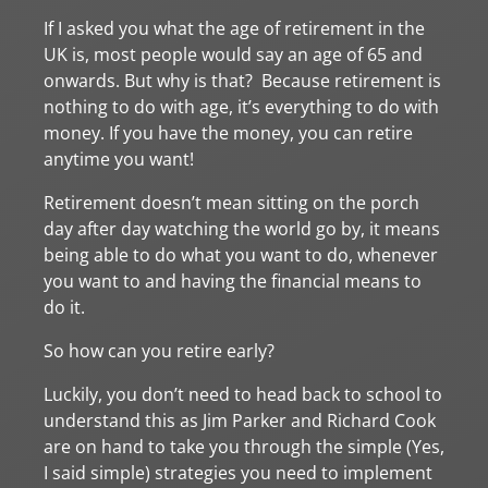
If I asked you what the age of retirement in the
UK is, most people would say an age of 65 and
onwards. But why is that? Because retirement is
nothing to do with age, it’s everything to do with
money. If you have the money, you can retire
anytime you want!
Retirement doesn’t mean sitting on the porch
day after day watching the world go by, it means
being able to do what you want to do, whenever
you want to and having the financial means to
do it.
So how can you retire early?
Luckily, you don’t need to head back to school to
understand this as Jim Parker and Richard Cook
are on hand to take you through the simple (Yes,
I said simple) strategies you need to implement