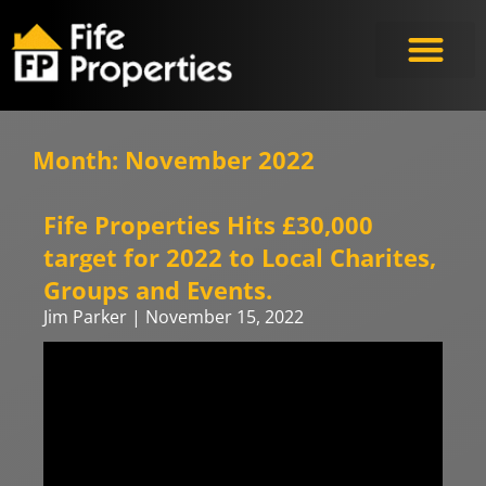
Month: November 2022
Fife Properties Hits £30,000
target for 2022 to Local Charites,
Groups and Events.
Jim Parker
November 15, 2022