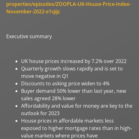
properties/episodes/ZOOPLA-UK-House-Price-Index-
November-2022-e1sjijc
Executive summary
UK house prices increased by 7.2% over 2022
Quarterly growth slows rapidly and is set to
move negative in Q1
Discounts to asking price widen to 4%
Buyer demand 50% lower than last year, new
sales agreed 28% lower
Affordability and value for money are key to the
outlook for 2023
House prices in affordable markets less
exposed to higher mortgage rates than in high-
value markets where prices have