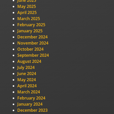
June 2025
May 2025
April 2025
March 2025
February 2025
January 2025
December 2024
November 2024
October 2024
September 2024
August 2024
July 2024
June 2024
May 2024
April 2024
March 2024
February 2024
January 2024
December 2023