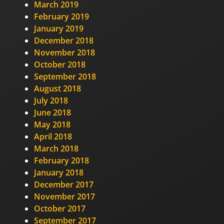
March 2019
February 2019
January 2019
December 2018
November 2018
October 2018
September 2018
August 2018
July 2018
June 2018
May 2018
April 2018
March 2018
February 2018
January 2018
December 2017
November 2017
October 2017
September 2017