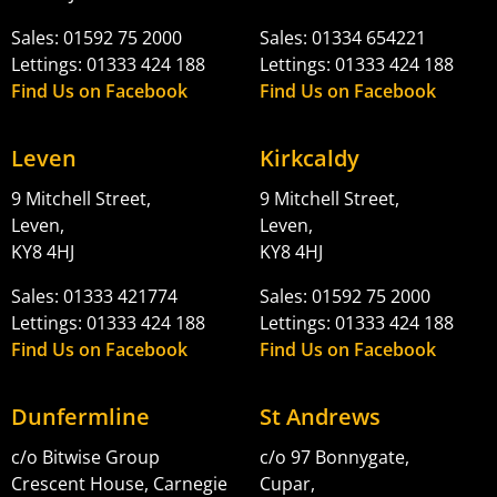
Sales: 01592 75 2000
Sales: 01334 654221
Lettings: 01333 424 188
Lettings: 01333 424 188
Find Us on Facebook
Find Us on Facebook
Leven
Kirkcaldy
9 Mitchell Street,
9 Mitchell Street,
Leven,
Leven,
KY8 4HJ
KY8 4HJ
Sales: 01333 421774
Sales: 01592 75 2000
Lettings: 01333 424 188
Lettings: 01333 424 188
Find Us on Facebook
Find Us on Facebook
Dunfermline
St Andrews
c/o Bitwise Group
c/o 97 Bonnygate,
Crescent House, Carnegie
Cupar,