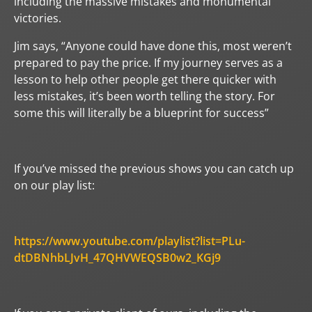
including the massive mistakes and monumental
victories.
Jim says, “Anyone could have done this, most weren’t
prepared to pay the price. If my journey serves as a
lesson to help other people get there quicker with
less mistakes, it’s been worth telling the story. For
some this will literally be a blueprint for success”
If you’ve missed the previous shows you can catch up
on our play list:
https://www.youtube.com/playlist?list=PLu-
dtDBNhbLJvH_47QHVWEQSB0w2_KGj9