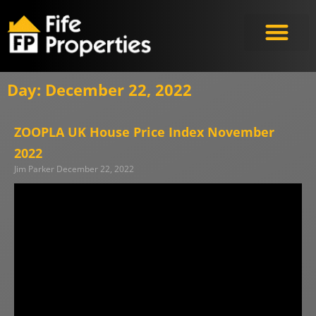
Meet the Experts
Day: December 22, 2022
ZOOPLA UK House Price Index November
2022
Jim Parker
December 22, 2022