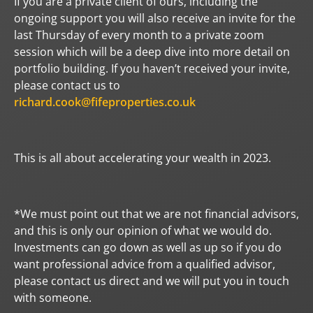
If you are a private client of ours, including the
ongoing support you will also receive an invite for the
last Thursday of every month to a private zoom
session which will be a deep dive into more detail on
portfolio building. If you haven’t received your invite,
please contact us to
richard.cook@fifeproperties.co.uk
This is all about accelerating your wealth in 2023.
*We must point out that we are not financial advisors,
and this is only our opinion of what we would do.
Investments can go down as well as up so if you do
want professional advice from a qualified advisor,
please contact us direct and we will put you in touch
with someone.