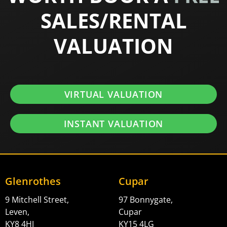
SALES/RENTAL
VALUATION
VIRTUAL VALUATION
INSTANT VALUATION
Glenrothes
Cupar
9 Mitchell Street,
97 Bonnygate,
Leven,
Cupar
KY8 4HJ
KY15 4LG