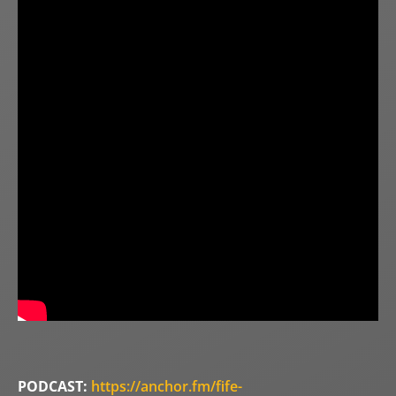
PODCAST:
https://anchor.fm/fife-