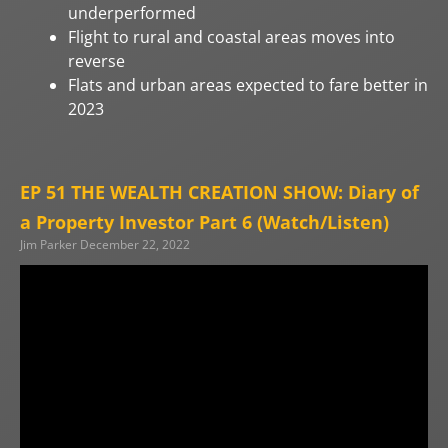
underperformed
Flight to rural and coastal areas moves into
reverse
Flats and urban areas expected to fare better in
2023
EP 51 THE WEALTH CREATION SHOW: Diary of
a Property Investor Part 6 (Watch/Listen)
Jim Parker
December 22, 2022