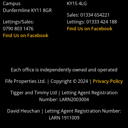
Campus
KY15 4LG
Dunfermline KY11 8GR
Sales: 01334 654221
Lettings/Sales:
Lettings: 01333 424 188
0790 803 1476
Find Us on Facebook
Find Us on Facebook
Each office is independently owned and operated
Fife Properties Ltd. | Copyright © 2024 |
Privacy Policy
Tigger and Timmy Ltd | Letting Agent Registration
Number: LARN2003004
David Heuchan | Letting Agent Registration Number:
LARN 1911009