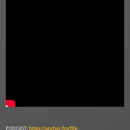
PODCAST:
https://anchor.fm/fife-