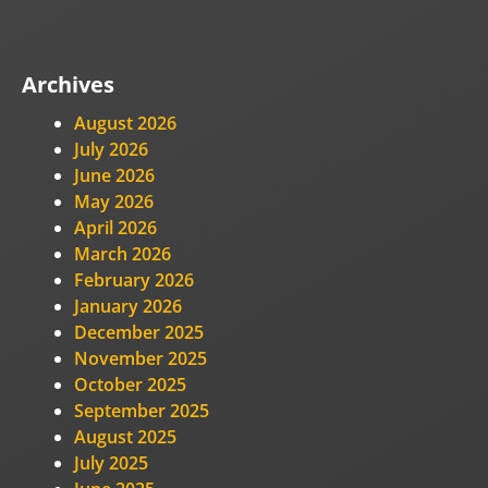
Archives
August 2026
July 2026
June 2026
May 2026
April 2026
March 2026
February 2026
January 2026
December 2025
November 2025
October 2025
September 2025
August 2025
July 2025