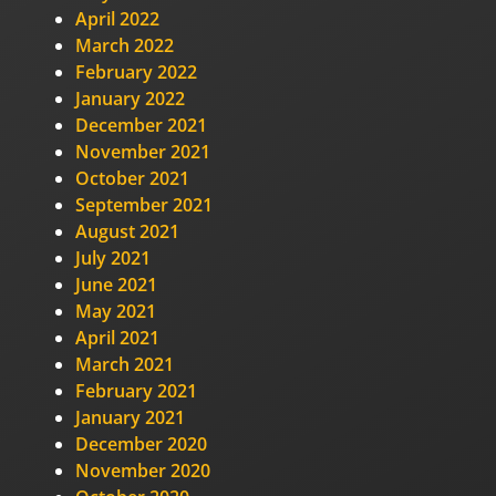
April 2022
March 2022
February 2022
January 2022
December 2021
November 2021
October 2021
September 2021
August 2021
July 2021
June 2021
May 2021
April 2021
March 2021
February 2021
January 2021
December 2020
November 2020