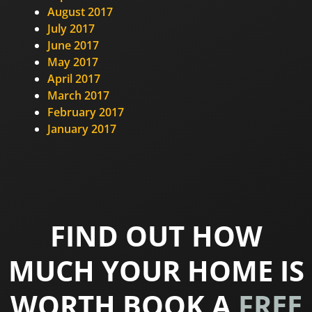
August 2017
July 2017
June 2017
May 2017
April 2017
March 2017
February 2017
January 2017
FIND OUT HOW
MUCH YOUR HOME IS
WORTH BOOK A
FREE