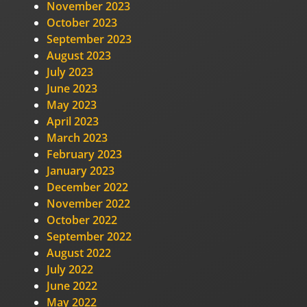
November 2023
October 2023
September 2023
August 2023
July 2023
June 2023
May 2023
April 2023
March 2023
February 2023
January 2023
December 2022
November 2022
October 2022
September 2022
August 2022
July 2022
June 2022
May 2022