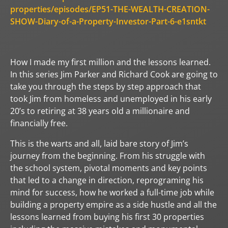
properties/episodes/EP51-THE-WEALTH-CREATION-
SHOW-Diary-of-a-Property-Investor-Part-6-e1sntkt
How I made my first million and the lessons learned.
In this series Jim Parker and Richard Cook are going to
take you through the steps by step approach that
took Jim from homeless and unemployed in his early
20’s to retiring at 38 years old a millionaire and
financially free.
This is the warts and all, laid bare story of Jim’s
journey from the beginning. From his struggle with
the school system, pivotal moments and key points
that led to a change in direction, reprograming his
mind for success, how he worked a full-time job while
building a property empire as a side hustle and all the
lessons learned from buying his first 30 properties