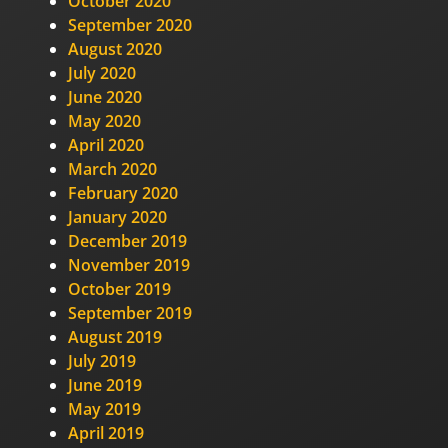
October 2020
September 2020
August 2020
July 2020
June 2020
May 2020
April 2020
March 2020
February 2020
January 2020
December 2019
November 2019
October 2019
September 2019
August 2019
July 2019
June 2019
May 2019
April 2019