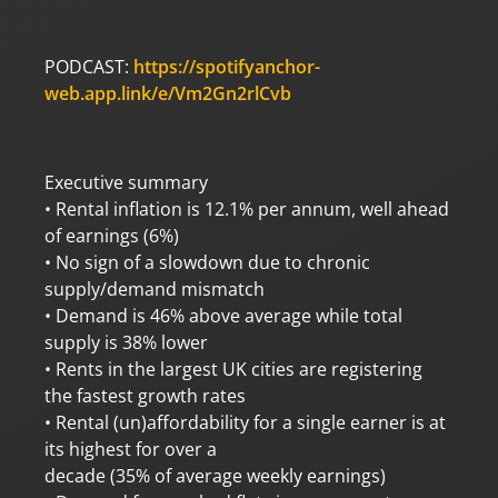
PODCAST:
https://spotifyanchor-
web.app.link/e/Vm2Gn2rlCvb
Executive summary
• Rental inflation is 12.1% per annum, well ahead
of earnings (6%)
• No sign of a slowdown due to chronic
supply/demand mismatch
• Demand is 46% above average while total
supply is 38% lower
• Rents in the largest UK cities are registering
the fastest growth rates
• Rental (un)affordability for a single earner is at
its highest for over a
decade (35% of average weekly earnings)