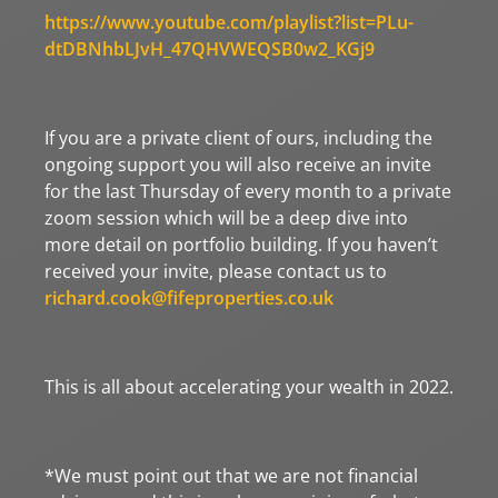
https://www.youtube.com/playlist?list=PLu-
dtDBNhbLJvH_47QHVWEQSB0w2_KGj9
If you are a private client of ours, including the
ongoing support you will also receive an invite
for the last Thursday of every month to a private
zoom session which will be a deep dive into
more detail on portfolio building. If you haven’t
received your invite, please contact us to
richard.cook@fifeproperties.co.uk
This is all about accelerating your wealth in 2022.
*We must point out that we are not financial