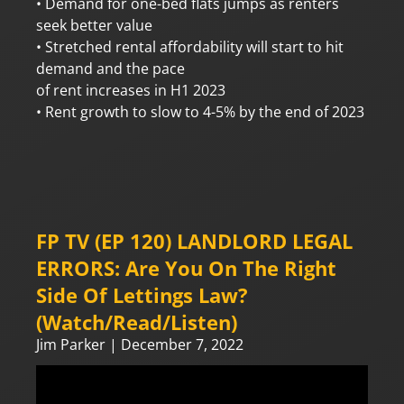
• Demand for one-bed flats jumps as renters
seek better value
• Stretched rental affordability will start to hit
demand and the pace
of rent increases in H1 2023
• Rent growth to slow to 4-5% by the end of 2023
FP TV (EP 120) LANDLORD LEGAL
ERRORS: Are You On The Right
Side Of Lettings Law?
(Watch/Read/Listen)
Jim Parker
December 7, 2022