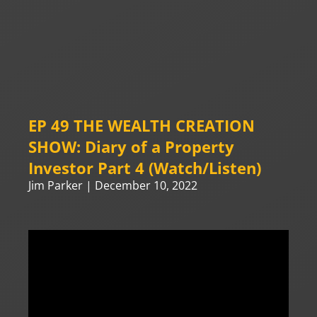
EP 49 THE WEALTH CREATION
SHOW: Diary of a Property
Investor Part 4 (Watch/Listen)
Jim Parker
December 10, 2022