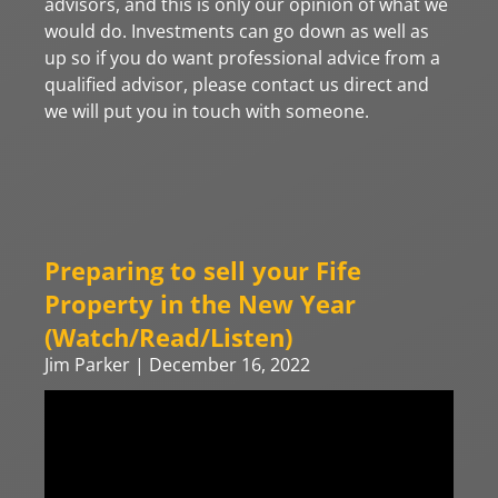
advisors, and this is only our opinion of what we
would do. Investments can go down as well as
up so if you do want professional advice from a
qualified advisor, please contact us direct and
we will put you in touch with someone.
Preparing to sell your Fife
Property in the New Year
(Watch/Read/Listen)
Jim Parker
December 16, 2022