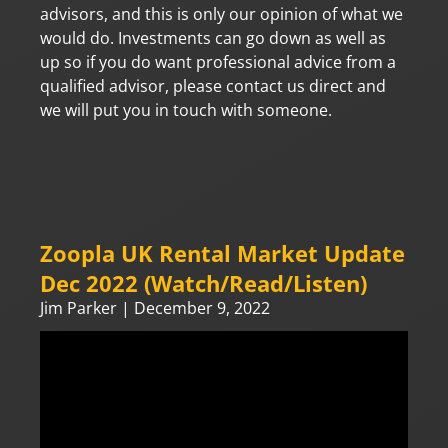
advisors, and this is only our opinion of what we
would do. Investments can go down as well as
up so if you do want professional advice from a
qualified advisor, please contact us direct and
we will put you in touch with someone.
Zoopla UK Rental Market Update
Dec 2022 (Watch/Read/Listen)
Jim Parker
December 9, 2022