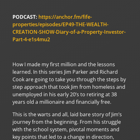
PODCAST:
https://anchor.fm/fife-
properties/episodes/EP49-THE-WEALTH-
CREATION-SHOW-Diary-of-a-Property-Investor-
Part-4-e1s4mu2
How I made my first million and the lessons
learned. In this series Jim Parker and Richard
Cook are going to take you through the steps by
step approach that took Jim from homeless and
unemployed in his early 20’s to retiring at 38
years old a millionaire and financially free.
This is the warts and all, laid bare story of Jim’s
journey from the beginning. From his struggle
with the school system, pivotal moments and
key points that led to a change in direction,