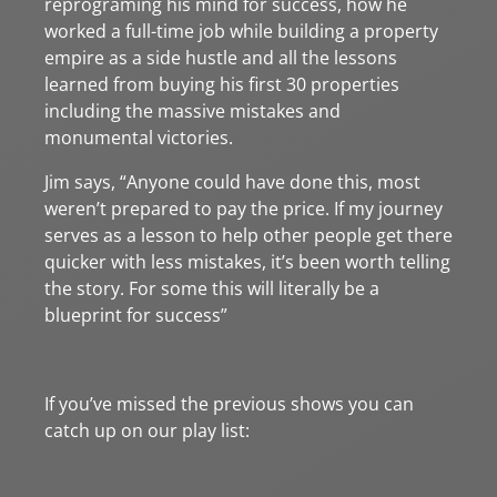
reprograming his mind for success, how he
worked a full-time job while building a property
empire as a side hustle and all the lessons
learned from buying his first 30 properties
including the massive mistakes and
monumental victories.
Jim says, “Anyone could have done this, most
weren’t prepared to pay the price. If my journey
serves as a lesson to help other people get there
quicker with less mistakes, it’s been worth telling
the story. For some this will literally be a
blueprint for success”
If you’ve missed the previous shows you can
catch up on our play list: