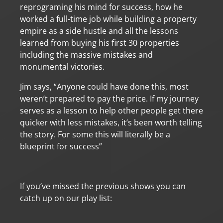
reprograming his mind for success, how he
worked a full-time job while building a property
empire as a side hustle and all the lessons
learned from buying his first 30 properties
including the massive mistakes and
monumental victories.
Jim says, “Anyone could have done this, most
weren’t prepared to pay the price. If my journey
serves as a lesson to help other people get there
quicker with less mistakes, it’s been worth telling
the story. For some this will literally be a
blueprint for success”
If you’ve missed the previous shows you can
catch up on our play list: