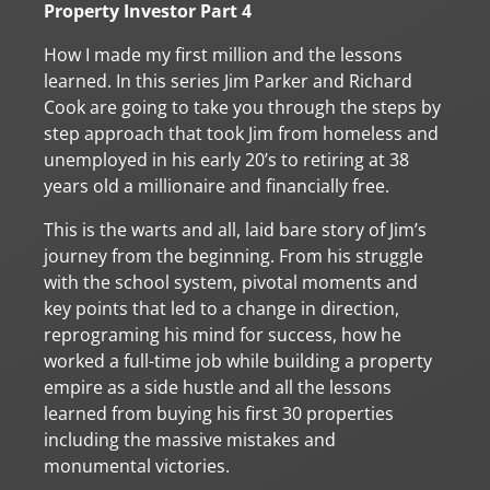
Property Investor Part 4
How I made my first million and the lessons
learned. In this series Jim Parker and Richard
Cook are going to take you through the steps by
step approach that took Jim from homeless and
unemployed in his early 20’s to retiring at 38
years old a millionaire and financially free.
This is the warts and all, laid bare story of Jim’s
journey from the beginning. From his struggle
with the school system, pivotal moments and
key points that led to a change in direction,
reprograming his mind for success, how he
worked a full-time job while building a property
empire as a side hustle and all the lessons
learned from buying his first 30 properties
including the massive mistakes and
monumental victories.