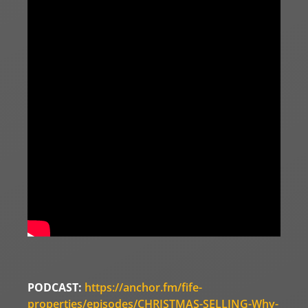
PODCAST:
https://anchor.fm/fife-
properties/episodes/CHRISTMAS-SELLING-Why-