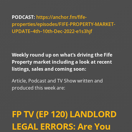
PODCAST:
https://anchor.fm/fife-
properties/episodes/FIFE-PROPERTY-MARKET-
UPDATE–4th–10th-Dec-2022-e1s3hjf
Weekly round up on what’s driving the Fife
Property market including a look at recent
listings, sales and coming soon:
Article, Podcast and TV Show written and
produced this week are:
FP TV (EP 120) LANDLORD
LEGAL ERRORS: Are You