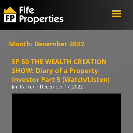
Month: December 2022
EP 50 THE WEALTH CREATION
SHOW: Diary of a Property
Investor Part 5 (Watch/Listen)
Jim Parker
December 17, 2022