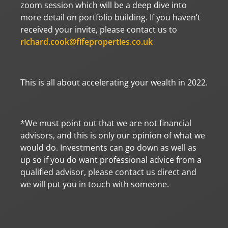
zoom session which will be a deep dive into
more detail on portfolio building. If you haven’t
received your invite, please contact us to
richard.cook@fifeproperties.co.uk
This is all about accelerating your wealth in 2022.
*We must point out that we are not financial
advisors, and this is only our opinion of what we
would do. Investments can go down as well as
up so if you do want professional advice from a
qualified advisor, please contact us direct and
we will put you in touch with someone.