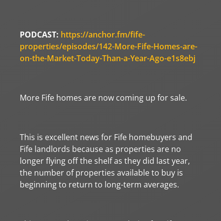
PODCAST:
https://anchor.fm/fife-
properties/episodes/142-More-Fife-Homes-are-
on-the-Market-Today-Than-a-Year-Ago-e1s8ebj
More Fife homes are now coming up for sale.
This is excellent news for Fife homebuyers and
Fife landlords because as properties are no
longer flying off the shelf as they did last year,
the number of properties available to buy is
beginning to return to long-term averages.