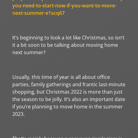
you-need-to-start-now-if-you-want-to-move-
next-summer-e1scq67
It’s beginning to look a lot like Christmas, so isn’t
it a bit soon to be talking about moving home
next summer?
Usually, this time of year is all about office
parties, family gatherings and frantic last-minute
shopping, but Christmas 2022 is more than just
the season to be jolly. It’s also an important date
if you’re planning to move home in the summer
2023.