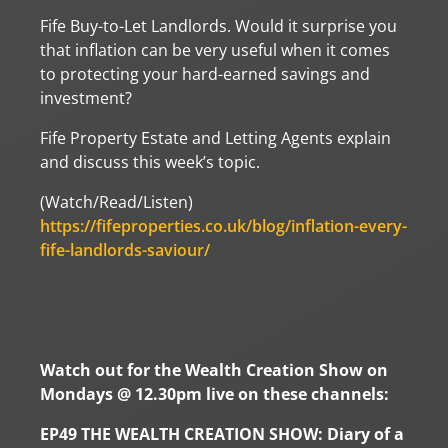
Fife Buy-to-Let Landlords. Would it surprise you
that inflation can be very useful when it comes
to protecting your hard-earned savings and
investment?
Fife Property Estate and Letting Agents explain
and discuss this week’s topic.
(Watch/Read/Listen)
https://fifeproperties.co.uk/blog/inflation-every-
fife-landlords-saviour/
Watch out for the Wealth Creation Show on
Mondays @ 12.30pm live on these channels:
EP49 THE WEALTH CREATION SHOW: Diary of a