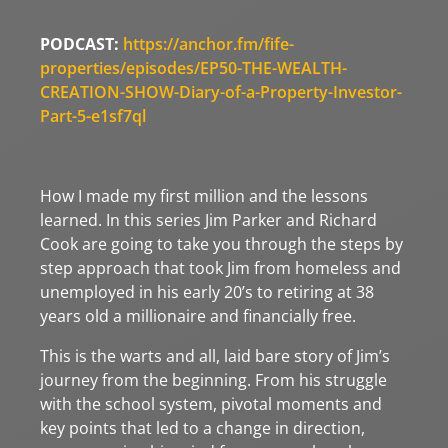
PODCAST:
https://anchor.fm/fife-
properties/episodes/EP50-THE-WEALTH-
CREATION-SHOW-Diary-of-a-Property-Investor-
Part-5-e1sf7ql
How I made my first million and the lessons
learned. In this series Jim Parker and Richard
Cook are going to take you through the steps by
step approach that took Jim from homeless and
unemployed in his early 20’s to retiring at 38
years old a millionaire and financially free.
This is the warts and all, laid bare story of Jim’s
journey from the beginning. From his struggle
with the school system, pivotal moments and
key points that led to a change in direction,