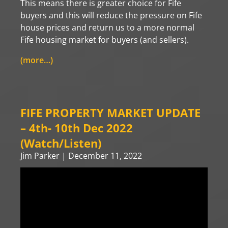
This means there is greater choice for Fife
buyers and this will reduce the pressure on Fife
house prices and return us to a more normal
Fife housing market for buyers (and sellers).
(more…)
FIFE PROPERTY MARKET UPDATE
– 4th- 10th Dec 2022
(Watch/Listen)
Jim Parker
December 11, 2022