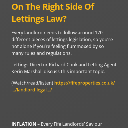
On The Right Side Of
Lettings Law?
Every landlord needs to follow around 170
different pieces of lettings legislation, so you’re
not alone if you’re feeling flummoxed by so
many rules and regulations.
Lettings Director Richard Cook and Letting Agent
Kerin Marshall discuss this important topic.
(Watch/read/listen)
https://fifeproperties.co.uk/
…/landlord-legal…/
INFLATION
– Every Fife Landlords’ Saviour