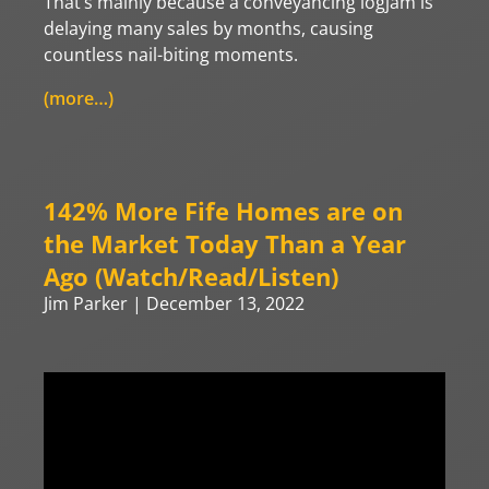
That’s mainly because a conveyancing logjam is
delaying many sales by months, causing
countless nail-biting moments.
(more…)
142% More Fife Homes are on
the Market Today Than a Year
Ago (Watch/Read/Listen)
Jim Parker
December 13, 2022