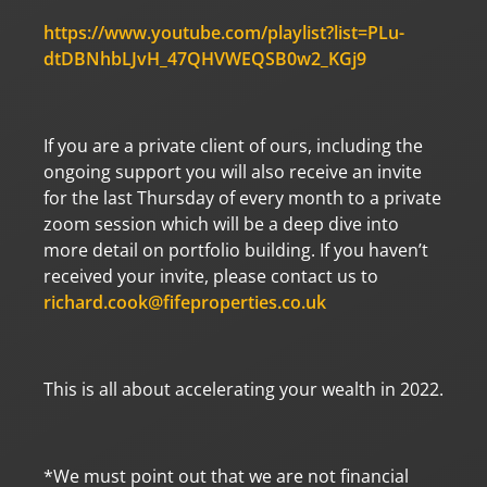
https://www.youtube.com/playlist?list=PLu-
dtDBNhbLJvH_47QHVWEQSB0w2_KGj9
If you are a private client of ours, including the
ongoing support you will also receive an invite
for the last Thursday of every month to a private
zoom session which will be a deep dive into
more detail on portfolio building. If you haven’t
received your invite, please contact us to
richard.cook@fifeproperties.co.uk
This is all about accelerating your wealth in 2022.
*We must point out that we are not financial