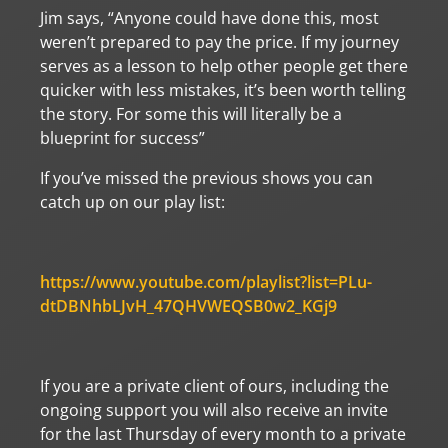
Jim says, “Anyone could have done this, most
weren’t prepared to pay the price. If my journey
serves as a lesson to help other people get there
quicker with less mistakes, it’s been worth telling
the story. For some this will literally be a
blueprint for success”
If you’ve missed the previous shows you can
catch up on our play list:
https://www.youtube.com/playlist?list=PLu-
dtDBNhbLJvH_47QHVWEQSB0w2_KGj9
If you are a private client of ours, including the
ongoing support you will also receive an invite
for the last Thursday of every month to a private