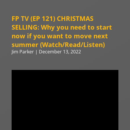
FP TV (EP 121) CHRISTMAS
SELLING: Why you need to start
now if you want to move next
summer (Watch/Read/Listen)
Jim Parker
December 13, 2022