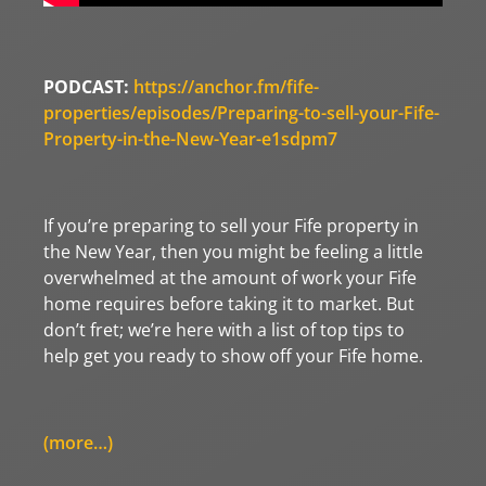
PODCAST:
https://anchor.fm/fife-
properties/episodes/Preparing-to-sell-your-Fife-
Property-in-the-New-Year-e1sdpm7
If you’re preparing to sell your Fife property in
the New Year, then you might be feeling a little
overwhelmed at the amount of work your Fife
home requires before taking it to market. But
don’t fret; we’re here with a list of top tips to
help get you ready to show off your Fife home.
(more…)