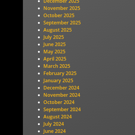
December 2025
November 2025
October 2025
September 2025
August 2025
July 2025
June 2025
May 2025
April 2025
March 2025
February 2025
January 2025
December 2024
November 2024
October 2024
September 2024
August 2024
July 2024
June 2024