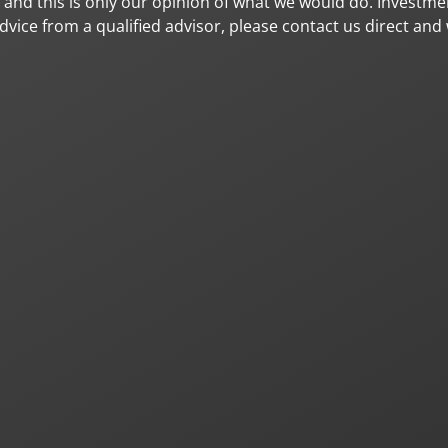
, and this is only our opinion of what we would do. Investme
vice from a qualified advisor, please contact us direct and 