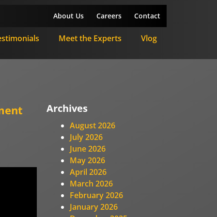
About Us
Careers
Contact
estimonials
Meet the Experts
Vlog
Archives
ment
August 2026
July 2026
June 2026
May 2026
April 2026
March 2026
February 2026
January 2026