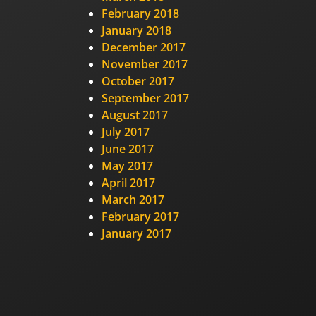
February 2018
January 2018
December 2017
November 2017
October 2017
September 2017
August 2017
July 2017
June 2017
May 2017
April 2017
March 2017
February 2017
January 2017