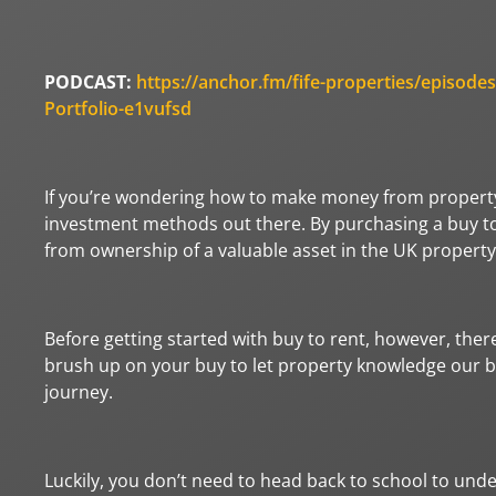
PODCAST:
https://anchor.fm/fife-properties/epis
Portfolio-e1vufsd
If you’re wondering how to make money from property 
investment methods out there. By purchasing a buy to 
from ownership of a valuable asset in the UK propert
Before getting started with buy to rent, however, ther
brush up on your buy to let property knowledge our bu
journey.
Luckily, you don’t need to head back to school to und