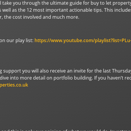
l take you through the ultimate guide for buy to let propert
well as the 12 most important actionable tips. This include
for, the cost involved and much more.
n our play list:
https://www.youtube.com/playlist?list=PLu
ng support you will also receive an invite for the last Thursda
ive into more detail on portfolio building. If you haven’t re
perties.co.uk