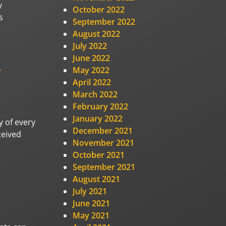
y
October 2022
s
September 2022
August 2022
July 2022
June 2022
-
May 2022
April 2022
March 2022
February 2022
January 2022
y of every
December 2021
ceived
November 2021
October 2021
September 2021
August 2021
July 2021
June 2021
May 2021