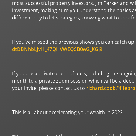
most successful property investors, Jim Parker and wil
investment, making sure you understand the basics as 
different buy to let strategies, knowing what to look 
If you’ve missed the previous shows you can catch up o
dtDBNhbLJvH_47QHVWEQSB0w2_KGj9
If you are a private client of ours, including the ongoi
month to a private zoom session which will be a deep d
your invite, please contact us to
richard.cook@fifepro
This is all about accelerating your wealth in 2022.