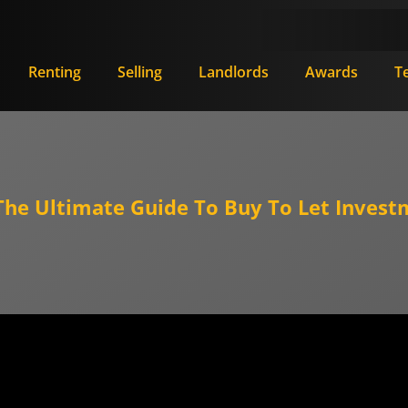
Renting
Selling
Landlords
Awards
T
e Ultimate Guide To Buy To Let Invest