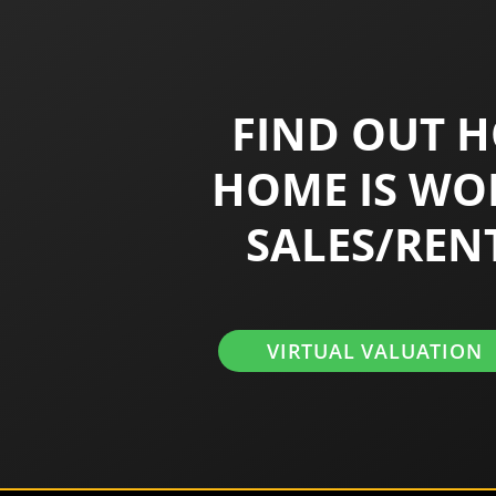
FIND OUT 
HOME IS WO
SALES/REN
VIRTUAL VALUATION