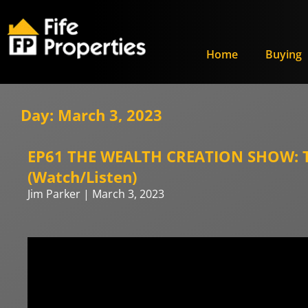
Home
Buying
Day: March 3, 2023
EP61 THE WEALTH CREATION SHOW: Th
(Watch/Listen)
Jim Parker
March 3, 2023