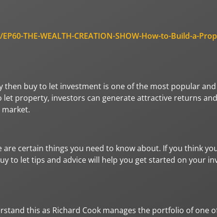
odes/EP60-THE-WEALTH-CREATION-SHOW-How-to-Build-a-Prop
then buy to let investment is one of the most popular and 
let property, investors can generate attractive returns and
y market.
e are certain things you need to know about. If you think yo
y to let tips and advice will help you get started on your i
erstand this as Richard Cook manages the portfolio of one o