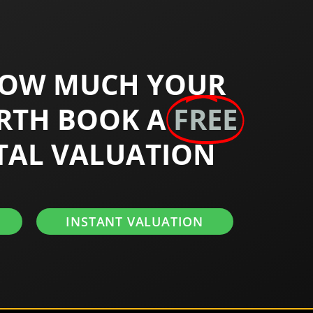
HOW MUCH YOUR
RTH BOOK A
FREE
TAL VALUATION
INSTANT VALUATION