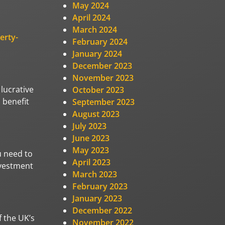
May 2024
April 2024
March 2024
erty-
February 2024
January 2024
December 2023
November 2023
lucrative
October 2023
 benefit
September 2023
August 2023
July 2023
June 2023
May 2023
u need to
April 2023
nvestment
March 2023
February 2023
January 2023
December 2022
f the UK’s
November 2022