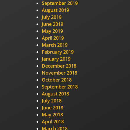
September 2019
August 2019
July 2019
June 2019
May 2019
April 2019
March 2019
February 2019
January 2019
December 2018
November 2018
October 2018
September 2018
August 2018
July 2018
June 2018
May 2018
April 2018
March 2018