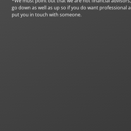
*We must point out that we are not financial advisors
go down as well as up so if you do want professional ad
put you in touch with someone.