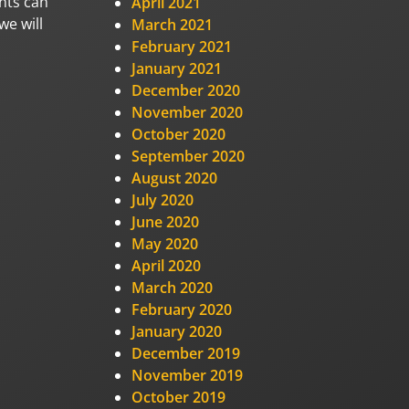
nts can
April 2021
we will
March 2021
February 2021
January 2021
December 2020
November 2020
October 2020
September 2020
August 2020
July 2020
June 2020
May 2020
April 2020
March 2020
February 2020
January 2020
December 2019
November 2019
October 2019