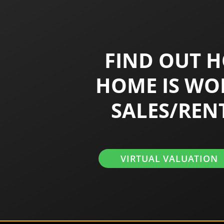
FIND OUT 
HOME IS WO
SALES/REN
VIRTUAL VALUATION