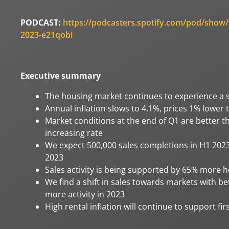
PODCAST:
https://podcasters.spotify.com/pod/show/
2023-e21qobi
Executive summary
The housing market continues to experience a s
Annual inflation slows to 4.1%, prices 1% lower
Market conditions at the end of Q1 are better t
increasing rate
We expect 500,000 sales completions in H1 2023 
2023
Sales activity is being supported by 65% more 
We find a shift in sales towards markets with b
more activity in 2023
High rental inflation will continue to support f