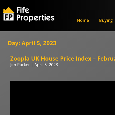
Home
Buying
Day: April 5, 2023
Zoopla UK House Price Index – Febru
Jim Parker
April 5, 2023