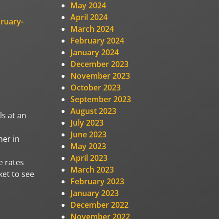
May 2024
April 2024
ruary-
March 2024
February 2024
January 2024
December 2023
November 2023
October 2023
September 2023
August 2023
ls at an
July 2023
June 2023
her in
May 2023
April 2023
e rates
March 2023
ket to see
February 2023
January 2023
December 2022
November 2022