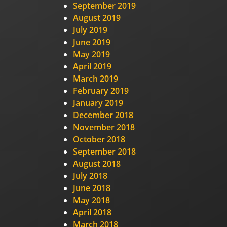
September 2019
August 2019
July 2019
June 2019
May 2019
April 2019
March 2019
February 2019
January 2019
December 2018
November 2018
October 2018
September 2018
August 2018
July 2018
June 2018
May 2018
April 2018
March 2018