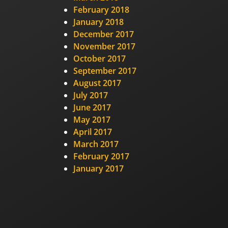
February 2018
January 2018
December 2017
November 2017
October 2017
September 2017
August 2017
July 2017
June 2017
May 2017
April 2017
March 2017
February 2017
January 2017