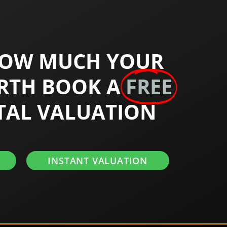
HOW MUCH YOUR
RTH BOOK A
FREE
TAL VALUATION
INSTANT VALUATION