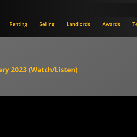
Renting
Selling
Landlords
Awards
T
ary 2023 (Watch/Listen)