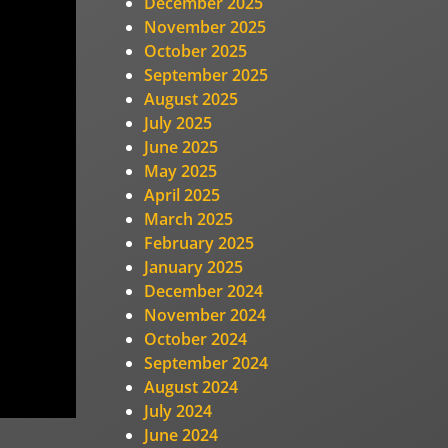
December 2025
November 2025
October 2025
September 2025
August 2025
July 2025
June 2025
May 2025
April 2025
March 2025
February 2025
January 2025
December 2024
November 2024
October 2024
September 2024
August 2024
July 2024
June 2024