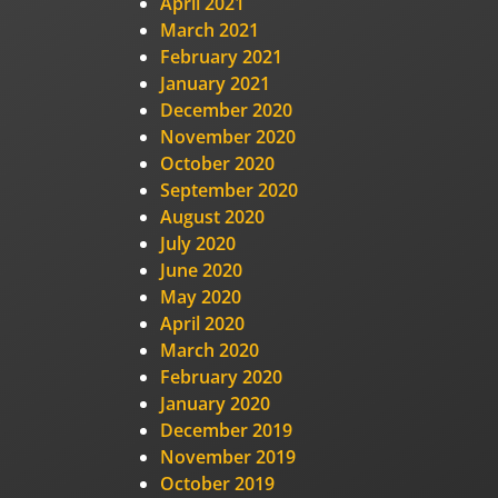
April 2021
March 2021
February 2021
January 2021
December 2020
November 2020
October 2020
September 2020
August 2020
July 2020
June 2020
May 2020
April 2020
March 2020
February 2020
January 2020
December 2019
November 2019
October 2019