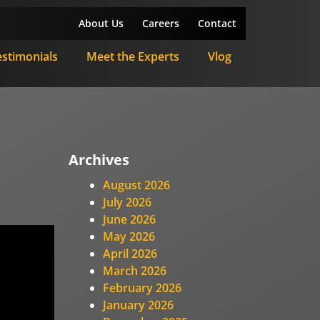
About Us
Careers
Contact
estimonials
Meet the Experts
Vlog
Archives
August 2026
July 2026
June 2026
May 2026
April 2026
March 2026
February 2026
January 2026