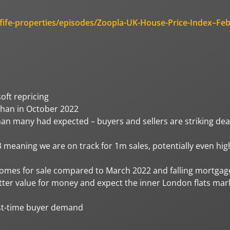
fife-properties/episodes/Zoopla-UK-House-Price-Index–Feb
oft repricing
 than in October 2022
han many had expected – buyers and sellers are striking dea
meaning we are on track for 1m sales, potentially even hig
homes for sale compared to March 2022 and falling mortgag
etter value for money and expect the inner London flats mar
irst-time buyer demand