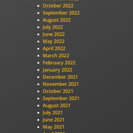
October 2022
September 2022
August 2022
July 2022
June 2022
May 2022
April 2022
March 2022
February 2022
January 2022
December 2021
November 2021
October 2021
September 2021
August 2021
July 2021
June 2021
May 2021