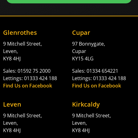
Glenrothes
Cupar
9 Mitchell Street,
97 Bonnygate,
Leven,
Cupar
KY8 4HJ
KY15 4LG
Sales: 01592 75 2000
Sales: 01334 654221
Lettings: 01333 424 188
Lettings: 01333 424 188
Find Us on Facebook
Find Us on Facebook
Leven
Kirkcaldy
9 Mitchell Street,
9 Mitchell Street,
Leven,
Leven,
KY8 4HJ
KY8 4HJ