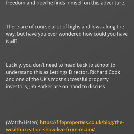
freedom and how he finds himself on this adventure.
There are of course a lot of highs and lows along the
way, but have you ever wondered how could you have
it all?
Luckily, you don’t need to head back to school to
understand this as Lettings Director, Richard Cook
and one of the UK’s most successful property
investors, Jim Parker are on hand to discuss
(Watch/Listen)
https://fifeproperties.co.uk/blog/the-
wealth-creation-show-live-from-miami/