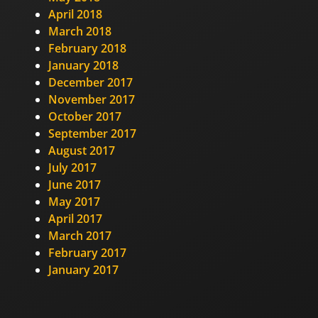
April 2018
March 2018
February 2018
January 2018
December 2017
November 2017
October 2017
September 2017
August 2017
July 2017
June 2017
May 2017
April 2017
March 2017
February 2017
January 2017