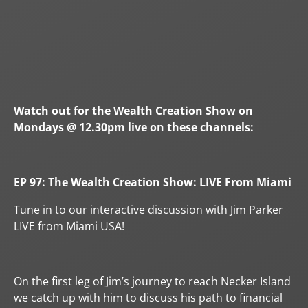
Watch out for the Wealth Creation Show on
Mondays @ 12.30pm live on these channels:
EP 97: The Wealth Creation Show: LIVE From Miami
Tune in to our interactive discussion with Jim Parker
LIVE from Miami USA!
On the first leg of Jim’s journey to reach Necker Island
we catch up with him to discuss his path to financial