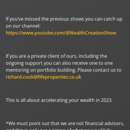
If you’ve missed the previous shows you can catch up
on our channel:
https://www.youtube.com/@WealthCreationShow
If you are a private client of ours, including the
ongoing support you can also receive one to one
mentoring on portfolio building. Please contact us to
richard.cook@fifeproperties.co.uk
This is all about accelerating your wealth in 2023.
*We must point out that we are not financial advisors,