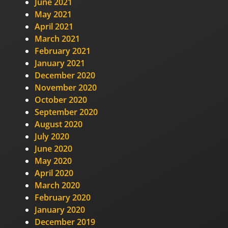
June 2021
May 2021
April 2021
March 2021
February 2021
January 2021
December 2020
November 2020
October 2020
September 2020
August 2020
July 2020
June 2020
May 2020
April 2020
March 2020
February 2020
January 2020
December 2019