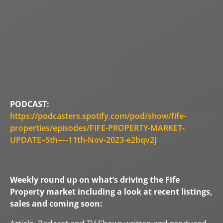
PODCAST:
https://podcasters.spotify.com/pod/show/fife-
properties/episodes/FIFE-PROPERTY-MARKET-
UPDATE–5th—-11th-Nov-2023-e2bqv2j
Weekly round up on what’s driving the Fife
Property market including a look at recent listings,
sales and coming soon: