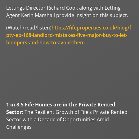
Lettings Director Richard Cook along with Letting
Agent Kerin Marshall provide insight on this subject.
(Watch/read/listen)
https://fifeproperties.co.uk/blog/f
ptv-ep-168-landlord-mistakes-five-major-buy-to-let-
bloopers-and-how-to-avoid-them
1 in 8.5 Fife Homes are in the Private Rented
Sector:
The Resilient Growth of Fife’s Private Rented
Sector with a Decade of Opportunities Amid
Challenges