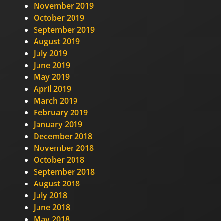
November 2019
October 2019
September 2019
August 2019
July 2019
June 2019
May 2019
April 2019
March 2019
February 2019
January 2019
December 2018
November 2018
October 2018
September 2018
August 2018
July 2018
June 2018
May 2018