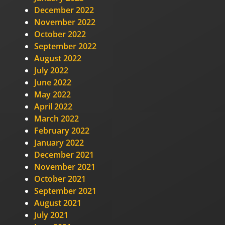
December 2022
November 2022
October 2022
September 2022
August 2022
July 2022
June 2022
May 2022
April 2022
March 2022
February 2022
January 2022
December 2021
November 2021
October 2021
September 2021
August 2021
July 2021