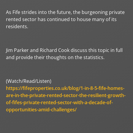
As Fife strides into the future, the burgeoning private
rented sector has continued to house many of its
residents.
Jim Parker and Richard Cook discuss this topic in full
and provide their thoughts on the statistics.
(Watch/Read/Listen)
https://fifeproperties.co.uk/blog/1-in-8-5-fife-homes-
are-in-the-private-rented-sector-the-resilient-growth-
of-fifes-private-rented-sector-with-a-decade-of-
opportunities-amid-challenges/