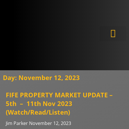
Meet the Experts
Day: November 12, 2023
FIFE PROPERTY MARKET UPDATE –
5th – 11th Nov 2023
(Watch/Read/Listen)
Jim Parker
November 12, 2023