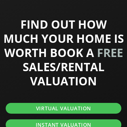
FIND OUT HOW
MUCH YOUR HOME IS
WORTH BOOK A
FREE
SALES/RENTAL
VALUATION
VIRTUAL VALUATION
INSTANT VALUATION