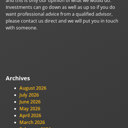
and this is only our opinion of what we would do.
Investments can go down as well as up so if you do
want professional advice from a qualified advisor,
please contact us direct and we will put you in touch
with someone.
Archives
August 2026
July 2026
June 2026
May 2026
April 2026
March 2026