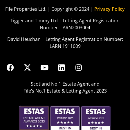
Fife Properties Ltd. | Copyright © 2024 |
Privacy Policy
Tigger and Timmy Ltd | Letting Agent Registration
Number: LARN2003004
David Heuchan | Letting Agent Registration Number:
LARN 1911009
Scotland No.1 Estate Agent and
Fife’s No.1 Estate & Letting Agent 2023