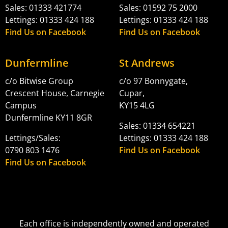
Sales: 01333 421774
Sales: 01592 75 2000
Lettings: 01333 424 188
Lettings: 01333 424 188
Find Us on Facebook
Find Us on Facebook
Dunfermline
St Andrews
c/o Bitwise Group
c/o 97 Bonnygate,
Crescent House, Carnegie
Cupar,
Campus
KY15 4LG
Dunfermline KY11 8GR
Sales: 01334 654221
Lettings/Sales:
Lettings: 01333 424 188
0790 803 1476
Find Us on Facebook
Find Us on Facebook
Each office is independently owned and operated