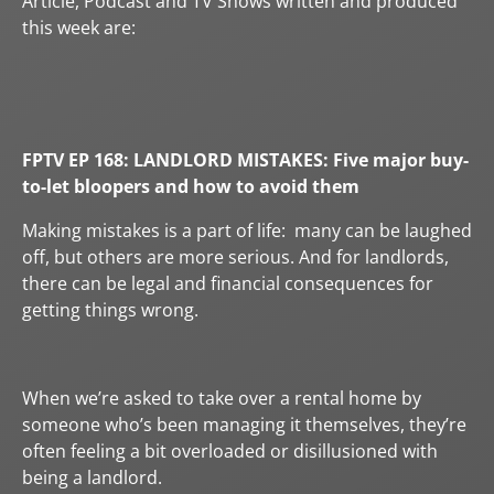
Article, Podcast and TV Shows written and produced
this week are:
FPTV EP 168:
LANDLORD MISTAKES: Five major buy-
to-let bloopers and how to avoid them
Making mistakes is a part of life: many can be laughed
off, but others are more serious. And for landlords,
there can be legal and financial consequences for
getting things wrong.
When we’re asked to take over a rental home by
someone who’s been managing it themselves, they’re
often feeling a bit overloaded or disillusioned with
being a landlord.