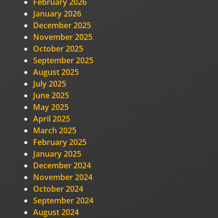
February 2026
January 2026
December 2025
November 2025
October 2025
September 2025
August 2025
July 2025
June 2025
May 2025
April 2025
March 2025
February 2025
January 2025
December 2024
November 2024
October 2024
September 2024
August 2024