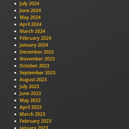
July 2024
June 2024
May 2024
April 2024
March 2024
February 2024
January 2024
December 2023
November 2023
October 2023
September 2023
August 2023
July 2023
June 2023
May 2023
April 2023
March 2023
February 2023
January 2023