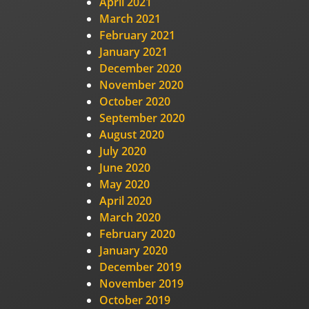
April 2021
March 2021
February 2021
January 2021
December 2020
November 2020
October 2020
September 2020
August 2020
July 2020
June 2020
May 2020
April 2020
March 2020
February 2020
January 2020
December 2019
November 2019
October 2019