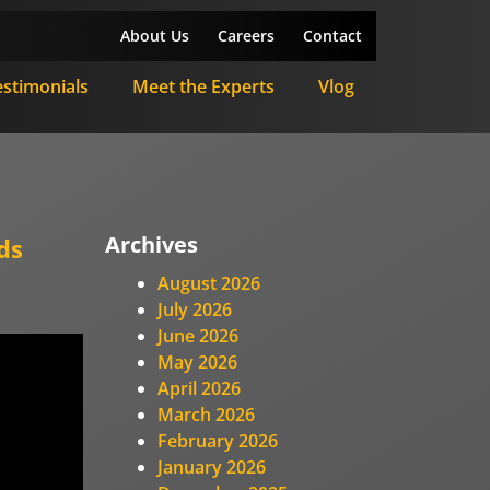
About Us
Careers
Contact
estimonials
Meet the Experts
Vlog
Archives
ds
August 2026
July 2026
June 2026
May 2026
April 2026
March 2026
February 2026
January 2026