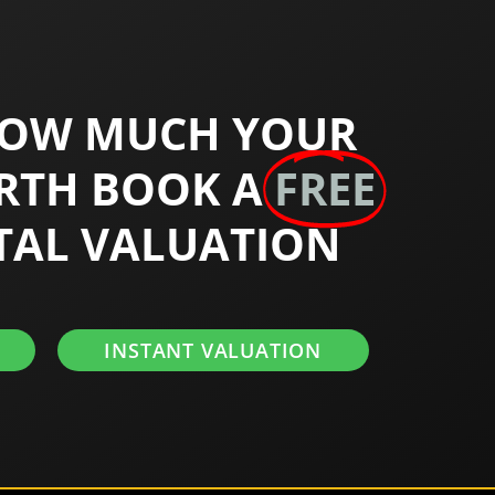
HOW MUCH YOUR
RTH BOOK A
FREE
TAL VALUATION
INSTANT VALUATION