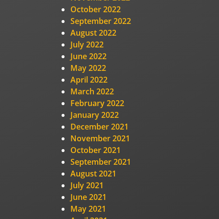
October 2022
September 2022
August 2022
July 2022
June 2022
May 2022
April 2022
March 2022
February 2022
January 2022
December 2021
November 2021
October 2021
September 2021
August 2021
July 2021
June 2021
May 2021