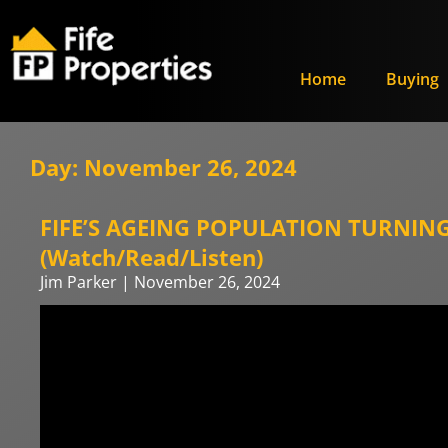
Home
Buying
Day: November 26, 2024
FIFE’S AGEING POPULATION TURNING 
(Watch/Read/Listen)
Jim Parker
November 26, 2024