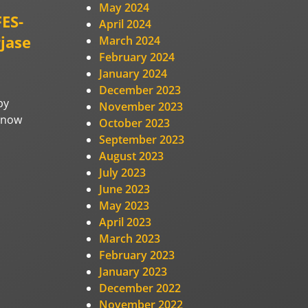
May 2024
FES-
April 2024
jase
March 2024
February 2024
January 2024
December 2023
by
November 2023
e now
October 2023
September 2023
August 2023
July 2023
June 2023
May 2023
April 2023
March 2023
February 2023
January 2023
December 2022
November 2022