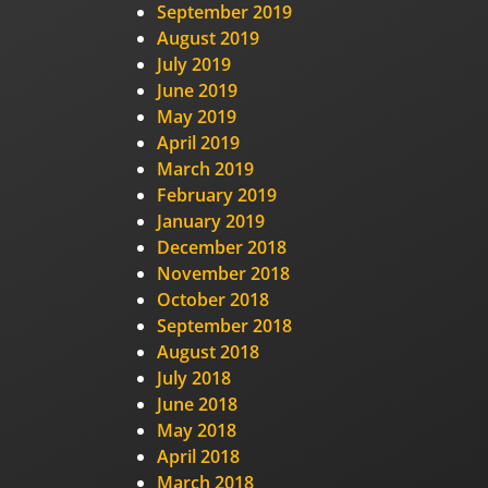
September 2019
August 2019
July 2019
June 2019
May 2019
April 2019
March 2019
February 2019
January 2019
December 2018
November 2018
October 2018
September 2018
August 2018
July 2018
June 2018
May 2018
April 2018
March 2018