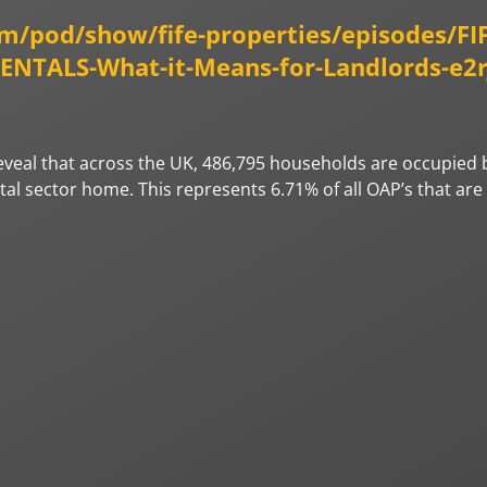
om/pod/show/fife-properties/episodes/FI
TALS-What-it-Means-for-Landlords-e2r
 reveal that across the UK, 486,795 households are occupied 
ntal sector home. This represents 6.71% of all OAP’s that ar