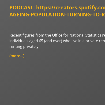
PODCAST:
https://creators.spotify.c
AGEING-POPULATION-TURNING-TO-REN
Recent figures from the Office for National Statistics
individuals aged 65 (and over) who live in a private re
renting privately.
(more…)