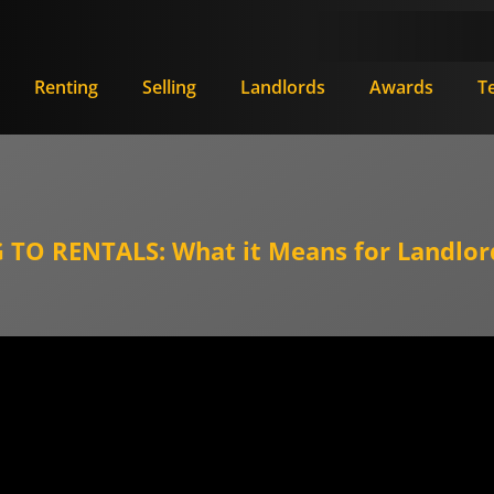
Renting
Selling
Landlords
Awards
T
TO RENTALS: What it Means for Landlor