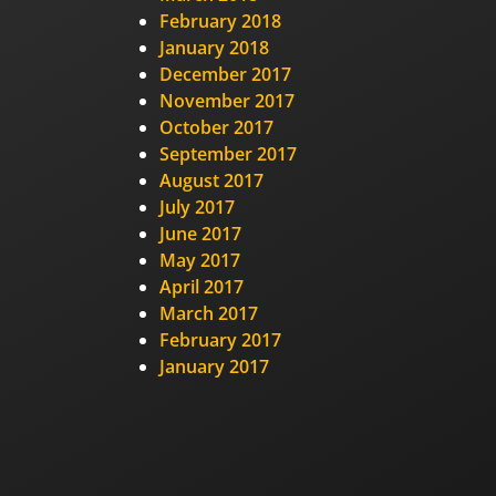
February 2018
January 2018
December 2017
November 2017
October 2017
September 2017
August 2017
July 2017
June 2017
May 2017
April 2017
March 2017
February 2017
January 2017