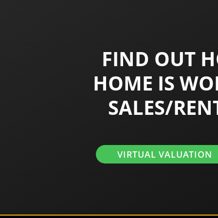
FIND OUT 
HOME IS WO
SALES/REN
VIRTUAL VALUATION