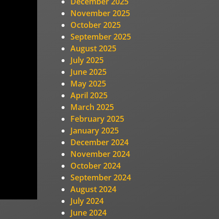
December 2025
November 2025
October 2025
September 2025
August 2025
July 2025
June 2025
May 2025
April 2025
March 2025
February 2025
January 2025
December 2024
November 2024
October 2024
September 2024
August 2024
July 2024
June 2024