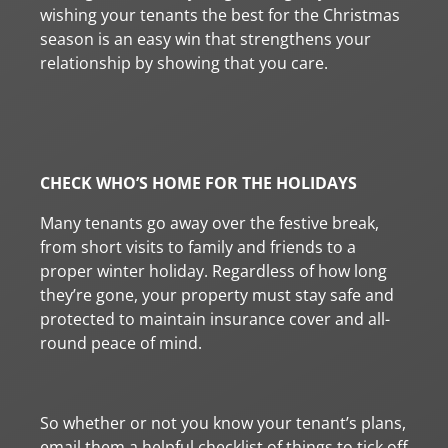
wishing your tenants the best for the Christmas
season is an easy win that strengthens your
relationship by showing that you care.
CHECK WHO’S HOME FOR THE HOLIDAYS
Many tenants go away over the festive break,
from short visits to family and friends to a
proper winter holiday. Regardless of how long
they’re gone, your property must stay safe and
protected to maintain insurance cover and all-
round peace of mind.
So whether or not you know your tenant’s plans,
email them a helpful checklist of things to tick off