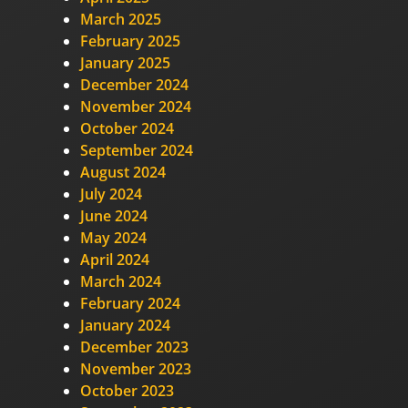
March 2025
February 2025
January 2025
December 2024
November 2024
October 2024
September 2024
August 2024
July 2024
June 2024
May 2024
April 2024
March 2024
February 2024
January 2024
December 2023
November 2023
October 2023