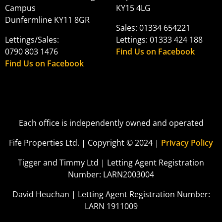
Campus
KY15 4LG
Dunfermline KY11 8GR
Sales: 01334 654221
Lettings/Sales:
Lettings: 01333 424 188
0790 803 1476
Find Us on Facebook
Find Us on Facebook
Each office is independently owned and operated
Fife Properties Ltd. | Copyright © 2024 |
Privacy Policy
Tigger and Timmy Ltd | Letting Agent Registration
Number: LARN2003004
David Heuchan | Letting Agent Registration Number:
LARN 1911009