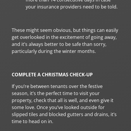
your insurance providers need to be told.
These might seem obvious, but things can easily
get overlooked in the excitement of going away,
and it’s always better to be safe than sorry,
particularly during the winter months.
COMPLETE A CHRISTMAS CHECK-UP
If you’re between tenants over the festive
season, it’s the perfect time to visit your
property, check that all is well, and even give it
some love. Once you’ve looked outside for
slipped tiles and blocked gutters and drains, it’s
time to head on in.