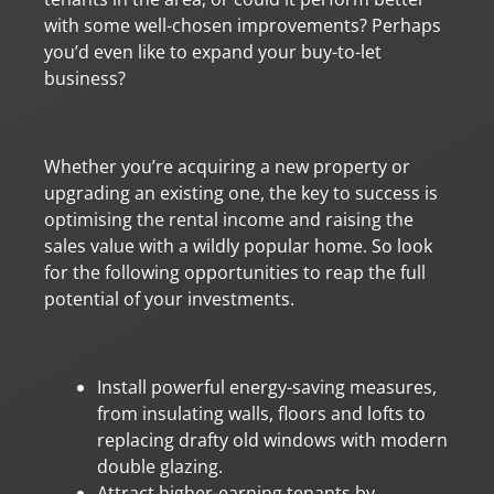
with some well-chosen improvements? Perhaps
you’d even like to expand your buy-to-let
business?
Whether you’re acquiring a new property or
upgrading an existing one, the key to success is
optimising the rental income and raising the
sales value with a wildly popular home. So look
for the following opportunities to reap the full
potential of your investments.
Install powerful energy-saving measures,
from insulating walls, floors and lofts to
replacing drafty old windows with modern
double glazing.
Attract higher-earning tenants by