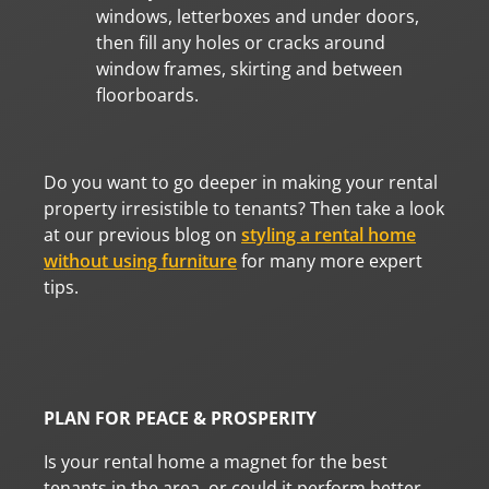
windows, letterboxes and under doors,
then fill any holes or cracks around
window frames, skirting and between
floorboards.
Do you want to go deeper in making your rental
property irresistible to tenants? Then take a look
at our previous blog on
styling a rental home
without using furniture
for many more expert
tips.
PLAN FOR PEACE & PROSPERITY
Is your rental home a magnet for the best
tenants in the area, or could it perform better