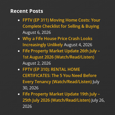
Recent Posts
FPTV (EP 311) Moving Home Costs: Your
Complete Checklist for Selling & Buying
August 6, 2026
Why a Fife House Price Crash Looks
Increasingly Unlikely
August 4, 2026
Fife Property Market Update 26th July –
1st August 2026 (Watch/Read/Listen)
August 2, 2026
FPTV (EP 310): RENTAL HOME
CERTIFICATES: The 5 You Need Before
Every Tenancy (Watch/Read/Listen)
July
30, 2026
Fife Property Market Update 19th July –
25th July 2026 (Watch/Read/Listen)
July 26,
2026