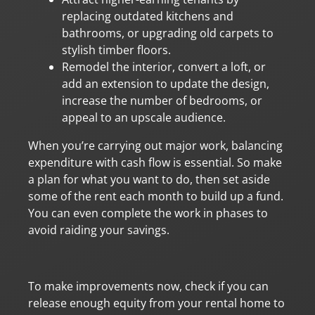
replacing outdated kitchens and
bathrooms, or upgrading old carpets to
stylish timber floors.
Remodel the interior, convert a loft, or
add an extension to update the design,
increase the number of bedrooms, or
appeal to an upscale audience.
When you’re carrying out major work, balancing
expenditure with cash flow is essential. So make
a plan for what you want to do, then set aside
some of the rent each month to build up a fund.
You can even complete the work in phases to
avoid raiding your savings.
To make improvements now, check if you can
release enough equity from your rental home to