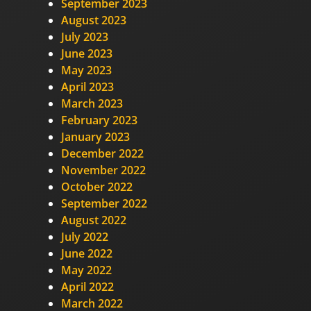
September 2023
August 2023
July 2023
June 2023
May 2023
April 2023
March 2023
February 2023
January 2023
December 2022
November 2022
October 2022
September 2022
August 2022
July 2022
June 2022
May 2022
April 2022
March 2022