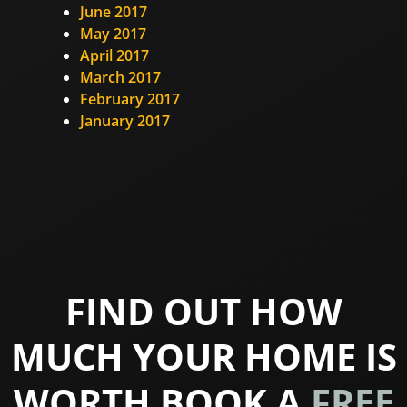
June 2017
May 2017
April 2017
March 2017
February 2017
January 2017
FIND OUT HOW
MUCH YOUR HOME IS
WORTH BOOK A
FREE