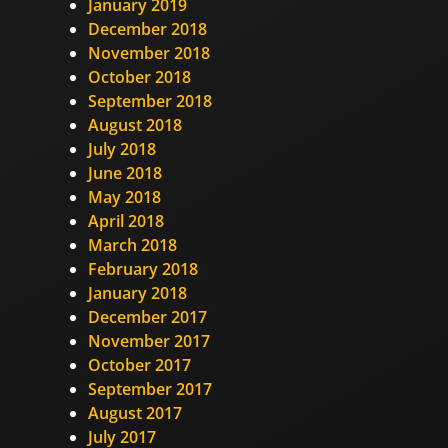
January 2019
December 2018
November 2018
October 2018
September 2018
August 2018
July 2018
June 2018
May 2018
April 2018
March 2018
February 2018
January 2018
December 2017
November 2017
October 2017
September 2017
August 2017
July 2017