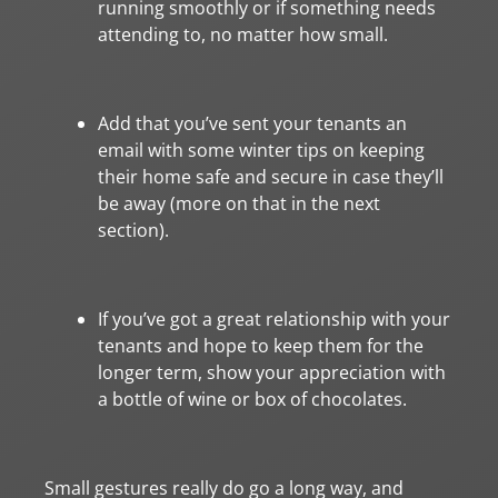
running smoothly or if something needs
attending to, no matter how small.
Add that you’ve sent your tenants an
email with some winter tips on keeping
their home safe and secure in case they’ll
be away (more on that in the next
section).
If you’ve got a great relationship with your
tenants and hope to keep them for the
longer term, show your appreciation with
a bottle of wine or box of chocolates.
Small gestures really do go a long way, and