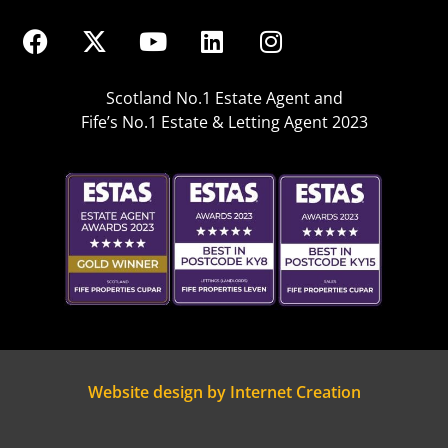
Scotland No.1 Estate Agent and
Fife’s No.1 Estate & Letting Agent 2023
Website design by Internet Creation