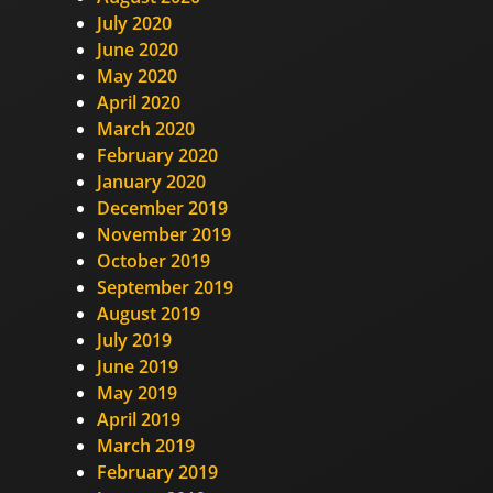
July 2020
June 2020
May 2020
April 2020
March 2020
February 2020
January 2020
December 2019
November 2019
October 2019
September 2019
August 2019
July 2019
June 2019
May 2019
April 2019
March 2019
February 2019