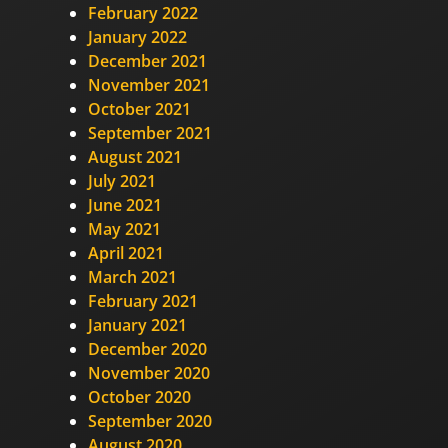
February 2022
January 2022
December 2021
November 2021
October 2021
September 2021
August 2021
July 2021
June 2021
May 2021
April 2021
March 2021
February 2021
January 2021
December 2020
November 2020
October 2020
September 2020
August 2020