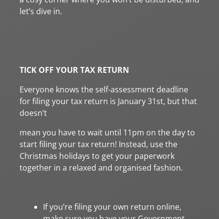
let’s dive in.
TICK OFF YOUR TAX RETURN
Everyone knows the self-assessment deadline
for filing your tax return is January 31st, but that
doesn’t
mean you have to wait until 11pm on the day to
start filing your tax return! Instead, use the
Christmas holidays to get your paperwork
together in a relaxed and organised fashion.
If you’re filing your own return online,
make sure you have your Government