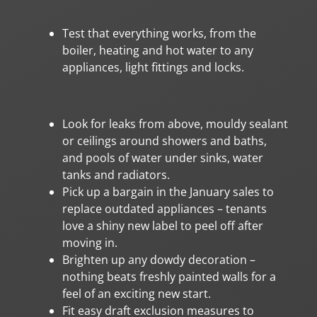
Test that everything works, from the
boiler, heating and hot water to any
appliances, light fittings and locks.
Look for leaks from above, mouldy sealant
or ceilings around showers and baths,
and pools of water under sinks, water
tanks and radiators.
Pick up a bargain in the January sales to
replace outdated appliances – tenants
love a shiny new label to peel off after
moving in.
Brighten up any dowdy decoration –
nothing beats freshly painted walls for a
feel of an exciting new start.
Fit easy draft exclusion measures to