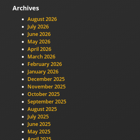
Archives
August 2026
July 2026
June 2026
May 2026
April 2026
March 2026
February 2026
January 2026
December 2025
November 2025
October 2025
September 2025
August 2025
July 2025
June 2025
May 2025
April 2025