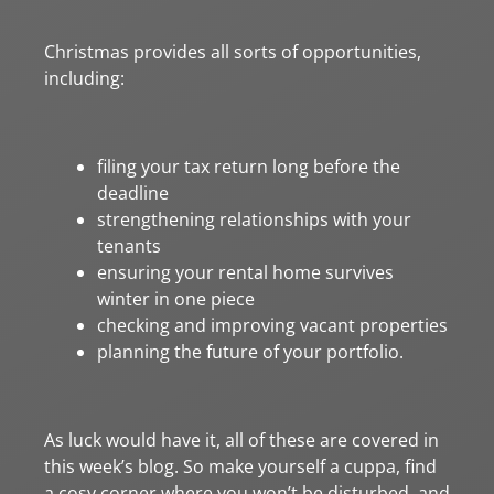
Christmas provides all sorts of opportunities,
including:
filing your tax return long before the
deadline
strengthening relationships with your
tenants
ensuring your rental home survives
winter in one piece
checking and improving vacant properties
planning the future of your portfolio.
As luck would have it, all of these are covered in
this week’s blog. So make yourself a cuppa, find
a cosy corner where you won’t be disturbed, and