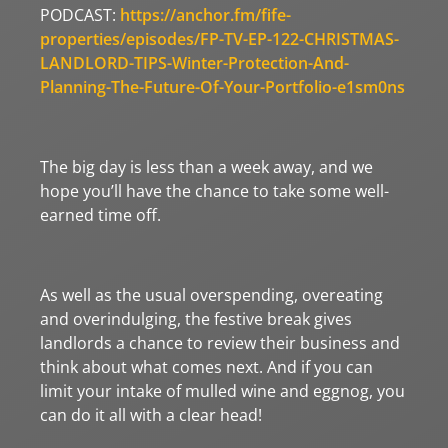
PODCAST:
https://anchor.fm/fife-
properties/episodes/FP-TV-EP-122-CHRISTMAS-
LANDLORD-TIPS-Winter-Protection-And-
Planning-The-Future-Of-Your-Portfolio-e1sm0ns
The big day is less than a week away, and we
hope you’ll have the chance to take some well-
earned time off.
As well as the usual overspending, overeating
and overindulging, the festive break gives
landlords a chance to review their business and
think about what comes next. And if you can
limit your intake of mulled wine and eggnog, you
can do it all with a clear head!