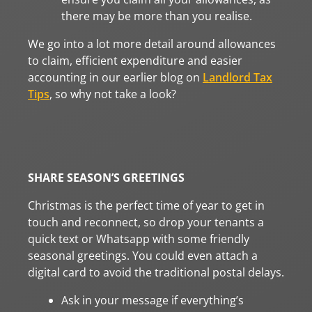
there may be more than you realise.
We go into a lot more detail around allowances
to claim, efficient expenditure and easier
accounting in our earlier blog on
Landlord Tax
Tips
, so why not take a look?
SHARE SEASON’S GREETINGS
Christmas is the perfect time of year to get in
touch and reconnect, so drop your tenants a
quick text or Whatsapp with some friendly
seasonal greetings. You could even attach a
digital card to avoid the traditional postal delays.
Ask in your message if everything’s