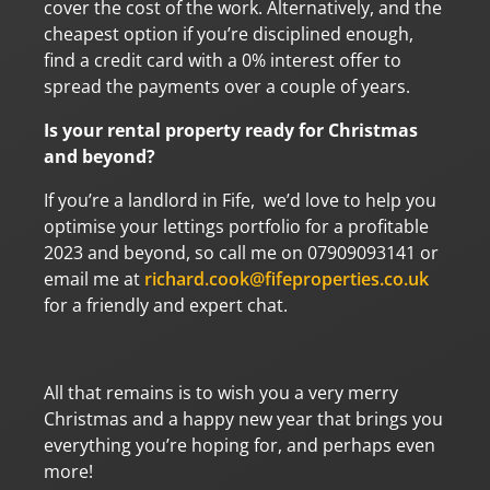
cover the cost of the work. Alternatively, and the
cheapest option if you’re disciplined enough,
find a credit card with a 0% interest offer to
spread the payments over a couple of years.
Is your rental property ready for Christmas
and beyond?
If you’re a landlord in Fife, we’d love to help you
optimise your lettings portfolio for a profitable
2023 and beyond, so call me on 07909093141 or
email me at
richard.cook@fifeproperties.co.uk
for a friendly and expert chat.
All that remains is to wish you a very merry
Christmas and a happy new year that brings you
everything you’re hoping for, and perhaps even
more!