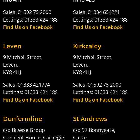
Sales: 01592 75 2000
Sales: 01334 654221
Lettings: 01333 424 188
Lettings: 01333 424 188
Find Us on Facebook
Find Us on Facebook
Leven
Kirkcaldy
9 Mitchell Street,
9 Mitchell Street,
Leven,
Leven,
KY8 4HJ
KY8 4HJ
Sales: 01333 421774
Sales: 01592 75 2000
Lettings: 01333 424 188
Lettings: 01333 424 188
Find Us on Facebook
Find Us on Facebook
Dunfermline
St Andrews
c/o Bitwise Group
c/o 97 Bonnygate,
Crescent House, Carnegie
Cupar,