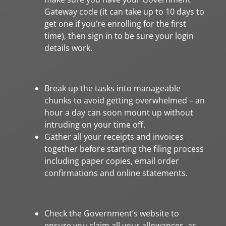
Gateway code (it can take up to 10 days to
get one if you’re enrolling for the first
time), then sign in to be sure your login
details work.
Break up the tasks into manageable
chunks to avoid getting overwhelmed – an
hour a day can soon mount up without
intruding on your time off.
Gather all your receipts and invoices
together before starting the filing process
including paper copies, email order
confirmations and online statements.
Check the Government’s website to
ensure you claim all your allowances, as