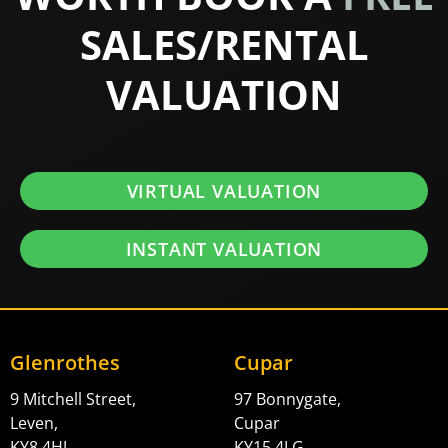
SALES/RENTAL
VALUATION
VIRTUAL VALUATION
INSTANT VALUATION
Glenrothes
Cupar
9 Mitchell Street,
97 Bonnygate,
Leven,
Cupar
KY8 4HJ
KY15 4LG