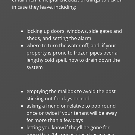
in case they leave, including:
locking up doors, windows, side gates and
sheds, and setting the alarm
where to turn the water off, and, if your
property is prone to frozen pipes over a
lengthy cold spell, how to drain down the
system
emptying the mailbox to avoid the post
sticking out for days on end
asking a friend or relative to pop round
once or twice if your tenant will be away
for more than a few days
letting you know if they’ll be gone for
more than 14 consecutive days in case