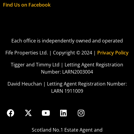
Find Us on Facebook
Each office is independently owned and operated
Fife Properties Ltd. | Copyright © 2024 |
Privacy Policy
Tigger and Timmy Ltd | Letting Agent Registration
Number: LARN2003004
David Heuchan | Letting Agent Registration Number:
LARN 1911009
Scotland No.1 Estate Agent and