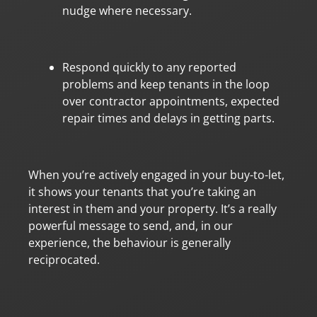
nudge where necessary.
Respond quickly to any reported
problems and keep tenants in the loop
over contractor appointments, expected
repair times and delays in getting parts.
When you’re actively engaged in your buy-to-let,
it shows your tenants that you’re taking an
interest in them and your property. It’s a really
powerful message to send, and, in our
experience, the behaviour is generally
reciprocated.