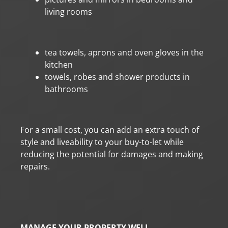
living rooms
tea towels, aprons and oven gloves in the
kitchen
towels, robes and shower products in
bathrooms
For a small cost, you can add an extra touch of
style and liveability to your buy-to-let while
reducing the potential for damages and making
repairs.
MANAGE YOUR PROPERTY WELL