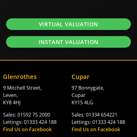
VIRTUAL VALUATION
INSTANT VALUATION
Glenrothes
Cupar
9 Mitchell Street,
97 Bonnygate,
Leven,
Cupar
KY8 4HJ
KY15 4LG
Sales: 01592 75 2000
Sales: 01334 654221
Lettings: 01333 424 188
Lettings: 01333 424 188
Find Us on Facebook
Find Us on Facebook