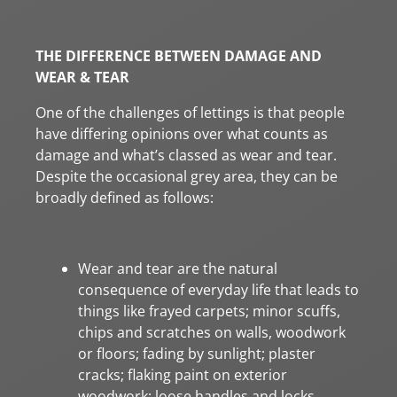
THE DIFFERENCE BETWEEN DAMAGE AND
WEAR & TEAR
One of the challenges of lettings is that people
have differing opinions over what counts as
damage and what’s classed as wear and tear.
Despite the occasional grey area, they can be
broadly defined as follows:
Wear and tear are the natural
consequence of everyday life that leads to
things like frayed carpets; minor scuffs,
chips and scratches on walls, woodwork
or floors; fading by sunlight; plaster
cracks; flaking paint on exterior
woodwork; loose handles and locks.