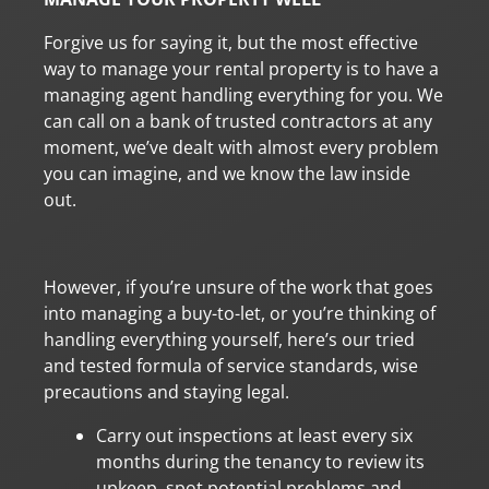
Forgive us for saying it, but the most effective
way to manage your rental property is to have a
managing agent handling everything for you. We
can call on a bank of trusted contractors at any
moment, we’ve dealt with almost every problem
you can imagine, and we know the law inside
out.
However, if you’re unsure of the work that goes
into managing a buy-to-let, or you’re thinking of
handling everything yourself, here’s our tried
and tested formula of service standards, wise
precautions and staying legal.
Carry out inspections at least every six
months during the tenancy to review its
upkeep, spot potential problems and