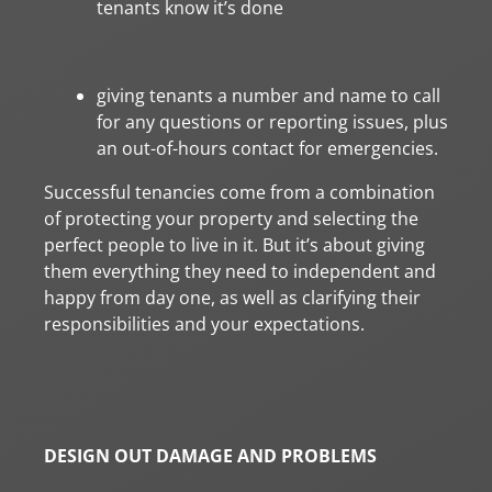
tenants know it’s done
giving tenants a number and name to call
for any questions or reporting issues, plus
an out-of-hours contact for emergencies.
Successful tenancies come from a combination
of protecting your property and selecting the
perfect people to live in it. But it’s about giving
them everything they need to independent and
happy from day one, as well as clarifying their
responsibilities and your expectations.
DESIGN OUT DAMAGE AND PROBLEMS