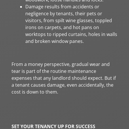
Damage results from accidents or
negligence by tenants, their pets or
visitors, from spilt wine glasses, toppled
irons on carpets, and hot pans on
worktops to ripped curtains, holes in walls
and broken window panes.
From a money perspective, gradual wear and
tear is part of the routine maintenance
expenses that any landlord should expect. But if
a tenant causes damage, even accidentally, the
cost is down to them.
SET YOUR TENANCY UP FOR SUCCESS