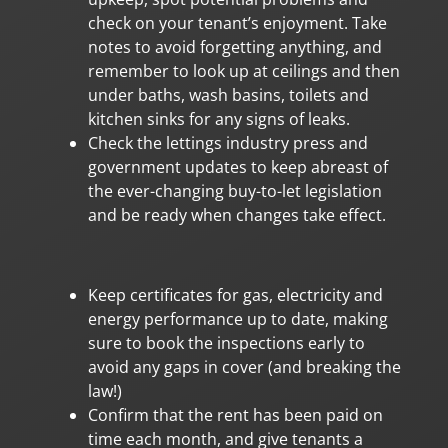
check on your tenant’s enjoyment. Take
notes to avoid forgetting anything, and
remember to look up at ceilings and then
under baths, wash basins, toilets and
kitchen sinks for any signs of leaks.
Check the lettings industry press and
government updates to keep abreast of
the ever-changing buy-to-let legislation
and be ready when changes take effect.
Keep certificates for gas, electricity and
energy performance up to date, making
sure to book the inspections early to
avoid any gaps in cover (and breaking the
law!)
Confirm that the rent has been paid on
time each month, and give tenants a