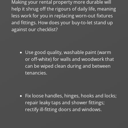
Making your rental property more durable will
help it shrug off the rigours of daily life, meaning
less work for you in replacing worn-out fixtures
and fittings. How does your buy-to-let stand up
against our checklist?
Use good quality, washable paint (warm
or off-white) for walls and woodwork that
can be wiped clean during and between
tenancies.
Fix loose handles, hinges, hooks and locks;
repair leaky taps and shower fittings;
rectify ill-fitting doors and windows.