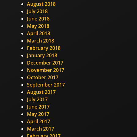
August 2018
July 2018
June 2018
May 2018
April 2018
March 2018
February 2018
January 2018
December 2017
November 2017
October 2017
September 2017
August 2017
July 2017
June 2017
May 2017
April 2017
March 2017
February 2017