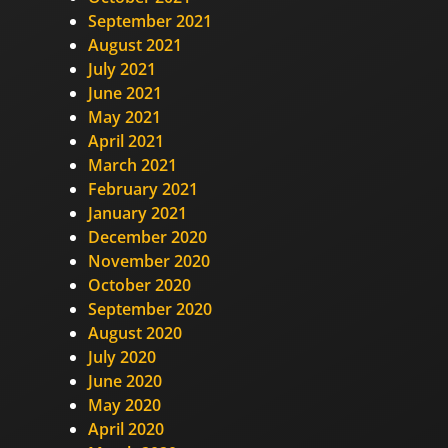
September 2021
August 2021
July 2021
June 2021
May 2021
April 2021
March 2021
February 2021
January 2021
December 2020
November 2020
October 2020
September 2020
August 2020
July 2020
June 2020
May 2020
April 2020