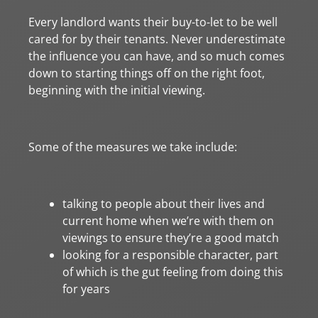
Every landlord wants their buy-to-let to be well
cared for by their tenants. Never underestimate
the influence you can have, and so much comes
down to starting things off on the right foot,
beginning with the initial viewing.
Some of the measures we take include:
talking to people about their lives and
current home when we’re with them on
viewings to ensure they’re a good match
looking for a responsible character, part
of which is the gut feeling from doing this
for years