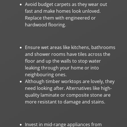
Avoid budget carpets as they wear out
fast and make homes look unloved.
Replace them with engineered or
hardwood flooring.
Ensure wet areas like kitchens, bathrooms
and shower rooms have tiles across the
floor and up the walls to stop water
leaking through your home or into
neighbouring ones.
Although timber worktops are lovely, they
need looking after. Alternatives like high-
quality laminate or composite stone are
more resistant to damage and stains.
Invest in mid-range appliances from