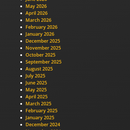
May 2026
April 2026
March 2026
February 2026
January 2026
December 2025
November 2025
October 2025
September 2025
August 2025
July 2025
June 2025
May 2025
April 2025
March 2025
February 2025
January 2025
December 2024