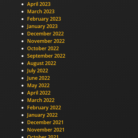
April 2023
March 2023
February 2023
January 2023
December 2022
November 2022
October 2022
September 2022
August 2022
July 2022
June 2022
May 2022
April 2022
March 2022
February 2022
January 2022
December 2021
November 2021
October 2021