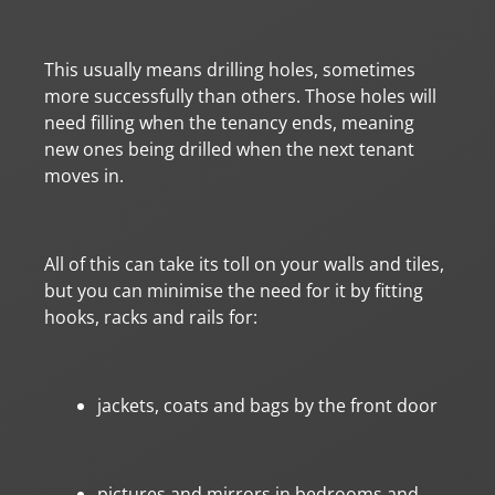
This usually means drilling holes, sometimes
more successfully than others. Those holes will
need filling when the tenancy ends, meaning
new ones being drilled when the next tenant
moves in.
All of this can take its toll on your walls and tiles,
but you can minimise the need for it by fitting
hooks, racks and rails for:
jackets, coats and bags by the front door
pictures and mirrors in bedrooms and