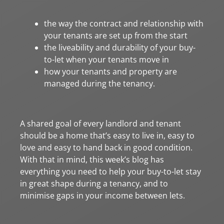
the way the contract and relationship with
your tenants are set up from the start
the liveability and durability of your buy-
to-let when your tenants move in
how your tenants and property are
managed during the tenancy.
A shared goal of every landlord and tenant
should be a home that’s easy to live in, easy to
love and easy to hand back in good condition.
With that in mind, this week’s blog has
everything you need to help your buy-to-let stay
in great shape during a tenancy, and to
minimise gaps in your income between lets.