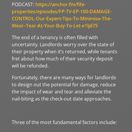
PODCAST:
https://anchor.fm/fife-
properties/episodes/FP-TV-EP-100-DAMAGE-
CONTROL-Our-Expert-Tips-To-Minimise-The-
Wear–Tear-At-Your-Buy-To-Let-e1ljd75
The end of a tenancy is often filled with
uncertainty. Landlords worry over the state of
their property when it’s returned, while tenants
fret about how much of their security deposit
will be refunded.
Fortunately, there are many ways for landlords
to design out the potential for damage, reduce
the impact of wear and tear and alleviate the
nail-biting as the check-out date approaches.
Three of the most fundamental factors include: