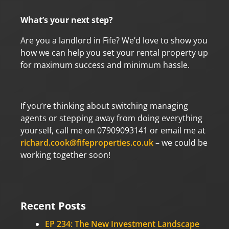
What’s your next step?
Are you a landlord in Fife? We’d love to show you
how we can help you set your rental property up
for maximum success and minimum hassle.
If you’re thinking about switching managing
agents or stepping away from doing everything
yourself, call me on 07909093141 or email me at
richard.cook@fifeproperties.co.uk
– we could be
working together soon!
Recent Posts
EP 234: The New Investment Landscape