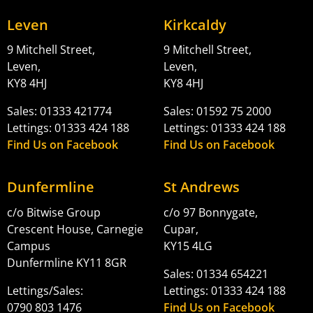
Leven
Kirkcaldy
9 Mitchell Street,
9 Mitchell Street,
Leven,
Leven,
KY8 4HJ
KY8 4HJ
Sales: 01333 421774
Sales: 01592 75 2000
Lettings: 01333 424 188
Lettings: 01333 424 188
Find Us on Facebook
Find Us on Facebook
Dunfermline
St Andrews
c/o Bitwise Group
c/o 97 Bonnygate,
Crescent House, Carnegie
Cupar,
Campus
KY15 4LG
Dunfermline KY11 8GR
Sales: 01334 654221
Lettings/Sales:
Lettings: 01333 424 188
0790 803 1476
Find Us on Facebook