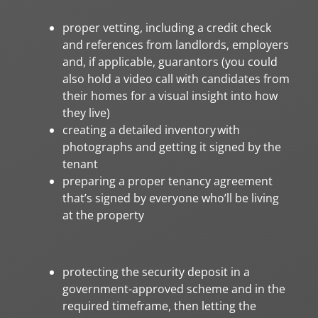
proper vetting, including a credit check
and references from landlords, employers
and, if applicable, guarantors (you could
also hold a video call with candidates from
their homes for a visual insight into how
they live)
creating a detailed inventory with
photographs and getting it signed by the
tenant
preparing a proper tenancy agreement
that’s signed by everyone who’ll be living
at the property
protecting the security deposit in a
government-approved scheme and in the
required timeframe, then letting the