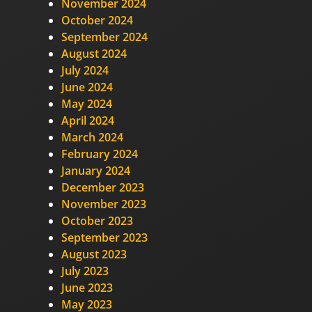
November 2024
October 2024
September 2024
August 2024
July 2024
June 2024
May 2024
April 2024
March 2024
February 2024
January 2024
December 2023
November 2023
October 2023
September 2023
August 2023
July 2023
June 2023
May 2023