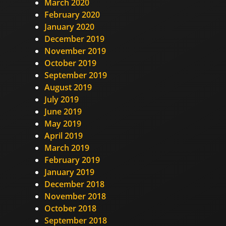
March 2020
February 2020
January 2020
December 2019
November 2019
October 2019
September 2019
August 2019
July 2019
June 2019
May 2019
April 2019
March 2019
February 2019
January 2019
December 2018
November 2018
October 2018
September 2018