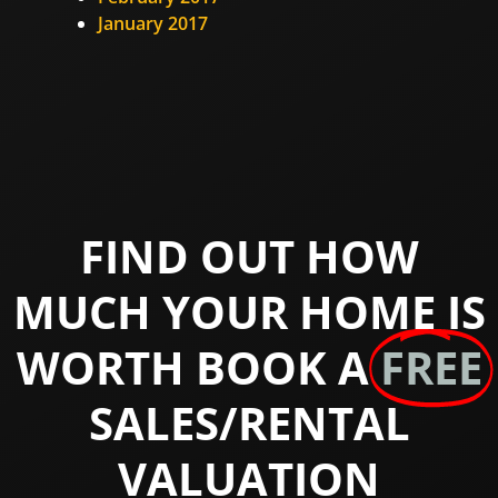
January 2017
FIND OUT HOW
MUCH YOUR HOME IS
WORTH BOOK A
FREE
SALES/RENTAL
VALUATION