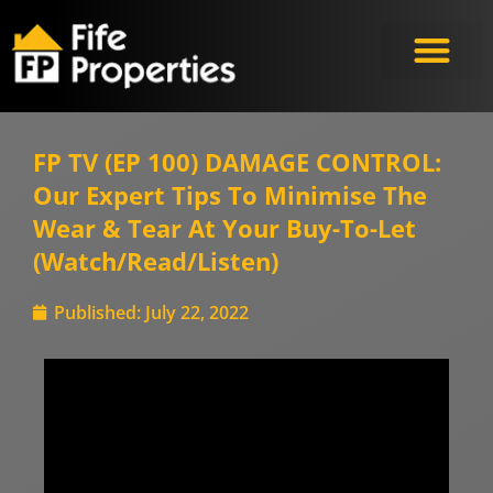
FP TV (EP 100) DAMAGE CONTROL:
Our Expert Tips To Minimise The
Wear & Tear At Your Buy-To-Let
(Watch/Read/Listen)
Published:
July 22, 2022