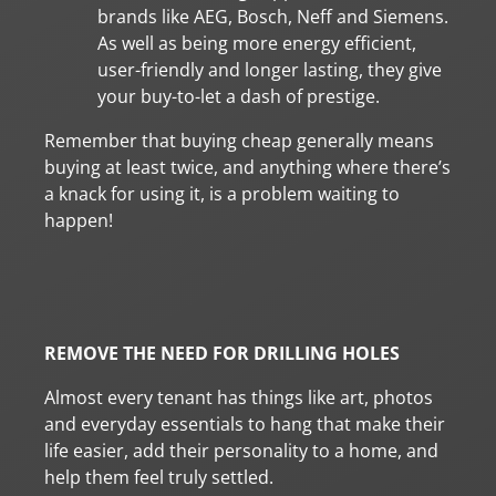
brands like AEG, Bosch, Neff and Siemens.
As well as being more energy efficient,
user-friendly and longer lasting, they give
your buy-to-let a dash of prestige.
Remember that buying cheap generally means
buying at least twice, and anything where there’s
a knack for using it, is a problem waiting to
happen!
REMOVE THE NEED FOR DRILLING HOLES
Almost every tenant has things like art, photos
and everyday essentials to hang that make their
life easier, add their personality to a home, and
help them feel truly settled.