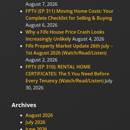
August 7, 2026
FPTV (EP 311) Moving Home Costs: Your
Complete Checklist for Selling & Buying
August 6, 2026
Why a Fife House Price Crash Looks
Increasingly Unlikely
August 4, 2026
Fife Property Market Update 26th July –
1st August 2026 (Watch/Read/Listen)
August 2, 2026
FPTV (EP 310): RENTAL HOME
CERTIFICATES: The 5 You Need Before
Every Tenancy (Watch/Read/Listen)
July
30, 2026
Archives
August 2026
July 2026
June 2026