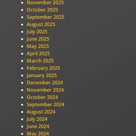
November 2025
October 2025
September 2025
August 2025
July 2025
June 2025
May 2025
April 2025
March 2025
February 2025
January 2025
December 2024
November 2024
October 2024
September 2024
August 2024
July 2024
June 2024
May 2024