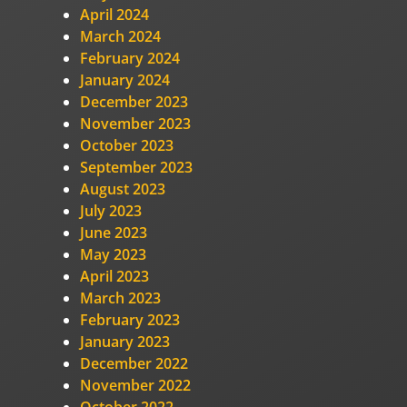
April 2024
March 2024
February 2024
January 2024
December 2023
November 2023
October 2023
September 2023
August 2023
July 2023
June 2023
May 2023
April 2023
March 2023
February 2023
January 2023
December 2022
November 2022