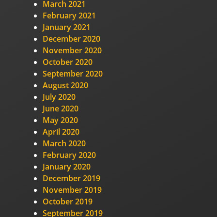
March 2021
February 2021
January 2021
December 2020
November 2020
October 2020
September 2020
August 2020
July 2020
June 2020
May 2020
April 2020
March 2020
February 2020
January 2020
December 2019
November 2019
October 2019
September 2019