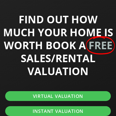
FIND OUT HOW
MUCH YOUR HOME IS
WORTH BOOK A
FREE
SALES/RENTAL
VALUATION
VIRTUAL VALUATION
INSTANT VALUATION