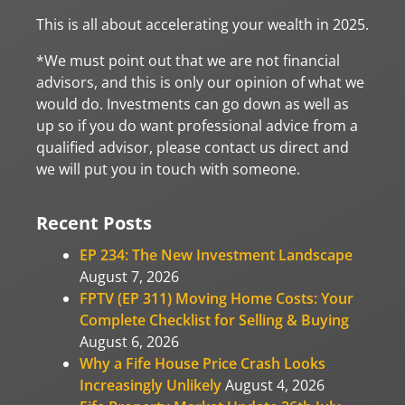
This is all about accelerating your wealth in 2025.
*We must point out that we are not financial
advisors, and this is only our opinion of what we
would do. Investments can go down as well as
up so if you do want professional advice from a
qualified advisor, please contact us direct and
we will put you in touch with someone.
Recent Posts
EP 234: The New Investment Landscape
August 7, 2026
FPTV (EP 311) Moving Home Costs: Your
Complete Checklist for Selling & Buying
August 6, 2026
Why a Fife House Price Crash Looks
Increasingly Unlikely
August 4, 2026