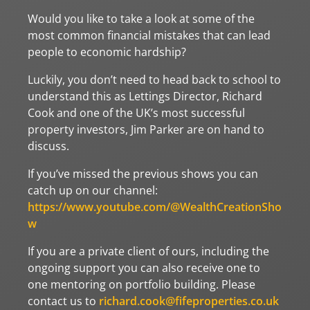
Would you like to take a look at some of the
most common financial mistakes that can lead
people to economic hardship?
Luckily, you don’t need to head back to school to
understand this as Lettings Director, Richard
Cook and one of the UK’s most successful
property investors, Jim Parker are on hand to
discuss.
If you’ve missed the previous shows you can
catch up on our channel:
https://www.youtube.com/@WealthCreationSho
w
If you are a private client of ours, including the
ongoing support you can also receive one to
one mentoring on portfolio building. Please
contact us to
richard.cook@fifeproperties.co.uk