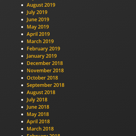
August 2019
July 2019
June 2019
May 2019
April 2019
March 2019
February 2019
January 2019
December 2018
November 2018
October 2018
September 2018
August 2018
July 2018
June 2018
May 2018
April 2018
March 2018