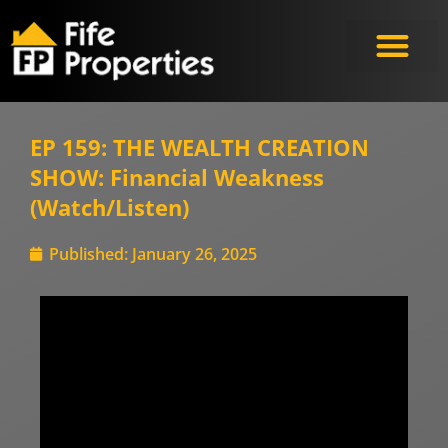
EP 159: THE WEALTH CREATION
SHOW: Financial Weakness
(Watch/Listen)
Published:
January 26, 2025