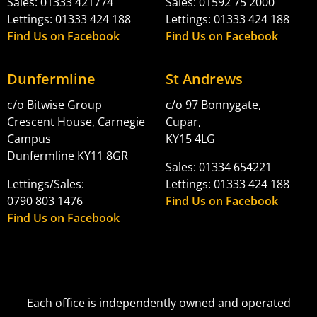
Sales: 01333 421774
Sales: 01592 75 2000
Lettings: 01333 424 188
Lettings: 01333 424 188
Find Us on Facebook
Find Us on Facebook
Dunfermline
St Andrews
c/o Bitwise Group
c/o 97 Bonnygate,
Crescent House, Carnegie
Cupar,
Campus
KY15 4LG
Dunfermline KY11 8GR
Sales: 01334 654221
Lettings/Sales:
Lettings: 01333 424 188
0790 803 1476
Find Us on Facebook
Find Us on Facebook
Each office is independently owned and operated