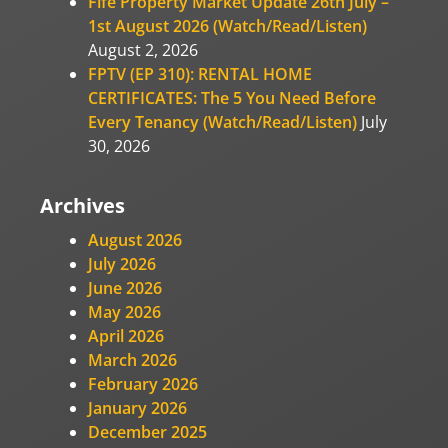
Fife Property Market Update 26th July –
1st August 2026 (Watch/Read/Listen)
August 2, 2026
FPTV (EP 310): RENTAL HOME
CERTIFICATES: The 5 You Need Before
Every Tenancy (Watch/Read/Listen)
July
30, 2026
Archives
August 2026
July 2026
June 2026
May 2026
April 2026
March 2026
February 2026
January 2026
December 2025