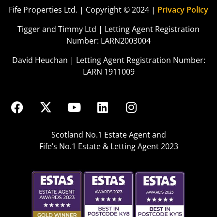
Fife Properties Ltd. | Copyright © 2024 |
Privacy Policy
Tigger and Timmy Ltd | Letting Agent Registration
Number: LARN2003004
David Heuchan | Letting Agent Registration Number:
LARN 1911009
Scotland No.1 Estate Agent and
Fife’s No.1 Estate & Letting Agent 2023