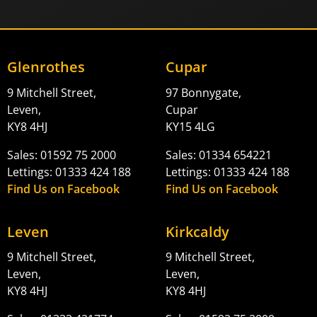
Glenrothes
Cupar
9 Mitchell Street,
97 Bonnygate,
Leven,
Cupar
KY8 4HJ
KY15 4LG
Sales: 01592 75 2000
Sales: 01334 654221
Lettings: 01333 424 188
Lettings: 01333 424 188
Find Us on Facebook
Find Us on Facebook
Leven
Kirkcaldy
9 Mitchell Street,
9 Mitchell Street,
Leven,
Leven,
KY8 4HJ
KY8 4HJ