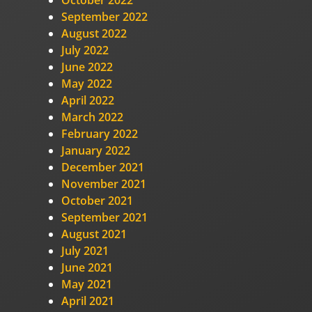
October 2022
September 2022
August 2022
July 2022
June 2022
May 2022
April 2022
March 2022
February 2022
January 2022
December 2021
November 2021
October 2021
September 2021
August 2021
July 2021
June 2021
May 2021
April 2021