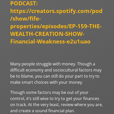
PODCAST:
https://creators.spotify.com/pod
/show/fife-
properties/episodes/EP-159-THE-
WEALTH-CREATION-SHOW-
Financial-Weakness-e2u1uao
Many people struggle with money. Though a
difficult economy and sociocultural factors may
be to blame, you can still do your part to try to
make smart choices with your money.
Though some factors may be out of your
control, it’s still wise to try to get your finances
on track. At the very least, review where you are,
and create a sound financial plan.