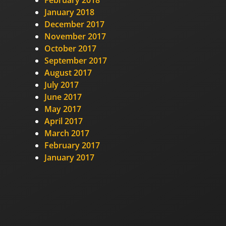
February 2018
January 2018
December 2017
November 2017
October 2017
September 2017
August 2017
July 2017
June 2017
May 2017
April 2017
March 2017
February 2017
January 2017