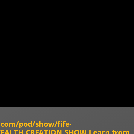
y.com/pod/show/fife-
-WEALTH-CREATION-SHOW-Learn-from-