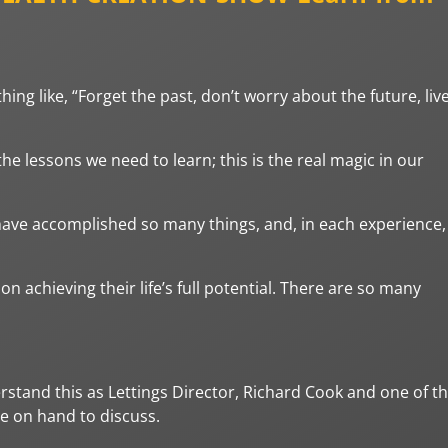
ing like, “Forget the past, don’t worry about the future, liv
he lessons we need to learn; this is the real magic in our
have accomplished so many things, and, in each experience,
 achieving their life’s full potential. There are so many
rstand this as Lettings Director, Richard Cook and one of t
re on hand to discuss.