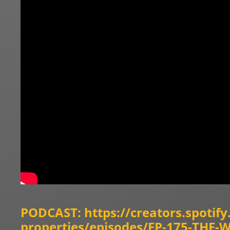
PODCAST:
https://creators.spotif
properties/episodes/EP-175-THE