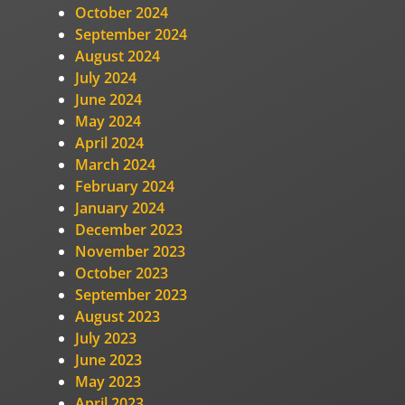
October 2024
September 2024
August 2024
July 2024
June 2024
May 2024
April 2024
March 2024
February 2024
January 2024
December 2023
November 2023
October 2023
September 2023
August 2023
July 2023
June 2023
May 2023
April 2023