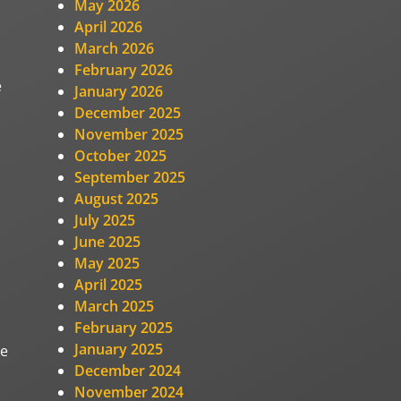
May 2026
April 2026
March 2026
February 2026
e
January 2026
December 2025
November 2025
October 2025
September 2025
August 2025
July 2025
June 2025
May 2025
April 2025
March 2025
February 2025
January 2025
he
December 2024
November 2024