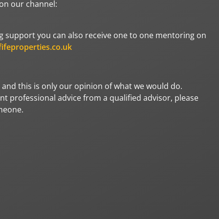
 on our channel:
oing support you can also receive one to one mentoring on
ifeproperties.co.uk
 and this is only our opinion of what we would do.
t professional advice from a qualified advisor, please
omeone.