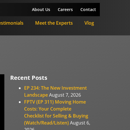
About Us
Careers
Contact
estimonials
Meet the Experts
Vlog
Recent Posts
EP 234: The New Investment
Landscape
August 7, 2026
FPTV (EP 311) Moving Home
Costs: Your Complete
Checklist for Selling & Buying
(Watch/Read/Listen)
August 6,
2026