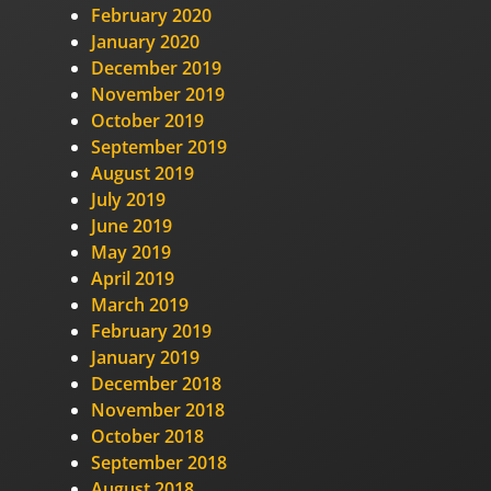
February 2020
January 2020
December 2019
November 2019
October 2019
September 2019
August 2019
July 2019
June 2019
May 2019
April 2019
March 2019
February 2019
January 2019
December 2018
November 2018
October 2018
September 2018
August 2018