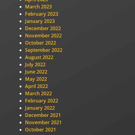
March 2023
February 2023
January 2023
December 2022
November 2022
October 2022
September 2022
August 2022
July 2022
June 2022
May 2022
April 2022
March 2022
February 2022
January 2022
December 2021
November 2021
October 2021