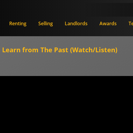
Renting
Selling
Landlords
Awards
T
Learn from The Past (Watch/Listen)