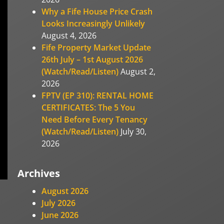
Why a Fife House Price Crash
Looks Increasingly Unlikely
August 4, 2026
Fife Property Market Update
26th July – 1st August 2026
(Watch/Read/Listen)
August 2,
2026
FPTV (EP 310): RENTAL HOME
CERTIFICATES: The 5 You
Need Before Every Tenancy
(Watch/Read/Listen)
July 30,
2026
Archives
August 2026
July 2026
June 2026