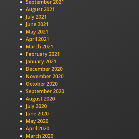
September 2021
August 2021
July 2021
June 2021
May 2021
April 2021
March 2021
February 2021
January 2021
December 2020
November 2020
October 2020
September 2020
August 2020
July 2020
June 2020
May 2020
April 2020
March 2020