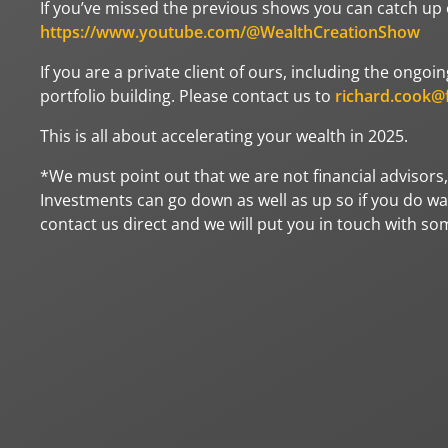
If you’ve missed the previous shows you can catch up
https://www.youtube.com/@WealthCreationShow
If you are a private client of ours, including the ong
portfolio building. Please contact us to
richard.cook@f
This is all about accelerating your wealth in 2025.
*We must point out that we are not financial advisors,
Investments can go down as well as up so if you do wan
contact us direct and we will put you in touch with s