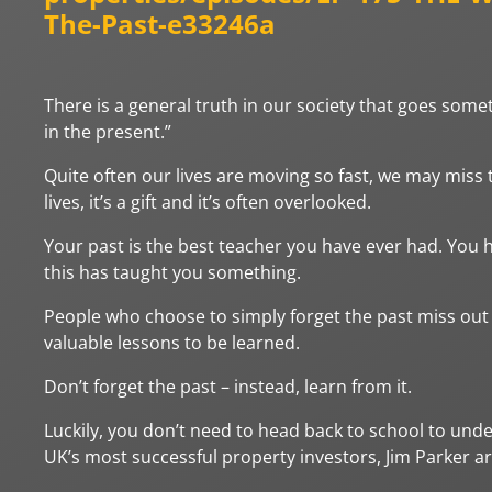
The-Past-e33246a
There is a general truth in our society that goes someth
in the present.”
Quite often our lives are moving so fast, we may miss t
lives, it’s a gift and it’s often overlooked.
Your past is the best teacher you have ever had. You 
this has taught you something.
People who choose to simply forget the past miss out on
valuable lessons to be learned.
Don’t forget the past – instead, learn from it.
Luckily, you don’t need to head back to school to unde
UK’s most successful property investors, Jim Parker a