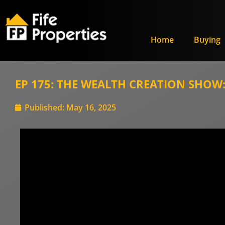
Home
Buying
EP 175: THE WEALTH CREATION SHOW: 
Published:
May 16, 2025