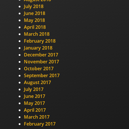
July 2018
June 2018
May 2018
April 2018
March 2018
February 2018
January 2018
December 2017
November 2017
October 2017
September 2017
August 2017
July 2017
June 2017
May 2017
April 2017
March 2017
February 2017