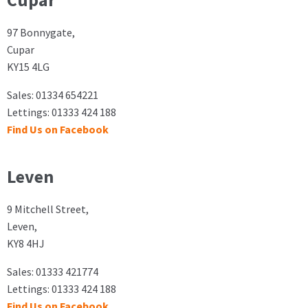
Cupar
97 Bonnygate,
Cupar
KY15 4LG
Sales: 01334 654221
Lettings: 01333 424 188
Find Us on Facebook
Leven
9 Mitchell Street,
Leven,
KY8 4HJ
Sales: 01333 421774
Lettings: 01333 424 188
Find Us on Facebook