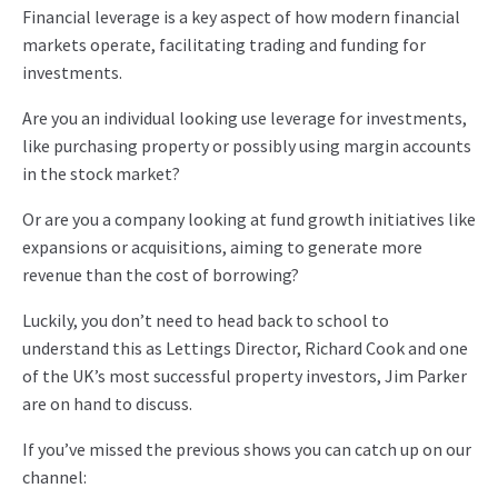
Financial leverage is a key aspect of how modern financial
markets operate, facilitating trading and funding for
investments.
Are you an individual looking use leverage for investments,
like purchasing property or possibly using margin accounts
in the stock market?
Or are you a company looking at fund growth initiatives like
expansions or acquisitions, aiming to generate more
revenue than the cost of borrowing?
Luckily, you don’t need to head back to school to
understand this as Lettings Director, Richard Cook and one
of the UK’s most successful property investors, Jim Parker
are on hand to discuss.
If you’ve missed the previous shows you can catch up on our
channel: