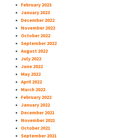
February 2023
January 2023
December 2022
November 2022
October 2022
September 2022
August 2022
July 2022
June 2022
May 2022
April 2022
March 2022
February 2022
January 2022
December 2021
November 2021
October 2021
September 2021