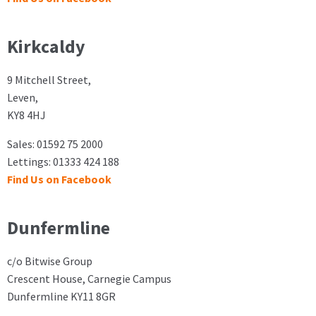
Kirkcaldy
9 Mitchell Street,
Leven,
KY8 4HJ
Sales: 01592 75 2000
Lettings: 01333 424 188
Find Us on Facebook
Dunfermline
c/o Bitwise Group
Crescent House, Carnegie Campus
Dunfermline KY11 8GR