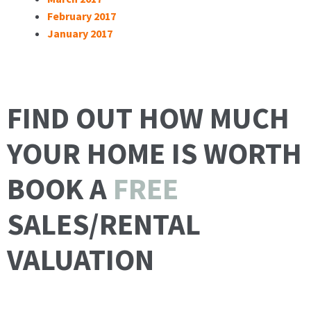
February 2017
January 2017
FIND OUT HOW MUCH
YOUR HOME IS WORTH
BOOK A
FREE
SALES/RENTAL
VALUATION