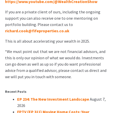
https://www.youtube.com/@WealthCreationShow
If you are a private client of ours, including the ongoing
support you can also receive one to one mentoring on
portfolio building. Please contact us to
richard.cook@fifeproperties.co.uk
This is all about accelerating your wealth in 2025.
*We must point out that we are not financial advisors, and
this is only our opinion of what we would do. Investments
can go down as well as up so if you do want professional
advice from a qualified advisor, please contact us direct and
we will put you in touch with someone.
Recent Posts
EP 234: The New Investment Landscape
August 7,
2026
FPTV (EP 311) Moving Home Costs: Your