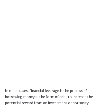
In most cases, financial leverage is the process of
borrowing money in the form of debt to increase the
potential reward from an investment opportunity.