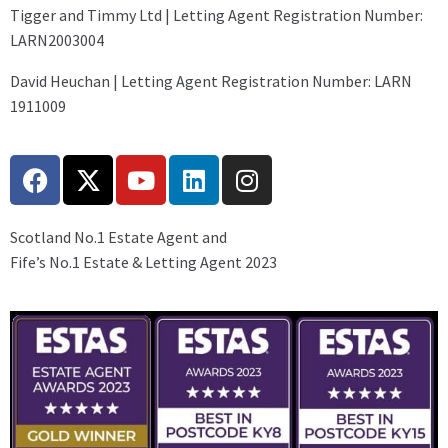
Tigger and Timmy Ltd | Letting Agent Registration Number:
LARN2003004
David Heuchan | Letting Agent Registration Number: LARN
1911009
Scotland No.1 Estate Agent and
Fife’s No.1 Estate & Letting Agent 2023