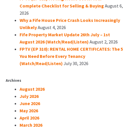
Complete Checklist for Selling & Buying
August 6,
2026
Why a Fife House Price Crash Looks Increasingly
Unlikely
August 4, 2026
Fife Property Market Update 26th July – 1st
August 2026 (Watch/Read/Listen)
August 2, 2026
FPTV (EP 310): RENTAL HOME CERTIFICATES: The 5
You Need Before Every Tenancy
(Watch/Read/Listen)
July 30, 2026
Archives
August 2026
July 2026
June 2026
May 2026
April 2026
March 2026