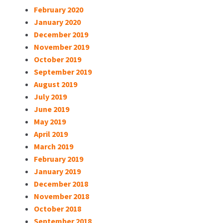
February 2020
January 2020
December 2019
November 2019
October 2019
September 2019
August 2019
July 2019
June 2019
May 2019
April 2019
March 2019
February 2019
January 2019
December 2018
November 2018
October 2018
September 2018