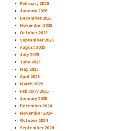
February 2026
January 2026
December 2025
November 2025
October 2025
September 2025
August 2025
July 2025
June 2025
May 2025
April 2025
March 2025
February 2025
January 2025
December 2024
November 2024
October 2024
September 2024