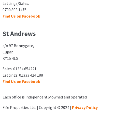
Lettings/Sales:
0790 803 1476
Find Us on Facebook
St Andrews
c/o 97 Bonnygate,
Cupar,
KY15 4LG
Sales: 01334 654221
Lettings: 01333 424 188
Find Us on Facebook
Each office is independently owned and operated
Fife Properties Ltd. | Copyright © 2024 |
Privacy Policy