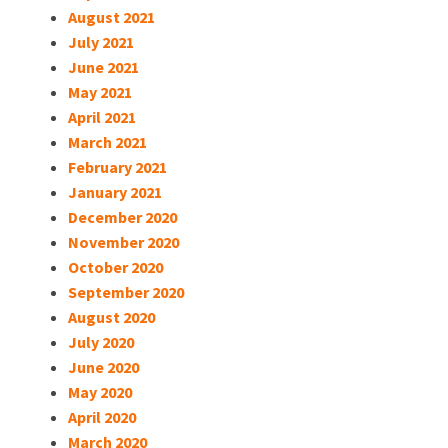
August 2021
July 2021
June 2021
May 2021
April 2021
March 2021
February 2021
January 2021
December 2020
November 2020
October 2020
September 2020
August 2020
July 2020
June 2020
May 2020
April 2020
March 2020