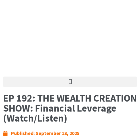
EP 192: THE WEALTH CREATION
SHOW: Financial Leverage
(Watch/Listen)
Published:
September 13, 2025