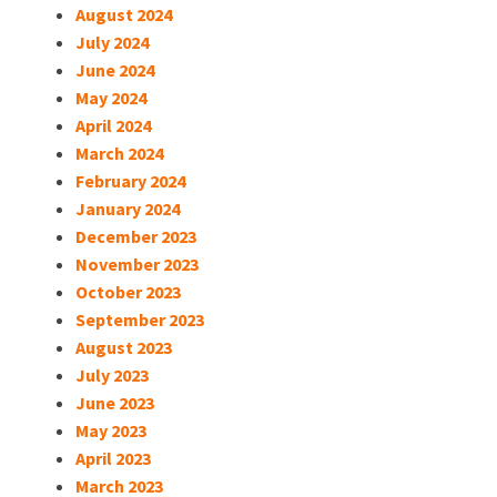
August 2024
July 2024
June 2024
May 2024
April 2024
March 2024
February 2024
January 2024
December 2023
November 2023
October 2023
September 2023
August 2023
July 2023
June 2023
May 2023
April 2023
March 2023