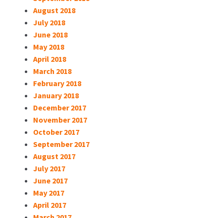
August 2018
July 2018
June 2018
May 2018
April 2018
March 2018
February 2018
January 2018
December 2017
November 2017
October 2017
September 2017
August 2017
July 2017
June 2017
May 2017
April 2017
March 2017