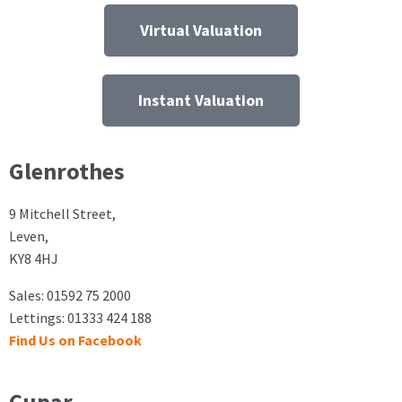
Virtual Valuation
Instant Valuation
Glenrothes
9 Mitchell Street,
Leven,
KY8 4HJ
Sales: 01592 75 2000
Lettings: 01333 424 188
Find Us on Facebook