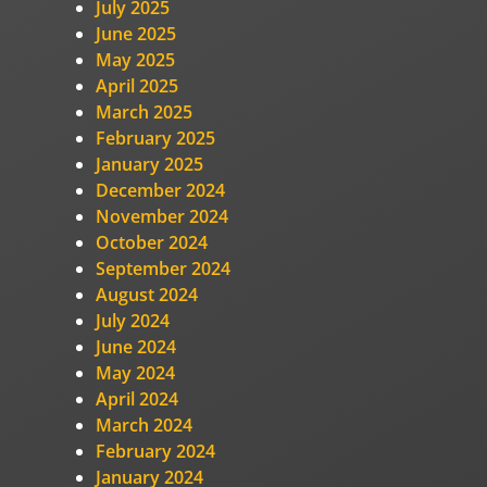
July 2025
June 2025
May 2025
April 2025
March 2025
February 2025
January 2025
December 2024
November 2024
October 2024
September 2024
August 2024
July 2024
June 2024
May 2024
April 2024
March 2024
February 2024
January 2024