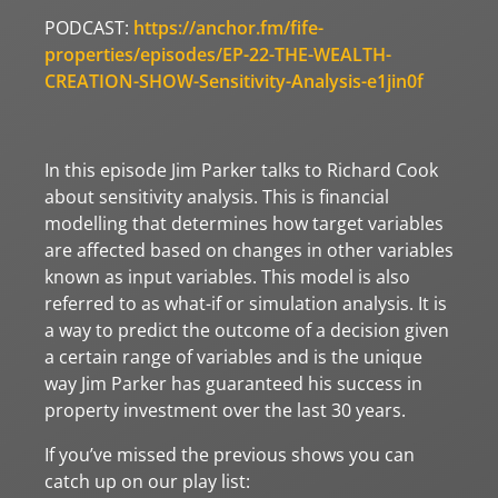
PODCAST:
https://anchor.fm/fife-
properties/episodes/EP-22-THE-WEALTH-
CREATION-SHOW-Sensitivity-Analysis-e1jin0f
In this episode Jim Parker talks to Richard Cook
about sensitivity analysis. This is financial
modelling that determines how target variables
are affected based on changes in other variables
known as input variables. This model is also
referred to as what-if or simulation analysis. It is
a way to predict the outcome of a decision given
a certain range of variables and is the unique
way Jim Parker has guaranteed his success in
property investment over the last 30 years.
If you’ve missed the previous shows you can
catch up on our play list: