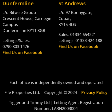
Dunfermline
St Andrews
c/o Bitwise Group
c/o 97 Bonnygate,
Crescent House, Carnegie
Cupar,
Campus
KY15 4LG
Dunfermline KY11 8GR
Sales: 01334 654221
Lettings/Sales:
Lettings: 01333 424 188
0790 803 1476
Find Us on Facebook
Find Us on Facebook
Each office is independently owned and operated
Fife Properties Ltd. | Copyright © 2024 |
Privacy Policy
Tigger and Timmy Ltd | Letting Agent Registration
Number: LARN2003004