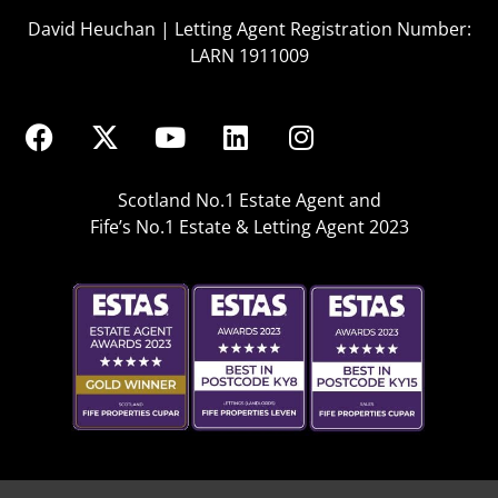
David Heuchan | Letting Agent Registration Number:
LARN 1911009
Scotland No.1 Estate Agent and
Fife’s No.1 Estate & Letting Agent 2023