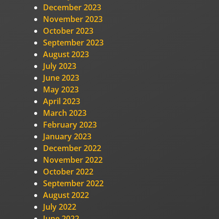
December 2023
November 2023
October 2023
September 2023
August 2023
July 2023
June 2023
May 2023
April 2023
March 2023
February 2023
January 2023
December 2022
November 2022
October 2022
September 2022
August 2022
July 2022
June 2022