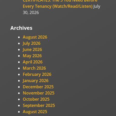
Every Tenancy (Watch/Read/Listen)
July
30, 2026
Archives
August 2026
July 2026
June 2026
May 2026
April 2026
March 2026
February 2026
January 2026
December 2025
November 2025
October 2025
September 2025
August 2025