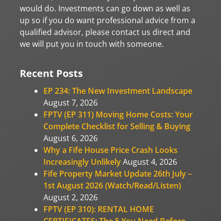
would do. Investments can go down as well as
up so if you do want professional advice from a
qualified advisor, please contact us direct and
we will put you in touch with someone.
Recent Posts
EP 234: The New Investment Landscape
August 7, 2026
FPTV (EP 311) Moving Home Costs: Your
Complete Checklist for Selling & Buying
August 6, 2026
Why a Fife House Price Crash Looks
Increasingly Unlikely
August 4, 2026
Fife Property Market Update 26th July –
1st August 2026 (Watch/Read/Listen)
August 2, 2026
FPTV (EP 310): RENTAL HOME
CERTIFICATES: The 5 You Need Before