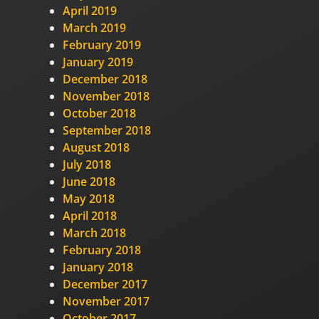
April 2019
March 2019
February 2019
January 2019
December 2018
November 2018
October 2018
September 2018
August 2018
July 2018
June 2018
May 2018
April 2018
March 2018
February 2018
January 2018
December 2017
November 2017
October 2017