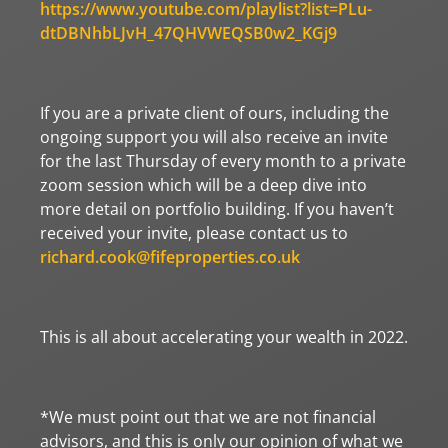
https://www.youtube.com/playlist?list=PLu-
dtDBNhbLJvH_47QHVWEQSB0w2_KGj9
If you are a private client of ours, including the
ongoing support you will also receive an invite
for the last Thursday of every month to a private
zoom session which will be a deep dive into
more detail on portfolio building. If you haven’t
received your invite, please contact us to
richard.cook@fifeproperties.co.uk
This is all about accelerating your wealth in 2022.
*We must point out that we are not financial
advisors, and this is only our opinion of what we