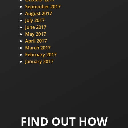
September 2017
August 2017
July 2017
June 2017
May 2017
April 2017
March 2017
February 2017
January 2017
FIND OUT HOW