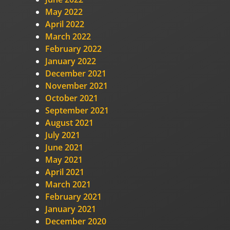
May 2022
April 2022
March 2022
February 2022
January 2022
December 2021
November 2021
October 2021
September 2021
August 2021
July 2021
June 2021
May 2021
April 2021
March 2021
February 2021
January 2021
December 2020