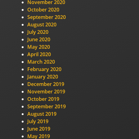
November 2020
October 2020
September 2020
August 2020
July 2020
June 2020
May 2020
April 2020
March 2020
February 2020
January 2020
December 2019
November 2019
October 2019
September 2019
August 2019
July 2019
June 2019
May 2019