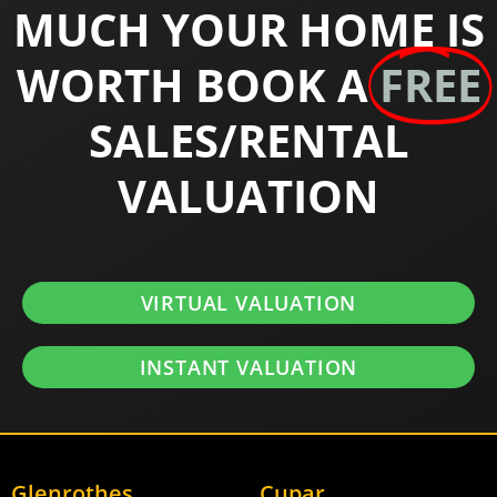
MUCH YOUR HOME IS
WORTH BOOK A
FREE
SALES/RENTAL
VALUATION
VIRTUAL VALUATION
INSTANT VALUATION
Glenrothes
Cupar