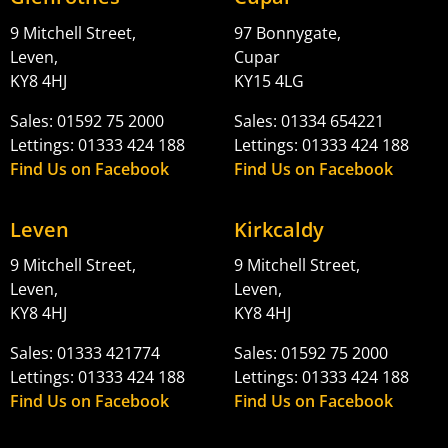
9 Mitchell Street,
97 Bonnygate,
Leven,
Cupar
KY8 4HJ
KY15 4LG
Sales: 01592 75 2000
Sales: 01334 654221
Lettings: 01333 424 188
Lettings: 01333 424 188
Find Us on Facebook
Find Us on Facebook
Leven
Kirkcaldy
9 Mitchell Street,
9 Mitchell Street,
Leven,
Leven,
KY8 4HJ
KY8 4HJ
Sales: 01333 421774
Sales: 01592 75 2000
Lettings: 01333 424 188
Lettings: 01333 424 188
Find Us on Facebook
Find Us on Facebook