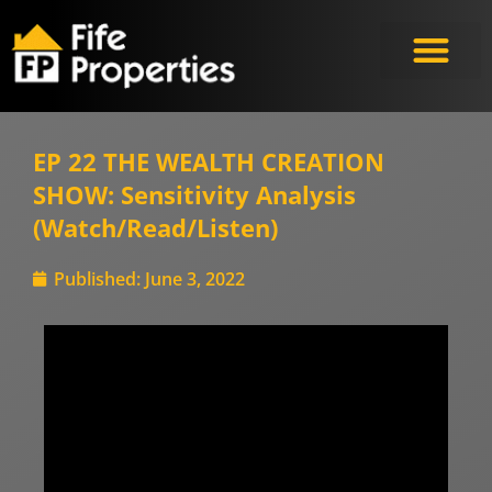
EP 22 THE WEALTH CREATION
SHOW: Sensitivity Analysis
(Watch/Read/Listen)
Published:
June 3, 2022