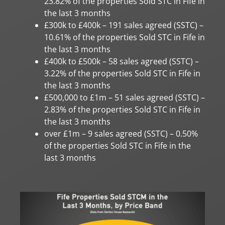
23.82% of the properties Sold STC in Fife in
the last 3 months
£300k to £400k – 191 sales agreed (SSTC) –
10.61% of the properties Sold STC in Fife in
the last 3 months
£400k to £500k – 58 sales agreed (SSTC) –
3.22% of the properties Sold STC in Fife in
the last 3 months
£500,000 to £1m – 51 sales agreed (SSTC) –
2.83% of the properties Sold STC in Fife in
the last 3 months
over £1m – 9 sales agreed (SSTC) – 0.50%
of the properties Sold STC in Fife in the
last 3 months