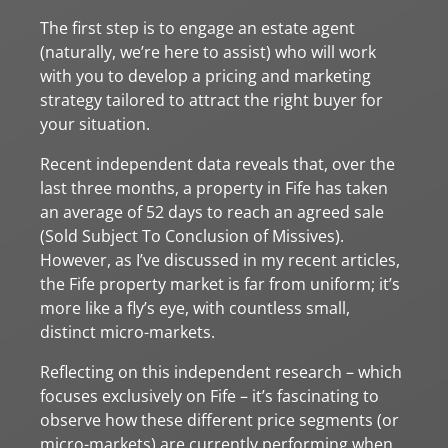
The first step is to engage an estate agent
(naturally, we’re here to assist) who will work
with you to develop a pricing and marketing
strategy tailored to attract the right buyer for
your situation.
Recent independent data reveals that, over the
last three months, a property in Fife has taken
an average of 52 days to reach an agreed sale
(Sold Subject To Conclusion of Missives).
However, as I’ve discussed in my recent articles,
the Fife property market is far from uniform; it’s
more like a fly’s eye, with countless small,
distinct micro-markets.
Reflecting on this independent research – which
focuses exclusively on Fife – it’s fascinating to
observe how these different price segments (or
micro-markets) are currently performing when