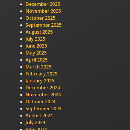
December 2025
November 2025
October 2025
September 2025
August 2025
July 2025
June 2025
May 2025
April 2025
March 2025
February 2025
January 2025
December 2024
November 2024
October 2024
September 2024
August 2024
July 2024
June 2024