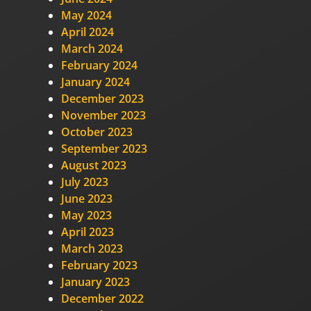
May 2024
April 2024
March 2024
February 2024
January 2024
December 2023
November 2023
October 2023
September 2023
August 2023
July 2023
June 2023
May 2023
April 2023
March 2023
February 2023
January 2023
December 2022