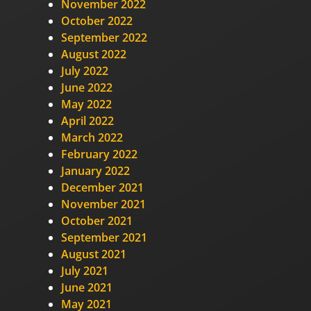
November 2022
October 2022
September 2022
August 2022
July 2022
June 2022
May 2022
April 2022
March 2022
February 2022
January 2022
December 2021
November 2021
October 2021
September 2021
August 2021
July 2021
June 2021
May 2021