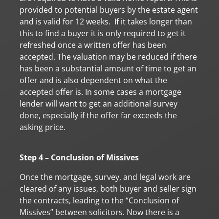
provided to potential buyers by the estate agent
and is valid for 12 weeks. If it takes longer than
this to find a buyer it is only required to get it
refreshed once a written offer has been
accepted. The valuation may be reduced if there
has been a substantial amount of time to get an
offer and is also dependent on what the
accepted offer is. In some cases a mortgage
lender will want to get an additional survey
done, especially if the offer far exceeds the
asking price.
Step 4 – Conclusion of Missives
Once the mortgage, survey, and legal work are
cleared of any issues, both buyer and seller sign
the contracts, leading to the “Conclusion of
Missives” between solicitors. Now there is a