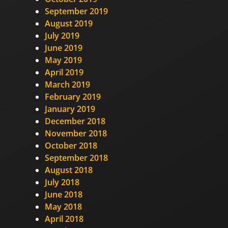
September 2019
August 2019
July 2019
June 2019
May 2019
April 2019
March 2019
February 2019
January 2019
December 2018
November 2018
October 2018
September 2018
August 2018
July 2018
June 2018
May 2018
April 2018