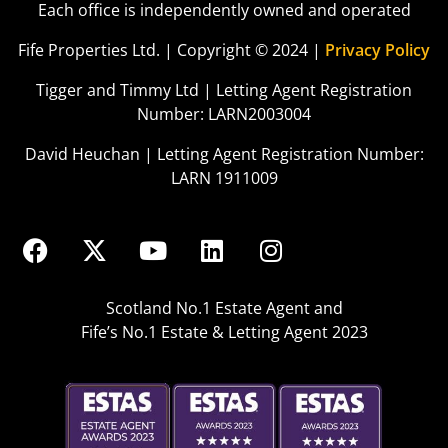
Each office is independently owned and operated
Fife Properties Ltd. | Copyright © 2024 |
Privacy Policy
Tigger and Timmy Ltd | Letting Agent Registration
Number: LARN2003004
David Heuchan | Letting Agent Registration Number:
LARN 1911009
Scotland No.1 Estate Agent and
Fife’s No.1 Estate & Letting Agent 2023