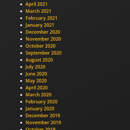
April 2021
March 2021
February 2021
January 2021
December 2020
November 2020
October 2020
September 2020
August 2020
July 2020
June 2020
May 2020
April 2020
March 2020
February 2020
January 2020
December 2019
November 2019
October 2019