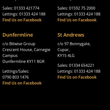
Sales: 01333 421774
Sales: 01592 75 2000
Lettings: 01333 424 188
Lettings: 01333 424 188
Find Us on Facebook
Find Us on Facebook
Dunfermline
St Andrews
c/o Bitwise Group
c/o 97 Bonnygate,
Crescent House, Carnegie
Cupar,
Campus
KY15 4LG
Dunfermline KY11 8GR
Sales: 01334 654221
Lettings/Sales:
Lettings: 01333 424 188
0790 803 1476
Find Us on Facebook
Find Us on Facebook