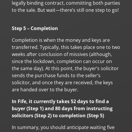
legally binding contract, committing both parties
to the sale. But wait—there’s still one step to go!
Step 5 – Completion
Completion is when the money and keys are
transferred. Typically, this takes place one to two
weeks after conclusion of missives (although,
since the lockdown, completion can occur on
the same day). At this point, the buyer’s solicitor
sends the purchase funds to the seller’s
solicitor, and once they are received, the keys
are handed over to the buyer.
In Fife, it currently takes 52 days to find a
buyer (Step 1) and 80 days from instructing
solicitors (Step 2) to completion (Step 5)
In summary, you should anticipate waiting five