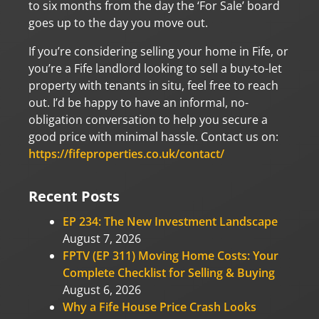
to six months from the day the ‘For Sale’ board
goes up to the day you move out.
If you’re considering selling your home in Fife, or
you’re a Fife landlord looking to sell a buy-to-let
property with tenants in situ, feel free to reach
out. I’d be happy to have an informal, no-
obligation conversation to help you secure a
good price with minimal hassle. Contact us on:
https://fifeproperties.co.uk/contact/
Recent Posts
EP 234: The New Investment Landscape
August 7, 2026
FPTV (EP 311) Moving Home Costs: Your
Complete Checklist for Selling & Buying
August 6, 2026
Why a Fife House Price Crash Looks