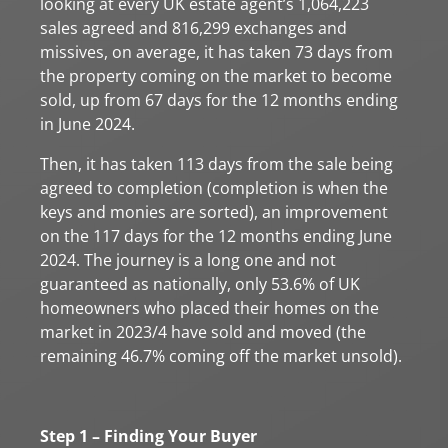
looking at every UK estate agent’s 1,064,223
sales agreed and 816,299 exchanges and
missives, on average, it has taken 73 days from
the property coming on the market to become
sold, up from 67 days for the 12 months ending
in June 2024.
Then, it has taken 113 days from the sale being
agreed to completion (completion is when the
keys and monies are sorted), an improvement
on the 117 days for the 12 months ending June
2024. The journey is a long one and not
guaranteed as nationally, only 53.6% of UK
homeowners who placed their homes on the
market in 2023/4 have sold and moved (the
remaining 46.7% coming off the market unsold).
Step 1 – Finding Your Buyer