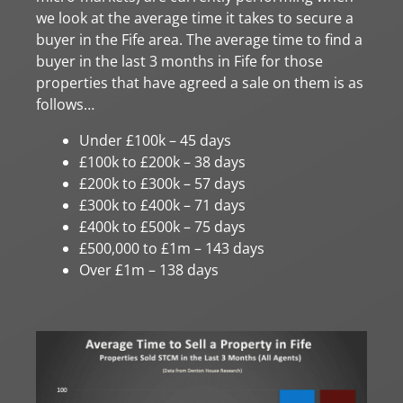
we look at the average time it takes to secure a
buyer in the Fife area. The average time to find a
buyer in the last 3 months in Fife for those
properties that have agreed a sale on them is as
follows…
Under £100k – 45 days
£100k to £200k – 38 days
£200k to £300k – 57 days
£300k to £400k – 71 days
£400k to £500k – 75 days
£500,000 to £1m – 143 days
Over £1m – 138 days