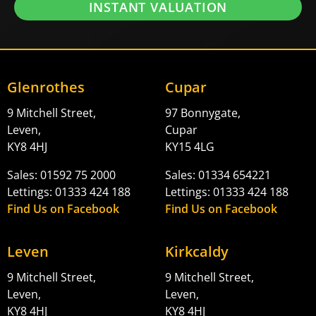
INSTANT VALUATION
Glenrothes
Cupar
9 Mitchell Street,
97 Bonnygate,
Leven,
Cupar
KY8 4HJ
KY15 4LG
Sales: 01592 75 2000
Sales: 01334 654221
Lettings: 01333 424 188
Lettings: 01333 424 188
Find Us on Facebook
Find Us on Facebook
Leven
Kirkcaldy
9 Mitchell Street,
9 Mitchell Street,
Leven,
Leven,
KY8 4HJ
KY8 4HJ