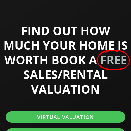
FIND OUT HOW
MUCH YOUR HOME IS
WORTH BOOK A
FREE
SALES/RENTAL
VALUATION
VIRTUAL VALUATION