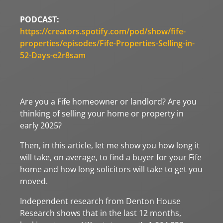
PODCAST:
https://creators.spotify.com/pod/show/fife-
properties/episodes/Fife-Properties-Selling-in-
52-Days-e2r8sam
Are you a Fife homeowner or landlord? Are you
thinking of selling your home or property in
early 2025?
Then, in this article, let me show you how long it
will take, on average, to find a buyer for your Fife
home and how long solicitors will take to get you
moved.
Independent research from Denton House
Research shows that in the last 12 months,