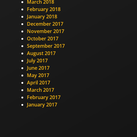
March 2018
February 2018
January 2018
December 2017
November 2017
October 2017
September 2017
August 2017
July 2017
June 2017
May 2017
April 2017
March 2017
February 2017
January 2017