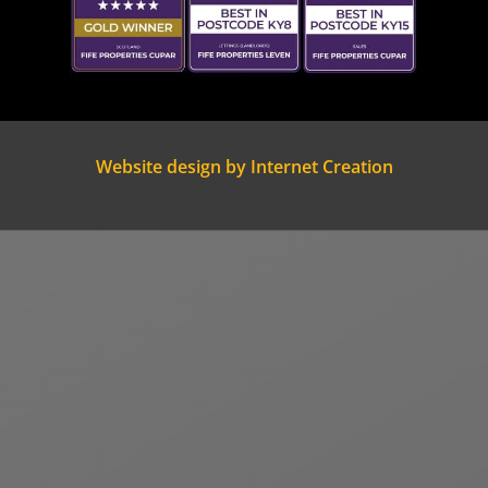
Website design by Internet Creation