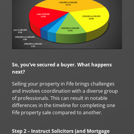
So, you’ve secured a buyer. What happens
next?
Selling your property in Fife brings challenges
and involves coordination with a diverse group
of professionals. This can result in notable
differences in the timeline for completing one
Fife property sale compared to another.
Step 2 – Instruct Solicitors (and Mortgage