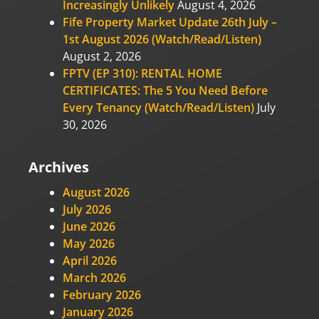
Increasingly Unlikely
August 4, 2026
Fife Property Market Update 26th July –
1st August 2026 (Watch/Read/Listen)
August 2, 2026
FPTV (EP 310): RENTAL HOME
CERTIFICATES: The 5 You Need Before
Every Tenancy (Watch/Read/Listen)
July
30, 2026
Archives
August 2026
July 2026
June 2026
May 2026
April 2026
March 2026
February 2026
January 2026