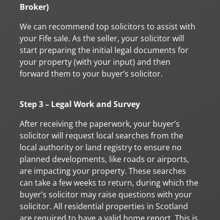
Broker)
We can recommend top solicitors to assist with
your Fife sale. As the seller, your solicitor will
start preparing the initial legal documents for
your property (with your input) and then
forward them to your buyer’s solicitor.
Step 3 – Legal Work and Survey
After receiving the paperwork, your buyer’s
solicitor will request local searches from the
local authority or land registry to ensure no
planned developments, like roads or airports,
are impacting your property. These searches
can take a few weeks to return, during which the
buyer’s solicitor may raise questions with your
solicitor. All residential properties in Scotland
are required to have a valid home report. This is