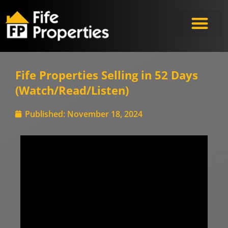
Fife Properties Selling in 52 Days
(Watch/Read/Listen)
Published:
November 18, 2024