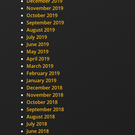
December 2019
November 2019
October 2019
September 2019
August 2019
July 2019
June 2019
May 2019
April 2019
March 2019
February 2019
January 2019
December 2018
November 2018
October 2018
September 2018
August 2018
July 2018
June 2018