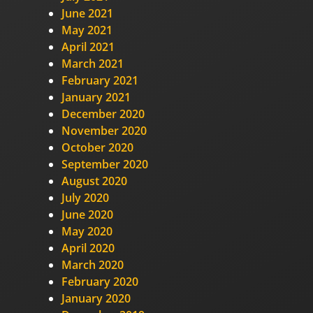
June 2021
May 2021
April 2021
March 2021
February 2021
January 2021
December 2020
November 2020
October 2020
September 2020
August 2020
July 2020
June 2020
May 2020
April 2020
March 2020
February 2020
January 2020