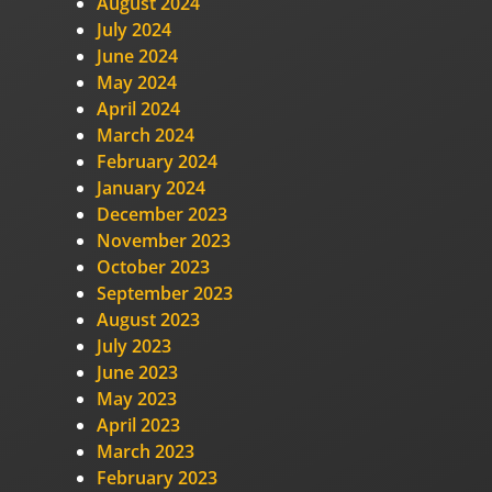
August 2024
July 2024
June 2024
May 2024
April 2024
March 2024
February 2024
January 2024
December 2023
November 2023
October 2023
September 2023
August 2023
July 2023
June 2023
May 2023
April 2023
March 2023
February 2023