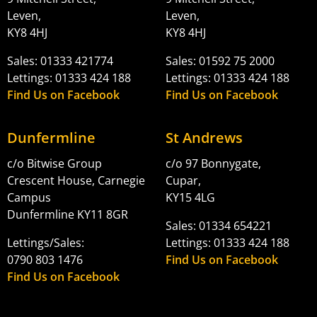
Leven,
Leven,
KY8 4HJ
KY8 4HJ
Sales: 01333 421774
Sales: 01592 75 2000
Lettings: 01333 424 188
Lettings: 01333 424 188
Find Us on Facebook
Find Us on Facebook
Dunfermline
St Andrews
c/o Bitwise Group
c/o 97 Bonnygate,
Crescent House, Carnegie
Cupar,
Campus
KY15 4LG
Dunfermline KY11 8GR
Sales: 01334 654221
Lettings/Sales:
Lettings: 01333 424 188
0790 803 1476
Find Us on Facebook
Find Us on Facebook