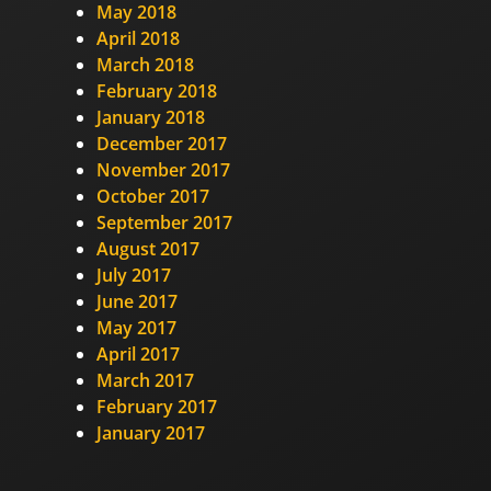
May 2018
April 2018
March 2018
February 2018
January 2018
December 2017
November 2017
October 2017
September 2017
August 2017
July 2017
June 2017
May 2017
April 2017
March 2017
February 2017
January 2017