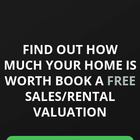
FIND OUT HOW
MUCH YOUR HOME IS
WORTH BOOK A
FREE
SALES/RENTAL
VALUATION