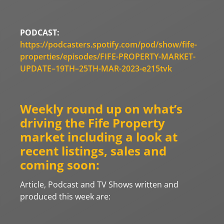
PODCAST:
https://podcasters.spotify.com/pod/show/fife-
properties/episodes/FIFE-PROPERTY-MARKET-
UPDATE–19TH–25TH-MAR-2023-e215tvk
Weekly round up on what’s
driving the Fife Property
market including a look at
recent listings, sales and
coming soon:
Article, Podcast and TV Shows written and
produced this week are: