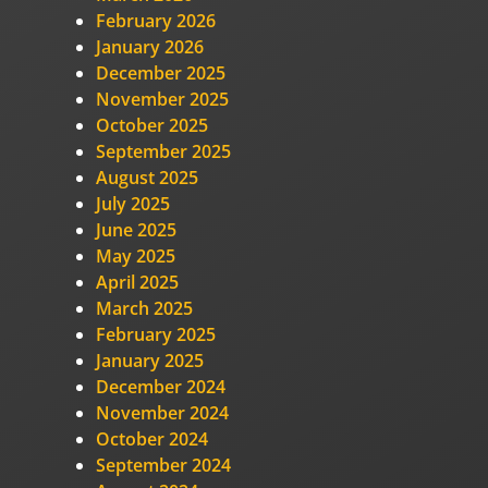
February 2026
January 2026
December 2025
November 2025
October 2025
September 2025
August 2025
July 2025
June 2025
May 2025
April 2025
March 2025
February 2025
January 2025
December 2024
November 2024
October 2024
September 2024