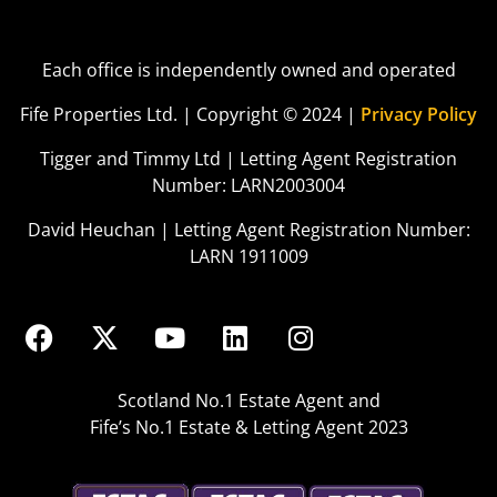
Each office is independently owned and operated
Fife Properties Ltd. | Copyright © 2024 |
Privacy Policy
Tigger and Timmy Ltd | Letting Agent Registration
Number: LARN2003004
David Heuchan | Letting Agent Registration Number:
LARN 1911009
Scotland No.1 Estate Agent and
Fife’s No.1 Estate & Letting Agent 2023