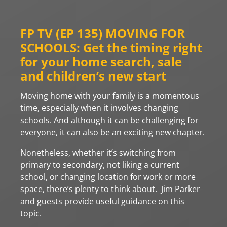
FP TV (EP 135) MOVING FOR
SCHOOLS: Get the timing right
for your home search, sale
and children’s new start
Moving home with your family is a momentous
time, especially when it involves changing
schools. And although it can be challenging for
everyone, it can also be an exciting new chapter.
Nonetheless, whether it’s switching from
primary to secondary, not liking a current
school, or changing location for work or more
space, there’s plenty to think about. Jim Parker
and guests provide useful guidance on this
topic.