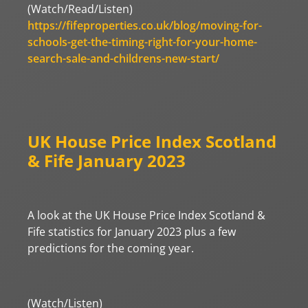
(Watch/Read/Listen)
https://fifeproperties.co.uk/blog/moving-for-
schools-get-the-timing-right-for-your-home-
search-sale-and-childrens-new-start/
UK House Price Index Scotland
& Fife January 2023
A look at the UK House Price Index Scotland &
Fife statistics for January 2023 plus a few
predictions for the coming year.
(Watch/Listen)