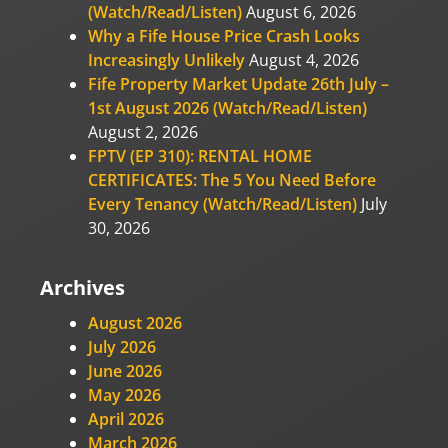
(Watch/Read/Listen)
August 6, 2026
Why a Fife House Price Crash Looks
Increasingly Unlikely
August 4, 2026
Fife Property Market Update 26th July –
1st August 2026 (Watch/Read/Listen)
August 2, 2026
FPTV (EP 310): RENTAL HOME
CERTIFICATES: The 5 You Need Before
Every Tenancy (Watch/Read/Listen)
July
30, 2026
Archives
August 2026
July 2026
June 2026
May 2026
April 2026
March 2026