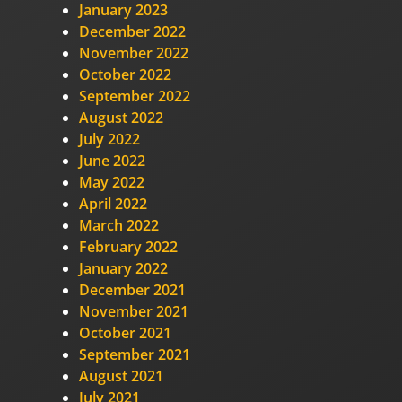
January 2023
December 2022
November 2022
October 2022
September 2022
August 2022
July 2022
June 2022
May 2022
April 2022
March 2022
February 2022
January 2022
December 2021
November 2021
October 2021
September 2021
August 2021
July 2021