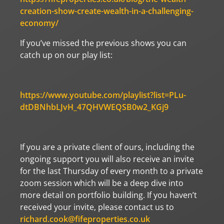
creation-show-create-wealth-in-a-challenging-
economy/
If you’ve missed the previous shows you can
catch up on our play list:
https://www.youtube.com/playlist?list=PLu-
dtDBNhbLJvH_47QHVWEQSB0w2_KGj9
If you are a private client of ours, including the
ongoing support you will also receive an invite
for the last Thursday of every month to a private
zoom session which will be a deep dive into
more detail on portfolio building. If you haven’t
received your invite, please contact us to
richard.cook@fifeproperties.co.uk