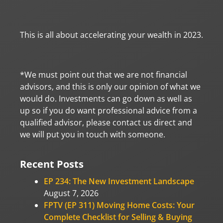
This is all about accelerating your wealth in 2023.
*We must point out that we are not financial
advisors, and this is only our opinion of what we
would do. Investments can go down as well as
up so if you do want professional advice from a
qualified advisor, please contact us direct and
we will put you in touch with someone.
Recent Posts
EP 234: The New Investment Landscape
August 7, 2026
FPTV (EP 311) Moving Home Costs: Your
Complete Checklist for Selling & Buying