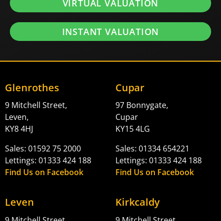
VIRTUAL VALUATION
INSTANT VALUATION
Glenrothes
Cupar
9 Mitchell Street,
97 Bonnygate,
Leven,
Cupar
KY8 4HJ
KY15 4LG
Sales: 01592 75 2000
Sales: 01334 654221
Lettings: 01333 424 188
Lettings: 01333 424 188
Find Us on Facebook
Find Us on Facebook
Leven
Kirkcaldy
9 Mitchell Street,
9 Mitchell Street,