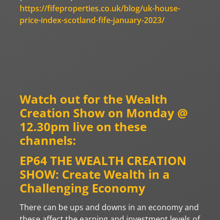
https://fifeproperties.co.uk/blog/uk-house-
price-index-scotland-fife-january-2023/
Watch out for the Wealth
Creation Show on Monday @
12.30pm live on these
channels:
EP64 THE WEALTH CREATION
SHOW: Create Wealth in a
Challenging Economy
There can be ups and downs in an economy and
these affect the earning and investment levels of