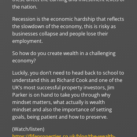
the nation.
Recession is the economic hardship that reflects
the slowdown of the economy, this is risky as
businesses collapse and people lose their
employment.
So how do you create wealth in a challenging
economy?
Luckily, you don’t need to head back to school to
understand this as Richard Cook and one of the
UK’s most successful property investors, Jim
Parker is on hand to take you through why
mindset matters, what actually is wealth
mindset and also the importance of setting
goals, being patient and how to preserve.
(Watch/listen)
https://fifeproperties.co.uk/blog/the-wealth-