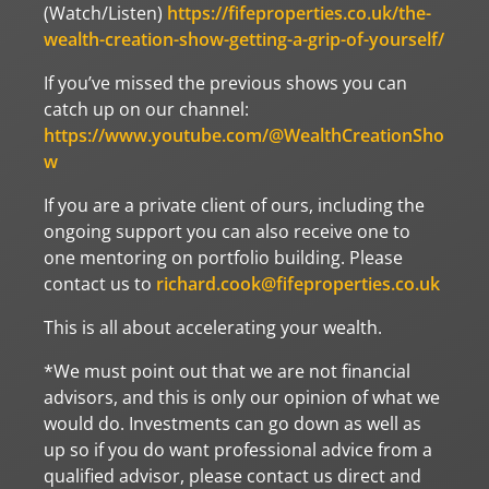
(Watch/Listen)
https://fifeproperties.co.uk/the-
wealth-creation-show-getting-a-grip-of-yourself/
If you’ve missed the previous shows you can
catch up on our channel:
https://www.youtube.com/@WealthCreationSho
w
If you are a private client of ours, including the
ongoing support you can also receive one to
one mentoring on portfolio building. Please
contact us to
richard.cook@fifeproperties.co.uk
This is all about accelerating your wealth.
*We must point out that we are not financial
advisors, and this is only our opinion of what we
would do. Investments can go down as well as
up so if you do want professional advice from a
qualified advisor, please contact us direct and