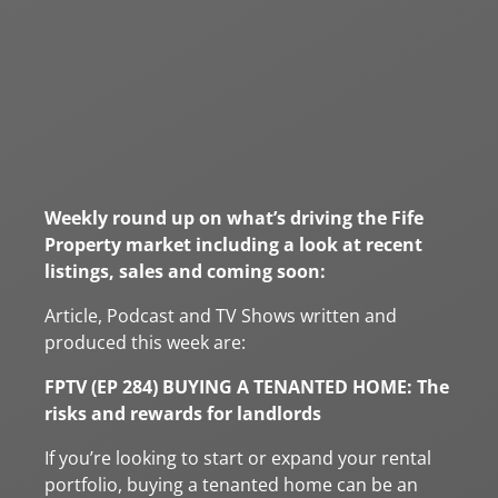
Weekly round up on what’s driving the Fife
Property market including a look at recent
listings, sales and coming soon:
Article, Podcast and TV Shows written and
produced this week are:
FPTV (EP 284) BUYING A TENANTED HOME: The
risks and rewards for landlords
If you’re looking to start or expand your rental
portfolio, buying a tenanted home can be an