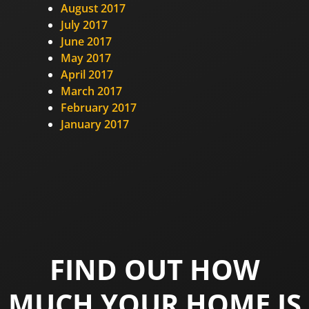
August 2017
July 2017
June 2017
May 2017
April 2017
March 2017
February 2017
January 2017
FIND OUT HOW
MUCH YOUR HOME IS