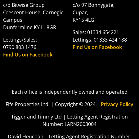
c/o Bitwise Group
c/o 97 Bonnygate,
Crescent House, Carnegie
Cupar,
Campus
KY15 4LG
Dunfermline KY11 8GR
Sales: 01334 654221
Lettings/Sales:
Lettings: 01333 424 188
0790 803 1476
Find Us on Facebook
Find Us on Facebook
Each office is independently owned and operated
Fife Properties Ltd. | Copyright © 2024 |
Privacy Policy
Tigger and Timmy Ltd | Letting Agent Registration
Number: LARN2003004
David Heuchan | Letting Agent Registration Number: