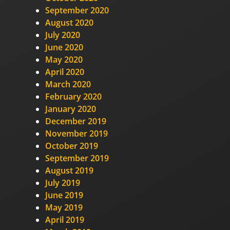
September 2020
August 2020
July 2020
June 2020
May 2020
April 2020
March 2020
February 2020
January 2020
December 2019
November 2019
October 2019
September 2019
August 2019
July 2019
June 2019
May 2019
April 2019