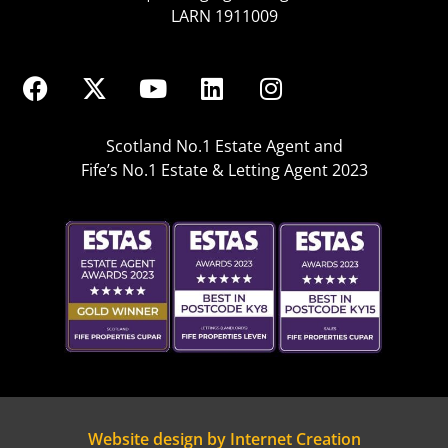
LARN 1911009
Scotland No.1 Estate Agent and
Fife’s No.1 Estate & Letting Agent 2023
Website design by Internet Creation