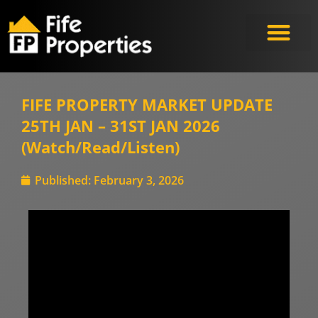
Meet the Experts
FIFE PROPERTY MARKET UPDATE
25TH JAN – 31ST JAN 2026
(Watch/Read/Listen)
Published:
February 3, 2026