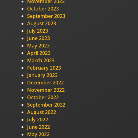
November 2023
October 2023
September 2023
August 2023
July 2023
June 2023
May 2023
April 2023
March 2023
February 2023
January 2023
December 2022
November 2022
October 2022
September 2022
August 2022
July 2022
June 2022
May 2022