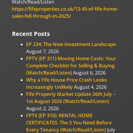
Watch/Read/Listen
https://fifeproperties.co.uk/13-45-of-fife-home-
sales-fell-through-in-2025/
Recent Posts
EP 234: The New Investment Landscape
August 7, 2026
FPTV (EP 311) Moving Home Costs: Your
Complete Checklist for Selling & Buying
(Watch/Read/Listen)
August 6, 2026
Why a Fife House Price Crash Looks
Increasingly Unlikely
August 4, 2026
Fife Property Market Update 26th July –
1st August 2026 (Watch/Read/Listen)
August 2, 2026
FPTV (EP 310): RENTAL HOME
CERTIFICATES: The 5 You Need Before
Every Tenancy (Watch/Read/Listen)
July