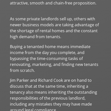
attractive, smooth and chain-free proposition.
As some private landlords sell up, others with
newer business models are taking advantage of
the shortage of rental homes and the constant
high demand from tenants.
Buying a tenanted home means immediate
income from the day you complete, and
bypassing the time-consuming tasks of
renovating, marketing, and finding new tenants
from scratch.
Jim Parker and Richard Cook are on hand to
discuss that at the same time, inheriting a
tenancy also means inheriting the outstanding
responsibilities of the previous landlord,
including any mistakes they may have made
around legal compliance.