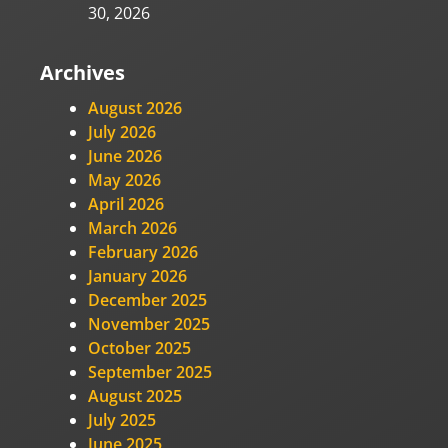
30, 2026
Archives
August 2026
July 2026
June 2026
May 2026
April 2026
March 2026
February 2026
January 2026
December 2025
November 2025
October 2025
September 2025
August 2025
July 2025
June 2025