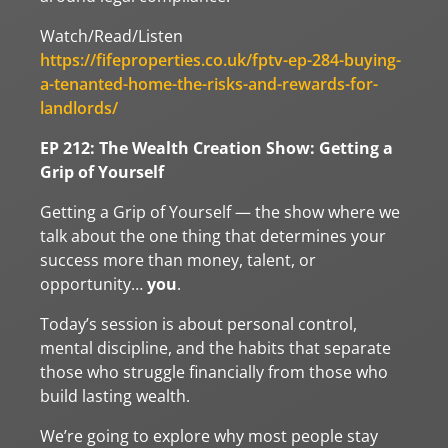
Watch/Read/Listen
https://fifeproperties.co.uk/fptv-ep-284-buying-
a-tenanted-home-the-risks-and-rewards-for-
landlords/
EP 212: The Wealth Creation Show: Getting a
Grip of Yourself
Getting a Grip of Yourself — the show where we
talk about the one thing that determines your
success more than money, talent, or
opportunity…
you
.
Today’s session is about personal control,
mental discipline, and the habits that separate
those who struggle financially from those who
build lasting wealth.
We’re going to explore why most people stay