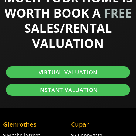
WORTH BOOK A
FREE
SALES/RENTAL
VALUATION
VIRTUAL VALUATION
INSTANT VALUATION
Glenrothes
Cupar
9 Mitchell Street,
97 Bonnygate,