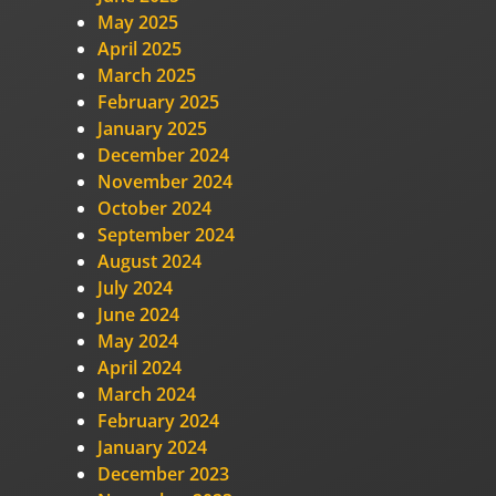
May 2025
April 2025
March 2025
February 2025
January 2025
December 2024
November 2024
October 2024
September 2024
August 2024
July 2024
June 2024
May 2024
April 2024
March 2024
February 2024
January 2024
December 2023