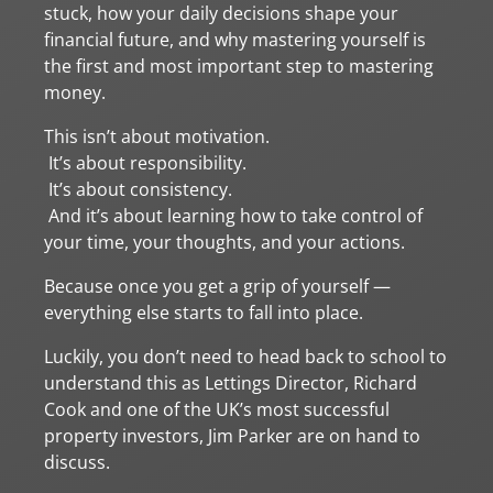
stuck, how your daily decisions shape your
financial future, and why mastering yourself is
the first and most important step to mastering
money.
This isn’t about motivation.
It’s about responsibility.
It’s about consistency.
And it’s about learning how to take control of
your time, your thoughts, and your actions.
Because once you get a grip of yourself —
everything else starts to fall into place.
Luckily, you don’t need to head back to school to
understand this as Lettings Director, Richard
Cook and one of the UK’s most successful
property investors, Jim Parker are on hand to
discuss.