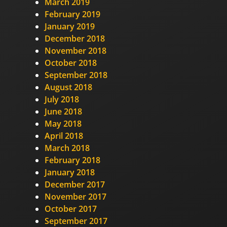
March 2019
February 2019
January 2019
December 2018
November 2018
October 2018
September 2018
August 2018
July 2018
June 2018
May 2018
April 2018
March 2018
February 2018
January 2018
December 2017
November 2017
October 2017
September 2017