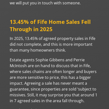
we will put you in touch with someone.
13.45% of Fife Home Sales Fell
Through in 2025
In 2025, 13.45% of agreed property sales in Fife
did not complete, and this is more important
than many homeowners think.
Estate agents Sophie Gibbens and Perrie
McIntosh are on hand to discuss that in Fife,
where sales chains are often longer and buyers
are more sensitive to price, this has a bigger
impact. Agreeing a sale has never meant a
guarantee, since properties are sold ‘subject to
missives. Still, it may surprise you that around 1
in 7 agreed sales in the area fall through.