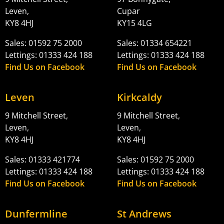
Leven,
Cupar
KY8 4HJ
KY15 4LG
Sales: 01592 75 2000
Sales: 01334 654221
Lettings: 01333 424 188
Lettings: 01333 424 188
Find Us on Facebook
Find Us on Facebook
Leven
Kirkcaldy
9 Mitchell Street,
9 Mitchell Street,
Leven,
Leven,
KY8 4HJ
KY8 4HJ
Sales: 01333 421774
Sales: 01592 75 2000
Lettings: 01333 424 188
Lettings: 01333 424 188
Find Us on Facebook
Find Us on Facebook
Dunfermline
St Andrews