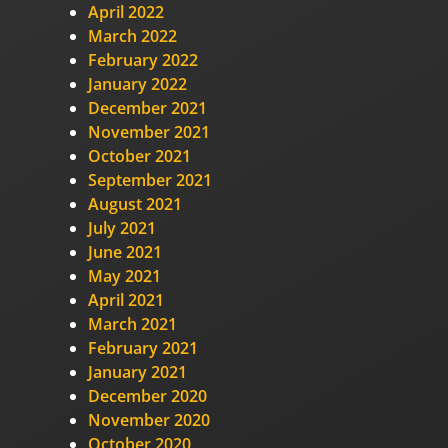
April 2022
March 2022
February 2022
January 2022
December 2021
November 2021
October 2021
September 2021
August 2021
July 2021
June 2021
May 2021
April 2021
March 2021
February 2021
January 2021
December 2020
November 2020
October 2020