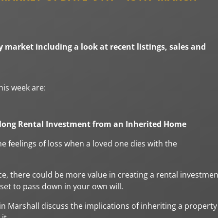
 market including a look at recent listings, sales and
his week are:
elong Rental Investment from an Inherited Home
e feelings of loss when a loved one dies with the
ce, there could be more value in creating a rental investmen
set to pass down in your own will.
n Marshall discuss the implications of inheriting a property
it.