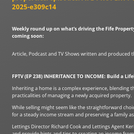
2025-e309c14
Weekly round up on what’s driving the Fife Property
coming soon:
Article, Podcast and TV Shows written and produced t
FPTV (EP 238) INHERITANCE TO INCOME: Build a Lif
Inheriting a home is a complex experience, blending th
practicalities of managing a newly acquired property.
While selling might seem like the straightforward choi
for a steady income stream and preserving a family as
Lettings Director Richard Cook and Lettings Agent Keri
and provide hints and tips to creating an income from 