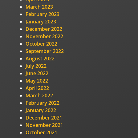
March 2023
February 2023
January 2023
December 2022
November 2022
October 2022
September 2022
August 2022
July 2022
June 2022
May 2022
April 2022
March 2022
February 2022
January 2022
December 2021
November 2021
October 2021