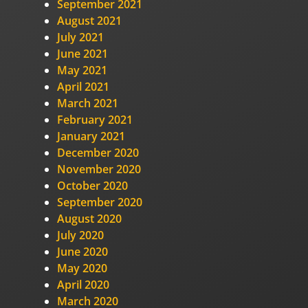
September 2021
August 2021
July 2021
June 2021
May 2021
April 2021
March 2021
February 2021
January 2021
December 2020
November 2020
October 2020
September 2020
August 2020
July 2020
June 2020
May 2020
April 2020
March 2020