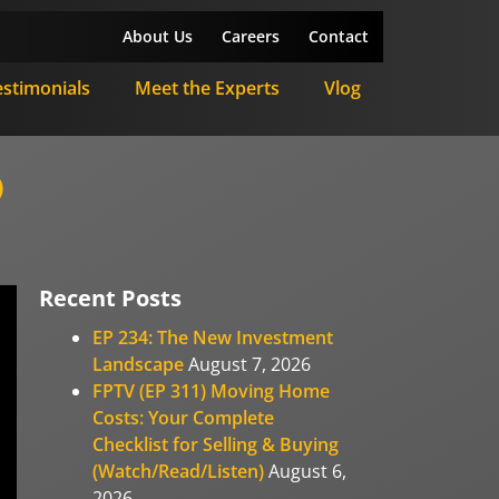
About Us
Careers
Contact
estimonials
Meet the Experts
Vlog
)
Recent Posts
EP 234: The New Investment
Landscape
August 7, 2026
FPTV (EP 311) Moving Home
Costs: Your Complete
Checklist for Selling & Buying
(Watch/Read/Listen)
August 6,
2026