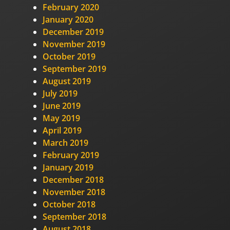
February 2020
January 2020
December 2019
November 2019
October 2019
September 2019
August 2019
July 2019
June 2019
May 2019
April 2019
March 2019
February 2019
January 2019
December 2018
November 2018
October 2018
September 2018
August 2018