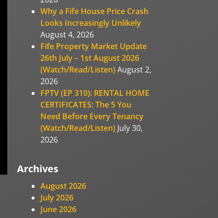
Why a Fife House Price Crash
Looks Increasingly Unlikely
August 4, 2026
Fife Property Market Update
26th July – 1st August 2026
(Watch/Read/Listen)
August 2,
2026
FPTV (EP 310): RENTAL HOME
CERTIFICATES: The 5 You
Need Before Every Tenancy
(Watch/Read/Listen)
July 30,
2026
Archives
August 2026
July 2026
June 2026