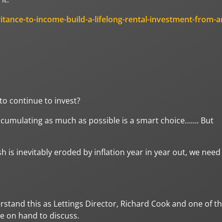
ritance-to-income-build-a-lifelong-rental-investment-from-a
o continue to invest?
accumulating as much as possible is a smart choice……. But
h is inevitably eroded by inflation year in year out, we need
rstand this as Lettings Director, Richard Cook and one of t
re on hand to discuss.