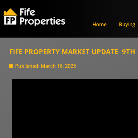
Home
Buying
FIFE PROPERTY MARKET UPDATE 9TH –
Published:
March 16, 2025