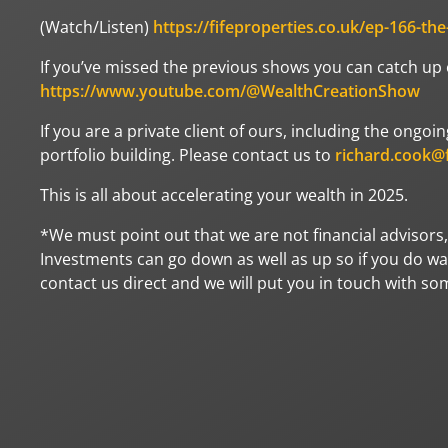
(Watch/Listen)
https://fifeproperties.co.uk/ep-166-th
If you’ve missed the previous shows you can catch up
https://www.youtube.com/@WealthCreationShow
If you are a private client of ours, including the ong
portfolio building. Please contact us to
richard.cook@f
This is all about accelerating your wealth in 2025.
*We must point out that we are not financial advisors,
Investments can go down as well as up so if you do wan
contact us direct and we will put you in touch with s