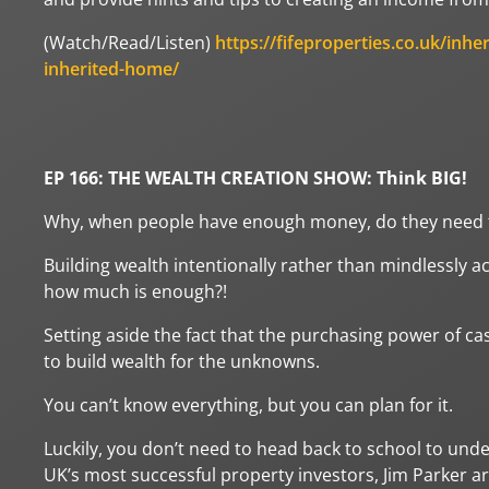
(Watch/Read/Listen)
https://fifeproperties.co.uk/inhe
inherited-home/
EP 166: THE WEALTH CREATION SHOW: Think BIG!
Why, when people have enough money, do they need t
Building wealth intentionally rather than mindlessly 
how much is enough?!
Setting aside the fact that the purchasing power of cas
to build wealth for the unknowns.
You can’t know everything, but you can plan for it.
Luckily, you don’t need to head back to school to unde
UK’s most successful property investors, Jim Parker a