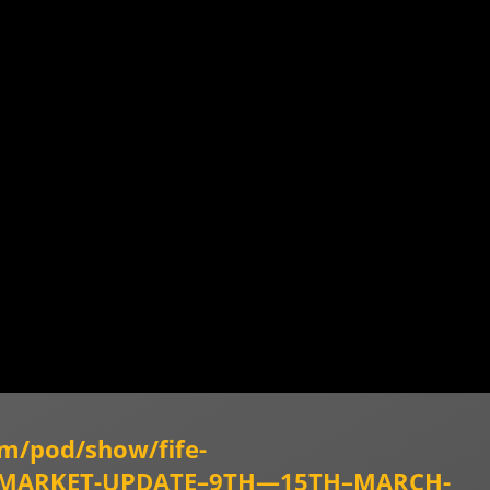
om/pod/show/fife-
TY-MARKET-UPDATE–9TH—15TH–MARCH-