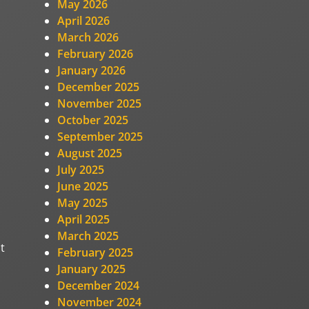
May 2026
April 2026
March 2026
February 2026
January 2026
December 2025
November 2025
October 2025
September 2025
August 2025
July 2025
June 2025
May 2025
April 2025
March 2025
t
February 2025
January 2025
December 2024
November 2024