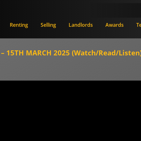
Renting
Selling
Landlords
Awards
T
 15TH MARCH 2025 (Watch/Read/Listen