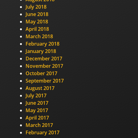
July 2018
June 2018
May 2018
April 2018
March 2018
February 2018
January 2018
December 2017
November 2017
October 2017
September 2017
August 2017
July 2017
June 2017
May 2017
April 2017
March 2017
February 2017