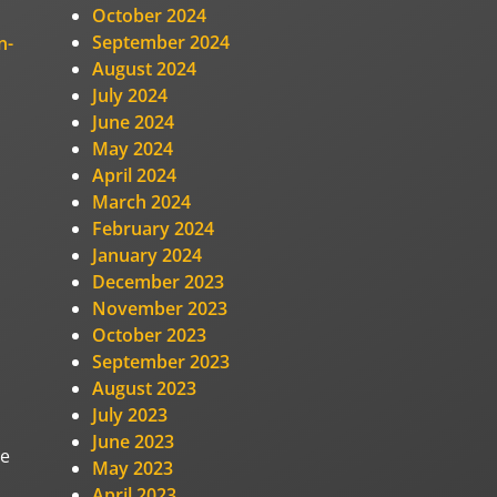
October 2024
September 2024
n-
August 2024
July 2024
June 2024
May 2024
April 2024
March 2024
February 2024
January 2024
December 2023
November 2023
October 2023
September 2023
August 2023
July 2023
June 2023
he
May 2023
April 2023