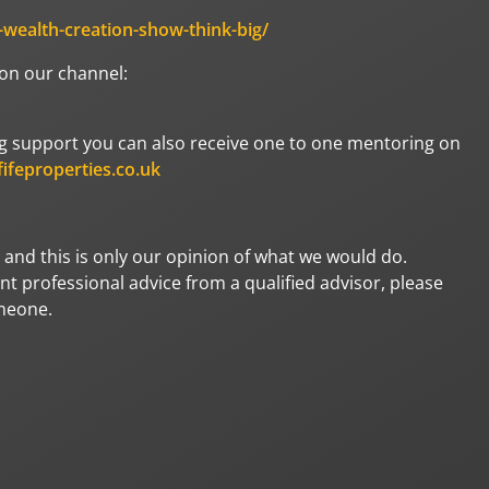
e-wealth-creation-show-think-big/
 on our channel:
oing support you can also receive one to one mentoring on
ifeproperties.co.uk
 and this is only our opinion of what we would do.
t professional advice from a qualified advisor, please
omeone.