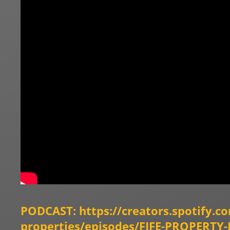
PODCAST:
https://creators.spotify.c
properties/episodes/FIFE-PROPER