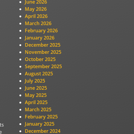
June 2026
May 2026
April 2026
March 2026
February 2026
January 2026
December 2025
November 2025
October 2025
September 2025
August 2025
July 2025
June 2025
May 2025
April 2025
March 2025
February 2025
January 2025
ts
December 2024
e