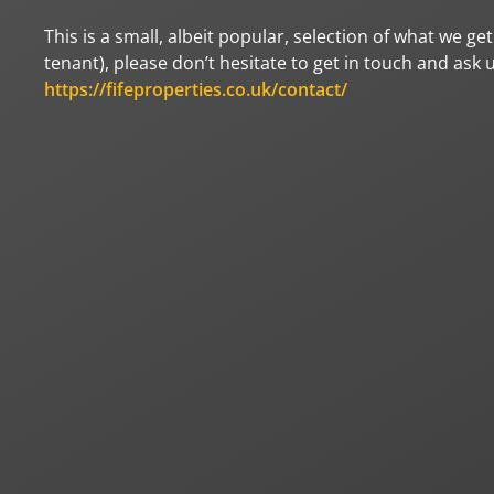
This is a small, albeit popular, selection of what we g
tenant), please don’t hesitate to get in touch and ask 
https://fifeproperties.co.uk/contact/