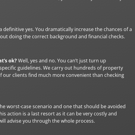
s a definitive yes. You dramatically increase the chances of a
out doing the correct background and financial checks.
at’s ok?
Well, yes and no. You can’t just turn up
pecific guidelines. We carry out hundreds of property
of our clients find much more convenient than checking
the worst-case scenario and one that should be avoided
 action is a last resort as it can be very costly and
e will advise you through the whole process.