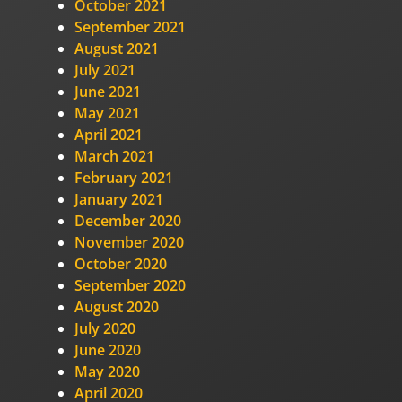
October 2021
September 2021
August 2021
July 2021
June 2021
May 2021
April 2021
March 2021
February 2021
January 2021
December 2020
November 2020
October 2020
September 2020
August 2020
July 2020
June 2020
May 2020
April 2020