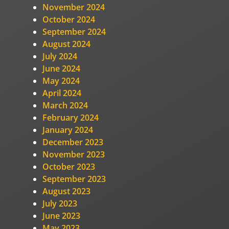
November 2024
October 2024
September 2024
August 2024
July 2024
June 2024
May 2024
April 2024
March 2024
February 2024
January 2024
December 2023
November 2023
October 2023
September 2023
August 2023
July 2023
June 2023
May 2023