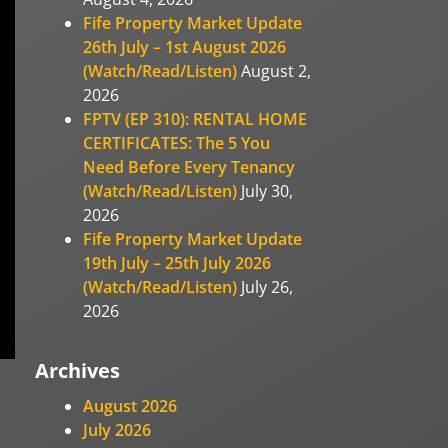
Fife Property Market Update
26th July – 1st August 2026
(Watch/Read/Listen)
August 2,
2026
FPTV (EP 310): RENTAL HOME
CERTIFICATES: The 5 You
Need Before Every Tenancy
(Watch/Read/Listen)
July 30,
2026
Fife Property Market Update
19th July – 25th July 2026
(Watch/Read/Listen)
July 26,
2026
Archives
August 2026
July 2026