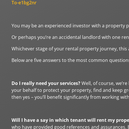
To-e1bg2nr
You may be an experienced investor with a property po
Or perhaps you’re an accidental landlord with one ren
Whichever stage of your rental property journey, this a
Below are five answers to the most common questions
Do I really need your services?
Well, of course, we’re
your behalf to protect your property, find and keep gr
then yes – you’ll benefit significantly from working with
Will I have a say in which tenant will rent my prop
who have provided good references and assurances. Ba