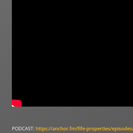
PODCAST:
https://anchor.fm/fife-properties/episod