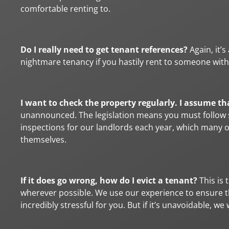
comfortable renting to.
Do I really need to get tenant references?
Again, it’
nightmare tenancy if you hastily rent to someone with
I want to check the property regularly. I assume th
unannounced. The legislation means you must follow s
inspections for our landlords each year, which many 
themselves.
If it does go wrong, how do I evict a tenant?
This is 
wherever possible. We use our experience to ensure this
incredibly stressful for you. But if it’s unavoidable, w