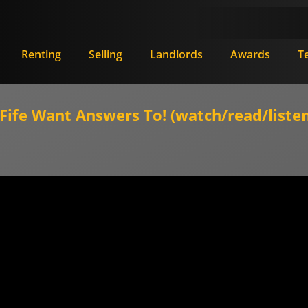
Renting
Selling
Landlords
Awards
T
ife Want Answers To! (watch/read/listen