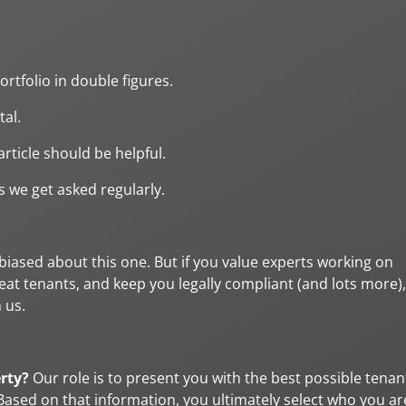
rtfolio in double figures.
tal.
rticle should be helpful.
 we get asked regularly.
 biased about this one. But if you value experts working on
eat tenants, and keep you legally compliant (and lots more),
 us.
erty?
Our role is to present you with the best possible tenan
sed on that information, you ultimately select who you ar