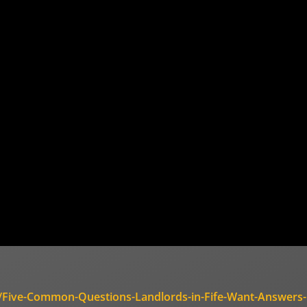
es/Five-Common-Questions-Landlords-in-Fife-Want-Answers-