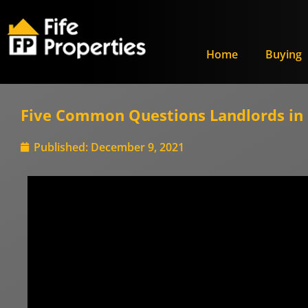
Home
Buying
Five Common Questions Landlords in F
Published:
December 9, 2021