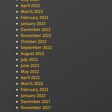
April 2023
March 2023
February 2023
January 2023
December 2022
November 2022
October 2022
September 2022
August 2022
July 2022
June 2022
May 2022
April 2022
March 2022
February 2022
January 2022
December 2021
November 2021