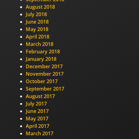
August 2018
July 2018
June 2018
May 2018
April 2018
March 2018
February 2018
January 2018
December 2017
November 2017
October 2017
September 2017
August 2017
July 2017
June 2017
May 2017
April 2017
March 2017