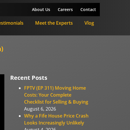
About Us
Careers
Contact
estimonials
Meet the Experts
Vlog
)
Recent Posts
FPTV (EP 311) Moving Home
Costs: Your Complete
Checklist for Selling & Buying
August 6, 2026
Why a Fife House Price Crash
Looks Increasingly Unlikely
August 4, 2026