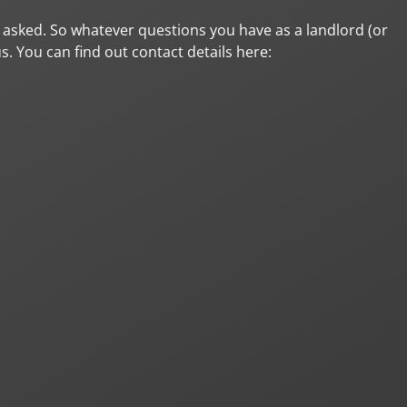
et asked. So whatever questions you have as a landlord (or
us. You can find out contact details here: