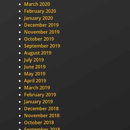
March 2020
February 2020
January 2020
December 2019
November 2019
October 2019
September 2019
August 2019
July 2019
June 2019
May 2019
April 2019
March 2019
February 2019
January 2019
December 2018
November 2018
October 2018
September 2018