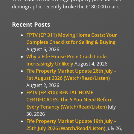
demographic recently broke the £180,000 mark.
Recent Posts
FPTV (EP 311) Moving Home Costs: Your
Complete Checklist for Selling & Buying
August 6, 2026
Why a Fife House Price Crash Looks
Increasingly Unlikely
August 4, 2026
Fife Property Market Update 26th July –
1st August 2026 (Watch/Read/Listen)
August 2, 2026
FPTV (EP 310): RENTAL HOME
CERTIFICATES: The 5 You Need Before
Every Tenancy (Watch/Read/Listen)
July
30, 2026
Fife Property Market Update 19th July –
25th July 2026 (Watch/Read/Listen)
July 26,