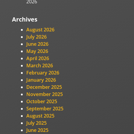
2026
Archives
August 2026
July 2026
June 2026
May 2026
April 2026
March 2026
February 2026
January 2026
December 2025
November 2025
October 2025
September 2025
August 2025
July 2025
June 2025