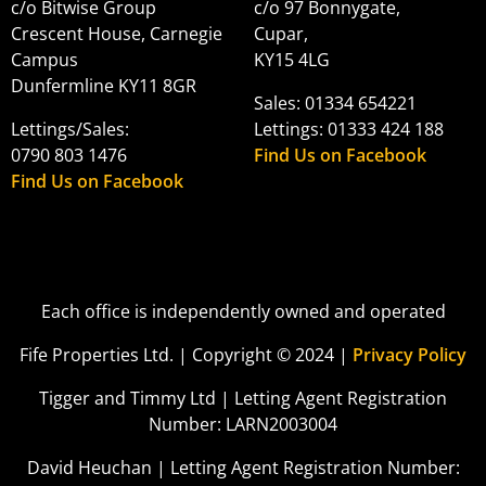
c/o Bitwise Group
c/o 97 Bonnygate,
Crescent House, Carnegie
Cupar,
Campus
KY15 4LG
Dunfermline KY11 8GR
Sales: 01334 654221
Lettings/Sales:
Lettings: 01333 424 188
0790 803 1476
Find Us on Facebook
Find Us on Facebook
Each office is independently owned and operated
Fife Properties Ltd. | Copyright © 2024 |
Privacy Policy
Tigger and Timmy Ltd | Letting Agent Registration
Number: LARN2003004
David Heuchan | Letting Agent Registration Number: