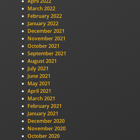
April 2022
March 2022
February 2022
January 2022
December 2021
November 2021
October 2021
September 2021
August 2021
July 2021
June 2021
May 2021
April 2021
March 2021
February 2021
January 2021
December 2020
November 2020
October 2020