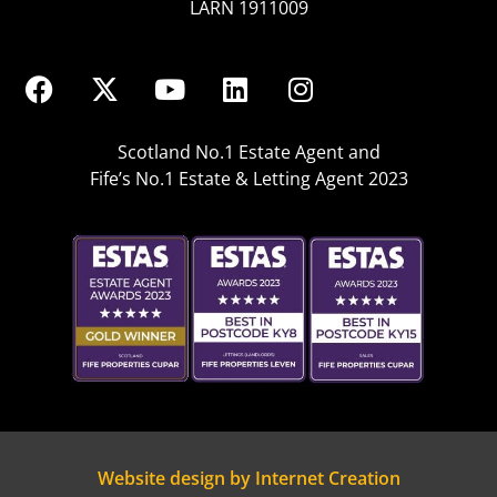
LARN 1911009
Scotland No.1 Estate Agent and
Fife’s No.1 Estate & Letting Agent 2023
Website design by Internet Creation