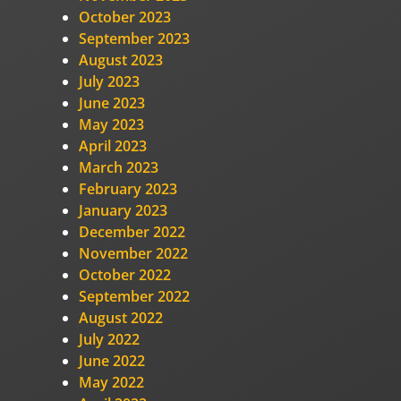
October 2023
September 2023
August 2023
July 2023
June 2023
May 2023
April 2023
March 2023
February 2023
January 2023
December 2022
November 2022
October 2022
September 2022
August 2022
July 2022
June 2022
May 2022