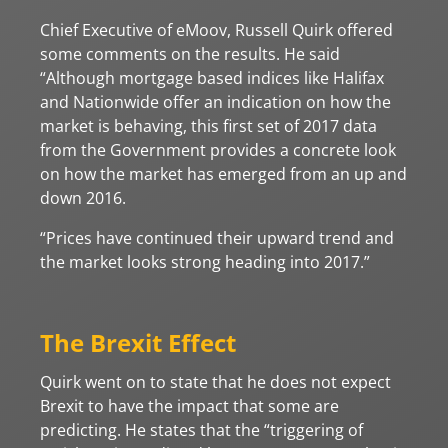
Chief Executive of eMoov, Russell Quirk offered
some comments on the results. He said
“Although mortgage based indices like Halifax
and Nationwide offer an indication on how the
market is behaving, this first set of 2017 data
from the Government provides a concrete look
on how the market has emerged from an up and
down 2016.
“Prices have continued their upward trend and
the market looks strong heading into 2017.”
The Brexit Effect
Quirk went on to state that he does not expect
Brexit to have the impact that some are
predicting. He states that the “triggering of