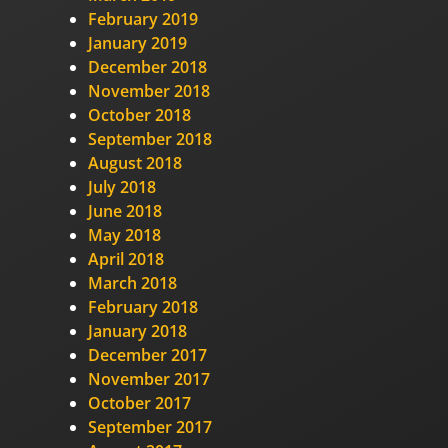
February 2019
January 2019
December 2018
November 2018
October 2018
September 2018
August 2018
July 2018
June 2018
May 2018
April 2018
March 2018
February 2018
January 2018
December 2017
November 2017
October 2017
September 2017