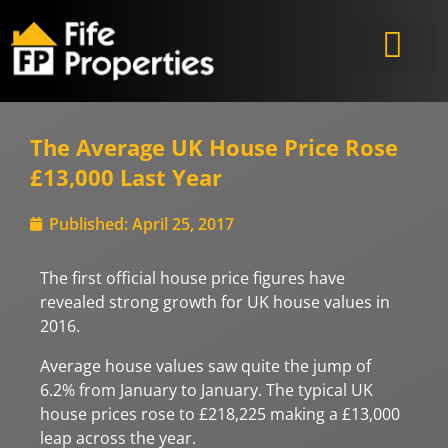
The Average UK House Price Rose
£13,000 Last Year
Published:
April 25, 2017
The first official house price figures have
revealed strong growth for UK house values in
2016.
Average house values saw quite the jump of
6.2% from January to January. The typical UK
house prices rose to £218,225 making a £13,000
leap across the year.