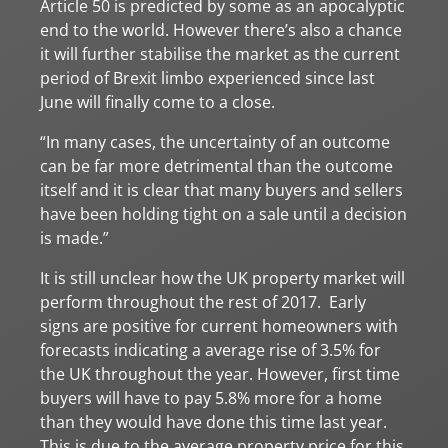
Article 50 is predicted by some as an apocalyptic
end to the world. However there’s also a chance
it will further stabilise the market as the current
period of Brexit limbo experienced since last
June will finally come to a close.
“In many cases, the uncertainty of an outcome
can be far more detrimental than the outcome
itself and it is clear that many buyers and sellers
have been holding tight on a sale until a decision
is made.”
It is still unclear how the UK property market will
perform throughout the rest of 2017. Early
signs are positive for current homeowners with
forecasts indicating a average rise of 3.5% for
the UK throughout the year. However, first time
buyers will have to pay 5.8% more for a home
than they would have done this time last year.
This is due to the average property price for this