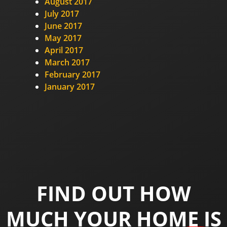
August 2017
July 2017
June 2017
May 2017
April 2017
March 2017
February 2017
January 2017
FIND OUT HOW
MUCH YOUR HOME IS