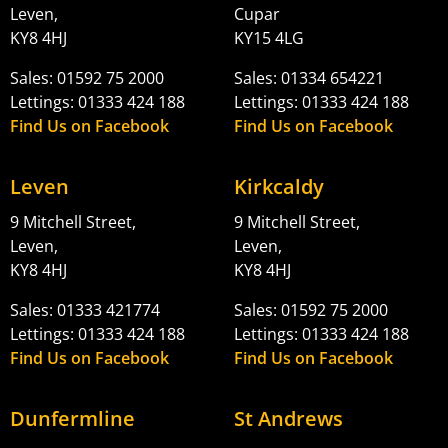
Leven,
Cupar
KY8 4HJ
KY15 4LG
Sales: 01592 75 2000
Sales: 01334 654221
Lettings: 01333 424 188
Lettings: 01333 424 188
Find Us on Facebook
Find Us on Facebook
Leven
Kirkcaldy
9 Mitchell Street,
9 Mitchell Street,
Leven,
Leven,
KY8 4HJ
KY8 4HJ
Sales: 01333 421774
Sales: 01592 75 2000
Lettings: 01333 424 188
Lettings: 01333 424 188
Find Us on Facebook
Find Us on Facebook
Dunfermline
St Andrews