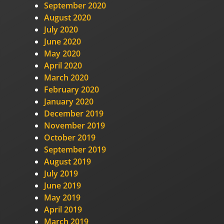
September 2020
August 2020
July 2020
June 2020
May 2020
April 2020
March 2020
February 2020
January 2020
December 2019
November 2019
October 2019
September 2019
August 2019
July 2019
June 2019
May 2019
April 2019
March 2019