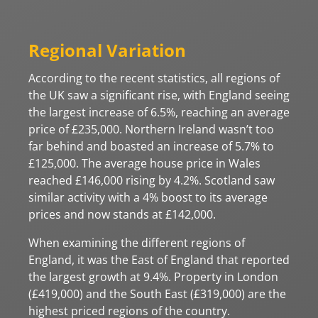
Regional Variation
According to the recent statistics, all regions of
the UK saw a significant rise, with England seeing
the largest increase of 6.5%, reaching an average
price of £235,000. Northern Ireland wasn’t too
far behind and boasted an increase of 5.7% to
£125,000. The average house price in Wales
reached £146,000 rising by 4.2%. Scotland saw
similar activity with a 4% boost to its average
prices and now stands at £142,000.
When examining the different regions of
England, it was the East of England that reported
the largest growth at 9.4%. Property in London
(£419,000) and the South East (£319,000) are the
highest priced regions of the country.