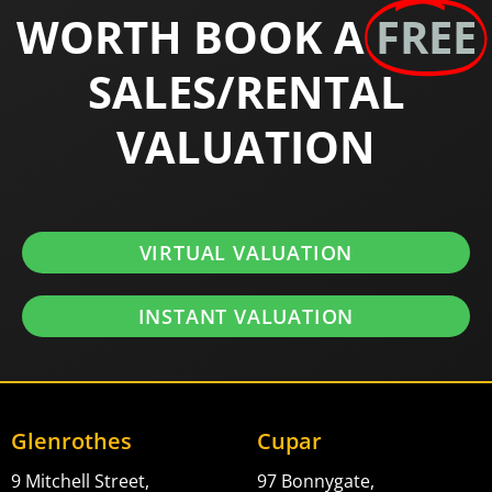
WORTH BOOK A
FREE
SALES/RENTAL
VALUATION
VIRTUAL VALUATION
INSTANT VALUATION
Glenrothes
Cupar
9 Mitchell Street,
97 Bonnygate,