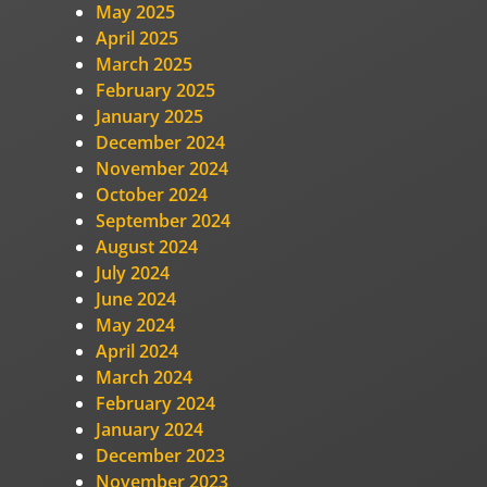
May 2025
April 2025
March 2025
February 2025
January 2025
December 2024
November 2024
October 2024
September 2024
August 2024
July 2024
June 2024
May 2024
April 2024
March 2024
February 2024
January 2024
December 2023
November 2023