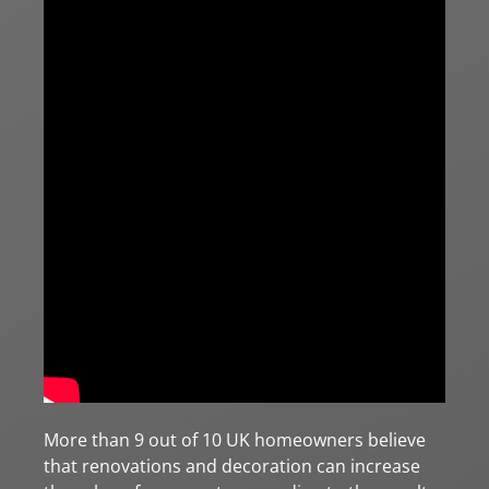
More than 9 out of 10 UK homeowners believe
that renovations and decoration can increase