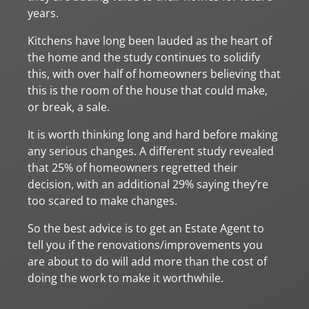
years.
Kitchens have long been lauded as the heart of
the home and the study continues to solidify
this, with over half of homeowners believing that
this is the room of the house that could make,
or break, a sale.
It is worth thinking long and hard before making
any serious changes. A different study revealed
that 25% of homeowners regretted their
decision, with an additional 29% saying they’re
too scared to make changes.
So the best advice is to get an Estate Agent to
tell you if the renovations/improvements you
are about to do will add more than the cost of
doing the work to make it worthwhile.