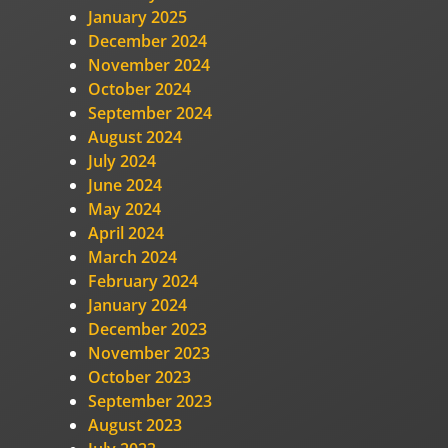
January 2025
December 2024
November 2024
October 2024
September 2024
August 2024
July 2024
June 2024
May 2024
April 2024
March 2024
February 2024
January 2024
December 2023
November 2023
October 2023
September 2023
August 2023