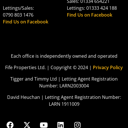
Sales: 01334 654221
Lettings/Sales:
Lettings: 01333 424 188
0790 803 1476
Find Us on Facebook
Find Us on Facebook
Each office is independently owned and operated
Fife Properties Ltd. | Copyright © 2024 |
Privacy Policy
Tigger and Timmy Ltd | Letting Agent Registration
Number: LARN2003004
David Heuchan | Letting Agent Registration Number:
LARN 1911009