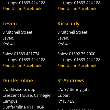
Lettings: 01333 424 188
Lettings: 01333 424 188
Find Us on Facebook
Find Us on Facebook
Leven
Kirkcaldy
9 Mitchell Street,
9 Mitchell Street,
Leven,
Leven,
KY8 4HJ
KY8 4HJ
Sales: 01333 421774
Sales: 01592 75 2000
Lettings: 01333 424 188
Lettings: 01333 424 188
Find Us on Facebook
Find Us on Facebook
Dunfermline
St Andrews
c/o Bitwise Group
c/o 97 Bonnygate,
Crescent House, Carnegie
Cupar,
Campus
KY15 4LG
Dunfermline KY11 8GR