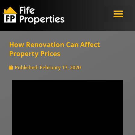
Meet the Experts
How Renovation Can Affect
Property Prices
Published:
February 17, 2020