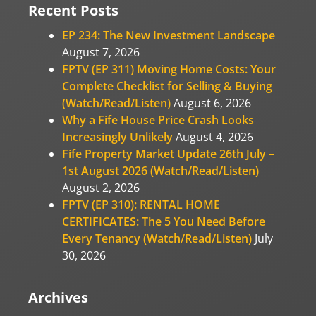
Recent Posts
EP 234: The New Investment Landscape
August 7, 2026
FPTV (EP 311) Moving Home Costs: Your
Complete Checklist for Selling & Buying
(Watch/Read/Listen)
August 6, 2026
Why a Fife House Price Crash Looks
Increasingly Unlikely
August 4, 2026
Fife Property Market Update 26th July –
1st August 2026 (Watch/Read/Listen)
August 2, 2026
FPTV (EP 310): RENTAL HOME
CERTIFICATES: The 5 You Need Before
Every Tenancy (Watch/Read/Listen)
July
30, 2026
Archives