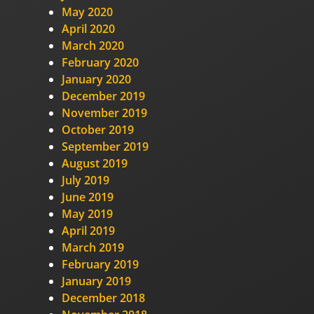
May 2020
April 2020
March 2020
February 2020
January 2020
December 2019
November 2019
October 2019
September 2019
August 2019
July 2019
June 2019
May 2019
April 2019
March 2019
February 2019
January 2019
December 2018