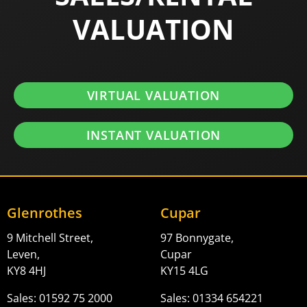
VALUATION
VIRTUAL VALUATION
INSTANT VALUATION
Glenrothes
Cupar
9 Mitchell Street,
97 Bonnygate,
Leven,
Cupar
KY8 4HJ
KY15 4LG
Sales: 01592 75 2000
Sales: 01334 654221