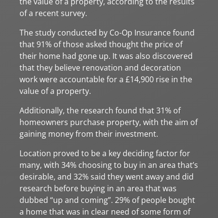
the value of a property, according to the results
of a recent survey.
The study conducted by Co-Op Insurance found
that 91% of those asked thought the price of
their home had gone up. It was also discovered
that they believe renovation and decoration
work were accountable for a £14,900 rise in the
value of a property.
Additionally, the research found that 31% of
homeowners purchase property, with the aim of
gaining money from their investment.
Location proved to be a key deciding factor for
many, with 34% choosing to buy in an area that’s
desirable, and 32% said they went away and did
research before buying in an area that was
dubbed “up and coming”. 29% of people bought
a home that was in clear need of some form of