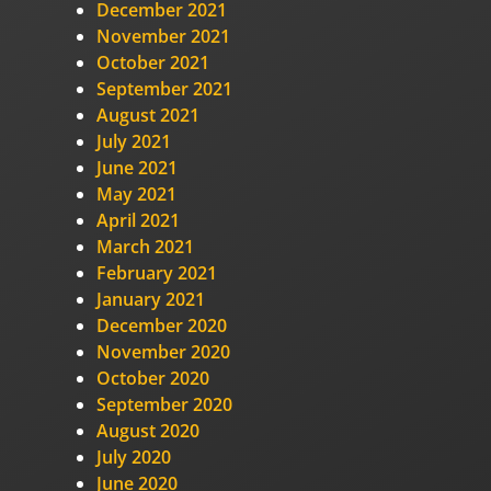
December 2021
November 2021
October 2021
September 2021
August 2021
July 2021
June 2021
May 2021
April 2021
March 2021
February 2021
January 2021
December 2020
November 2020
October 2020
September 2020
August 2020
July 2020
June 2020