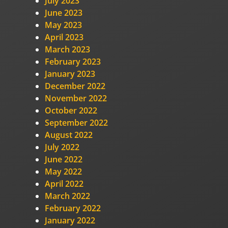
July 2023
June 2023
May 2023
April 2023
March 2023
February 2023
January 2023
December 2022
November 2022
October 2022
September 2022
August 2022
July 2022
June 2022
May 2022
April 2022
March 2022
February 2022
January 2022