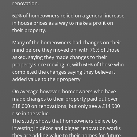
renovation.
62% of homeowners relied on a general increase
in house prices as a way to make a profit on
their property.
Many of the homeowners had changes on their
mind before they moved on, with 76% of those
asked, saying they made changes to their
property since moving in, with 60% of those who
completed the changes saying they believe it
added value to their property.
On average however, homeowners who have
made changes to their property paid out over
£18,000 on renovations, but only see a £14,900
rise in the value.
The study shows that homeowners believe by
investing in décor and bigger renovation works
they are adding value to their homes for future