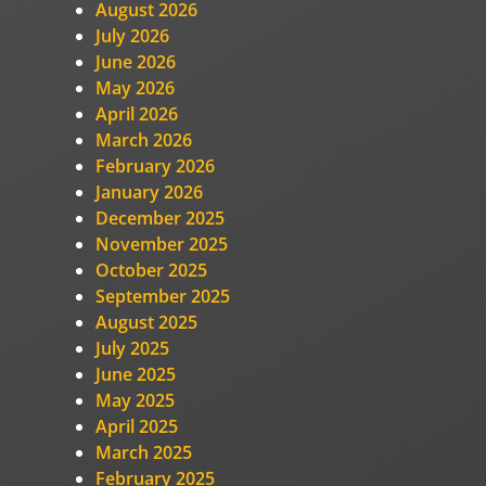
August 2026
July 2026
June 2026
May 2026
April 2026
March 2026
February 2026
January 2026
December 2025
November 2025
October 2025
September 2025
August 2025
July 2025
June 2025
May 2025
April 2025
March 2025
February 2025