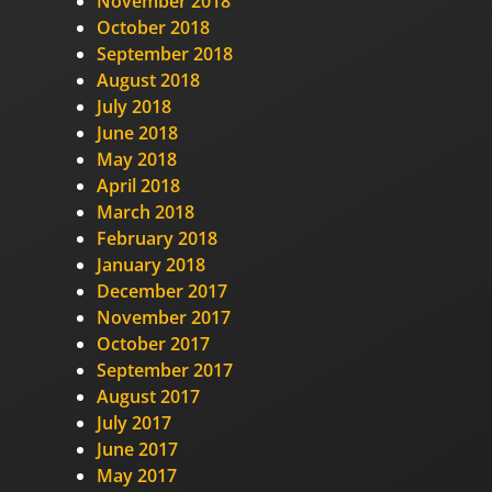
November 2018
October 2018
September 2018
August 2018
July 2018
June 2018
May 2018
April 2018
March 2018
February 2018
January 2018
December 2017
November 2017
October 2017
September 2017
August 2017
July 2017
June 2017
May 2017