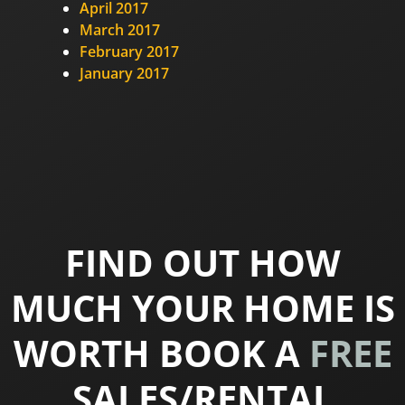
April 2017
March 2017
February 2017
January 2017
FIND OUT HOW
MUCH YOUR HOME IS
WORTH BOOK A
FREE
SALES/RENTAL