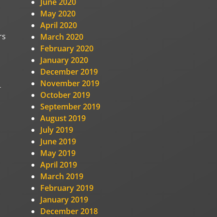
June 2020
May 2020
April 2020
rs
March 2020
February 2020
January 2020
December 2019
November 2019
-
October 2019
September 2019
August 2019
July 2019
June 2019
May 2019
April 2019
March 2019
February 2019
January 2019
December 2018