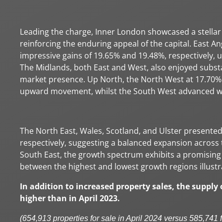
Leading the charge, Inner London showcased a stellar 
reinforcing the enduring appeal of the capital. East An
impressive gains of 19.65% and 19.48%, respectively, 
The Midlands, both East and West, also enjoyed substan
market presence. Up North, the North West at 17.70%
upward movement, whilst the South West advanced wit
The North East, Wales, Scotland, and Ulster presented
respectively, suggesting a balanced expansion acros
South East, the growth spectrum exhibits a promising 
between the highest and lowest growth regions illustr
In addition to increased property sales, the supply
higher than in April 2023.
(654,913 properties for sale in April 2024 versus 585,741 f