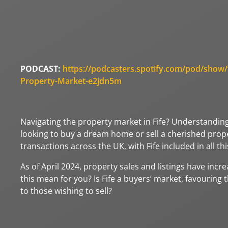
PODCAST:
https://podcasters.spotify.com/pod/show/fi
Property-Market-e2jdn5m
Navigating the property market in Fife? Understandin
looking to buy a dream home or sell a cherished prope
transactions across the UK, with Fife included in all this
As of April 2024, property sales and listings have incr
this mean for you? Is Fife a buyers’ market, favouring 
to those wishing to sell?