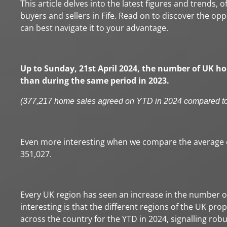
This article delves into the latest figures and trends, 
buyers and sellers in Fife. Read on to discover the o
can best navigate it to your advantage.
Up to Sunday, 21st April 2024, the number of UK ho
than during the same period in 2023.
(377,217 home sales agreed on YTD in 2024 compared t
Even more interesting when we compare the average of
351,027.
Every UK region has seen an increase in the number of 
interesting is that the different regions of the UK p
across the country for the YTD in 2024, signalling ro