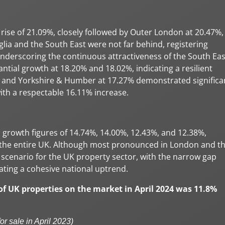
rise of 21.09%, closely followed by Outer London at 20.47%,
glia and the South East were not far behind, registering
underscoring the continuous attractiveness of the South Eas
tial growth at 18.20% and 18.02%, indicating a resilient
 and Yorkshire & Humber at 17.27% demonstrated significa
h a respectable 16.11% increase.
 growth figures of 14.74%, 14.00%, 12.43%, and 12.38%,
s the entire UK. Although most pronounced in London and t
scenario for the UK property sector, with the narrow gap
ating a cohesive national uptrend.
 of UK properties on the market in April 2024 was 11.8%
or sale in April 2023)