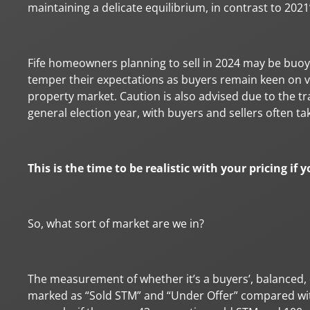
maintaining a delicate equilibrium, in contrast to 2021’
Fife homeowners planning to sell in 2024 may be buoye
temper their expectations as buyers remain keen on v
property market. Caution is also advised due to the tr
general election year, with buyers and sellers often t
This is the time to be realistic with your pricing if
So, what sort of market are we in?
The measurement of whether it’s a buyers’, balanced, 
marked as “Sold STM” and “Under Offer” compared wit