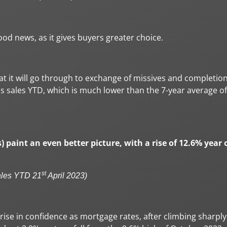
ood news, as it gives buyers greater choice.
hat it will go through to exchange of missives and completion
oss sales YTD, which is much lower than the 7-year average of
s) paint an even better picture, with a rise of 12.6% year 
st
ales YTD 21
April 2023)
ise in confidence as mortgage rates, after climbing sharply