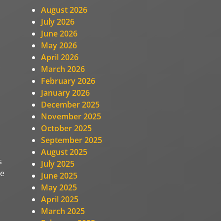
August 2026
July 2026
June 2026
May 2026
April 2026
March 2026
February 2026
January 2026
December 2025
November 2025
October 2025
September 2025
August 2025
s
July 2025
ge
June 2025
May 2025
April 2025
March 2025