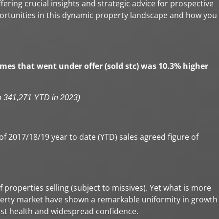
offering crucial insights and strategic advice for prospective
pportunities in this dynamic property landscape and how you
mes that went under offer (sold stc) was 10.3% higher
o 341,271 YTD in 2023)
 2017/18/19 year to date (YTD) sales agreed figure of
properties selling (subject to missives). Yet what is more
roperty market have shown a remarkable uniformity in growth
bust health and widespread confidence.