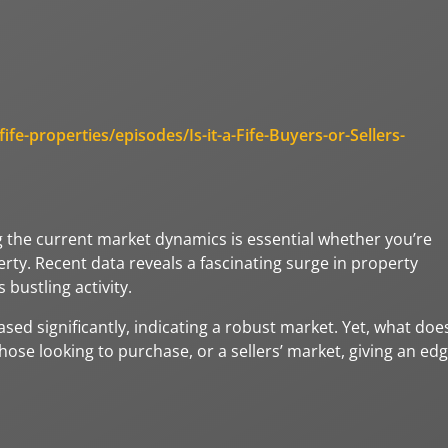
fe-properties/episodes/Is-it-a-Fife-Buyers-or-Sellers-
g the current market dynamics is essential whether you’re
rty. Recent data reveals a fascinating surge in property
 bustling activity.
eased significantly, indicating a robust market. Yet, what doe
those looking to purchase, or a sellers’ market, giving an ed