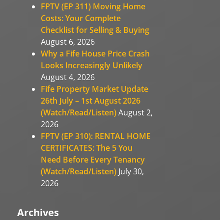
FPTV (EP 311) Moving Home
Costs: Your Complete
Checklist for Selling & Buying
August 6, 2026
Why a Fife House Price Crash
Looks Increasingly Unlikely
August 4, 2026
Fife Property Market Update
26th July – 1st August 2026
(Watch/Read/Listen)
August 2,
2026
FPTV (EP 310): RENTAL HOME
CERTIFICATES: The 5 You
Need Before Every Tenancy
(Watch/Read/Listen)
July 30,
2026
Archives