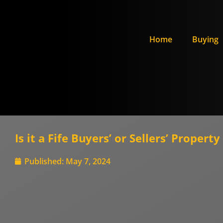
Home
Buying
Is it a Fife Buyers’ or Sellers’ Proper
Published:
May 7, 2024