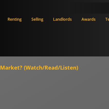
Renting
Selling
Landlords
Awards
T
ty Market? (Watch/Read/Listen)