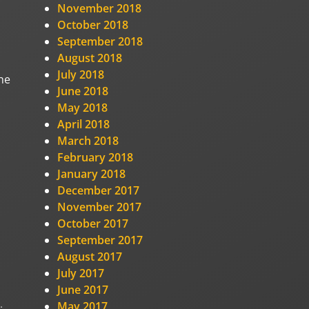
November 2018
October 2018
September 2018
August 2018
July 2018
he
June 2018
May 2018
April 2018
March 2018
February 2018
January 2018
December 2017
November 2017
October 2017
September 2017
August 2017
July 2017
June 2017
May 2017