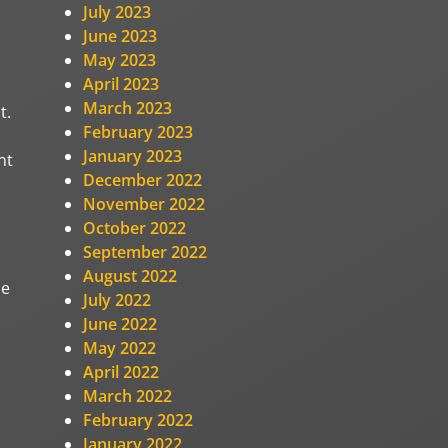
July 2023
June 2023
May 2023
April 2023
March 2023
t.
February 2023
January 2023
nt
December 2022
November 2022
October 2022
September 2022
August 2022
he
July 2022
June 2022
May 2022
April 2022
March 2022
February 2022
January 2022