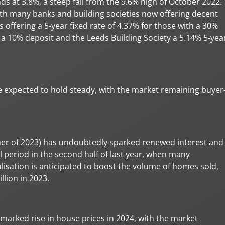
nds at 3.8%, a steep fall from the 9.6% high of October 2022.
th many banks and building societies now offering decent
s offering a 5-year fixed rate of 4.37% for those with a 30%
h a 10% deposit and the Leeds Building Society a 5.14% 5-yea
are expected to hold steady, with the market remaining buyer
er of 2023) has undoubtedly sparked renewed interest and
ll period in the second half of last year, when many
alisation is anticipated to boost the volume of homes sold,
llion in 2023.
 marked rise in house prices in 2024, with the market