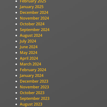
February 2025
January 2025
December 2024
November 2024
October 2024
September 2024
August 2024
July 2024
June 2024
May 2024
April 2024
March 2024
February 2024
January 2024
December 2023
November 2023
October 2023
September 2023
August 2023