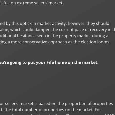
s full-on extreme sellers’ market.
d by this uptick in market activity; however, they should
alue, which could dampen the current pace of recovery in t
aditional hesitance seen in the property market during a
aking a more conservative approach as the election looms.
 you’re going to put your Fife home on the market.
or sellers’ market is based on the proportion of properties
h the total number of properties on the market. For