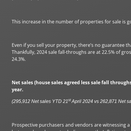
This increase in the number of properties for sale is g
Even if you sell your property, there’s no guarantee t
Thankfully, 2024 sale fall-throughs are at 22.5% of gr
24.3%.
Net sales (house sales agreed less sale fall through
year.
st
(295,912 Net sales YTD 21
April 2024 vs 262,871 Net s
Prospective purchasers and vendors are witnessing a r