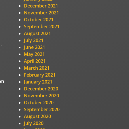
December 2021
November 2021
October 2021
September 2021
August 2021
July 2021
.
June 2021
May 2021
April 2021
March 2021
February 2021
on
January 2021
December 2020
November 2020
October 2020
September 2020
August 2020
July 2020