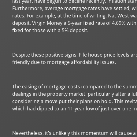
last year, have begun to decline recently. Inflation sta
Furthermore, average mortgage rates have settled, wi
rates. For example, at the time of writing, Nat West wa
deposit, Virgin Money a 5-year fixed rate of 4.69% wit
fixed for those with a 5% deposit.
Despite these positive signs, Fife house price levels 
friendly due to mortgage affordability issues.
The easing of mortgage costs (compared to the summ
dealings in the property market, particularly after a lu
considering a move put their plans on hold. This revit
which had dipped to an 11-year low of just over one mi
Nevertheless, it’s unlikely this momentum will cause a