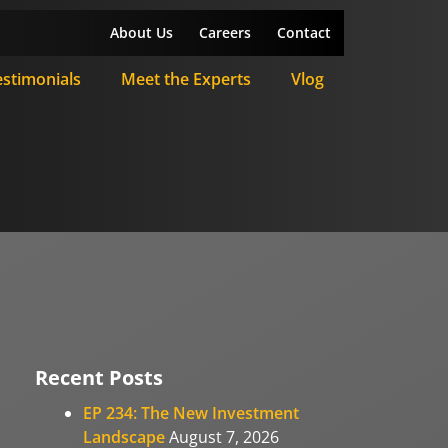
About Us
Careers
Contact
estimonials
Meet the Experts
Vlog
Recent Posts
EP 234: The New Investment
Landscape
August 7, 2026