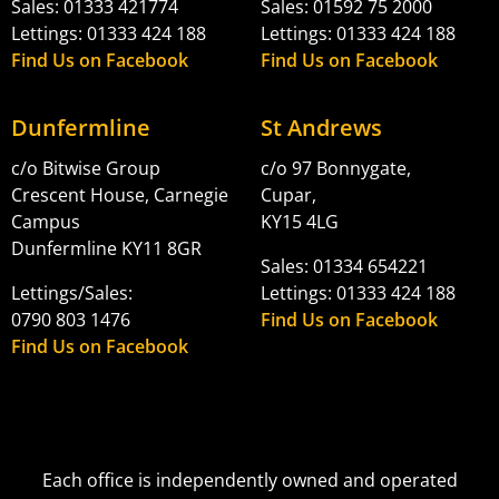
Sales: 01333 421774
Sales: 01592 75 2000
Lettings: 01333 424 188
Lettings: 01333 424 188
Find Us on Facebook
Find Us on Facebook
Dunfermline
St Andrews
c/o Bitwise Group
c/o 97 Bonnygate,
Crescent House, Carnegie
Cupar,
Campus
KY15 4LG
Dunfermline KY11 8GR
Sales: 01334 654221
Lettings/Sales:
Lettings: 01333 424 188
0790 803 1476
Find Us on Facebook
Find Us on Facebook
Each office is independently owned and operated