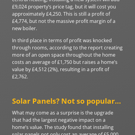
£9,024 property’s price tag, but it will cost you
approximately £4,250. This is still a profit of
£4,774, but not the massive profit margin of a
new boiler.
In third place in terms of profit was knocked
through rooms, according to the report creating
more of an open space throughout the home
costs an average of £1,750 but raises a home’s
value by £4,512 (2%), resulting in a profit of
£2,762.
Solar Panels? Not so popular…
What may come as a surprise is the upgrade
that had the largest negative impact on a
home’s value. The study found that installing
solar panels not only cost an average of £5,000