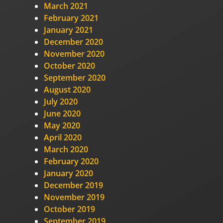
March 2021
February 2021
January 2021
December 2020
November 2020
October 2020
September 2020
August 2020
July 2020
June 2020
May 2020
April 2020
March 2020
February 2020
January 2020
December 2019
November 2019
October 2019
September 2019