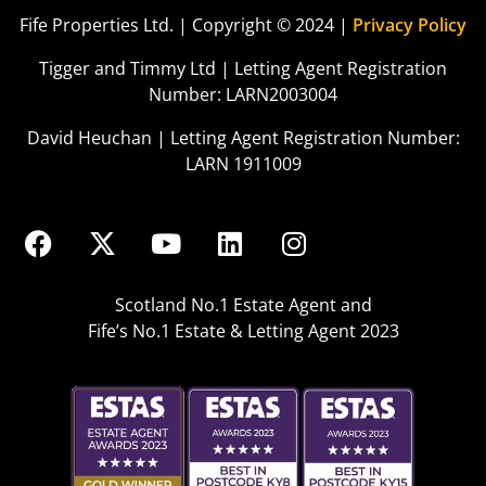
Fife Properties Ltd. | Copyright © 2024 |
Privacy Policy
Tigger and Timmy Ltd | Letting Agent Registration
Number: LARN2003004
David Heuchan | Letting Agent Registration Number:
LARN 1911009
Scotland No.1 Estate Agent and
Fife’s No.1 Estate & Letting Agent 2023