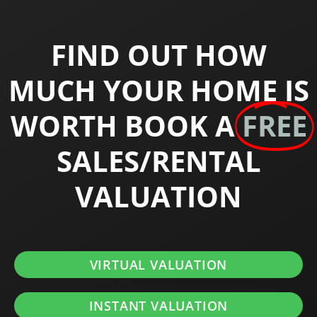
FIND OUT HOW
MUCH YOUR HOME IS
WORTH BOOK A
FREE
SALES/RENTAL
VALUATION
VIRTUAL VALUATION
INSTANT VALUATION