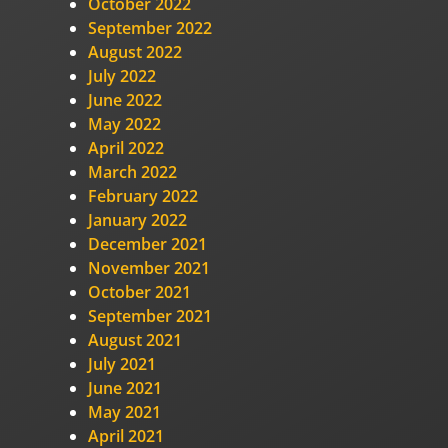
October 2022
September 2022
August 2022
July 2022
June 2022
May 2022
April 2022
March 2022
February 2022
January 2022
December 2021
November 2021
October 2021
September 2021
August 2021
July 2021
June 2021
May 2021
April 2021