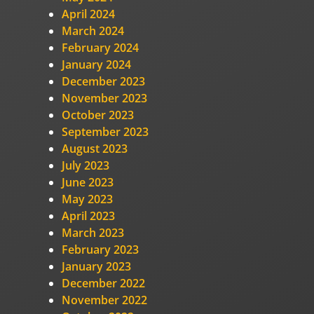
April 2024
March 2024
February 2024
January 2024
December 2023
November 2023
October 2023
September 2023
August 2023
July 2023
June 2023
May 2023
April 2023
March 2023
February 2023
January 2023
December 2022
November 2022