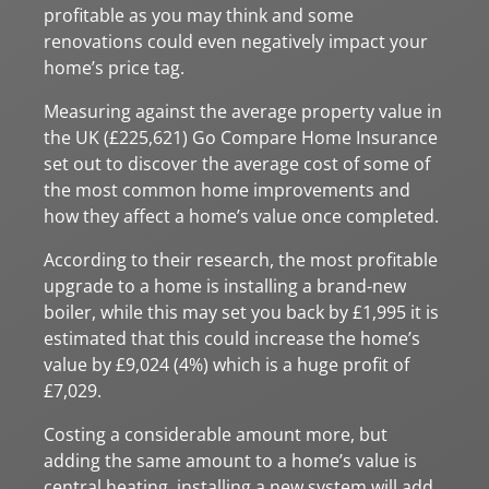
profitable as you may think and some
renovations could even negatively impact your
home’s price tag.
Measuring against the average property value in
the UK (£225,621) Go Compare Home Insurance
set out to discover the average cost of some of
the most common home improvements and
how they affect a home’s value once completed.
According to their research, the most profitable
upgrade to a home is installing a brand-new
boiler, while this may set you back by £1,995 it is
estimated that this could increase the home’s
value by £9,024 (4%) which is a huge profit of
£7,029.
Costing a considerable amount more, but
adding the same amount to a home’s value is
central heating, installing a new system will add