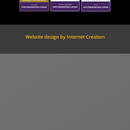
Website design by Internet Creation