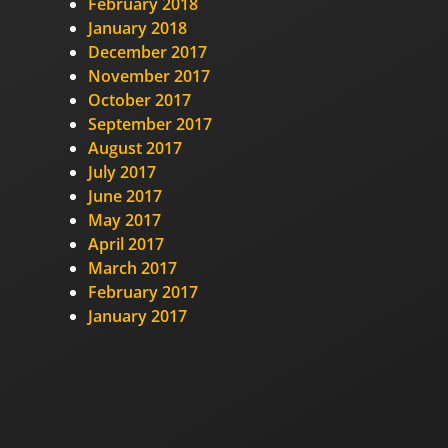
February 2018
January 2018
December 2017
November 2017
October 2017
September 2017
August 2017
July 2017
June 2017
May 2017
April 2017
March 2017
February 2017
January 2017