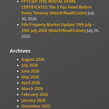
FPTV (EP 310): RENTAL HOME
CERTIFICATES: The 5 You Need Before
Every Tenancy (Watch/Read/Listen)
July
30, 2026
Fife Property Market Update 19th July –
25th July 2026 (Watch/Read/Listen)
July 26,
2026
Archives
August 2026
July 2026
June 2026
May 2026
April 2026
March 2026
February 2026
January 2026
December 2025