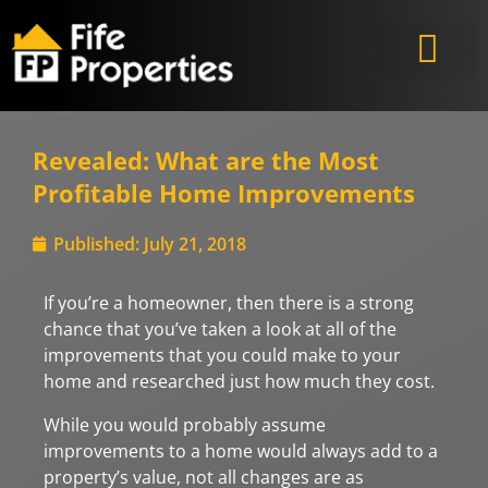
Revealed: What are the Most
Profitable Home Improvements
Published:
July 21, 2018
If you’re a homeowner, then there is a strong
chance that you’ve taken a look at all of the
improvements that you could make to your
home and researched just how much they cost.
While you would probably assume
improvements to a home would always add to a
property’s value, not all changes are as