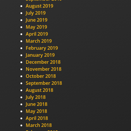
August 2019
July 2019
June 2019
May 2019
April 2019
March 2019
February 2019
January 2019
December 2018
November 2018
October 2018
September 2018
August 2018
July 2018
June 2018
May 2018
April 2018
March 2018