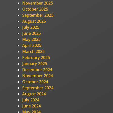
November 2025
October 2025
September 2025
August 2025
July 2025
June 2025
May 2025
April 2025
March 2025
February 2025
January 2025
December 2024
November 2024
October 2024
September 2024
August 2024
July 2024
June 2024
May 2024