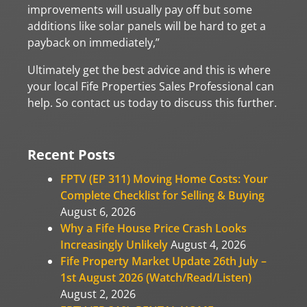
improvements will usually pay off but some
additions like solar panels will be hard to get a
payback on immediately,”
Ultimately get the best advice and this is where
your local Fife Properties Sales Professional can
help. So contact us today to discuss this further.
Recent Posts
FPTV (EP 311) Moving Home Costs: Your
Complete Checklist for Selling & Buying
August 6, 2026
Why a Fife House Price Crash Looks
Increasingly Unlikely
August 4, 2026
Fife Property Market Update 26th July –
1st August 2026 (Watch/Read/Listen)
August 2, 2026