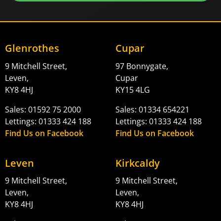
Glenrothes
Cupar
9 Mitchell Street,
97 Bonnygate,
Leven,
Cupar
KY8 4HJ
KY15 4LG
Sales: 01592 75 2000
Sales: 01334 654221
Lettings: 01333 424 188
Lettings: 01333 424 188
Find Us on Facebook
Find Us on Facebook
Leven
Kirkcaldy
9 Mitchell Street,
9 Mitchell Street,
Leven,
Leven,
KY8 4HJ
KY8 4HJ