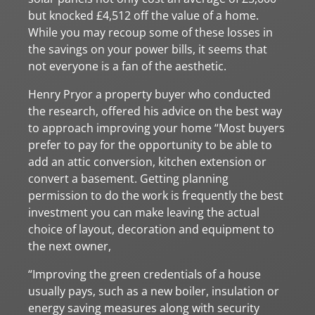
but knocked £4,512 off the value of a home.
While you may recoup some of these losses in
the savings on your power bills, it seems that
not everyone is a fan of the aesthetic.
Henry Pryor a property buyer who conducted
the research, offered his advice on the best way
to approach improving your home “Most buyers
prefer to pay for the opportunity to be able to
add an attic conversion, kitchen extension or
convert a basement. Getting planning
permission to do the work is frequently the best
investment you can make leaving the actual
choice of layout, decoration and equipment to
the next owner,
“Improving the green credentials of a house
usually pays, such as a new boiler, insulation or
energy saving measures along with security