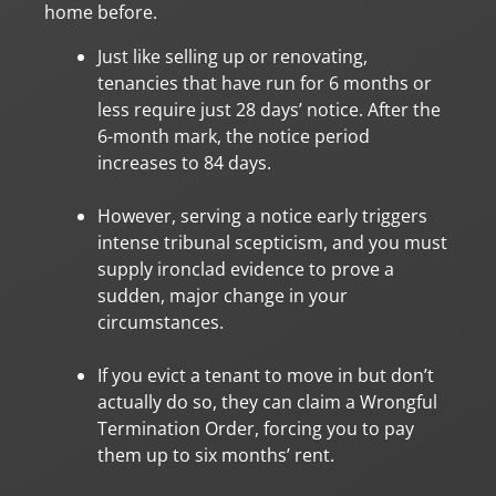
home before.
Just like selling up or renovating,
tenancies that have run for 6 months or
less require just 28 days’ notice. After the
6-month mark, the notice period
increases to 84 days.
However, serving a notice early triggers
intense tribunal scepticism, and you must
supply ironclad evidence to prove a
sudden, major change in your
circumstances.
If you evict a tenant to move in but don’t
actually do so, they can claim a Wrongful
Termination Order, forcing you to pay
them up to six months’ rent.