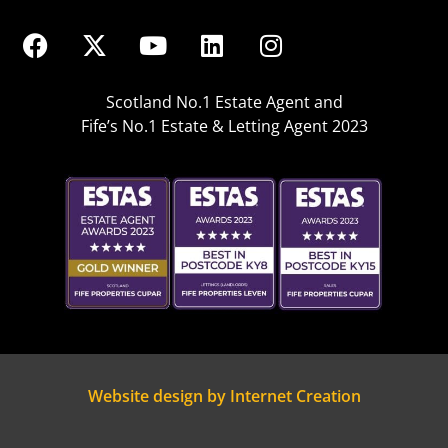
Scotland No.1 Estate Agent and
Fife’s No.1 Estate & Letting Agent 2023
Website design by Internet Creation