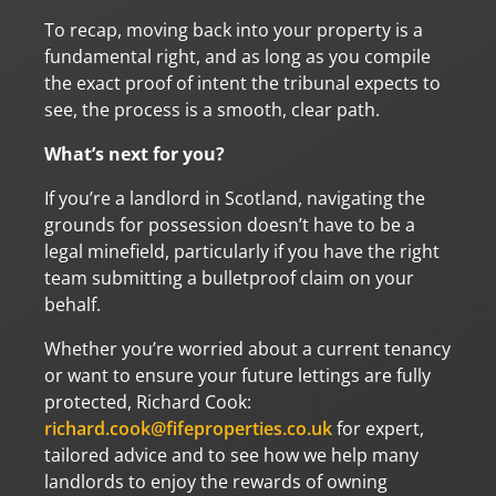
To recap, moving back into your property is a
fundamental right, and as long as you compile
the exact proof of intent the tribunal expects to
see, the process is a smooth, clear path.
What’s next for you?
If you’re a landlord in Scotland, navigating the
grounds for possession doesn’t have to be a
legal minefield, particularly if you have the right
team submitting a bulletproof claim on your
behalf.
Whether you’re worried about a current tenancy
or want to ensure your future lettings are fully
protected, Richard Cook:
richard.cook@fifeproperties.co.uk
for expert,
tailored advice and to see how we help many
landlords to enjoy the rewards of owning