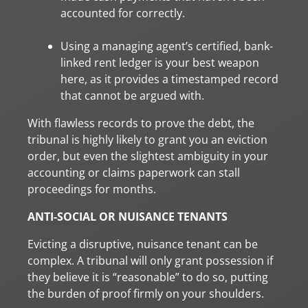
accounted for correctly.
Using a managing agent’s certified, bank-
linked rent ledger is your best weapon
here, as it provides a timestamped record
that cannot be argued with.
With flawless records to prove the debt, the
tribunal is highly likely to grant you an eviction
order, but even the slightest ambiguity in your
accounting or claims paperwork can stall
proceedings for months.
ANTI-SOCIAL OR NUISANCE TENANTS
Evicting a disruptive, nuisance tenant can be
complex. A tribunal will only grant possession if
they believe it is “reasonable” to do so, putting
the burden of proof firmly on your shoulders.