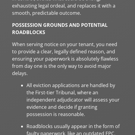
exhausting legal ordeal, and replaces it with a
smooth, predictable outcome.
POSSESSION GROUNDS AND POTENTIAL
ROADBLOCKS
When serving notice on your tenant, you need
to provide a clear, legally defined reason, and
ensuring your paperwork is absolutely flawless
from day one is the only way to avoid major
delays.
All eviction applications are handled by
the First-tier Tribunal, where an
independent adjudicator will assess your
evidence and decide if granting
possession is reasonable.
Roadblocks usually appear in the form of
faulty paperwork, like an outdated EPC,