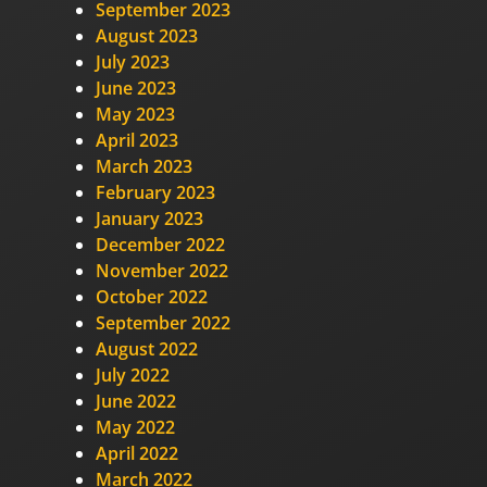
September 2023
August 2023
July 2023
June 2023
May 2023
April 2023
March 2023
February 2023
January 2023
December 2022
November 2022
October 2022
September 2022
August 2022
July 2022
June 2022
May 2022
April 2022
March 2022