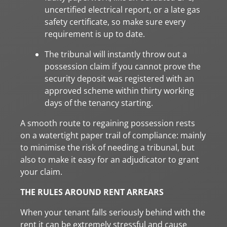
uncertified electrical report, or a late gas
safety certificate, so make sure every
requirement is up to date.
The tribunal will instantly throw out a
possession claim if you cannot prove the
security deposit was registered with an
approved scheme within thirty working
days of the tenancy starting.
A smooth route to regaining possession rests
on a watertight paper trail of compliance: mainly
to minimise the risk of needing a tribunal, but
also to make it easy for an adjudicator to grant
your claim.
THE RULES AROUND RENT ARREARS
When your tenant falls seriously behind with the
rent it can be extremely stressful and cause