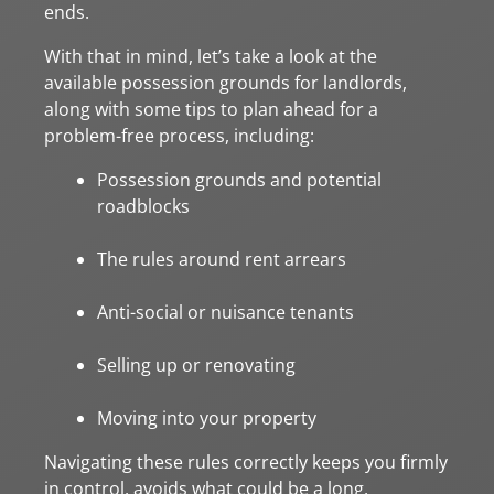
ends.
With that in mind, let’s take a look at the
available possession grounds for landlords,
along with some tips to plan ahead for a
problem-free process, including:
Possession grounds and potential
roadblocks
The rules around rent arrears
Anti-social or nuisance tenants
Selling up or renovating
Moving into your property
Navigating these rules correctly keeps you firmly
in control, avoids what could be a long,