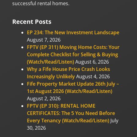
successful rental homes.
Recent Posts
EP 234: The New Investment Landscape
August 7, 2026
FPTV (EP 311) Moving Home Costs: Your
Complete Checklist for Selling & Buying
(Watch/Read/Listen)
August 6, 2026
Why a Fife House Price Crash Looks
Increasingly Unlikely
August 4, 2026
Fife Property Market Update 26th July –
1st August 2026 (Watch/Read/Listen)
August 2, 2026
FPTV (EP 310): RENTAL HOME
CERTIFICATES: The 5 You Need Before
Every Tenancy (Watch/Read/Listen)
July
30, 2026