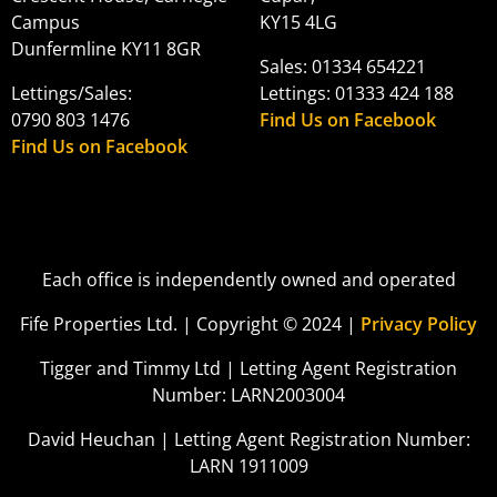
Campus
KY15 4LG
Dunfermline KY11 8GR
Sales: 01334 654221
Lettings/Sales:
Lettings: 01333 424 188
0790 803 1476
Find Us on Facebook
Find Us on Facebook
Each office is independently owned and operated
Fife Properties Ltd. | Copyright © 2024 |
Privacy Policy
Tigger and Timmy Ltd | Letting Agent Registration
Number: LARN2003004
David Heuchan | Letting Agent Registration Number:
LARN 1911009