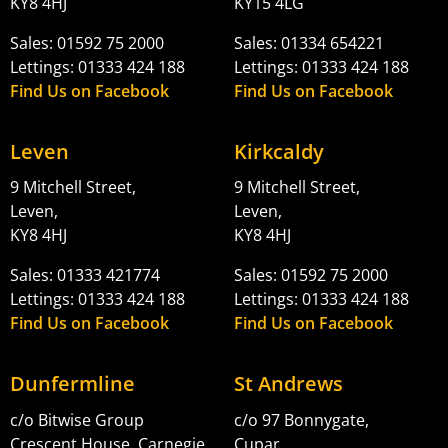
KY8 4HJ
KY15 4LG
Sales: 01592 75 2000
Sales: 01334 654221
Lettings: 01333 424 188
Lettings: 01333 424 188
Find Us on Facebook
Find Us on Facebook
Leven
Kirkcaldy
9 Mitchell Street,
9 Mitchell Street,
Leven,
Leven,
KY8 4HJ
KY8 4HJ
Sales: 01333 421774
Sales: 01592 75 2000
Lettings: 01333 424 188
Lettings: 01333 424 188
Find Us on Facebook
Find Us on Facebook
Dunfermline
St Andrews
c/o Bitwise Group
c/o 97 Bonnygate,
Crescent House, Carnegie
Cupar,