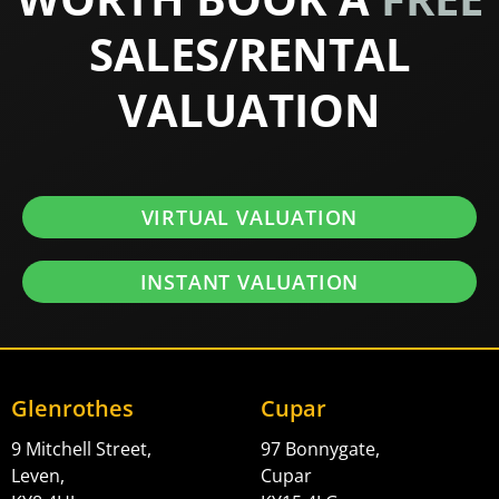
SALES/RENTAL
VALUATION
VIRTUAL VALUATION
INSTANT VALUATION
Glenrothes
Cupar
9 Mitchell Street,
97 Bonnygate,
Leven,
Cupar