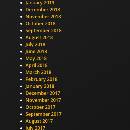
January 2019
December 2018
November 2018
October 2018
September 2018
August 2018
July 2018
June 2018
May 2018
April 2018
March 2018
February 2018
January 2018
December 2017
November 2017
October 2017
September 2017
August 2017
July 2017