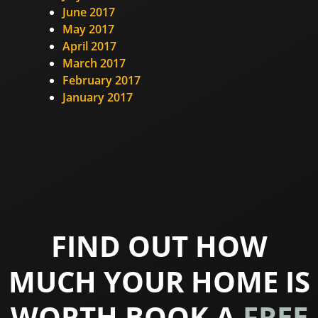
June 2017
May 2017
April 2017
March 2017
February 2017
January 2017
FIND OUT HOW
MUCH YOUR HOME IS
WORTH BOOK A
FREE