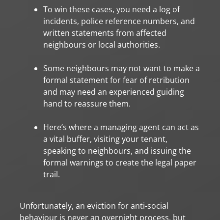
To win these cases, you need a log of
incidents, police reference numbers, and
written statements from affected
neighbours or local authorities.
Some neighbours may not want to make a
formal statement for fear of retribution
and may need an experienced guiding
hand to reassure them.
Here’s where a managing agent can act as
a vital buffer, visiting your tenant,
speaking to neighbours, and issuing the
formal warnings to create the legal paper
trail.
Unfortunately, an eviction for anti-social
behaviour is never an overnight process, but