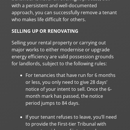
with a persistent and well-documented
approach, you can successfully remove a tenant
who makes life difficult for others.
SELLING UP OR RENOVATING
Selling your rental property or carrying out
major works to either modernise or upgrade
energy efficiency are valid possession grounds
for landlords, subject to the following rules:
For tenancies that have run for 6 months
or less, you only need to give 28 days’
notice of your intent to sell. Once the 6-
month mark has passed, the notice
period jumps to 84 days.
If your tenant refuses to leave, you’ll need
to provide the First-tier Tribunal with