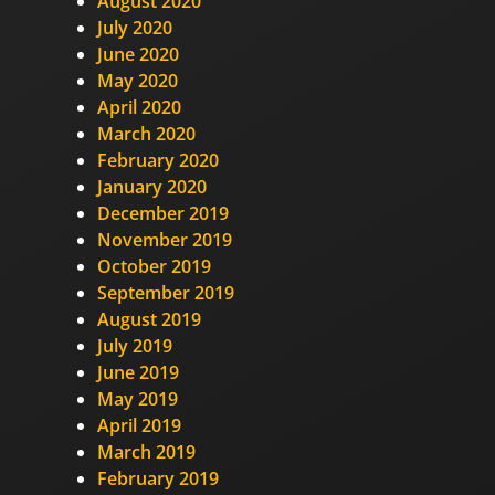
August 2020
July 2020
June 2020
May 2020
April 2020
March 2020
February 2020
January 2020
December 2019
November 2019
October 2019
September 2019
August 2019
July 2019
June 2019
May 2019
April 2019
March 2019
February 2019