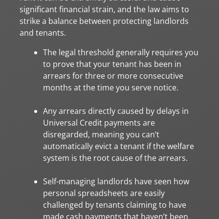
significant financial strain, and the law aims to
strike a balance between protecting landlords
and tenants.
The legal threshold generally requires you
to prove that your tenant has been in
arrears for three or more consecutive
months at the time you serve notice.
Any arrears directly caused by delays in
Universal Credit payments are
disregarded, meaning you can’t
automatically evict a tenant if the welfare
system is the root cause of the arrears.
Self-managing landlords have seen how
personal spreadsheets are easily
challenged by tenants claiming to have
made cash payments that haven’t been