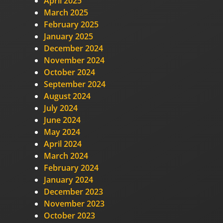
April 2025
March 2025
February 2025
January 2025
December 2024
November 2024
October 2024
September 2024
August 2024
July 2024
June 2024
May 2024
April 2024
March 2024
February 2024
January 2024
December 2023
November 2023
October 2023