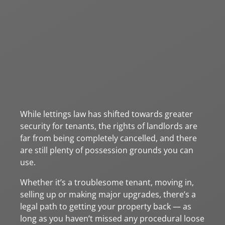
While lettings law has shifted towards greater
security for tenants, the rights of landlords are
far from being completely cancelled, and there
are still plenty of possession grounds you can
use.
Whether it’s a troublesome tenant, moving in,
selling up or making major upgrades, there’s a
legal path to getting your property back — as
long as you haven’t missed any procedural loose