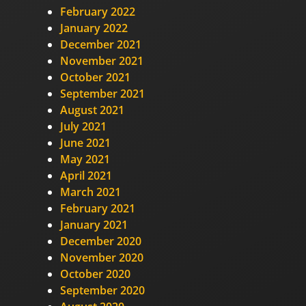
February 2022
January 2022
December 2021
November 2021
October 2021
September 2021
August 2021
July 2021
June 2021
May 2021
April 2021
March 2021
February 2021
January 2021
December 2020
November 2020
October 2020
September 2020