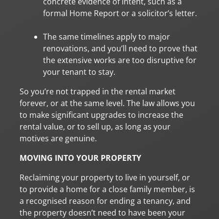
concrete evidence of intent, such as a
formal Home Report or a solicitor’s letter.
The same timelines apply to major
renovations, and you’ll need to prove that
the extensive works are too disruptive for
your tenant to stay.
So you’re not trapped in the rental market
forever, or at the same level. The law allows you
to make significant upgrades to increase the
rental value, or to sell up, as long as your
motives are genuine.
MOVING INTO YOUR PROPERTY
Reclaiming your property to live in yourself, or
to provide a home for a close family member, is
a recognised reason for ending a tenancy, and
the property doesn’t need to have been your