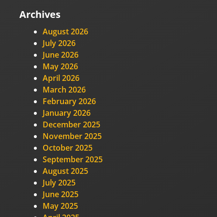
Archives
August 2026
July 2026
June 2026
May 2026
April 2026
March 2026
February 2026
January 2026
December 2025
November 2025
October 2025
September 2025
August 2025
July 2025
June 2025
May 2025