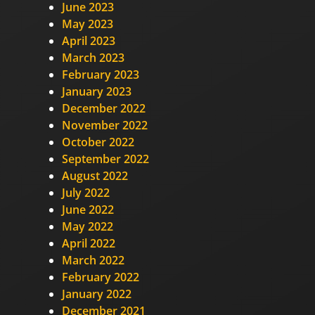
June 2023
May 2023
April 2023
March 2023
February 2023
January 2023
December 2022
November 2022
October 2022
September 2022
August 2022
July 2022
June 2022
May 2022
April 2022
March 2022
February 2022
January 2022
December 2021