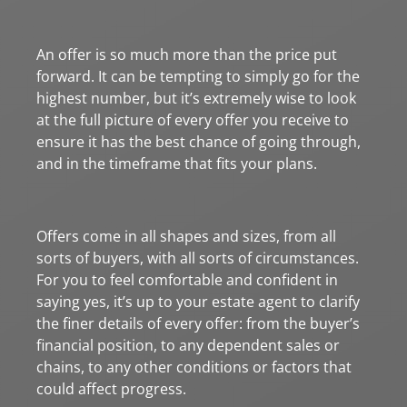
An offer is so much more than the price put
forward. It can be tempting to simply go for the
highest number, but it’s extremely wise to look
at the full picture of every offer you receive to
ensure it has the best chance of going through,
and in the timeframe that fits your plans.
Offers come in all shapes and sizes, from all
sorts of buyers, with all sorts of circumstances.
For you to feel comfortable and confident in
saying yes, it’s up to your estate agent to clarify
the finer details of every offer: from the buyer’s
financial position, to any dependent sales or
chains, to any other conditions or factors that
could affect progress.