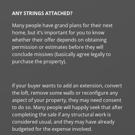
ANY STRINGS ATTACHED?
Many people have grand plans for their next
home, but it’s important for you to know
whether their offer depends on obtaining
permission or estimates before they will
conclude missives (basically agree legally to
purchase the property).
If your buyer wants to add an extension, convert
the loft, remove some walls or reconfigure any
aspect of your property, they may need consent
to do so. Many people will happily seek that after
completing the sale if any structural work is
considered usual, and they may have already
budgeted for the expense involved.