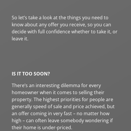
So let’s take a look at the things you need to
know about any offer you receive, so you can
decide with full confidence whether to take it, or
leave it.
IS IT TOO SOON?
There’s an interesting dilemma for every
homeowner when it comes to selling their
property. The highest priorities for people are
generally speed of sale and price achieved, but
an offer coming in very fast – no matter how
high – can often leave somebody wondering if
their home is under-priced.