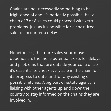
Chains are not necessarily something to be
frightened of and it’s perfectly possible that a
chain of 7 or 8 sales could proceed with zero
problems, just as it’s possible for a chain-free
sale to encounter a delay.
Nonetheless, the more sales your move
depends on, the more potential exists for delays
and problems that are outside your control, so
it’s essential to check every sale in the chain for
its progress to date, and for any existing or
possible hitches. A big part of estate agency is
liaising with other agents up and down the
country to stay informed on the chains they are
involved in.