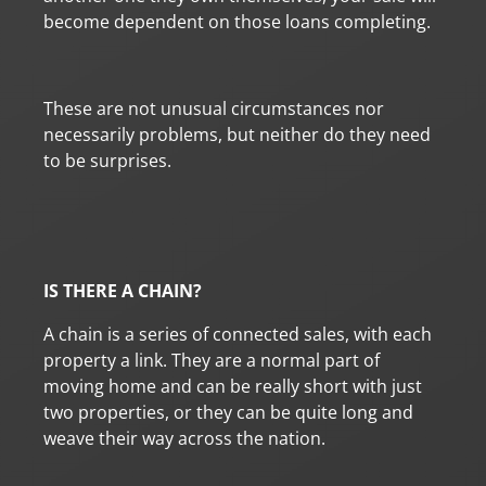
become dependent on those loans completing.
These are not unusual circumstances nor
necessarily problems, but neither do they need
to be surprises.
IS THERE A CHAIN?
A chain is a series of connected sales, with each
property a link. They are a normal part of
moving home and can be really short with just
two properties, or they can be quite long and
weave their way across the nation.