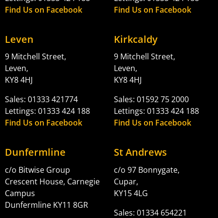
Find Us on Facebook
Find Us on Facebook
Leven
Kirkcaldy
9 Mitchell Street,
9 Mitchell Street,
Leven,
Leven,
KY8 4HJ
KY8 4HJ
Sales: 01333 421774
Sales: 01592 75 2000
Lettings: 01333 424 188
Lettings: 01333 424 188
Find Us on Facebook
Find Us on Facebook
Dunfermline
St Andrews
c/o Bitwise Group
c/o 97 Bonnygate,
Crescent House, Carnegie
Cupar,
Campus
KY15 4LG
Dunfermline KY11 8GR
Sales: 01334 654221