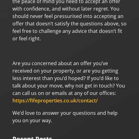
the peace of mind you need to accept an offer
with confidence, and without later regret. You
should never feel pressurised into accepting an
offer that doesn’t satisfy the questions above, so
feel free to challenge any advice that doesn’t fit
or feel right.
Are you concerned about an offer you’ve
received on your property, or are you getting
less interest than you’d hoped? If you’d like to
talk about your move, why not get in touch? You
can call us on or emails at any of our offices:
https://fifeproperties.co.uk/contact/
We’d love to answer your questions and help
you on your way.
Recent Posts