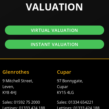
VALUATION
VIRTUAL VALUATION
INSTANT VALUATION
Glenrothes
Cupar
9 Mitchell Street,
97 Bonnygate,
Leven,
Cupar
KY8 4HJ
KY15 4LG
Sales: 01592 75 2000
Sales: 01334 654221
Lettings: 01333 424 188
Lettings: 01333 424 188