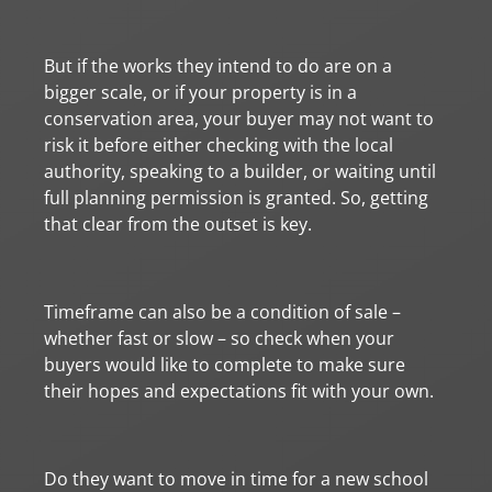
But if the works they intend to do are on a
bigger scale, or if your property is in a
conservation area, your buyer may not want to
risk it before either checking with the local
authority, speaking to a builder, or waiting until
full planning permission is granted. So, getting
that clear from the outset is key.
Timeframe can also be a condition of sale –
whether fast or slow – so check when your
buyers would like to complete to make sure
their hopes and expectations fit with your own.
Do they want to move in time for a new school