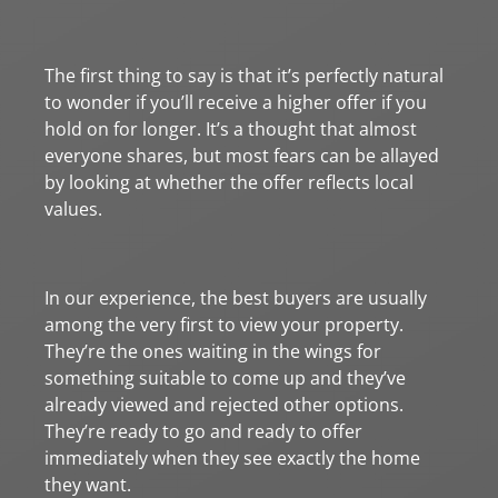
The first thing to say is that it’s perfectly natural
to wonder if you’ll receive a higher offer if you
hold on for longer. It’s a thought that almost
everyone shares, but most fears can be allayed
by looking at whether the offer reflects local
values.
In our experience, the best buyers are usually
among the very first to view your property.
They’re the ones waiting in the wings for
something suitable to come up and they’ve
already viewed and rejected other options.
They’re ready to go and ready to offer
immediately when they see exactly the home
they want.