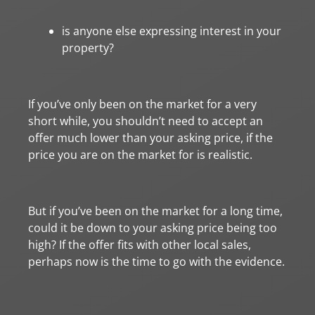
is anyone else expressing interest in your
property?
If you’ve only been on the market for a very
short while, you shouldn’t need to accept an
offer much lower than your asking price, if the
price you are on the market for is realistic.
But if you’ve been on the market for a long time,
could it be down to your asking price being too
high? If the offer fits with other local sales,
perhaps now is the time to go with the evidence.