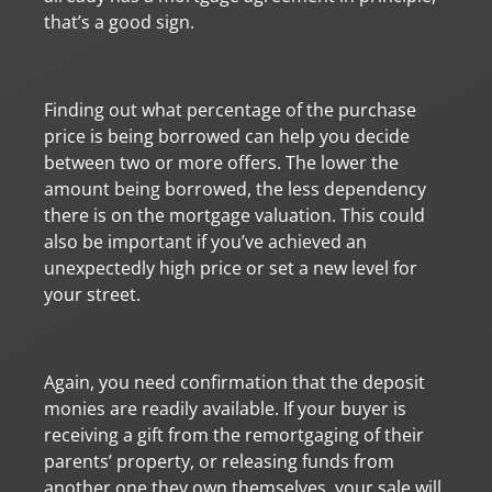
that’s a good sign.
Finding out what percentage of the purchase
price is being borrowed can help you decide
between two or more offers. The lower the
amount being borrowed, the less dependency
there is on the mortgage valuation. This could
also be important if you’ve achieved an
unexpectedly high price or set a new level for
your street.
Again, you need confirmation that the deposit
monies are readily available. If your buyer is
receiving a gift from the remortgaging of their
parents’ property, or releasing funds from
another one they own themselves, your sale will