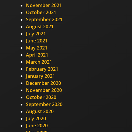
November 2021
October 2021
September 2021
August 2021
July 2021
June 2021
May 2021
April 2021
March 2021
February 2021
January 2021
December 2020
November 2020
October 2020
September 2020
August 2020
July 2020
June 2020