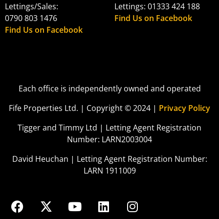
Lettings/Sales:
Lettings: 01333 424 188
0790 803 1476
Find Us on Facebook
Find Us on Facebook
Each office is independently owned and operated
Fife Properties Ltd. | Copyright © 2024 |
Privacy Policy
Tigger and Timmy Ltd | Letting Agent Registration
Number: LARN2003004
David Heuchan | Letting Agent Registration Number:
LARN 1911009