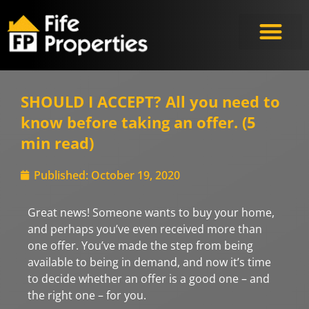
SHOULD I ACCEPT? All you need to
know before taking an offer. (5
min read)
Published:
October 19, 2020
Great news! Someone wants to buy your home,
and perhaps you’ve even received more than
one offer. You’ve made the step from being
available to being in demand, and now it’s time
to decide whether an offer is a good one – and
the right one – for you.