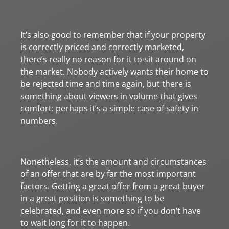
It’s also good to remember that if your property
is correctly priced and correctly marketed,
there’s really no reason for it to sit around on
the market. Nobody actively wants their home to
be rejected time and time again, but there is
something about viewers in volume that gives
comfort: perhaps it’s a simple case of safety in
numbers.
Nonetheless, it’s the amount and circumstances
of an offer that are by far the most important
factors. Getting a great offer from a great buyer
in a great position is something to be
celebrated, and even more so if you don’t have
to wait long for it to happen.