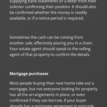
supplying bank statements or a letter from their
solicitor confirming their position. It should also
be confirmed whether the money is readily
available, or if a notice period is required.
Sometimes the cash can be coming from
another sale, effectively placing you in a chain.
Your estate agent should speak to the selling
agent of that property to confirm the details.
Mortgage purchases
Most people buying their next home take out a
mortgage, but not everyone looking for property
has all the arrangements in place, or even
confirmed if they can borrow. If your buyer
already has a mortgage agreement in principle,