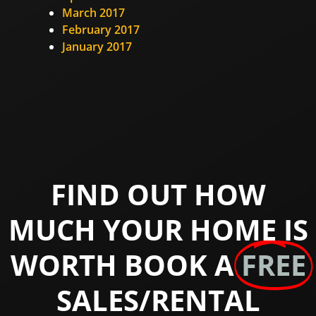
March 2017
February 2017
January 2017
FIND OUT HOW
MUCH YOUR HOME IS
WORTH BOOK A
FREE
SALES/RENTAL