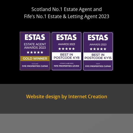
Scotland No.1 Estate Agent and
Fife’s No.1 Estate & Letting Agent 2023
Website design by Internet Creation