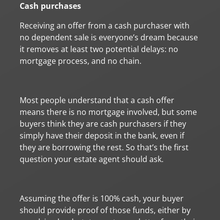
Cash purchases
Receiving an offer from a cash purchaser with
no dependent sale is everyone’s dream because
it removes at least two potential delays: no
mortgage process, and no chain.
Most people understand that a cash offer
means there is no mortgage involved, but some
buyers think they are cash purchasers if they
simply have their deposit in the bank, even if
they are borrowing the rest. So that’s the first
question your estate agent should ask.
Assuming the offer is 100% cash, your buyer
should provide proof of those funds, either by