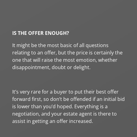
IS THE OFFER ENOUGH?
It might be the most basic of all questions
relating to an offer, but the price is certainly the
one that will raise the most emotion, whether
disappointment, doubt or delight.
It’s very rare for a buyer to put their best offer
forward first, so don’t be offended if an initial bid
is lower than you’d hoped. Everything is a
negotiation, and your estate agent is there to
assist in getting an offer increased.