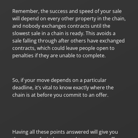
Remember, the success and speed of your sale
will depend on every other property in the chain,
and nobody exchanges contracts until the
slowest sale in a chain is ready. This avoids a
sale falling through after others have exchanged
contracts, which could leave people open to
penalties if they are unable to complete.
So, if your move depends on a particular
deadline, it’s vital to know exactly where the
chain is at before you commit to an offer.
Having all these points answered will give you