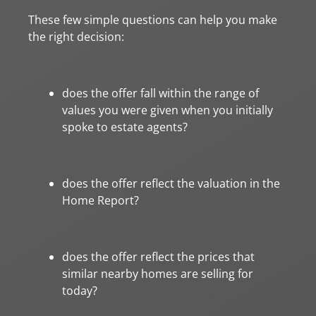
These few simple questions can help you make
the right decision:
does the offer fall within the range of
values you were given when you initially
spoke to estate agents?
does the offer reflect the valuation in the
Home Report?
does the offer reflect the prices that
similar nearby homes are selling for
today?