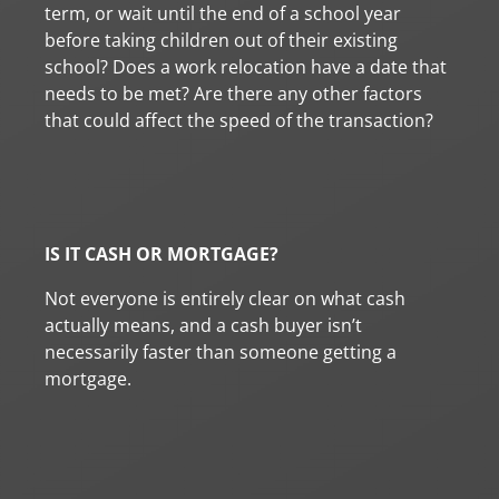
term, or wait until the end of a school year
before taking children out of their existing
school? Does a work relocation have a date that
needs to be met? Are there any other factors
that could affect the speed of the transaction?
IS IT CASH OR MORTGAGE?
Not everyone is entirely clear on what cash
actually means, and a cash buyer isn’t
necessarily faster than someone getting a
mortgage.