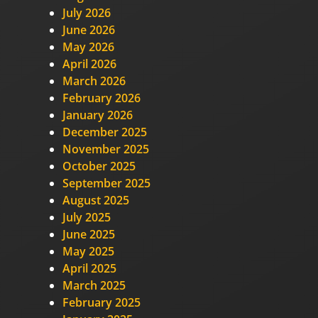
July 2026
June 2026
May 2026
April 2026
March 2026
February 2026
January 2026
December 2025
November 2025
October 2025
September 2025
August 2025
July 2025
June 2025
May 2025
April 2025
March 2025
February 2025