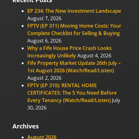
EP 234: The New Investment Landscape
August 7, 2026
FPTV (EP 311) Moving Home Costs: Your
Complete Checklist for Selling & Buying
August 6, 2026
Why a Fife House Price Crash Looks
Increasingly Unlikely
August 4, 2026
Fife Property Market Update 26th July –
1st August 2026 (Watch/Read/Listen)
August 2, 2026
FPTV (EP 310): RENTAL HOME
CERTIFICATES: The 5 You Need Before
Every Tenancy (Watch/Read/Listen)
July
30, 2026
Archives
August 2026