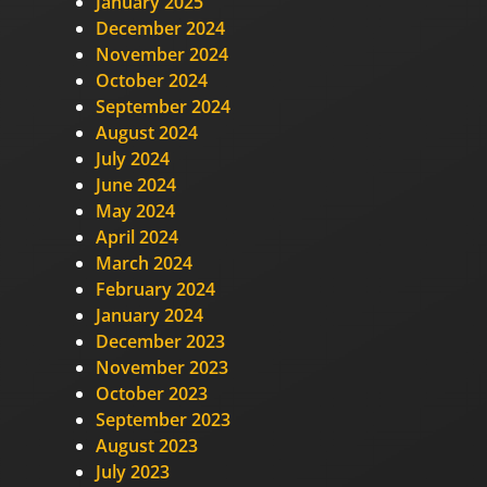
January 2025
December 2024
November 2024
October 2024
September 2024
August 2024
July 2024
June 2024
May 2024
April 2024
March 2024
February 2024
January 2024
December 2023
November 2023
October 2023
September 2023
August 2023
July 2023