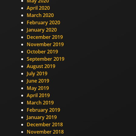
May 2020
April 2020
March 2020
February 2020
January 2020
December 2019
November 2019
October 2019
September 2019
August 2019
July 2019
June 2019
May 2019
April 2019
March 2019
February 2019
January 2019
December 2018
November 2018