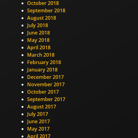
October 2018
September 2018
August 2018
July 2018
June 2018
May 2018
April 2018
March 2018
February 2018
January 2018
December 2017
November 2017
October 2017
September 2017
August 2017
July 2017
June 2017
May 2017
April 2017