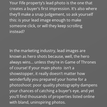
Your Fife property’s lead photo is the one that
creates a buyer’s first impression. It’s also where
they’ll make a snap judgement, so ask yourself
this: is your lead image enough to make
someone click, or will they keep scrolling
instead?
In the marketing industry, lead images are
known as hero shots because, well, the hero
always wins… unless they’re in Game of Thrones
of course! If your main photo isn’t a
showstopper, it really doesn’t matter how
wonderfully you prepared your home for a
photoshoot: poor quality photography dampens
your chances of catching a buyer’s eye, and yet
you’ll find thousands of properties listed online
with bland, uninspiring photos.