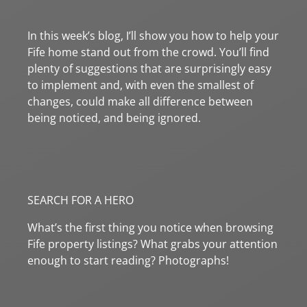
In this week’s blog, I’ll show you how to help your
Fife home stand out from the crowd. You’ll find
plenty of suggestions that are surprisingly easy
to implement and, with even the smallest of
changes, could make all difference between
being noticed, and being ignored.
SEARCH FOR A HERO
What’s the first thing you notice when browsing
Fife property listings? What grabs your attention
enough to start reading? Photographs!