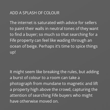
ADD A SPLASH OF COLOUR
The internet is saturated with advice for sellers
to paint their walls in neutral tones of they want
to find a buyer; so much so that searching for a
Fife property can feel like wading through an
ocean of beige. Perhaps it’s time to spice things
up!
It might seem like breaking the rules, but adding
a burst of colour to a room can take a
photograph from mundane to magnetic and lift
a property high above the crowd, capturing the
attention of searching Fife buyers who might
have otherwise moved on.