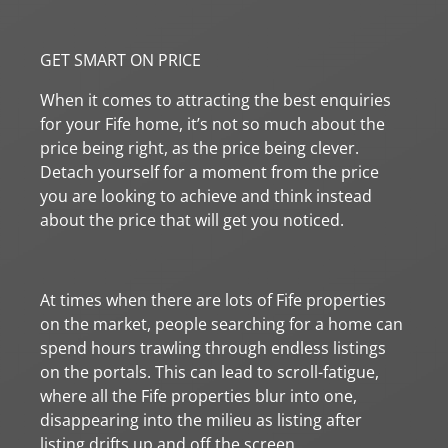
GET SMART ON PRICE
When it comes to attracting the best enquiries
for your Fife home, it’s not so much about the
price being right, as the price being clever.
Detach yourself for a moment from the price
you are looking to achieve and think instead
about the price that will get you noticed.
At times when there are lots of Fife properties
on the market, people searching for a home can
spend hours trawling through endless listings
on the portals. This can lead to scroll-fatigue,
where all the Fife properties blur into one,
disappearing into the milieu as listing after
listing drifts up and off the screen.