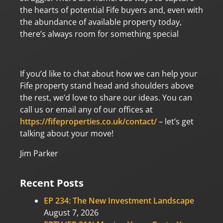
the hearts of potential Fife buyers and, even with
the abundance of available property today,
there’s always room for something special
If you’d like to chat about how we can help your
Fife property stand head and shoulders above
the rest, we’d love to share our ideas. You can
call us or email any of our offices at
https://fifeproperties.co.uk/contact/
– let’s get
talking about your move!
Jim Parker
Recent Posts
EP 234: The New Investment Landscape
August 7, 2026