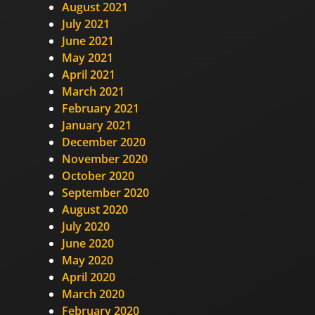
August 2021
July 2021
June 2021
May 2021
April 2021
March 2021
February 2021
January 2021
December 2020
November 2020
October 2020
September 2020
August 2020
July 2020
June 2020
May 2020
April 2020
March 2020
February 2020