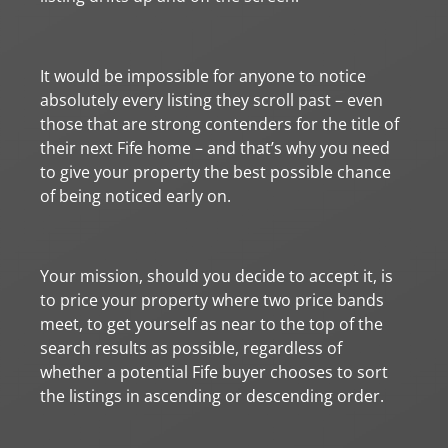
It would be impossible for anyone to notice
absolutely every listing they scroll past – even
those that are strong contenders for the title of
their next Fife home – and that’s why you need
to give your property the best possible chance
of being noticed early on.
Your mission, should you decide to accept it, is
to price your property where two price bands
meet, to get yourself as near to the top of the
search results as possible, regardless of
whether a potential Fife buyer chooses to sort
the listings in ascending or descending order.