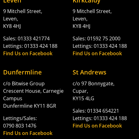
Leven
Kirkcaldy
9 Mitchell Street,
9 Mitchell Street,
Leven,
Leven,
KY8 4HJ
KY8 4HJ
Sales: 01333 421774
Sales: 01592 75 2000
Lettings: 01333 424 188
Lettings: 01333 424 188
Find Us on Facebook
Find Us on Facebook
Dunfermline
St Andrews
c/o Bitwise Group
c/o 97 Bonnygate,
Crescent House, Carnegie
Cupar,
Campus
KY15 4LG
Dunfermline KY11 8GR
Sales: 01334 654221
Lettings/Sales:
Lettings: 01333 424 188
0790 803 1476
Find Us on Facebook
Find Us on Facebook