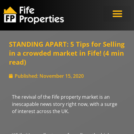
Meet the Experts
STANDING APART: 5 Tips for Selling
in a crowded market in Fife! (4 min
read)
Published:
November 15, 2020
The revival of the Fife property market is an
inescapable news story right now, with a surge
of interest across the UK.