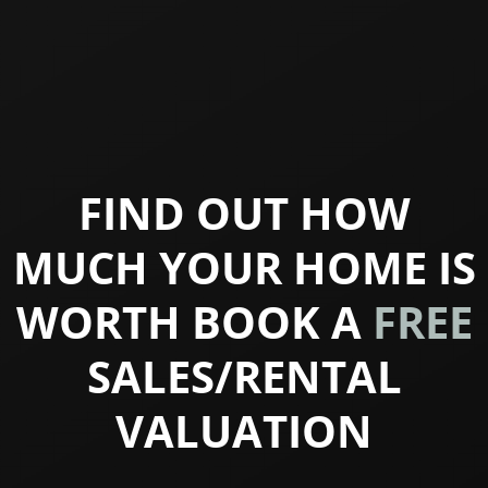
FIND OUT HOW
MUCH YOUR HOME IS
WORTH BOOK A
FREE
SALES/RENTAL
VALUATION