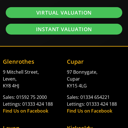
VIRTUAL VALUATION
INSTANT VALUATION
Glenrothes
Cupar
9 Mitchell Street,
97 Bonnygate,
Leven,
Cupar
KY8 4HJ
KY15 4LG
Sales: 01592 75 2000
Sales: 01334 654221
Lettings: 01333 424 188
Lettings: 01333 424 188
Find Us on Facebook
Find Us on Facebook