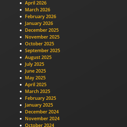
April 2026
March 2026
February 2026
January 2026
December 2025
November 2025
October 2025
September 2025
August 2025
July 2025
June 2025
May 2025
April 2025
March 2025
February 2025
January 2025
December 2024
November 2024
October 2024