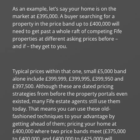
As an example, let’s say your home is on the
market at £395,000. A buyer searching for a
property in the price band up to £400,000 will
need to get past a whole raft of competing Fife
properties at different asking prices before –
and if – they get to you.
Typical prices within that one, small £5,000 band
alone include £399,999, £399,995, £399,950 and
£397,500. Although these are dated pricing
strategies from before the property portals even
existed, many Fife estate agents still use them
today. That means you can use these old-
fashioned techniques to your advantage by
getting ahead of them; pricing your home at
£400,000 where two price bands meet (£375,000
to £400,000, and £400,000 to £425,000) will