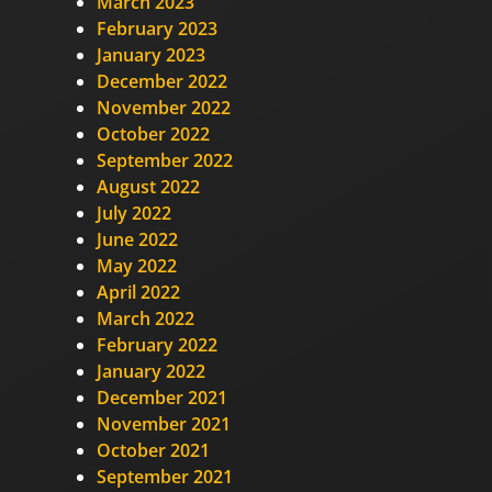
March 2023
February 2023
January 2023
December 2022
November 2022
October 2022
September 2022
August 2022
July 2022
June 2022
May 2022
April 2022
March 2022
February 2022
January 2022
December 2021
November 2021
October 2021
September 2021