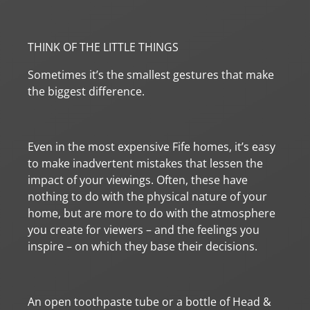
THINK OF THE LITTLE THINGS
Sometimes it’s the smallest gestures that make
the biggest difference.
Even in the most expensive Fife homes, it’s easy
to make inadvertent mistakes that lessen the
impact of your viewings. Often, these have
nothing to do with the physical nature of your
home, but are more to do with the atmosphere
you create for viewers – and the feelings you
inspire – on which they base their decisions.
An open toothpaste tube or a bottle of Head &