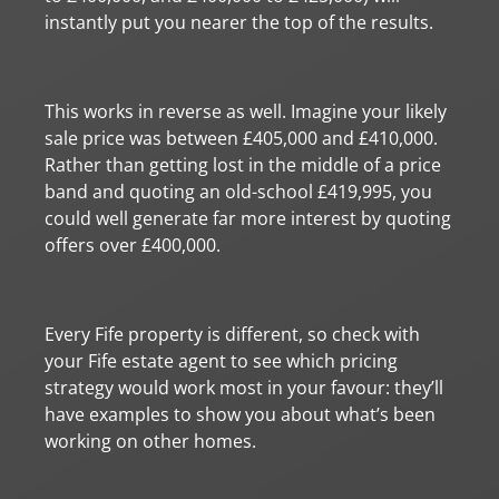
instantly put you nearer the top of the results.
This works in reverse as well. Imagine your likely
sale price was between £405,000 and £410,000.
Rather than getting lost in the middle of a price
band and quoting an old-school £419,995, you
could well generate far more interest by quoting
offers over £400,000.
Every Fife property is different, so check with
your Fife estate agent to see which pricing
strategy would work most in your favour: they’ll
have examples to show you about what’s been
working on other homes.