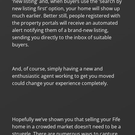
‘new listing’ and, when buyers use the ‘search by
new listing first’ option, your home will show up
much earlier. Better still, people registered with
the property portals will receive an automated
alert notifying them of a brand-new listing,
sending you directly to the inbox of suitable
buyers.
And, of course, simply having a new and
enthusiastic agent working to get you moved
could change your experience completely.
Hopefully we’ve shown you that selling your Fife
home in a crowded market doesn’t need to be a
struggle. There are numerous ways to capture