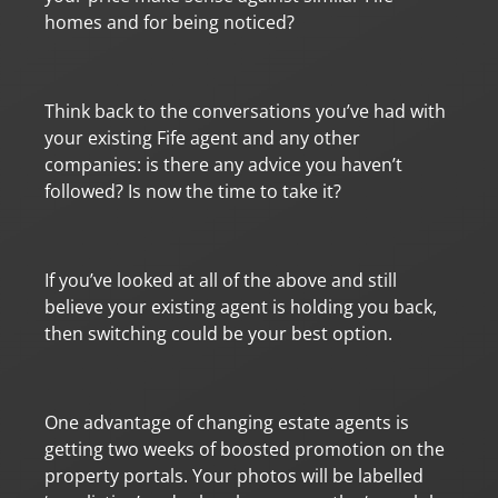
homes and for being noticed?
Think back to the conversations you’ve had with
your existing Fife agent and any other
companies: is there any advice you haven’t
followed? Is now the time to take it?
If you’ve looked at all of the above and still
believe your existing agent is holding you back,
then switching could be your best option.
One advantage of changing estate agents is
getting two weeks of boosted promotion on the
property portals. Your photos will be labelled