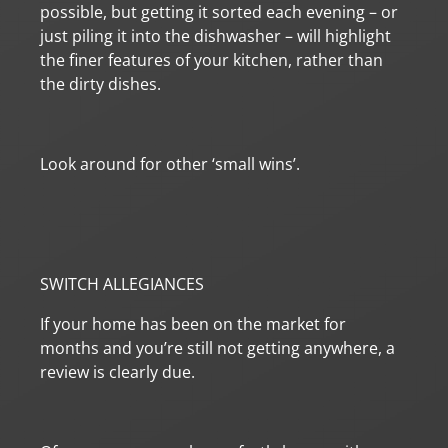
possible, but getting it sorted each evening – or
just piling it into the dishwasher – will highlight
the finer features of your kitchen, rather than
the dirty dishes.
Look around for other ‘small wins’.
SWITCH ALLEGIANCES
If your home has been on the market for
months and you’re still not getting anywhere, a
review is clearly due.