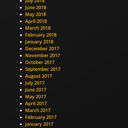
July 2018
June 2018
May 2018
April 2018
March 2018
February 2018
January 2018
December 2017
November 2017
October 2017
September 2017
August 2017
July 2017
June 2017
May 2017
April 2017
March 2017
February 2017
January 2017