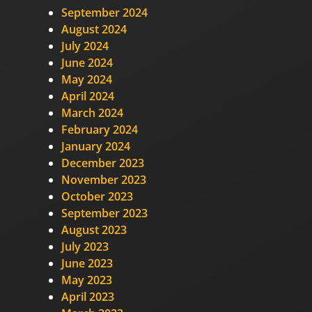
September 2024
August 2024
July 2024
June 2024
May 2024
April 2024
March 2024
February 2024
January 2024
December 2023
November 2023
October 2023
September 2023
August 2023
July 2023
June 2023
May 2023
April 2023