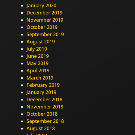
January 2020
December 2019
November 2019
October 2019
September 2019
August 2019
July 2019
June 2019
May 2019
April 2019
March 2019
February 2019
January 2019
December 2018
November 2018
October 2018
September 2018
August 2018