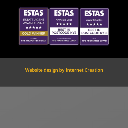
Website design by Internet Creation