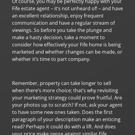
Of course, you may be perfectly happy with your
Fife estate agent – it’s not unheard of! – and have
an excellent relationship, enjoy frequent
communication and have a regular stream of
viewings. So before you take the plunge and
make a hasty decision, take a moment to
consider how effectively your Fife home is being
marketed and whether changes can be made, or
whether it’s time to part company.
Remember, property can take longer to sell
when there’s more choice; that’s why revisiting
your marketing strategy could prove fruitful. Are
your photos up to scratch? If not, ask your agent
to have some new ones taken. Does the first
paragraph of your description make an enticing
read? Perhaps it could do with a lift. And does
your price make sense against similar Fife