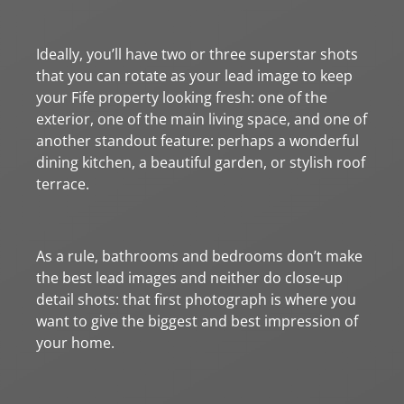
Ideally, you’ll have two or three superstar shots
that you can rotate as your lead image to keep
your Fife property looking fresh: one of the
exterior, one of the main living space, and one of
another standout feature: perhaps a wonderful
dining kitchen, a beautiful garden, or stylish roof
terrace.
As a rule, bathrooms and bedrooms don’t make
the best lead images and neither do close-up
detail shots: that first photograph is where you
want to give the biggest and best impression of
your home.