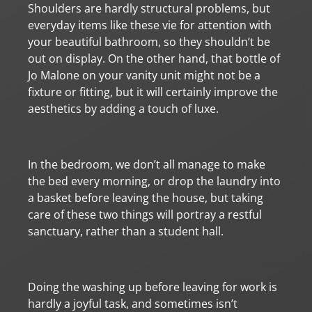
Shoulders are hardly structural problems, but
everyday items like these vie for attention with
your beautiful bathroom, so they shouldn’t be
out on display. On the other hand, that bottle of
Jo Malone on your vanity unit might not be a
fixture or fitting, but it will certainly improve the
aesthetics by adding a touch of luxe.
In the bedroom, we don’t all manage to make
the bed every morning, or drop the laundry into
a basket before leaving the house, but taking
care of these two things will portray a restful
sanctuary, rather than a student hall.
Doing the washing up before leaving for work is
hardly a joyful task, and sometimes isn’t