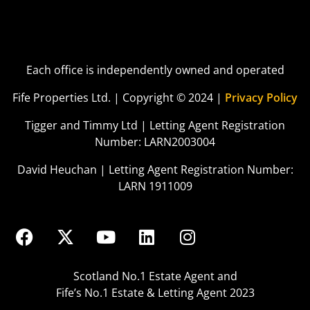
Each office is independently owned and operated
Fife Properties Ltd. | Copyright © 2024 |
Privacy Policy
Tigger and Timmy Ltd | Letting Agent Registration
Number: LARN2003004
David Heuchan | Letting Agent Registration Number:
LARN 1911009
Scotland No.1 Estate Agent and
Fife’s No.1 Estate & Letting Agent 2023