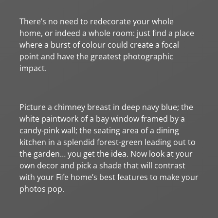
There’s no need to redecorate your whole
home, or indeed a whole room: just find a place
where a burst of colour could create a focal
point and have the greatest photographic
impact.
Picture a chimney breast in deep navy blue; the
white paintwork of a bay window framed by a
candy-pink wall; the seating area of a dining
kitchen in a splendid forest-green leading out to
the garden… you get the idea. Now look at your
own decor and pick a shade that will contrast
with your Fife home’s best features to make your
photos pop.