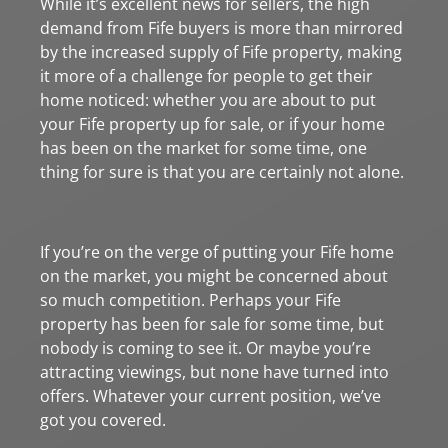
While it’s excellent news for sellers, the high
demand from Fife buyers is more than mirrored
by the increased supply of Fife property, making
it more of a challenge for people to get their
home noticed: whether you are about to put
your Fife property up for sale, or if your home
has been on the market for some time, one
thing for sure is that you are certainly not alone.
If you’re on the verge of putting your Fife home
on the market, you might be concerned about
so much competition. Perhaps your Fife
property has been for sale for some time, but
nobody is coming to see it. Or maybe you’re
attracting viewings, but none have turned into
offers. Whatever your current position, we’ve
got you covered.