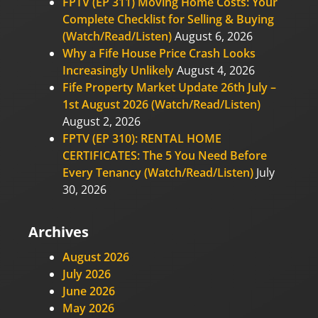
FPTV (EP 311) Moving Home Costs: Your
Complete Checklist for Selling & Buying
(Watch/Read/Listen)
August 6, 2026
Why a Fife House Price Crash Looks
Increasingly Unlikely
August 4, 2026
Fife Property Market Update 26th July –
1st August 2026 (Watch/Read/Listen)
August 2, 2026
FPTV (EP 310): RENTAL HOME
CERTIFICATES: The 5 You Need Before
Every Tenancy (Watch/Read/Listen)
July
30, 2026
Archives
August 2026
July 2026
June 2026
May 2026