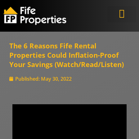
The 6 Reasons Fife Rental
Properties Could Inflation-Proof
Your Savings (Watch/Read/Listen)
Published:
May 30, 2022