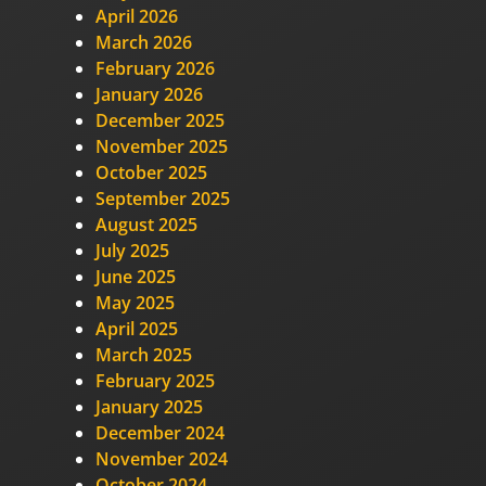
April 2026
March 2026
February 2026
January 2026
December 2025
November 2025
October 2025
September 2025
August 2025
July 2025
June 2025
May 2025
April 2025
March 2025
February 2025
January 2025
December 2024
November 2024
October 2024