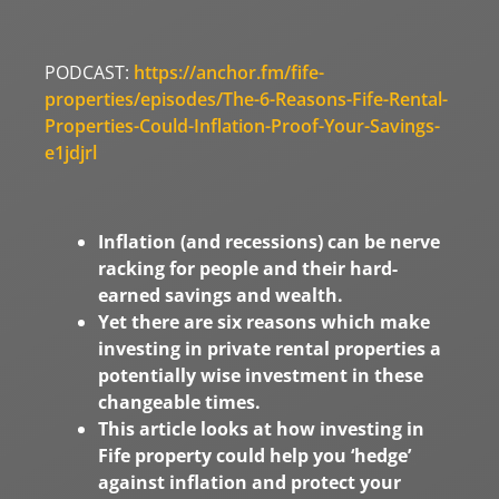
PODCAST:
https://anchor.fm/fife-
properties/episodes/The-6-Reasons-Fife-Rental-
Properties-Could-Inflation-Proof-Your-Savings-
e1jdjrl
Inflation (and recessions) can be nerve
racking for people and their hard-
earned savings and wealth.
Yet there are six reasons which make
investing in private rental properties a
potentially wise investment in these
changeable times.
This article looks at how investing in
Fife property could help you ‘hedge’
against inflation and protect your