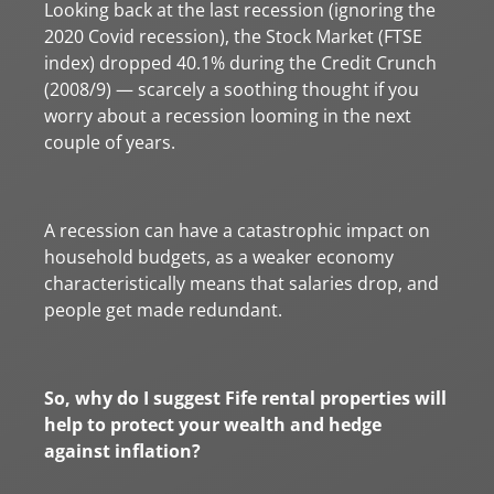
Looking back at the last recession (ignoring the
2020 Covid recession), the Stock Market (FTSE
index) dropped 40.1% during the Credit Crunch
(2008/9) — scarcely a soothing thought if you
worry about a recession looming in the next
couple of years.
A recession can have a catastrophic impact on
household budgets, as a weaker economy
characteristically means that salaries drop, and
people get made redundant.
So, why do I suggest Fife rental properties will
help to protect your wealth and hedge
against inflation?