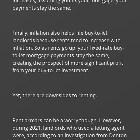
increases, assuming you fix your mortgage, your
payments stay the same.
Finally, inflation also helps Fife buy-to-let
landlords because rents tend to increase with
inflation. So as rents go up, your fixed-rate buy-
to-let mortgage payments stay the same,
creating the prospect of more significant profit
from your buy-to-let investment.
Yet, there are downsides to renting.
Rent arrears can be a worry though. However,
during 2021, landlords who used a letting agent
were, according to an investigation from Denton