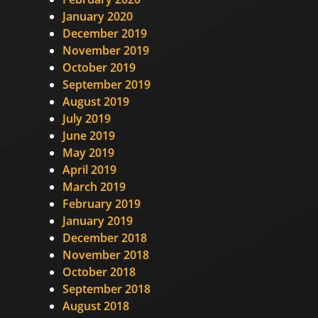
January 2020
December 2019
November 2019
October 2019
September 2019
August 2019
July 2019
June 2019
May 2019
April 2019
March 2019
February 2019
January 2019
December 2018
November 2018
October 2018
September 2018
August 2018