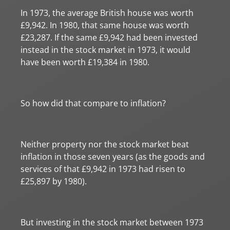
In 1973, the average British house was worth
£9,942. In 1980, that same house was worth
£23,287. If the same £9,942 had been invested
instead in the stock market in 1973, it would
have been worth £19,384 in 1980.
So how did that compare to inflation?
Neither property nor the stock market beat
inflation in those seven years (as the goods and
services of that £9,942 in 1973 had risen to
£25,897 by 1980).
But investing in the stock market between 1973