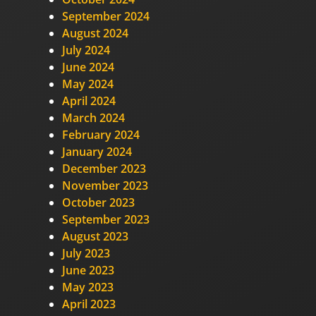
September 2024
August 2024
July 2024
June 2024
May 2024
April 2024
March 2024
February 2024
January 2024
December 2023
November 2023
October 2023
September 2023
August 2023
July 2023
June 2023
May 2023
April 2023