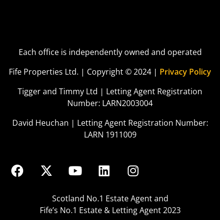
Each office is independently owned and operated
Fife Properties Ltd. | Copyright © 2024 |
Privacy Policy
Tigger and Timmy Ltd | Letting Agent Registration
Number: LARN2003004
David Heuchan | Letting Agent Registration Number:
LARN 1911009
Scotland No.1 Estate Agent and
Fife’s No.1 Estate & Letting Agent 2023