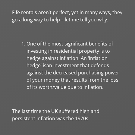
Fife rentals aren’t perfect, yet in many ways, they
go a long way to help – let me tell you why.
One of the most significant benefits of
investing in residential property is to
hedge against inflation. An ‘inflation
hedge’ isan investment that defends
against the decreased purchasing power
of your money that results from the loss
of its worth/value due to inflation.
The last time the UK suffered high and
persistent inflation was the 1970s.