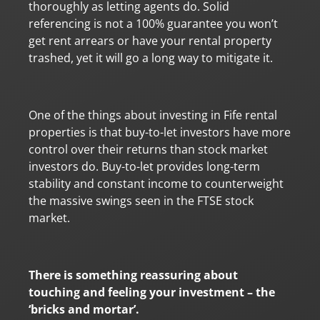
thoroughly as letting agents do. Solid
referencing is not a 100% guarantee you won’t
get rent arrears or have your rental property
trashed, yet it will go a long way to mitigate it.
One of the things about investing in Fife rental
properties is that buy-to-let investors have more
control over their returns than stock market
investors do. Buy-to-let provides long-term
stability and constant income to counterweight
the massive swings seen in the FTSE stock
market.
There is something reassuring about
touching and feeling your investment – the
‘bricks and mortar’.