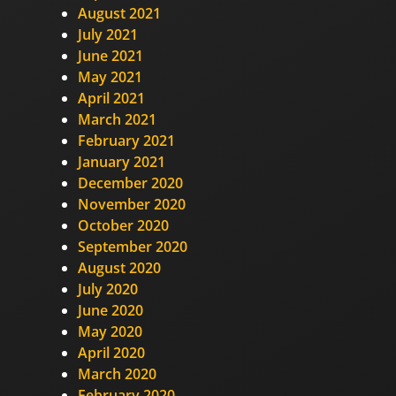
August 2021
July 2021
June 2021
May 2021
April 2021
March 2021
February 2021
January 2021
December 2020
November 2020
October 2020
September 2020
August 2020
July 2020
June 2020
May 2020
April 2020
March 2020
February 2020