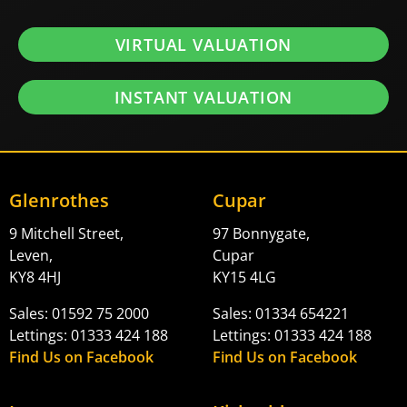
VIRTUAL VALUATION
INSTANT VALUATION
Glenrothes
Cupar
9 Mitchell Street,
97 Bonnygate,
Leven,
Cupar
KY8 4HJ
KY15 4LG
Sales: 01592 75 2000
Sales: 01334 654221
Lettings: 01333 424 188
Lettings: 01333 424 188
Find Us on Facebook
Find Us on Facebook