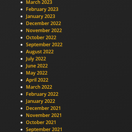
March 2023
February 2023
January 2023
December 2022
November 2022
October 2022
September 2022
August 2022
July 2022
June 2022
May 2022
April 2022
March 2022
February 2022
January 2022
December 2021
November 2021
October 2021
September 2021