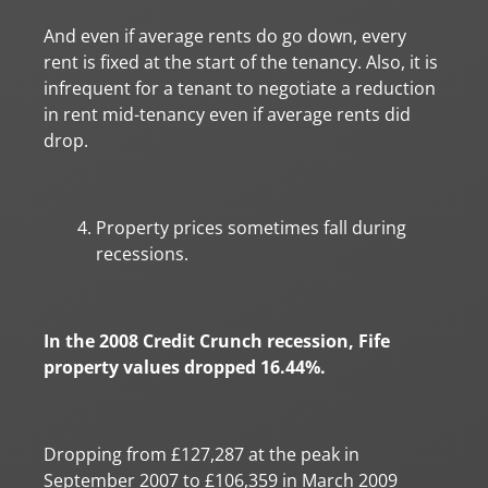
And even if average rents do go down, every
rent is fixed at the start of the tenancy. Also, it is
infrequent for a tenant to negotiate a reduction
in rent mid-tenancy even if average rents did
drop.
Property prices sometimes fall during
recessions.
In the 2008 Credit Crunch recession, Fife
property values dropped 16.44%.
Dropping from £127,287 at the peak in
September 2007 to £106,359 in March 2009