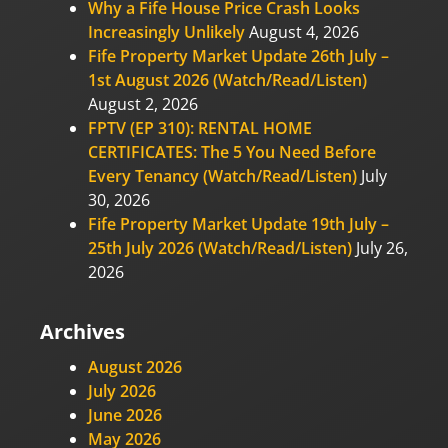
Why a Fife House Price Crash Looks
Increasingly Unlikely
August 4, 2026
Fife Property Market Update 26th July –
1st August 2026 (Watch/Read/Listen)
August 2, 2026
FPTV (EP 310): RENTAL HOME
CERTIFICATES: The 5 You Need Before
Every Tenancy (Watch/Read/Listen)
July
30, 2026
Fife Property Market Update 19th July –
25th July 2026 (Watch/Read/Listen)
July 26,
2026
Archives
August 2026
July 2026
June 2026
May 2026