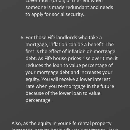
cover most (or all) of the rent when
someone is made redundant and needs
to apply for social security.
For those Fife landlords who take a
mortgage, inflation can be a benefit. The
first is the effect of inflation on mortgage
debt. As Fife house prices rise over time, it
reduces the loan to value percentage of
your mortgage debt and increases your
equity. You will receive a lower interest
rate when you re-mortgage in the future
because of the lower loan to value
percentage.
Also, as the equity in your Fife rental property