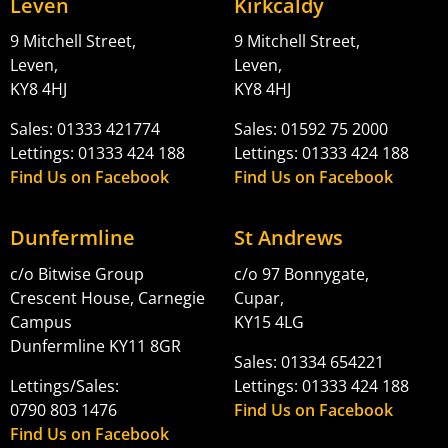
Leven
Kirkcaldy
9 Mitchell Street,
9 Mitchell Street,
Leven,
Leven,
KY8 4HJ
KY8 4HJ
Sales: 01333 421774
Sales: 01592 75 2000
Lettings: 01333 424 188
Lettings: 01333 424 188
Find Us on Facebook
Find Us on Facebook
Dunfermline
St Andrews
c/o Bitwise Group
c/o 97 Bonnygate,
Crescent House, Carnegie
Cupar,
Campus
KY15 4LG
Dunfermline KY11 8GR
Sales: 01334 654221
Lettings/Sales:
Lettings: 01333 424 188
0790 803 1476
Find Us on Facebook
Find Us on Facebook