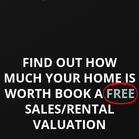
FIND OUT HOW
MUCH YOUR HOME IS
WORTH BOOK A
FREE
SALES/RENTAL
VALUATION