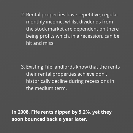
Rental properties have repetitive, regular
monthly income, whilst dividends from
the stock market are dependent on there
being profits which, in a recession, can be
hit and miss.
Existing Fife landlords know that the rents
their rental properties achieve don’t
historically decline during recessions in
the medium term.
In 2008, Fife rents dipped by 5.2%, yet they
soon bounced back a year later.