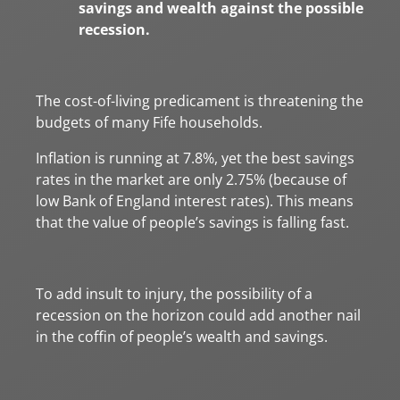
savings and wealth against the possible
recession.
The cost-of-living predicament is threatening the
budgets of many Fife households.
Inflation is running at 7.8%, yet the best savings
rates in the market are only 2.75% (because of
low Bank of England interest rates). This means
that the value of people’s savings is falling fast.
To add insult to injury, the possibility of a
recession on the horizon could add another nail
in the coffin of people’s wealth and savings.