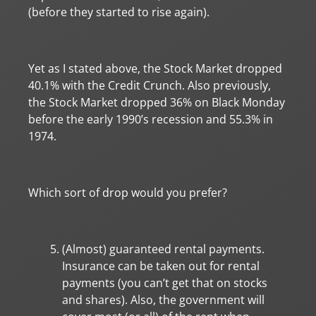
(before they started to rise again).
Yet as I stated above, the Stock Market dropped
40.1% with the Credit Crunch. Also previously,
the Stock Market dropped 36% on Black Monday
before the early 1990’s recession and 55.3% in
1974.
Which sort of drop would you prefer?
(Almost) guaranteed rental payments.
Insurance can be taken out for rental
payments (you can’t get that on stocks
and shares). Also, the government will