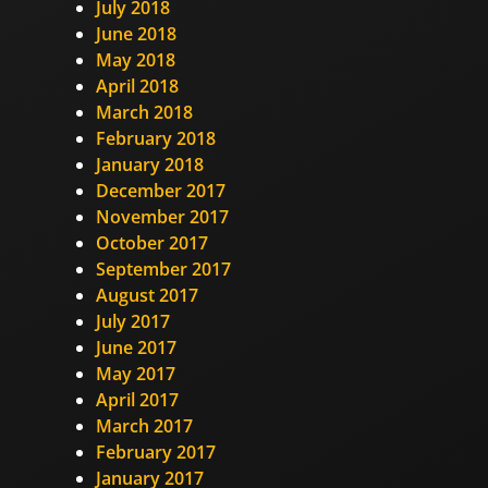
July 2018
June 2018
May 2018
April 2018
March 2018
February 2018
January 2018
December 2017
November 2017
October 2017
September 2017
August 2017
July 2017
June 2017
May 2017
April 2017
March 2017
February 2017
January 2017