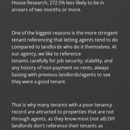
House Research, 272.5% less likely to be in
arrears of two months or more.
One of the biggest reasons is the more stringent
tenant referencing that letting agents tend to do
compared to landlords who do it themselves. At
our agency, we like to reference
tenants carefully for job security, stability, and
any history of non-payment on rents, always
liaising with previous landlords/agents to see
they were a good tenant.
That is why many tenants with a poor tenancy
record are attracted to properties that are not
through agents, as they know most (not all) DIY
landlords don’t reference their tenants as