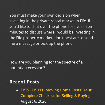
You must make your own decision when
investing in the private rental market in Fife. If
you’d like to chat over the phone for five or ten
minutes to discuss where I would be investing in
the Fife property market, don’t hesitate to send
me a message or pick up the phone.
How are you planning for the spectre of a
potential recession?
Recent Posts
FPTV (EP 311) Moving Home Costs: Your
Complete Checklist for Selling & Buying
August 6, 2026