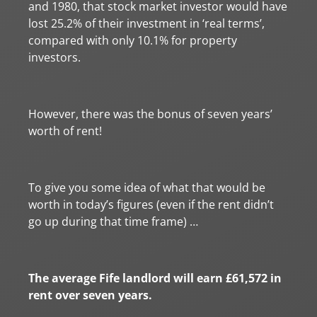
and 1980, that stock market investor would have
lost 25.2% of their investment in ‘real terms’,
compared with only 10.1% for property
investors.
However, there was the bonus of seven years’
worth of rent!
To give you some idea of what that would be
worth in today’s figures (even if the rent didn’t
go up during that time frame) …
The average Fife landlord will earn £61,572 in
rent over seven years.