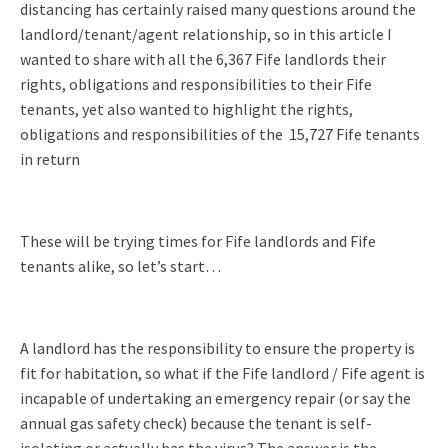
distancing has certainly raised many questions around the
landlord/tenant/agent relationship, so in this article I
wanted to share with all the 6,367 Fife landlords their
rights, obligations and responsibilities to their Fife
tenants, yet also wanted to highlight the rights,
obligations and responsibilities of the 15,727 Fife tenants
in return
These will be trying times for Fife landlords and Fife
tenants alike, so let’s start…
A landlord has the responsibility to ensure the property is
fit for habitation, so what if the Fife landlord / Fife agent is
incapable of undertaking an emergency repair (or say the
annual gas safety check) because the tenant is self-