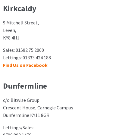
Kirkcaldy
9 Mitchell Street,
Leven,
KY8 4HJ
Sales: 01592 75 2000
Lettings: 01333 424 188
Find Us on Facebook
Dunfermline
c/o Bitwise Group
Crescent House, Carnegie Campus
Dunfermline KY11 8GR
Lettings/Sales: