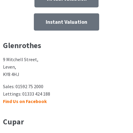
Instant Valuation
Glenrothes
9 Mitchell Street,
Leven,
KY8 4HJ
Sales: 01592 75 2000
Lettings: 01333 424 188
Find Us on Facebook
Cupar