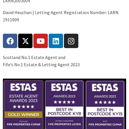
LARN2003004
David Heuchan | Letting Agent Registration Number: LARN
1911009
Scotland No.1 Estate Agent and
Fife’s No.1 Estate & Letting Agent 2023