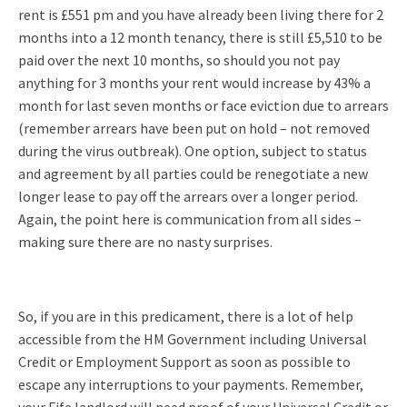
rent is £551 pm and you have already been living there for 2
months into a 12 month tenancy, there is still £5,510 to be
paid over the next 10 months, so should you not pay
anything for 3 months your rent would increase by 43% a
month for last seven months or face eviction due to arrears
(remember arrears have been put on hold – not removed
during the virus outbreak). One option, subject to status
and agreement by all parties could be renegotiate a new
longer lease to pay off the arrears over a longer period.
Again, the point here is communication from all sides –
making sure there are no nasty surprises.
So, if you are in this predicament, there is a lot of help
accessible from the HM Government including Universal
Credit or Employment Support as soon as possible to
escape any interruptions to your payments. Remember,