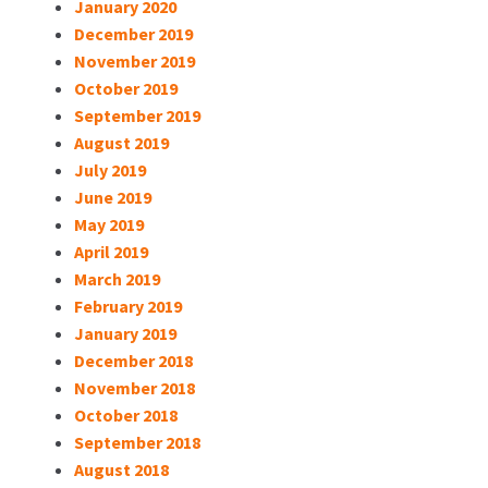
January 2020
December 2019
November 2019
October 2019
September 2019
August 2019
July 2019
June 2019
May 2019
April 2019
March 2019
February 2019
January 2019
December 2018
November 2018
October 2018
September 2018
August 2018