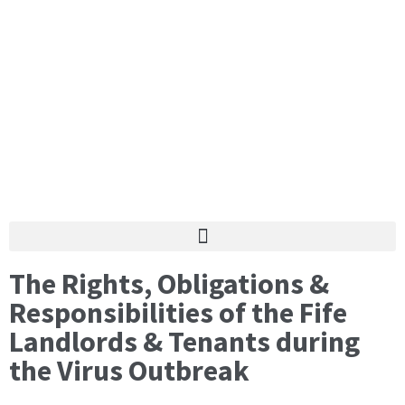
The Rights, Obligations &
Responsibilities of the Fife
Landlords & Tenants during
the Virus Outbreak