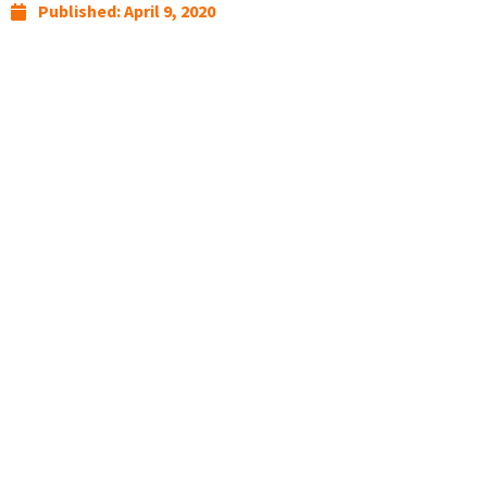
Published:
April 9, 2020