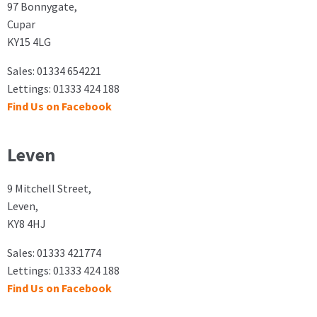
97 Bonnygate,
Cupar
KY15 4LG
Sales: 01334 654221
Lettings: 01333 424 188
Find Us on Facebook
Leven
9 Mitchell Street,
Leven,
KY8 4HJ
Sales: 01333 421774
Lettings: 01333 424 188
Find Us on Facebook