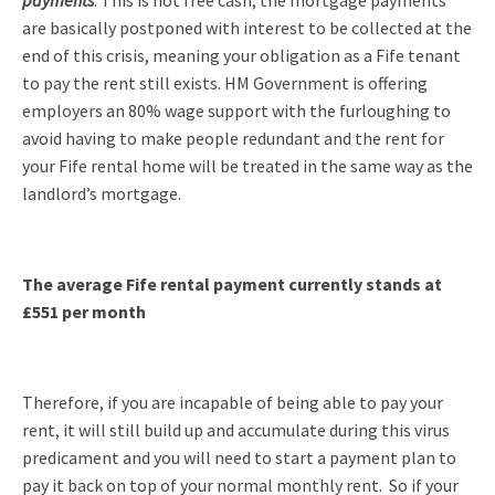
payments
. This is not free cash, the mortgage payments
are basically postponed with interest to be collected at the
end of this crisis, meaning your obligation as a Fife tenant
to pay the rent still exists. HM Government is offering
employers an 80% wage support with the furloughing to
avoid having to make people redundant and the rent for
your Fife rental home will be treated in the same way as the
landlord’s mortgage.
The average Fife rental payment currently
stands at
£551 per month
Therefore, if you are incapable of being able to pay your
rent, it will still build up and accumulate during this virus
predicament and you will need to start a payment plan to
pay it back on top of your normal monthly rent. So if your