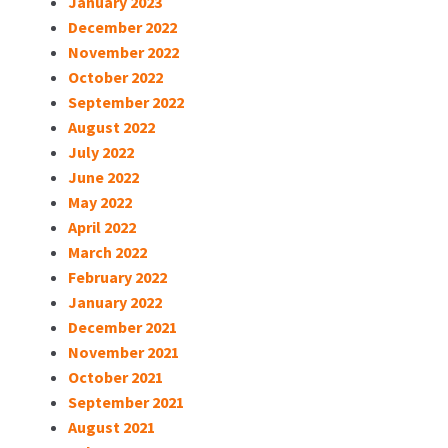
January 2023
December 2022
November 2022
October 2022
September 2022
August 2022
July 2022
June 2022
May 2022
April 2022
March 2022
February 2022
January 2022
December 2021
November 2021
October 2021
September 2021
August 2021