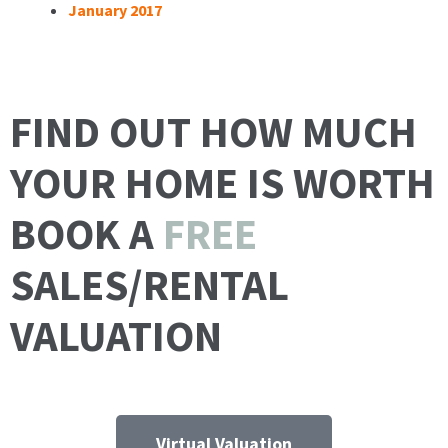
January 2017
FIND OUT HOW MUCH
YOUR HOME IS WORTH
BOOK A
FREE
SALES/RENTAL
VALUATION
Virtual Valuation