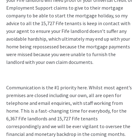
your Fife landlord will need proof of your Universal Credit or
Employment Support claims to give to their mortgage
company to be able to start the mortgage holiday, so my
advice to all the 15,727 Fife tenants is keep in contact with
your agent to ensure your Fife landlord doesn’t suffer any
avoidable hardship, which ultimately may end up with your
home being repossessed because the mortgage payments
were missed because you were unable to furnish the
landlord with your own claim documents.
Communication is the #1 priority here. Whilst most agent’s
premises are closed including our own, all are open for
telephone and email enquiries, with staff working from
home. This is a fast-changing time for everybody, for the
6,367 Fife landlords and 15,727 Fife tenants
correspondingly and we will be ever vigilant to oversee the
financial and monetary backdrop in the coming months.