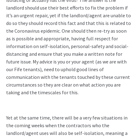
isolating or actually has the virus? The answer is the
landlord should use their best efforts to fix the problem if
it’s an urgent repair, yet if the landlord/agent are unable to
do so they should record this fact and that this is related to
the Coronavirus epidemic. One should then re-try as soon
as is possible and appropriate, having full respect for
information on self-isolation, personal-safety and social-
distancing and ensure that you make a written note for
future issue. My advice is you or your agent (as we are with
our Fife tenants), need to uphold good lines of
communication with the tenants touched by these current
circumstances so they are clear on what action you are
taking and the timescales for this.
Yet at the same time, there will be a very few situations in
the coming weeks when the contractors who the
landlord/agent uses will also be self-isolation, meaning a