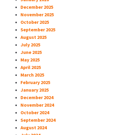
December 2025
November 2025
October 2025
September 2025
August 2025
July 2025
June 2025
May 2025
April 2025
March 2025
February 2025
January 2025
December 2024
November 2024
October 2024
September 2024
August 2024