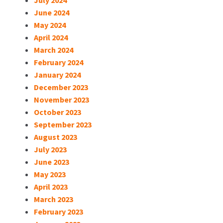
July 2024
June 2024
May 2024
April 2024
March 2024
February 2024
January 2024
December 2023
November 2023
October 2023
September 2023
August 2023
July 2023
June 2023
May 2023
April 2023
March 2023
February 2023