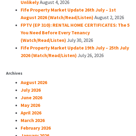
Unlikely
August 4, 2026
Fife Property Market Update 26th July – 1st
August 2026 (Watch/Read/Listen)
August 2, 2026
FPTV (EP 310): RENTAL HOME CERTIFICATES: The 5
You Need Before Every Tenancy
(Watch/Read/Listen)
July 30, 2026
Fife Property Market Update 19th July – 25th July
2026 (Watch/Read/Listen)
July 26, 2026
Archives
August 2026
July 2026
June 2026
May 2026
April 2026
March 2026
February 2026
January 2026