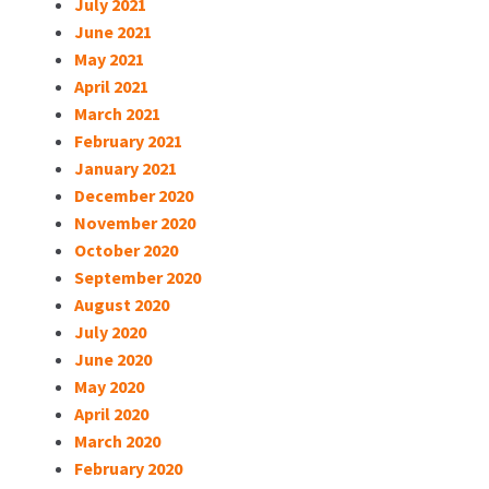
July 2021
June 2021
May 2021
April 2021
March 2021
February 2021
January 2021
December 2020
November 2020
October 2020
September 2020
August 2020
July 2020
June 2020
May 2020
April 2020
March 2020
February 2020