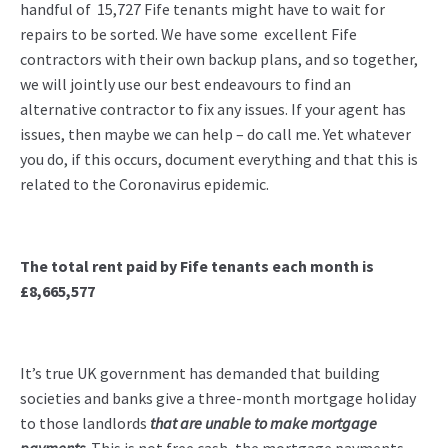
handful of 15,727 Fife tenants might have to wait for
repairs to be sorted. We have some excellent Fife
contractors with their own backup plans, and so together,
we will jointly use our best endeavours to find an
alternative contractor to fix any issues. If your agent has
issues, then maybe we can help – do call me. Yet whatever
you do, if this occurs, document everything and that this is
related to the Coronavirus epidemic.
The total rent paid by Fife tenants
each month is
£8,665,577
It’s true UK government has demanded that building
societies and banks give a three-month mortgage holiday
to those landlords
that are unable to make mortgage