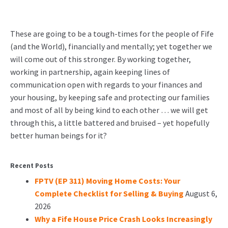
These are going to be a tough-times for the people of Fife
(and the World), financially and mentally; yet together we
will come out of this stronger. By working together,
working in partnership, again keeping lines of
communication open with regards to your finances and
your housing, by keeping safe and protecting our families
and most of all by being kind to each other … we will get
through this, a little battered and bruised – yet hopefully
better human beings for it?
Recent Posts
FPTV (EP 311) Moving Home Costs: Your
Complete Checklist for Selling & Buying
August 6,
2026
Why a Fife House Price Crash Looks Increasingly