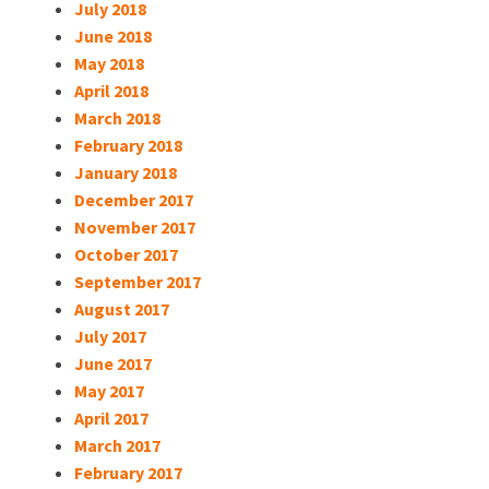
July 2018
June 2018
May 2018
April 2018
March 2018
February 2018
January 2018
December 2017
November 2017
October 2017
September 2017
August 2017
July 2017
June 2017
May 2017
April 2017
March 2017
February 2017