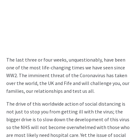
The last three or four weeks, unquestionably, have been
one of the most life-changing times we have seen since
WW2. The imminent threat of the Coronavirus has taken
over the world, the UK and Fife and will challenge you, our
families, our relationships and test us all.
The drive of this worldwide action of social distancing is
not just to stop you from getting ill with the virus; the
bigger drive is to slow down the development of this virus
so the NHS will not become overwhelmed with those who
are most likely need hospital care. Yet the issue of social