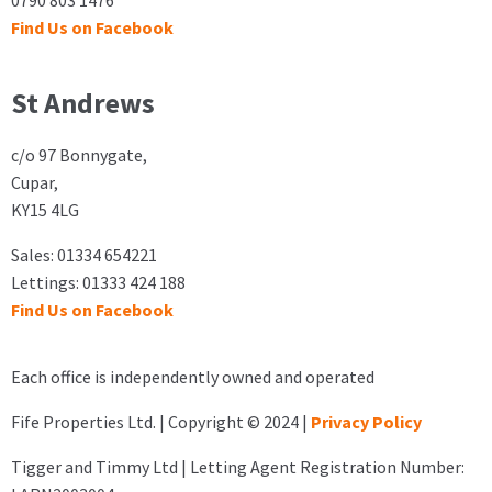
0790 803 1476
Find Us on Facebook
St Andrews
c/o 97 Bonnygate,
Cupar,
KY15 4LG
Sales: 01334 654221
Lettings: 01333 424 188
Find Us on Facebook
Each office is independently owned and operated
Fife Properties Ltd. | Copyright © 2024 |
Privacy Policy
Tigger and Timmy Ltd | Letting Agent Registration Number: