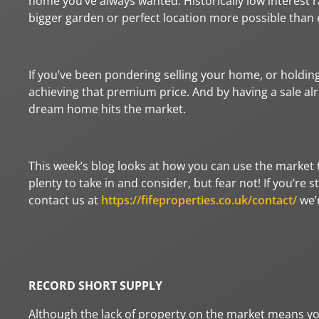
home you’ve always wanted. Historically low interest 
bigger garden or perfect location more possible than 
If you’ve been pondering selling your home, or holding
achieving that premium price. And by having a sale al
dream home hits the market.
This week’s blog looks at how you can use the market t
plenty to take in and consider, but fear not! If you’re 
contact us at
https://fifeproperties.co.uk/contact/
we’r
RECORD SHORT SUPPLY
Although the lack of property on the market means yo