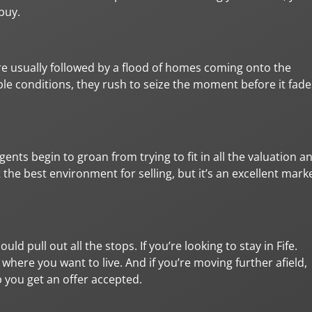
buy.
’re usually followed by a flood of homes coming onto the
le conditions, they rush to seize the moment before it fade
agents begin to groan from trying to fit in all the valuation a
e best environment for selling, but it’s an excellent mark
d pull out all the stops. If you’re looking to stay in Fife.
 where you want to live. And if you’re moving further afield,
p you get an offer accepted.