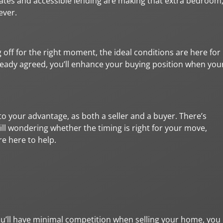
rates and accessible lending are making that extra bedroom
ever.
 off for the right moment, the ideal conditions are here for
ready agreed, you’ll enhance your buying position when you
o your advantage, as both a seller and a buyer. There’s
still wondering whether the timing is right for your move,
e here to help.
u’ll have minimal competition when selling your home, you