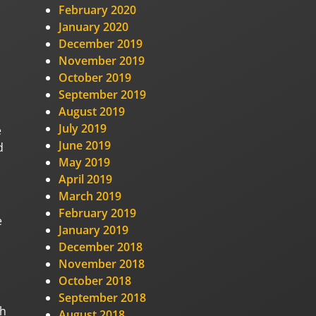
February 2020
January 2020
December 2019
November 2019
October 2019
September 2019
August 2019
July 2019
e
June 2019
d
May 2019
April 2019
March 2019
February 2019
e
January 2019
December 2018
November 2018
October 2018
September 2018
ch
August 2018