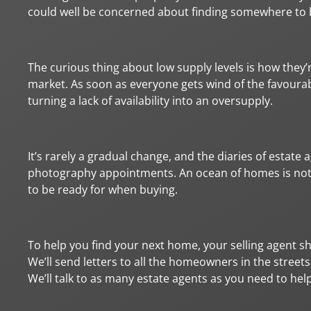
could well be concerned about finding somewhere to 
The curious thing about low supply levels is how they
market. As soon as everyone gets wind of the favourab
turning a lack of availability into an oversupply.
It’s rarely a gradual change, and the diaries of estate 
photography appointments. An ocean of homes is not th
to be ready for when buying.
To help you find your next home, your selling agent shoul
We’ll send letters to all the homeowners in the streets
We’ll talk to as many estate agents as you need to hel