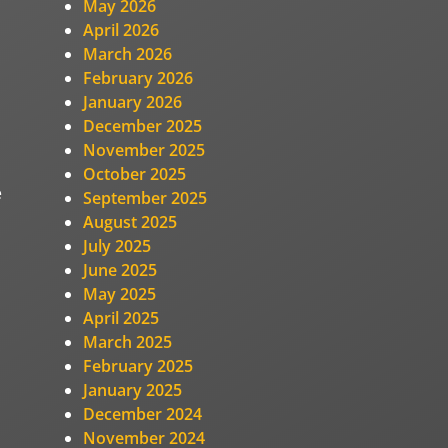
May 2026
April 2026
March 2026
February 2026
January 2026
December 2025
November 2025
October 2025
e
September 2025
August 2025
July 2025
June 2025
May 2025
April 2025
March 2025
February 2025
January 2025
December 2024
November 2024