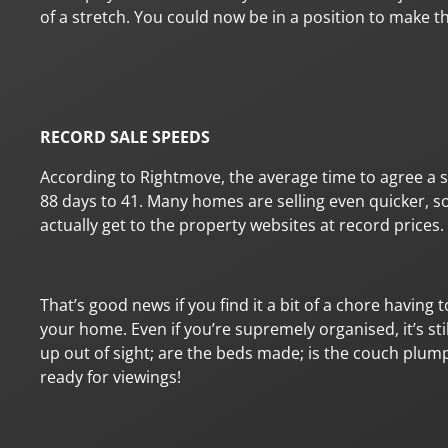
of a stretch. You could now be in a position to make 
RECORD SALE SPEEDS
According to Rightmove, the average time to agree a
88 days to 41. Many homes are selling even quicker, so
actually get to the property websites at record prices.
That’s good news if you find it a bit of a chore having 
your home. Even if you’re supremely organised, it’s sti
up out of sight; are the beds made; is the couch plump
ready for viewings!