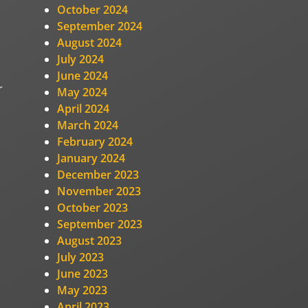
,
October 2024
September 2024
August 2024
July 2024
June 2024
r
May 2024
April 2024
March 2024
February 2024
January 2024
December 2023
November 2023
October 2023
September 2023
August 2023
July 2023
June 2023
May 2023
April 2023