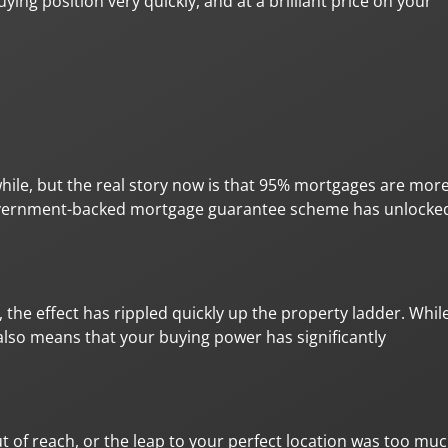
ying position very quickly, and at a brilliant price on your
while, but the real story now is that 95% mortgages are mor
 government-backed mortgage guarantee scheme has unlocke
 the effect has rippled quickly up the property ladder. Whil
 also means that your buying power has significantly
 of reach, or the leap to your perfect location was too mu