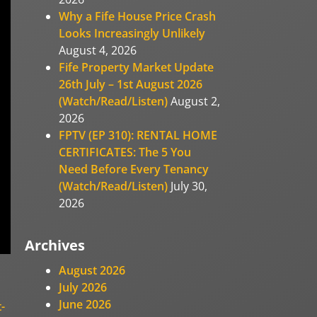
Why a Fife House Price Crash
Looks Increasingly Unlikely
August 4, 2026
Fife Property Market Update
26th July – 1st August 2026
(Watch/Read/Listen)
August 2,
2026
FPTV (EP 310): RENTAL HOME
CERTIFICATES: The 5 You
Need Before Every Tenancy
(Watch/Read/Listen)
July 30,
2026
Archives
August 2026
July 2026
June 2026
-