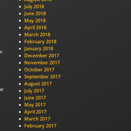
July 2018
June 2018
May 2018
April 2018
March 2018
February 2018
January 2018
om
December 2017
November 2017
October 2017
September 2017
August 2017
ew
July 2017
June 2017
May 2017
April 2017
March 2017
February 2017