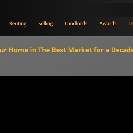
Renting
Selling
Landlords
Awards
T
our Home in The Best Market for a Decade 