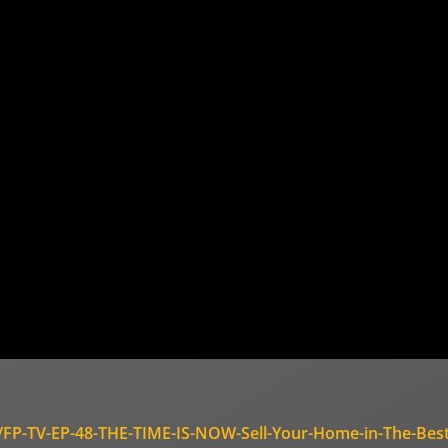
s/FP-TV-EP-48-THE-TIME-IS-NOW-Sell-Your-Home-in-The-Best