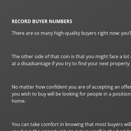
RECORD BUYER NUMBERS
There are so many high-quality buyers right now: you’
The other side of that coin is that you might face a lo
at a disadvantage if you try to find your next propert
No matter how confident you are of accepting an offer 
you wish to buy will be looking for people in a positio
home.
You can take comfort in knowing that most buyers will 