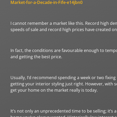
Market-for-a-Decade-in-Fife-e14jbn0
I cannot remember a market like this. Record high dem
speeds of sale and record high prices have created on
In fact, the conditions are favourable enough to tem
and getting the best price.
Usually, I’d recommend spending a week or two fixing e
getting your interior styling just right. However, with
get your home on the market really is today.
It’s not only an unprecedented time to be selling; it’