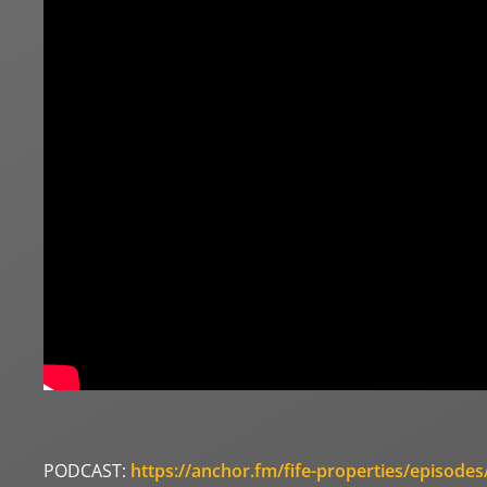
PODCAST:
https://anchor.fm/fife-properties/episode