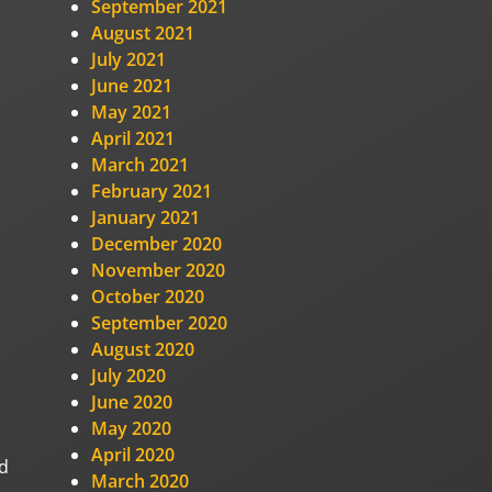
September 2021
August 2021
July 2021
June 2021
May 2021
April 2021
March 2021
February 2021
January 2021
December 2020
November 2020
October 2020
September 2020
August 2020
July 2020
June 2020
May 2020
April 2020
nd
March 2020