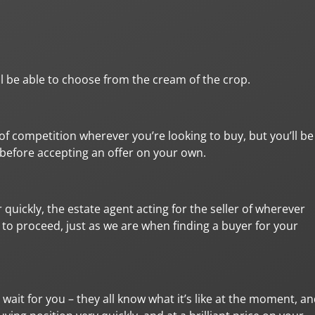
ll be able to choose from the cream of the crop.
t of competition wherever you’re looking to buy, but you’ll be
y before accepting an offer on your own.
quickly, the estate agent acting for the seller of wherever
n to proceed, just as we are when finding a buyer for your
wait for you – they all know what it’s like at the moment, a