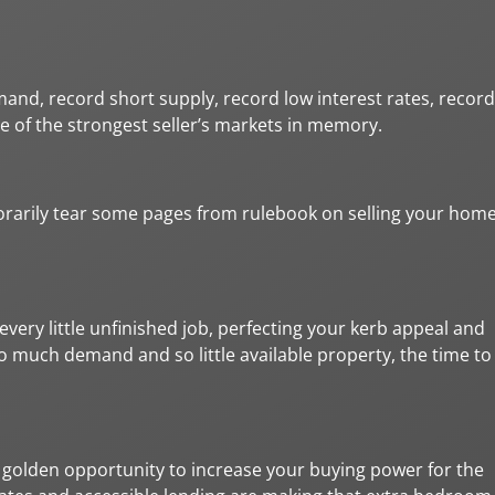
and, record short supply, record low interest rates, record
e of the strongest seller’s markets in memory.
porarily tear some pages from rulebook on selling your hom
very little unfinished job, perfecting your kerb appeal and
 so much demand and so little available property, the time to
s a golden opportunity to increase your buying power for the