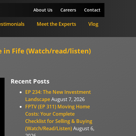
About Us
Careers
Contact
estimonials
Meet the Experts
Vlog
in Fife (Watch/read/listen)
Recent Posts
EP 234: The New Investment
Landscape
August 7, 2026
FPTV (EP 311) Moving Home
Costs: Your Complete
Checklist for Selling & Buying
(Watch/Read/Listen)
August 6,
2026