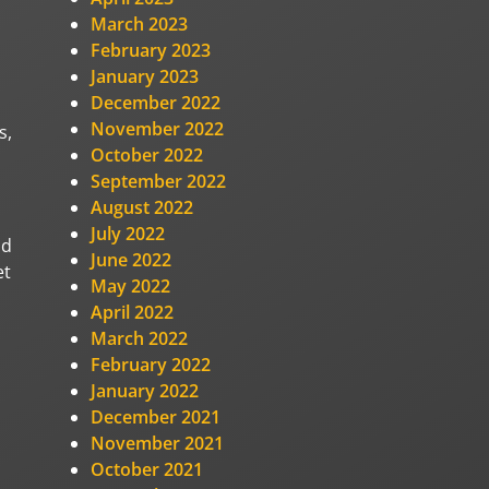
March 2023
February 2023
January 2023
December 2022
November 2022
s,
October 2022
September 2022
August 2022
July 2022
nd
June 2022
et
May 2022
April 2022
March 2022
February 2022
January 2022
December 2021
November 2021
October 2021