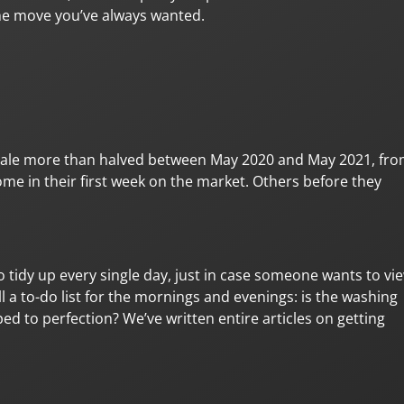
the move you’ve always wanted.
 sale more than halved between May 2020 and May 2021, fr
me in their first week on the market. Others before they
to tidy up every single day, just in case someone wants to vi
ll a to-do list for the mornings and evenings: is the washing
ed to perfection? We’ve written entire articles on getting