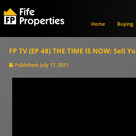
Home
Buying
FP TV (EP 48) THE TIME IS NOW: Sell Y
Published:
July 17, 2021