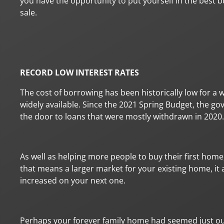
you have the opportunity to put yourself in the best bu
sale.
RECORD LOW INTEREST RATES
The cost of borrowing has been historically low for a 
widely available. Since the 2021 Spring Budget, the
the door to loans that were mostly withdrawn in 2020.
As well as helping more people to buy their first home,
that means a larger market for your existing home, it
increased on your next one.
Perhaps your forever family home had seemed just out