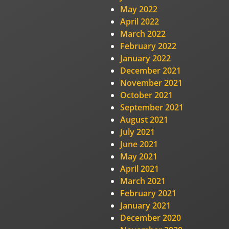
May 2022
April 2022
March 2022
February 2022
January 2022
December 2021
November 2021
October 2021
September 2021
August 2021
July 2021
June 2021
May 2021
April 2021
March 2021
February 2021
January 2021
December 2020