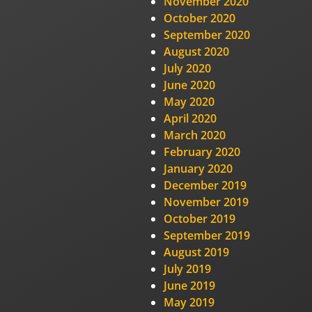
November 2020
October 2020
September 2020
August 2020
July 2020
June 2020
May 2020
April 2020
March 2020
February 2020
January 2020
December 2019
November 2019
October 2019
September 2019
August 2019
July 2019
June 2019
May 2019