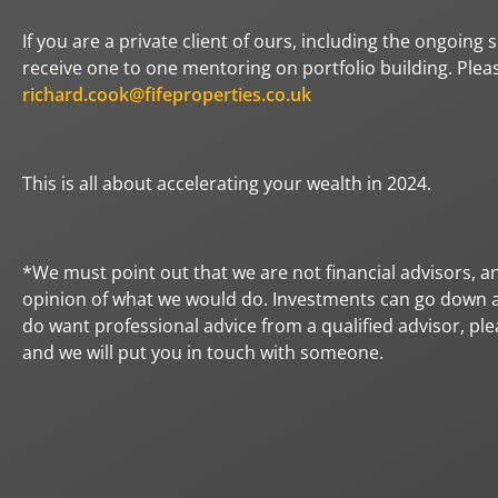
If you are a private client of ours, including the ongoing
receive one to one mentoring on portfolio building. Plea
richard.cook@fifeproperties.co.uk
This is all about accelerating your wealth in 2024.
*We must point out that we are not financial advisors, an
opinion of what we would do. Investments can go down as
do want professional advice from a qualified advisor, ple
and we will put you in touch with someone.