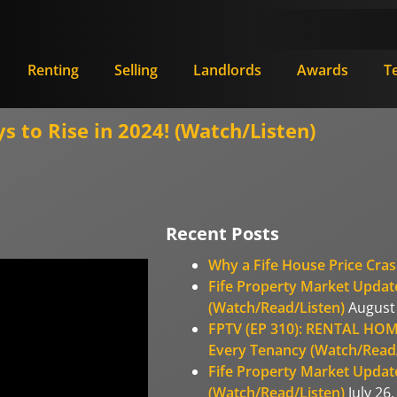
Renting
Selling
Landlords
Awards
T
s to Rise in 2024! (Watch/Listen)
Recent Posts
Why a Fife House Price Cras
Fife Property Market Update
(Watch/Read/Listen)
August 
FPTV (EP 310): RENTAL HOM
Every Tenancy (Watch/Read/
Fife Property Market Update
(Watch/Read/Listen)
July 26