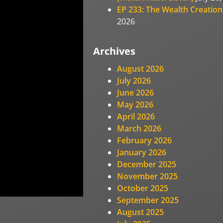
EP 233: The Wealth Creation
2026
Archives
August 2026
July 2026
June 2026
May 2026
April 2026
March 2026
February 2026
January 2026
December 2025
November 2025
October 2025
September 2025
August 2025