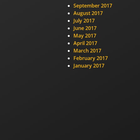
September 2017
August 2017
July 2017
June 2017
May 2017
April 2017
March 2017
February 2017
January 2017