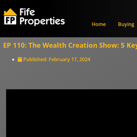
Home
Buying
EP 110: The Wealth Creation Show: 5 Key
Published:
February 17, 2024