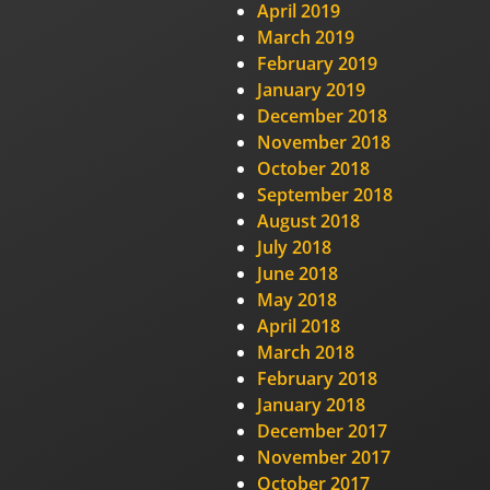
April 2019
March 2019
February 2019
January 2019
December 2018
November 2018
October 2018
September 2018
August 2018
July 2018
June 2018
May 2018
April 2018
March 2018
February 2018
January 2018
December 2017
November 2017
October 2017