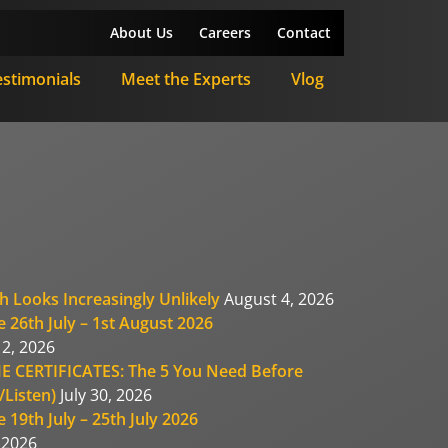
About Us
Careers
Contact
estimonials
Meet the Experts
Vlog
h Looks Increasingly Unlikely
August 4, 2026
 26th July – 1st August 2026
2, 2026
E CERTIFICATES: The 5 You Need Before
Listen)
July 30, 2026
 19th July – 25th July 2026
, 2026