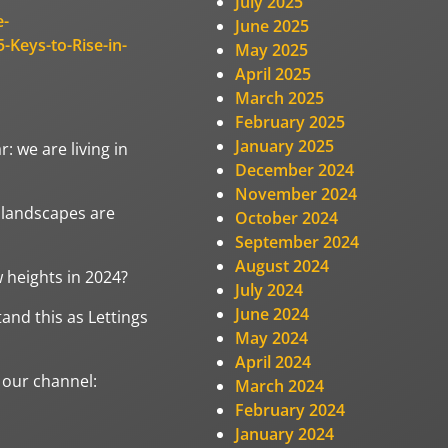
July 2025
e-
June 2025
-Keys-to-Rise-in-
May 2025
April 2025
March 2025
February 2025
January 2025
: we are living in
December 2024
November 2024
l landscapes are
October 2024
September 2024
August 2024
w heights in 2024?
July 2024
June 2024
and this as Lettings
May 2024
April 2024
 our channel:
March 2024
February 2024
January 2024