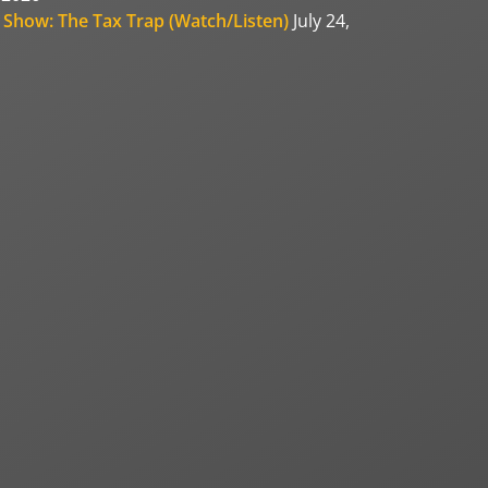
 Show: The Tax Trap (Watch/Listen)
July 24,