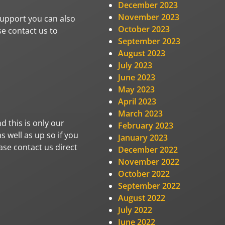
December 2023
November 2023
 support you can also
October 2023
se contact us to
September 2023
August 2023
July 2023
June 2023
May 2023
April 2023
March 2023
d this is only our
February 2023
 well as up so if you
January 2023
ase contact us direct
December 2022
November 2022
October 2022
September 2022
August 2022
July 2022
June 2022