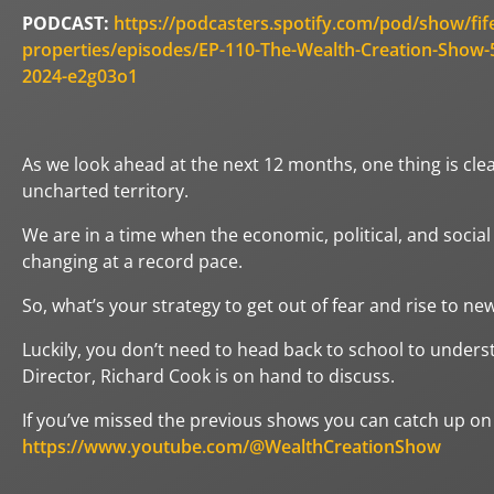
PODCAST:
https://podcasters.spotify.com/pod/show/fif
properties/episodes/EP-110-The-Wealth-Creation-Show-5
2024-e2g03o1
As we look ahead at the next 12 months, one thing is clear
uncharted territory.
We are in a time when the economic, political, and socia
changing at a record pace.
So, what’s your strategy to get out of fear and rise to ne
Luckily, you don’t need to head back to school to underst
Director, Richard Cook is on hand to discuss.
If you’ve missed the previous shows you can catch up on
https://www.youtube.com/@WealthCreationShow