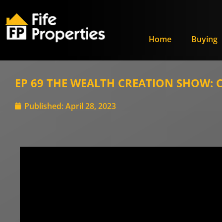
Home
Buying
EP 69 THE WEALTH CREATION SHOW: Ca
Published:
April 28, 2023