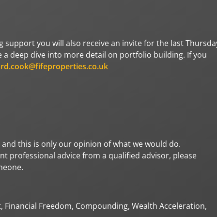
ng support you will also receive an invite for the last Thursda
a deep dive into more detail on portfolio building. If you
ard.cook@fifeproperties.co.uk
 and this is only our opinion of what we would do.
t professional advice from a qualified advisor, please
omeone.
t, Financial Freedom, Compounding, Wealth Acceleration,