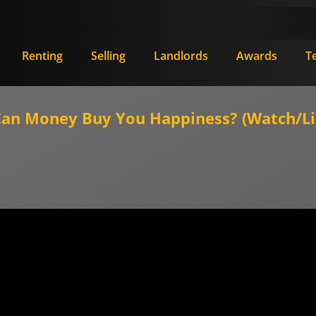
Renting
Selling
Landlords
Awards
T
n Money Buy You Happiness? (Watch/Li