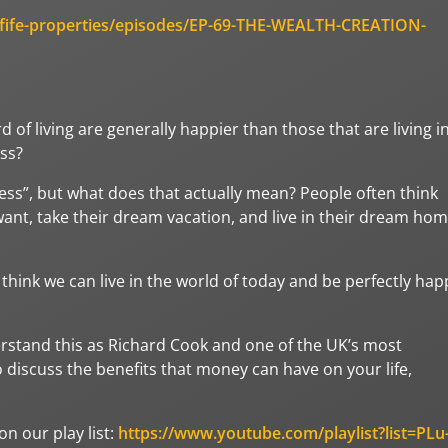
/fife-properties/episodes/EP-69-THE-WEALTH-CREATION-
of living are generally happier than those that are living i
ess?
ss”, but what does that actually mean? People often think
 want, take their dream vacation, and live in their dream ho
hink we can live in the world of today and be perfectly hap
erstand this as Richard Cook and one of the UK’s most
o discuss the benefits that money can have on your life,
n our play list:
https://www.youtube.com/playlist?list=PLu