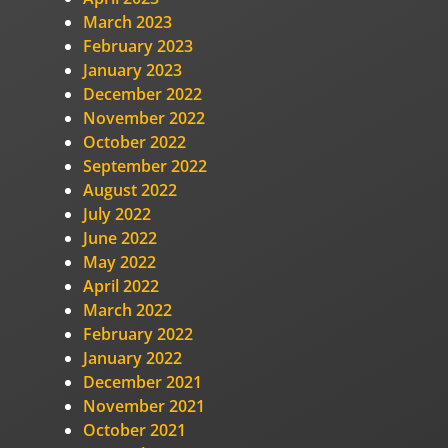
March 2023
February 2023
January 2023
December 2022
November 2022
October 2022
September 2022
August 2022
July 2022
June 2022
May 2022
April 2022
March 2022
February 2022
January 2022
December 2021
November 2021
October 2021