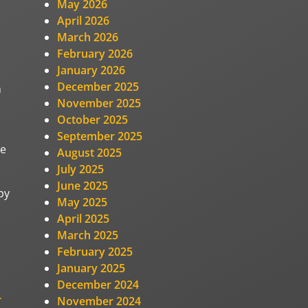
May 2026
April 2026
March 2026
February 2026
January 2026
December 2025
n
November 2025
October 2025
September 2025
me
August 2025
July 2025
June 2025
py
May 2025
April 2025
March 2025
February 2025
January 2025
December 2024
-
November 2024