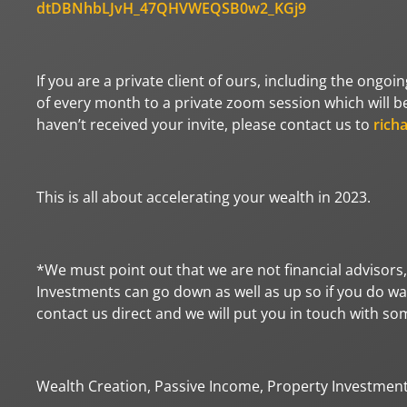
dtDBNhbLJvH_47QHVWEQSB0w2_KGj9
If you are a private client of ours, including the ongoi
of every month to a private zoom session which will be 
haven’t received your invite, please contact us to
rich
This is all about accelerating your wealth in 2023.
*We must point out that we are not financial advisors,
Investments can go down as well as up so if you do wan
contact us direct and we will put you in touch with s
Wealth Creation, Passive Income, Property Investmen