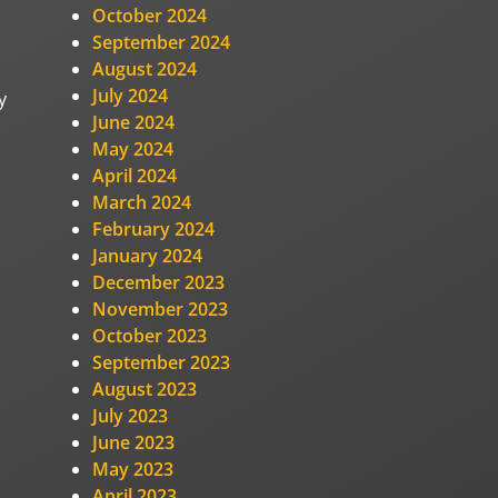
October 2024
September 2024
August 2024
July 2024
y
June 2024
May 2024
April 2024
March 2024
February 2024
January 2024
December 2023
November 2023
October 2023
September 2023
August 2023
July 2023
June 2023
May 2023
April 2023