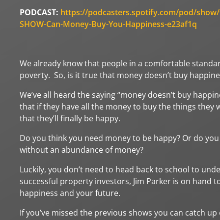
PODCAST:
https://podcasters.spotify.com/pod/show
SHOW-Can-Money-Buy-You-Happiness-e23af1q
We already know that people in a comfortable standard 
poverty. So, is it true that money doesn’t buy happin
We’ve all heard the saying “money doesn’t buy happine
that if they have all the money to buy the things they
that they’ll finally be happy.
Do you think you need money to be happy? Or do you t
without an abundance of money?
Luckily, you don’t need to head back to school to und
successful property investors, Jim Parker is on hand t
happiness and your future.
If you’ve missed the previous shows you can catch up o