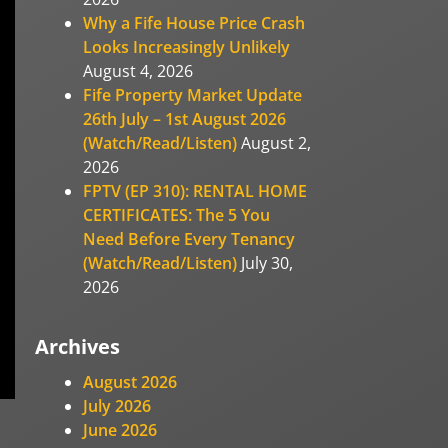
Why a Fife House Price Crash
Looks Increasingly Unlikely
August 4, 2026
Fife Property Market Update
26th July – 1st August 2026
(Watch/Read/Listen)
August 2,
2026
FPTV (EP 310): RENTAL HOME
CERTIFICATES: The 5 You
Need Before Every Tenancy
(Watch/Read/Listen)
July 30,
2026
Archives
August 2026
July 2026
June 2026