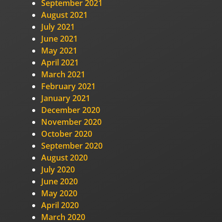
September 2021
August 2021
July 2021
June 2021
May 2021
April 2021
March 2021
February 2021
January 2021
December 2020
November 2020
October 2020
September 2020
August 2020
July 2020
June 2020
May 2020
April 2020
March 2020