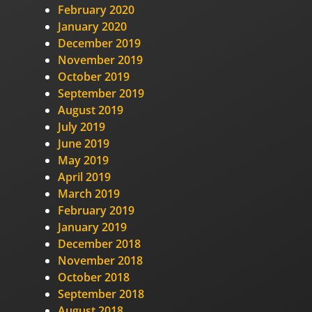
February 2020
January 2020
December 2019
November 2019
October 2019
September 2019
August 2019
July 2019
June 2019
May 2019
April 2019
March 2019
February 2019
January 2019
December 2018
November 2018
October 2018
September 2018
August 2018