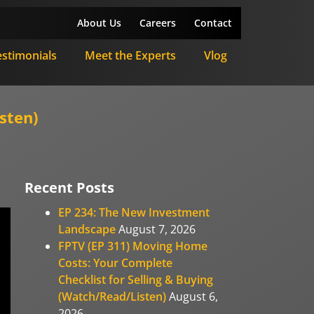
About Us
Careers
Contact
estimonials
Meet the Experts
Vlog
sten)
Recent Posts
EP 234: The New Investment
Landscape
August 7, 2026
FPTV (EP 311) Moving Home
Costs: Your Complete
Checklist for Selling & Buying
(Watch/Read/Listen)
August 6,
2026