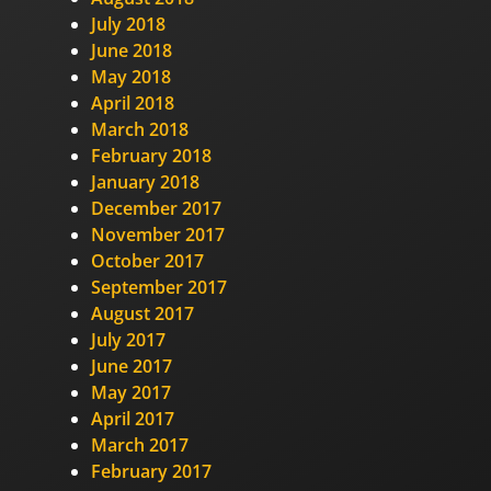
July 2018
June 2018
May 2018
April 2018
March 2018
February 2018
January 2018
December 2017
November 2017
October 2017
September 2017
August 2017
July 2017
June 2017
May 2017
April 2017
March 2017
February 2017