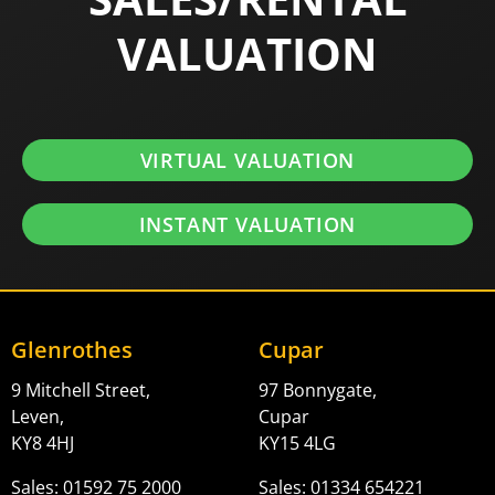
VALUATION
VIRTUAL VALUATION
INSTANT VALUATION
Glenrothes
Cupar
9 Mitchell Street,
97 Bonnygate,
Leven,
Cupar
KY8 4HJ
KY15 4LG
Sales: 01592 75 2000
Sales: 01334 654221