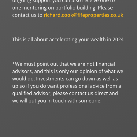
ongoing support you can also receive one to
one mentoring on portfolio building. Please
contact us to
richard.cook@fifeproperties.co.uk
This is all about accelerating your wealth in 2024.
*We must point out that we are not financial
advisors, and this is only our opinion of what we
would do. Investments can go down as well as
up so if you do want professional advice from a
qualified advisor, please contact us direct and
we will put you in touch with someone.