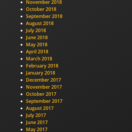
November 2018
October 2018
September 2018
August 2018
July 2018
June 2018
May 2018
April 2018
March 2018
February 2018
January 2018
December 2017
November 2017
October 2017
September 2017
August 2017
July 2017
June 2017
May 2017