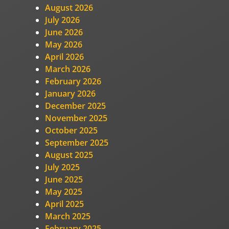
August 2026
July 2026
June 2026
May 2026
April 2026
March 2026
February 2026
January 2026
December 2025
November 2025
October 2025
September 2025
August 2025
July 2025
June 2025
May 2025
April 2025
March 2025
February 2025