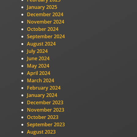
January 2025
December 2024
November 2024
October 2024
September 2024
August 2024
July 2024
June 2024
May 2024
April 2024
March 2024
February 2024
January 2024
December 2023
November 2023
October 2023
September 2023
August 2023