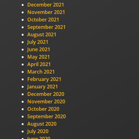
December 2021
November 2021
October 2021
September 2021
August 2021
July 2021
June 2021
May 2021
April 2021
March 2021
February 2021
January 2021
December 2020
November 2020
October 2020
September 2020
August 2020
July 2020
June 2020