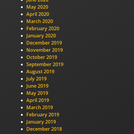
May 2020
April 2020
March 2020
February 2020
January 2020
December 2019
November 2019
October 2019
September 2019
August 2019
July 2019
June 2019
May 2019
April 2019
March 2019
February 2019
January 2019
December 2018