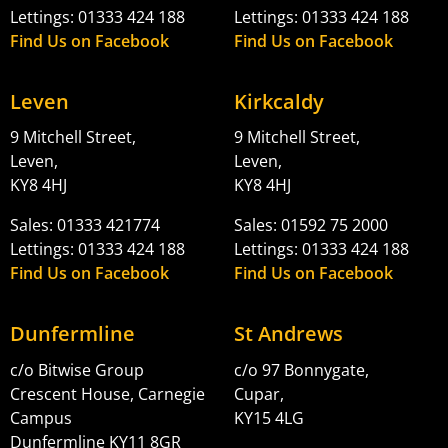
Lettings: 01333 424 188
Lettings: 01333 424 188
Find Us on Facebook
Find Us on Facebook
Leven
Kirkcaldy
9 Mitchell Street,
9 Mitchell Street,
Leven,
Leven,
KY8 4HJ
KY8 4HJ
Sales: 01333 421774
Sales: 01592 75 2000
Lettings: 01333 424 188
Lettings: 01333 424 188
Find Us on Facebook
Find Us on Facebook
Dunfermline
St Andrews
c/o Bitwise Group
c/o 97 Bonnygate,
Crescent House, Carnegie
Cupar,
Campus
KY15 4LG
Dunfermline KY11 8GR