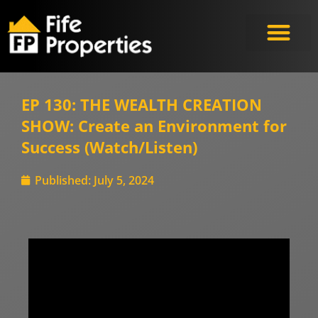
EP 130: THE WEALTH CREATION
SHOW: Create an Environment for
Success (Watch/Listen)
Published:
July 5, 2024