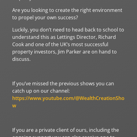
Are you looking to create the right environment
to propel your own success?
Luckily, you don’t need to head back to school to
understand this as Lettings Director, Richard
Cook and one of the UK’s most successful
property investors, Jim Parker are on hand to
discuss.
If you’ve missed the previous shows you can
catch up on our channel:
https://www.youtube.com/@WealthCreationSho
w
If you are a private client of ours, including the