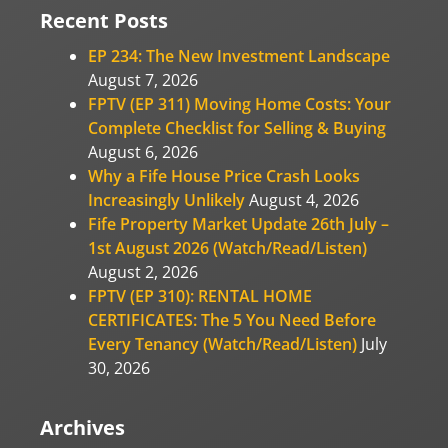
Recent Posts
EP 234: The New Investment Landscape
August 7, 2026
FPTV (EP 311) Moving Home Costs: Your
Complete Checklist for Selling & Buying
August 6, 2026
Why a Fife House Price Crash Looks
Increasingly Unlikely
August 4, 2026
Fife Property Market Update 26th July –
1st August 2026 (Watch/Read/Listen)
August 2, 2026
FPTV (EP 310): RENTAL HOME
CERTIFICATES: The 5 You Need Before
Every Tenancy (Watch/Read/Listen)
July
30, 2026
Archives