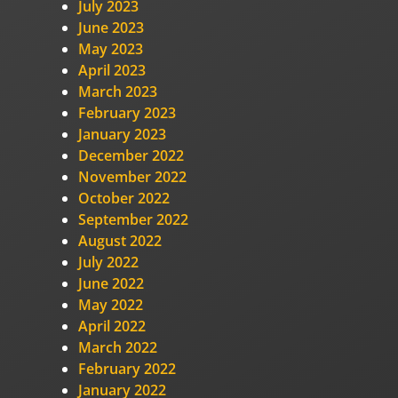
July 2023
June 2023
May 2023
April 2023
March 2023
February 2023
January 2023
December 2022
November 2022
October 2022
September 2022
August 2022
July 2022
June 2022
May 2022
April 2022
March 2022
February 2022
January 2022