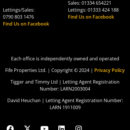
Sales: 01334 654221
Lettings/Sales:
Lettings: 01333 424 188
0790 803 1476
Find Us on Facebook
Find Us on Facebook
Each office is independently owned and operated
Fife Properties Ltd. | Copyright © 2024 |
Privacy Policy
Tigger and Timmy Ltd | Letting Agent Registration
Number: LARN2003004
David Heuchan | Letting Agent Registration Number:
LARN 1911009