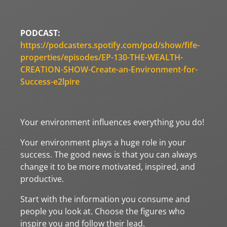
PODCAST:
https://podcasters.spotify.com/pod/show/fife-
properties/episodes/EP-130-THE-WEALTH-
CREATION-SHOW-Create-an-Environment-for-
Success-e2lpire
Your environment influences everything you do!
Your environment plays a huge role in your
success. The good news is that you can always
change it to be more motivated, inspired, and
productive.
Start with the information you consume and
people you look at. Choose the figures who
inspire you and follow their lead.