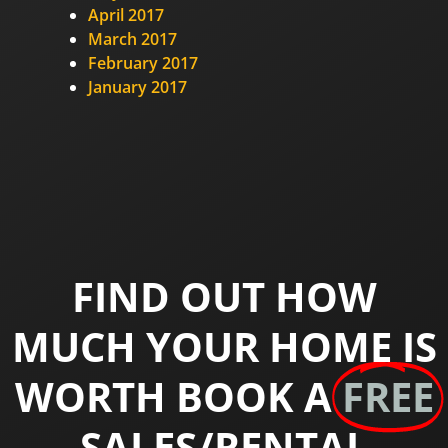
April 2017
March 2017
February 2017
January 2017
FIND OUT HOW
MUCH YOUR HOME IS
WORTH BOOK A
FREE
SALES/RENTAL