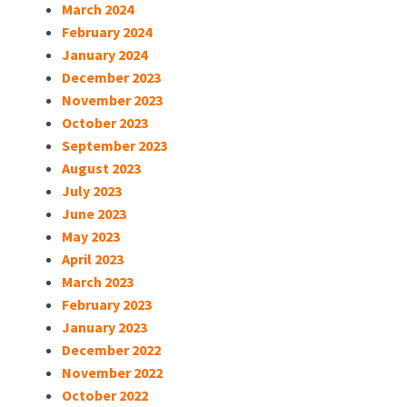
March 2024
February 2024
January 2024
December 2023
November 2023
October 2023
September 2023
August 2023
July 2023
June 2023
May 2023
April 2023
March 2023
February 2023
January 2023
December 2022
November 2022
October 2022