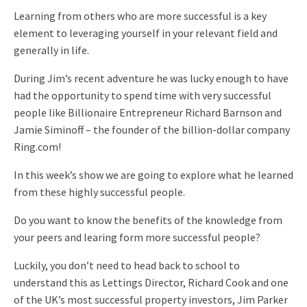
Learning from others who are more successful is a key
element to leveraging yourself in your relevant field and
generally in life.
During Jim’s recent adventure he was lucky enough to have
had the opportunity to spend time with very successful
people like Billionaire Entrepreneur Richard Barnson and
Jamie Siminoff – the founder of the billion-dollar company
Ring.com!
In this week’s show we are going to explore what he learned
from these highly successful people.
Do you want to know the benefits of the knowledge from
your peers and learing form more successful people?
Luckily, you don’t need to head back to school to
understand this as Lettings Director, Richard Cook and one
of the UK’s most successful property investors, Jim Parker