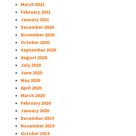
March 2021
February 2021
January 2021
December 2020
November 2020
October 2020
September 2020
August 2020
July 2020
June 2020
May 2020
April 2020
March 2020
February 2020
January 2020
December 2019
November 2019
October 2019