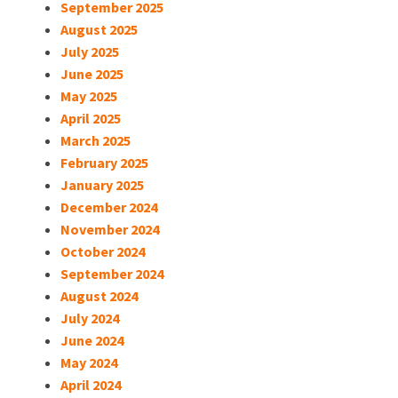
September 2025
August 2025
July 2025
June 2025
May 2025
April 2025
March 2025
February 2025
January 2025
December 2024
November 2024
October 2024
September 2024
August 2024
July 2024
June 2024
May 2024
April 2024