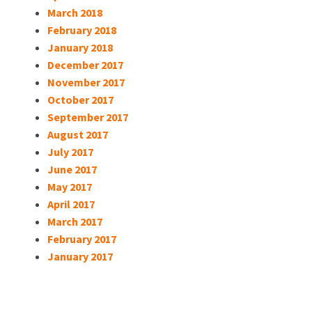
March 2018
February 2018
January 2018
December 2017
November 2017
October 2017
September 2017
August 2017
July 2017
June 2017
May 2017
April 2017
March 2017
February 2017
January 2017