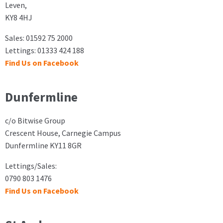
Leven,
KY8 4HJ
Sales: 01592 75 2000
Lettings: 01333 424 188
Find Us on Facebook
Dunfermline
c/o Bitwise Group
Crescent House, Carnegie Campus
Dunfermline KY11 8GR
Lettings/Sales:
0790 803 1476
Find Us on Facebook