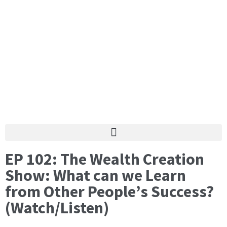
EP 102: The Wealth Creation
Show: What can we Learn
from Other People’s Success?
(Watch/Listen)