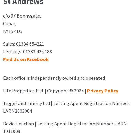
St Andrews
c/o 97 Bonnygate,
Cupar,
KY15 4LG
Sales: 01334 654221
Lettings: 01333 424 188
Find Us on Facebook
Each office is independently owned and operated
Fife Properties Ltd. | Copyright © 2024 |
Privacy Policy
Tigger and Timmy Ltd | Letting Agent Registration Number:
LARN2003004
David Heuchan | Letting Agent Registration Number: LARN
1911009