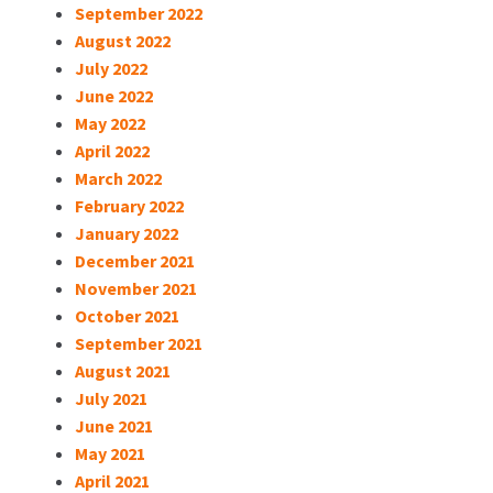
September 2022
August 2022
July 2022
June 2022
May 2022
April 2022
March 2022
February 2022
January 2022
December 2021
November 2021
October 2021
September 2021
August 2021
July 2021
June 2021
May 2021
April 2021