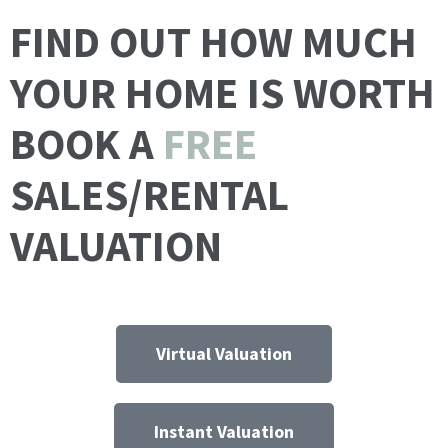
FIND OUT HOW MUCH
YOUR HOME IS WORTH
BOOK A
FREE
SALES/RENTAL
VALUATION
Virtual Valuation
Instant Valuation