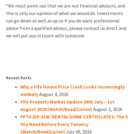
*We must point out that we are not financial advisors, and
this is only our opinion of what we would do. Investments
can go down as well as up so if you do want professional
advice from a qualified advisor, please contact us direct and
we will put you in touch with someone.
Recent Posts
Why a Fife House Price Crash Looks Increasingly
Unlikely
August 4, 2026
Fife Property Market Update 26th July – 1st
August 2026 (Watch/Read/Listen)
August 2, 2026
FPTV (EP 310): RENTAL HOME CERTIFICATES: The 5
You Need Before Every Tenancy
(Watch/Read/Listen)
July 30, 2026