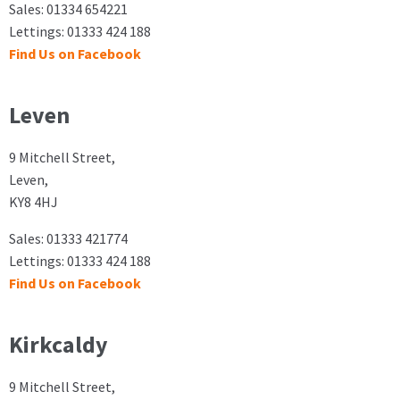
Sales: 01334 654221
Lettings: 01333 424 188
Find Us on Facebook
Leven
9 Mitchell Street,
Leven,
KY8 4HJ
Sales: 01333 421774
Lettings: 01333 424 188
Find Us on Facebook
Kirkcaldy
9 Mitchell Street,