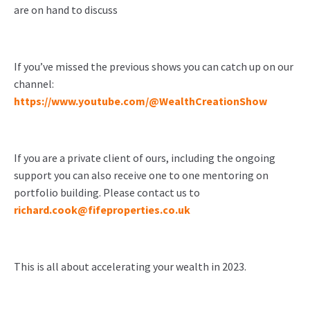
are on hand to discuss
If you’ve missed the previous shows you can catch up on our
channel:
https://www.youtube.com/@WealthCreationShow
If you are a private client of ours, including the ongoing
support you can also receive one to one mentoring on
portfolio building. Please contact us to
richard.cook@fifeproperties.co.uk
This is all about accelerating your wealth in 2023.