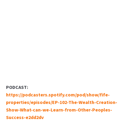
PODCAST:
https://podcasters.spotify.com/pod/show/fife-
properties/episodes/EP-102-The-Wealth-Creation-
Show-What-can-we-Learn-from-Other-Peoples-
Success-e2dd2dv