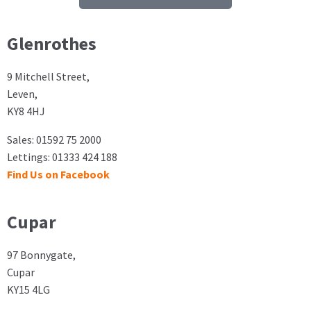
Glenrothes
9 Mitchell Street,
Leven,
KY8 4HJ
Sales: 01592 75 2000
Lettings: 01333 424 188
Find Us on Facebook
Cupar
97 Bonnygate,
Cupar
KY15 4LG