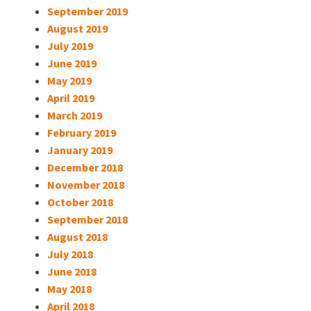
September 2019
August 2019
July 2019
June 2019
May 2019
April 2019
March 2019
February 2019
January 2019
December 2018
November 2018
October 2018
September 2018
August 2018
July 2018
June 2018
May 2018
April 2018