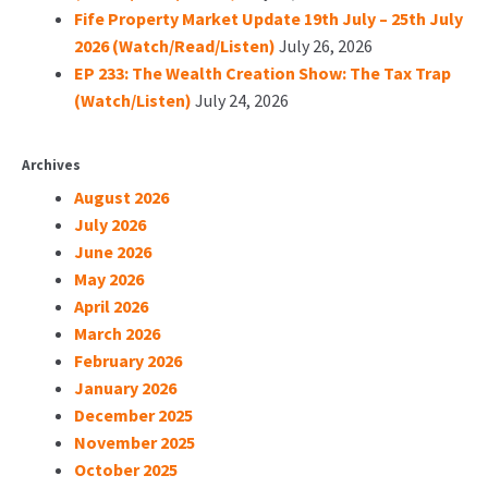
Fife Property Market Update 19th July – 25th July
2026 (Watch/Read/Listen)
July 26, 2026
EP 233: The Wealth Creation Show: The Tax Trap
(Watch/Listen)
July 24, 2026
Archives
August 2026
July 2026
June 2026
May 2026
April 2026
March 2026
February 2026
January 2026
December 2025
November 2025
October 2025