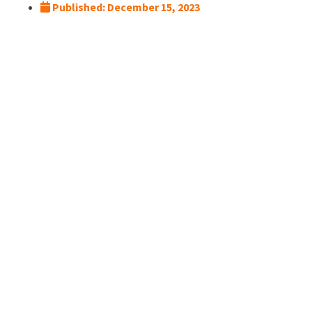
Published:
December 15, 2023