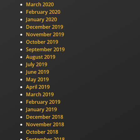
March 2020
February 2020
January 2020
December 2019
November 2019
October 2019
September 2019
August 2019
July 2019
June 2019
May 2019
April 2019
March 2019
February 2019
January 2019
December 2018
November 2018
October 2018
September 2018