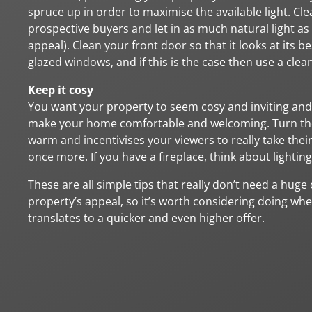
spruce up in order to maximise the available light. Cl
prospective buyers and let in as much natural light as 
appeal). Clean your front door so that it looks at its
glazed windows, and if this is the case then use a clea
Keep it cosy
You want your property to seem cosy and inviting and
make your home comfortable and welcoming. Turn the 
warm and incentivises your viewers to really take the
once more. If you have a fireplace, think about lighting
These are all simple tips that really don’t need a huge
property’s appeal, so it’s worth considering doing whe
translates to a quicker and even higher offer.