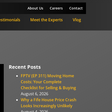
About Us
Careers
Contact
estimonials
Meet the Experts
Vlog
Recent Posts
FPTV (EP 311) Moving Home
Costs: Your Complete
Checklist for Selling & Buying
August 6, 2026
Why a Fife House Price Crash
Looks Increasingly Unlikely
August 4, 2026