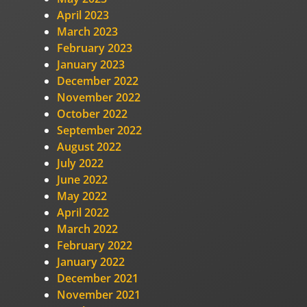
April 2023
March 2023
February 2023
January 2023
December 2022
November 2022
October 2022
September 2022
August 2022
July 2022
June 2022
May 2022
April 2022
March 2022
February 2022
January 2022
December 2021
November 2021