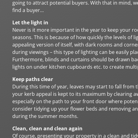
going to attract potential buyers. With that in mind, 
find a buyer…
Let the light in
Never is it more important in the year to keep your 
seasons. This is because of how quickly the levels of li
appealing version of itself, with dark rooms and corne
during viewings – this type of lighting can be easily 
Furthermore, blinds and curtains should be drawn back 
lights on under kitchen cupboards etc. to create multi
Keep paths clear
During this time of year, leaves may start to fall from
your kerb appeal is kept to its maximum by clearing a
especially on the path to your front door where potenti
consider tidying up your flower beds and removing an
during the summer months.
Clean, clean and clean again
Of course, presenting your property in a clean and tid