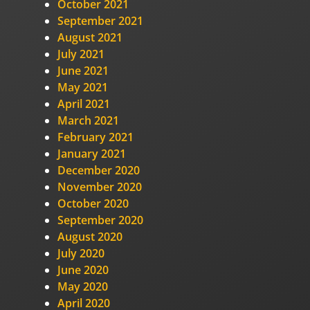
October 2021
September 2021
August 2021
July 2021
June 2021
May 2021
April 2021
March 2021
February 2021
January 2021
December 2020
November 2020
October 2020
September 2020
August 2020
July 2020
June 2020
May 2020
April 2020