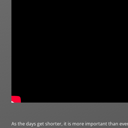
As the days get shorter, it is more important than eve