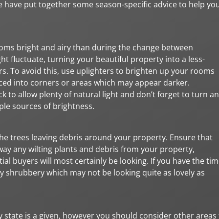
we have put together some season-specific advice to help yo
rooms bright and airy than during the change between
ght fluctuate, turning your beautiful property into a less-
rs. To avoid this, use uplighters to brighten up your rooms
placed into corners or areas which may appear darker.
to allow plenty of natural light and don’t forget to turn a
ple sources of brightness.
 the trees leaving debris around your property. Ensure that
way any wilting plants and debris from your property,
al buyers will most certainly be looking. If you have the tim
y shrubbery which may not be looking quite as lovely as
y state is a given, however you should consider other areas 