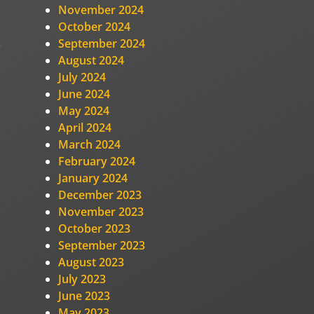
November 2024
October 2024
September 2024
e
August 2024
July 2024
June 2024
May 2024
April 2024
March 2024
February 2024
January 2024
December 2023
November 2023
October 2023
September 2023
August 2023
July 2023
June 2023
May 2023