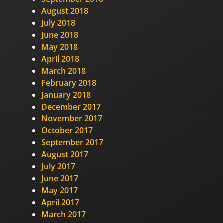
August 2018
July 2018
June 2018
May 2018
April 2018
March 2018
February 2018
January 2018
December 2017
November 2017
October 2017
September 2017
August 2017
July 2017
June 2017
May 2017
April 2017
March 2017