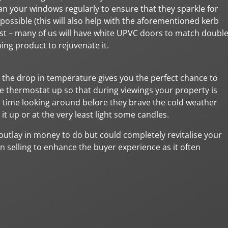
ean your windows regularly to ensure that they sparkle for
possible (this will also help with the aforementioned kerb
 best – many of us will have white UPVC doors to match doubl
ning product to rejuvenate it.
 the drop in temperature gives you the perfect chance to
thermostat up so that during viewings your property is
ir time looking around before they brave the cold weather
 it up or at the very least light some candles.
 outlay in money to do but could completely revitalise your
n selling to enhance the buyer experience as it often