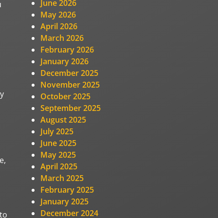
June 2026
u
May 2026
April 2026
March 2026
February 2026
January 2026
December 2025
November 2025
ny
October 2025
September 2025
August 2025
July 2025
June 2025
May 2025
e,
April 2025
March 2025
February 2025
January 2025
December 2024
to