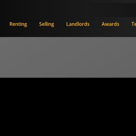
Renting
Selling
Landlords
Awards
T