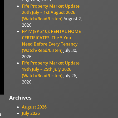
Fife Property Market Update
26th July – 1st August 2026
(Watch/Read/Listen)
August 2,
2026
FPTV (EP 310): RENTAL HOME
CERTIFICATES: The 5 You
Need Before Every Tenancy
(Watch/Read/Listen)
July 30,
2026
Fife Property Market Update
19th July – 25th July 2026
(Watch/Read/Listen)
July 26,
2026
Archives
August 2026
July 2026
e