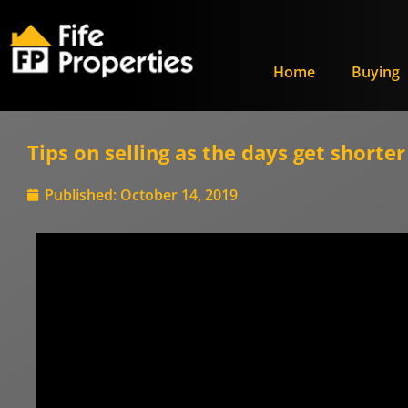
Home
Buying
Tips on selling as the days get shorter
Published:
October 14, 2019