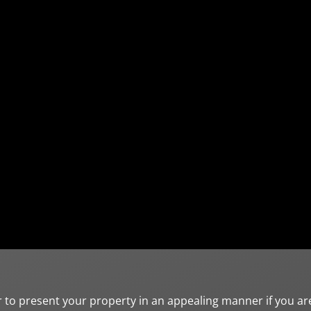
r to present your property in an appealing manner if you ar