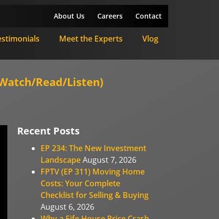
About Us
Careers
Contact
estimonials
Meet the Experts
Vlog
Watch/Read/Listen)
Recent Posts
EP 234: The New Investment
Landscape
August 7, 2026
FPTV (EP 311) Moving Home
Costs: Your Complete
Checklist for Selling & Buying
August 6, 2026
Why a Fife House Price Crash