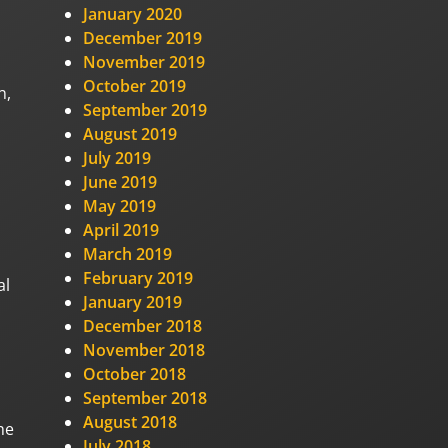
January 2020
December 2019
November 2019
October 2019
n,
September 2019
August 2019
July 2019
June 2019
May 2019
April 2019
March 2019
February 2019
al
January 2019
December 2018
November 2018
October 2018
September 2018
August 2018
he
July 2018