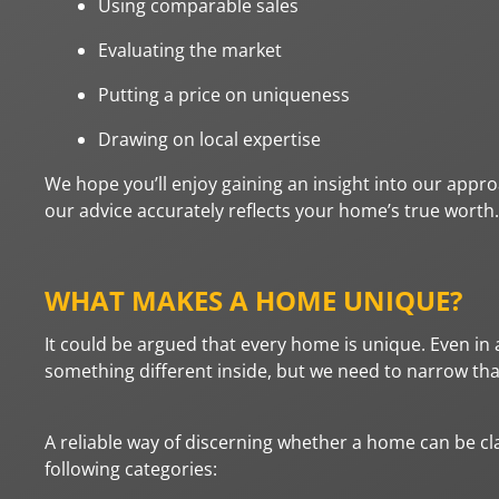
Using comparable sales
Evaluating the market
Putting a price on uniqueness
Drawing on local expertise
We hope you’ll enjoy gaining an insight into our appr
our advice accurately reflects your home’s true worth.
WHAT MAKES A HOME UNIQUE?
It could be argued that every home is unique. Even in 
something different inside, but we need to narrow th
A reliable way of discerning whether a home can be clas
following categories: