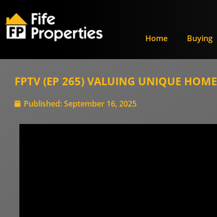
Home
Buying
FPTV (EP 265) VALUING UNIQUE HOMES:
Published:
September 16, 2025