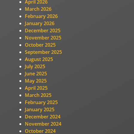
April 2026
March 2026
February 2026
January 2026
December 2025
November 2025
October 2025
September 2025
August 2025
July 2025
June 2025
May 2025
April 2025
March 2025
February 2025
January 2025
December 2024
November 2024
October 2024