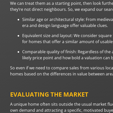
We can treat them as a starting point, then look further
they’re not direct neighbours. So, we expand our searc
Similar age or architectural style: From mediev
era and design language offer valuable clues.
Equivalent size and layout: We consider square
for homes that offer a similar amount of usable
Comparable quality of finish: Regardless of the a
likely price point and how bold a valuation can 
So even if we need to compare sales from various loca
homes based on the differences in value between areas
EVALUATING THE MARKET
A unique home often sits outside the usual market fluc
own demand and attracting a specific, motivated buye