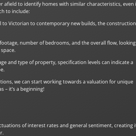
 afield to identify homes with similar characteristics, even i
h to include:
al to Victorian to contemporary new builds, the construction
 footage, number of bedrooms, and the overall flow, looking
 space.
ge and type of property, specification levels can indicate a
be.
tions, we can start working towards a valuation for unique
 – it’s a beginning!
tuations of interest rates and general sentiment, creating i
r.