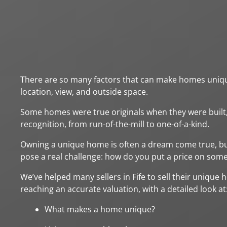
There are so many factors that can make homes unique,
location, view, and outside space.
Some homes were true originals when they were built
recognition, from run-of-the-mill to one-of-a-kind.
Owning a unique home is often a dream come true, but
pose a real challenge: how do you put a price on so
We’ve helped many sellers in Fife to sell their unique 
reaching an accurate valuation, with a detailed look at
What makes a home unique?