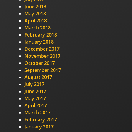
June 2018
May 2018
April 2018
March 2018
February 2018
January 2018
December 2017
November 2017
October 2017
September 2017
August 2017
July 2017
June 2017
May 2017
April 2017
March 2017
February 2017
January 2017