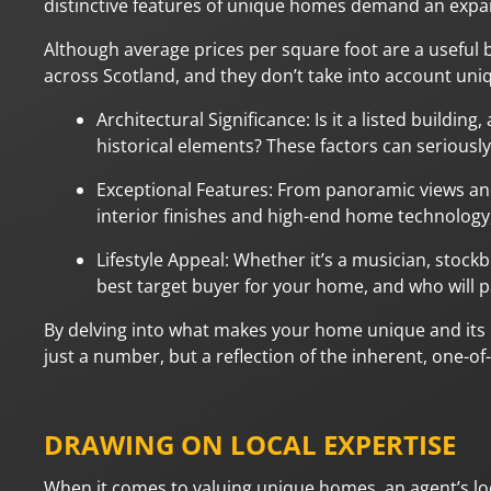
distinctive features of unique homes demand an expa
Although average prices per square foot are a useful 
across Scotland, and they don’t take into account uniqu
Architectural Significance: Is it a listed buildi
historical elements? These factors can seriousl
Exceptional Features: From panoramic views and
interior finishes and high-end home technology,
Lifestyle Appeal: Whether it’s a musician, stockb
best target buyer for your home, and who will pa
By delving into what makes your home unique and its p
just a number, but a reflection of the inherent, one-of
DRAWING ON LOCAL EXPERTISE
When it comes to valuing unique homes, an agent’s loc