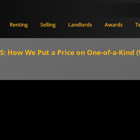
Renting
Selling
Landlords
Awards
T
 How We Put a Price on One-of-a-Kind (