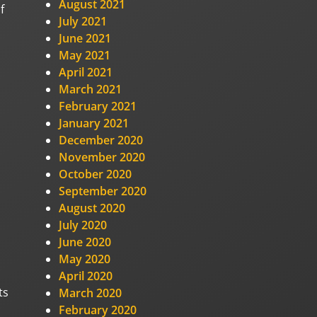
August 2021
f
July 2021
June 2021
May 2021
April 2021
March 2021
February 2021
January 2021
December 2020
November 2020
October 2020
September 2020
August 2020
July 2020
June 2020
May 2020
April 2020
ts
March 2020
February 2020