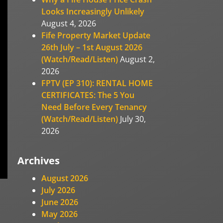
Looks Increasingly Unlikely
August 4, 2026
Fife Property Market Update
26th July – 1st August 2026
(Watch/Read/Listen)
August 2,
2026
FPTV (EP 310): RENTAL HOME
CERTIFICATES: The 5 You
Need Before Every Tenancy
(Watch/Read/Listen)
July 30,
2026
Archives
August 2026
July 2026
June 2026
May 2026