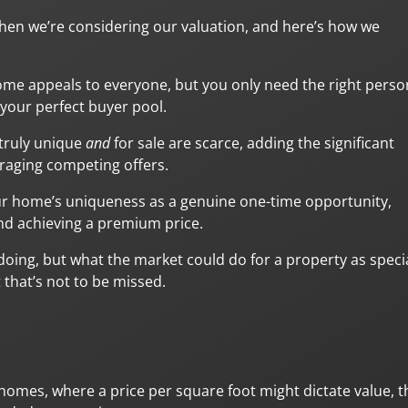
hen we’re considering our valuation, and here’s how we
ome appeals to everyone, but you only need the right perso
your perfect buyer pool.
 truly unique
and
for sale are scarce, adding the significant
raging competing offers.
ur home’s uniqueness as a genuine one-time opportunity,
and achieving a premium price.
doing, but what the market could do for a property as speci
 that’s not to be missed.
l homes, where a price per square foot might dictate value, t