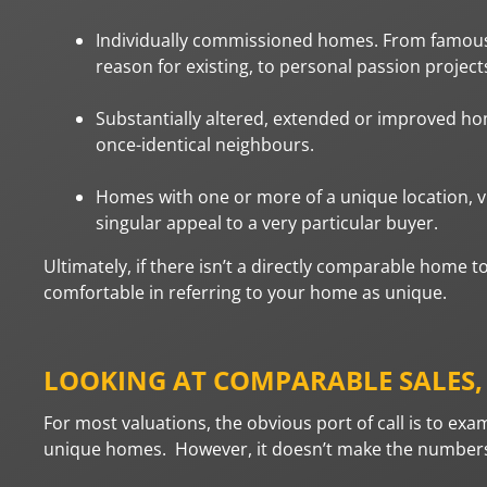
Individually commissioned homes. From famous a
reason for existing, to personal passion project
Substantially altered, extended or improved hom
once-identical neighbours.
Homes with one or more of a unique location, vie
singular appeal to a very particular buyer.
Ultimately, if there isn’t a directly comparable home 
comfortable in referring to your home as unique.
LOOKING AT COMPARABLE SALES
For most valuations, the obvious port of call is to exa
unique homes. However, it doesn’t make the numbers e