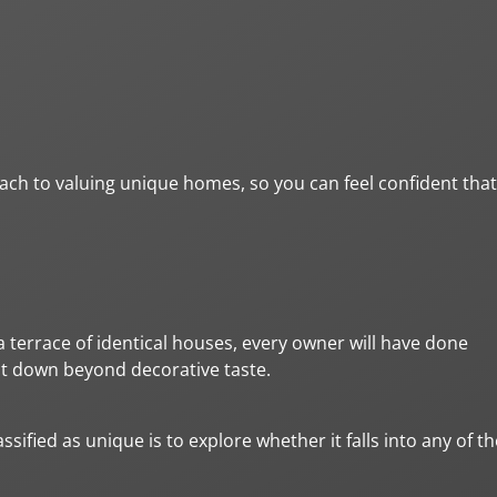
oach to valuing unique homes, so you can feel confident that
a terrace of identical houses, every owner will have done
at down beyond decorative taste.
sified as unique is to explore whether it falls into any of th