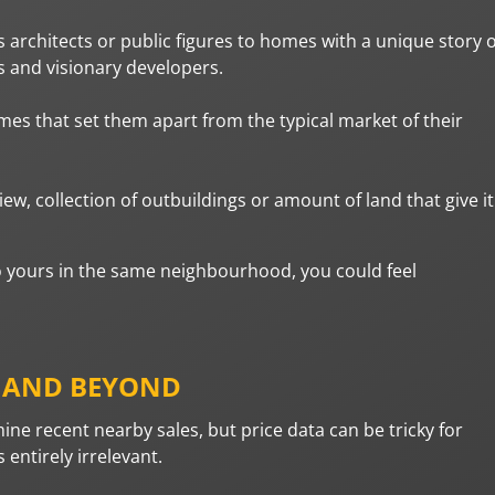
rchitects or public figures to homes with a unique story 
s and visionary developers.
es that set them apart from the typical market of their
w, collection of outbuildings or amount of land that give it
to yours in the same neighbourhood, you could feel
, AND BEYOND
mine recent nearby sales, but price data can be tricky for
ntirely irrelevant.