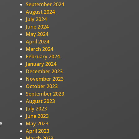
September 2024
August 2024
July 2024
June 2024
May 2024
April 2024
March 2024
February 2024
January 2024
December 2023
November 2023
October 2023
September 2023
August 2023
July 2023
June 2023
e
May 2023
April 2023
March 2023