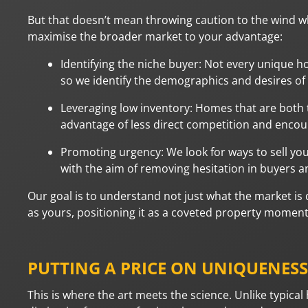
But that doesn’t mean throwing caution to the wind w
maximise the broader market to your advantage:
Identifying the niche buyer: Not every unique h
so we identify the demographics and desires of 
Leveraging low inventory: Homes that are both
advantage of less direct competition and encou
Promoting urgency: We look for ways to sell yo
with the aim of removing hesitation in buyers 
Our goal is to understand not just what the market is 
as yours, positioning it as a coveted property moment
PUTTING A PRICE ON UNIQUENESS
This is where the art meets the science. Unlike typica