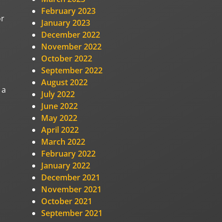
February 2023
or
January 2023
December 2022
November 2022
October 2022
September 2022
August 2022
 a
July 2022
June 2022
May 2022
April 2022
March 2022
February 2022
January 2022
December 2021
November 2021
October 2021
September 2021