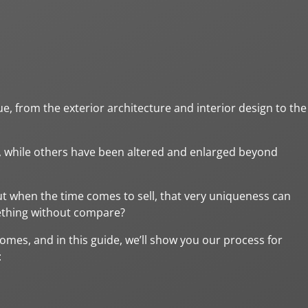
 from the exterior architecture and interior design to the
, while others have been altered and enlarged beyond
 when the time comes to sell, that very uniqueness can
mething without compare?
homes, and in this guide, we’ll show you our process for
: