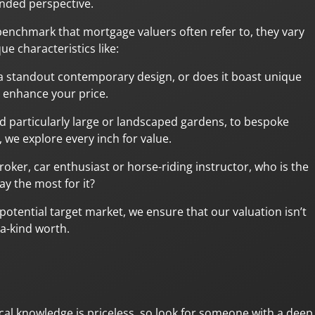
nded perspective.
benchmark that mortgage valuers often refer to, they vary
e characteristics like:
ng, a standout contemporary design, or does it boast unique
y enhance your price.
 particularly large or landscaped gardens, to bespoke
 we explore every inch for value.
roker, car enthusiast or horse-riding instructor, who is the
y the most for it?
otential target market, we ensure that our valuation isn’t
-a-kind worth.
al knowledge is priceless, so look for someone with a deep