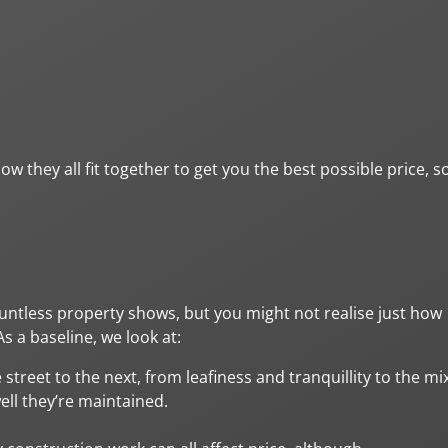
w they all fit together to get you the best possible price, s
ountless property shows, but you might not realise just how
 a baseline, we look at:
 street to the next, from leafiness and tranquillity to the mi
ll they’re maintained.