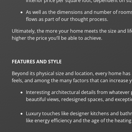
interior price per square foot, dependent on siz
As well as the dimensions and number of rooms
flows as part of our thought process.
Ultimately, the more your home meets the size and lif
higher the price you’ll be able to achieve.
FEATURES AND STYLE
Beyond its physical size and location, every home has a
feels, and among the many factors that can increase yo
Interesting architectural details from whatever 
beautiful views, redesigned spaces, and exceptio
Luxury touches like designer kitchens and bath
like energy efficiency and the age of the heatin