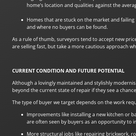
home’s location and qualities against the avera
Homes that are stuck on the market and failing 
and where no buyers can be found.
As a rule of thumb, surveyors tend to accept new pri
are selling fast, but take a more cautious approach w
CURRENT CONDITION AND FUTURE POTENTIAL
Although a lovingly maintained and stylishly modernise
beyond the current state of repair if they see a chance
The type of buyer we target depends on the work requ
Improvements like installing a new kitchen or b
are often seen by buyers as an opportunity to i
More structural jobs like repairing brickwork, 