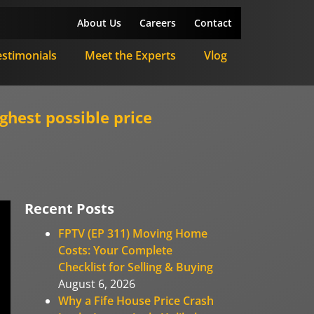
About Us
Careers
Contact
estimonials
Meet the Experts
Vlog
ghest possible price
Recent Posts
FPTV (EP 311) Moving Home
Costs: Your Complete
Checklist for Selling & Buying
August 6, 2026
Why a Fife House Price Crash