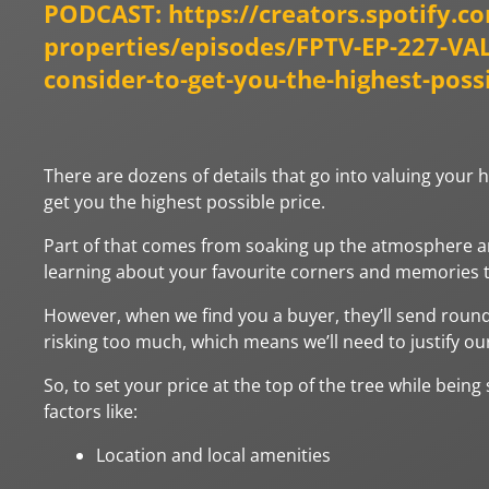
PODCAST:
https://creators.spotify.c
properties/episodes/FPTV-EP-227-V
consider-to-get-you-the-highest-poss
There are dozens of details that go into valuing your 
get you the highest possible price.
Part of that comes from soaking up the atmosphere and 
learning about your favourite corners and memories to
However, when we find you a buyer, they’ll send round
risking too much, which means we’ll need to justify our
So, to set your price at the top of the tree while being
factors like:
Location and local amenities