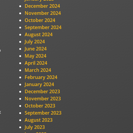
December 2024
November 2024
October 2024
September 2024
August 2024
July 2024
June 2024
o
May 2024
April 2024
March 2024
February 2024
January 2024
December 2023
November 2023
October 2023
x
September 2023
August 2023
July 2023