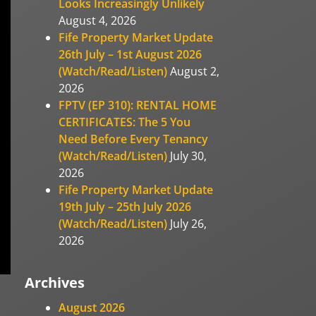
Looks Increasingly Unlikely
August 4, 2026
Fife Property Market Update
26th July – 1st August 2026
(Watch/Read/Listen)
August 2,
2026
FPTV (EP 310): RENTAL HOME
CERTIFICATES: The 5 You
Need Before Every Tenancy
(Watch/Read/Listen)
July 30,
2026
Fife Property Market Update
19th July – 25th July 2026
(Watch/Read/Listen)
July 26,
2026
Archives
August 2026