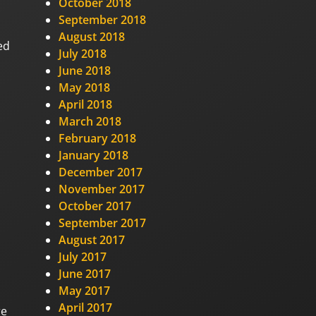
October 2018
September 2018
August 2018
ed
July 2018
June 2018
May 2018
April 2018
March 2018
February 2018
January 2018
December 2017
November 2017
October 2017
September 2017
August 2017
July 2017
June 2017
May 2017
April 2017
re