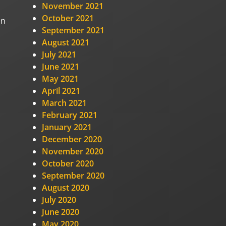
November 2021
October 2021
on
September 2021
August 2021
July 2021
June 2021
May 2021
April 2021
March 2021
February 2021
January 2021
December 2020
November 2020
October 2020
September 2020
August 2020
July 2020
June 2020
May 2020