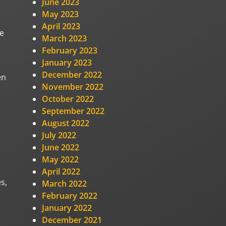
June 2023
May 2023
April 2023
re
March 2023
February 2023
January 2023
December 2022
en
November 2022
October 2022
September 2022
August 2022
July 2022
June 2022
May 2022
April 2022
s,
March 2022
February 2022
January 2022
December 2021