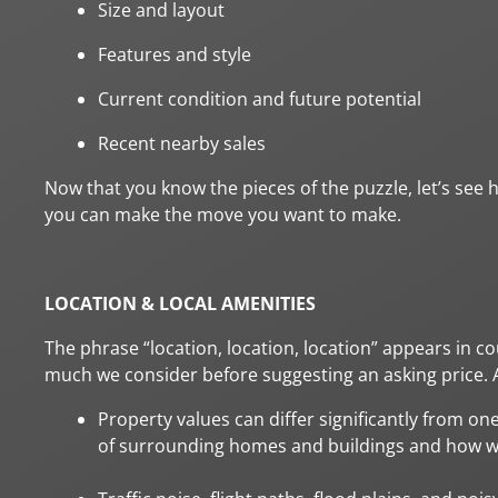
Size and layout
Features and style
Current condition and future potential
Recent nearby sales
Now that you know the pieces of the puzzle, let’s see ho
you can make the move you want to make.
LOCATION & LOCAL AMENITIES
The phrase “location, location, location” appears in c
much we consider before suggesting an asking price. As
Property values can differ significantly from one
of surrounding homes and buildings and how we