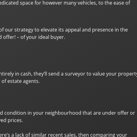
edicated space for however many vehicles, to the ease of
of our strategy to elevate its appeal and presence in the
offer! – of your ideal buyer.
irely in cash, they’ll send a surveyor to value your propert
 of estate agents.
nd condition in your neighbourhood that are under offer or
ed prices.
re’s a lack of similar recent sales, then comparing your