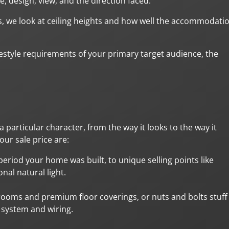
e, design, view, and the direction faced.
, we look at ceiling heights and how well the accommodati
estyle requirements of your primary target audience, the
 particular character, from the way it looks to the way it
ur sale price are:
period your home was built, to unique selling points like
nal natural light.
rooms and premium floor coverings, or nuts and bolts stuff
g system and wiring.