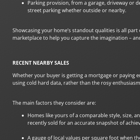
Parking provision, from a garage, driveway or d
street parking whether outside or nearby.
Showcasing your home’s standout qualities is all part 
marketplace to help you capture the imagination – and 
RECENT NEARBY SALES
Whether your buyer is getting a mortgage or paying ent
using cold hard data, rather than the rosy enthusiasm
The main factors they consider are:
Homes like yours of a comparable style, size, a
recently sold for an accurate snapshot of achiev
A gauge of local values per square foot when the