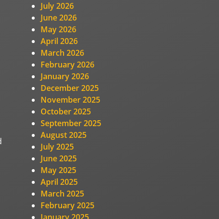
July 2026
June 2026
May 2026
April 2026
March 2026
February 2026
January 2026
December 2025
November 2025
October 2025
September 2025
August 2025
d
July 2025
June 2025
May 2025
April 2025
March 2025
February 2025
January 2025