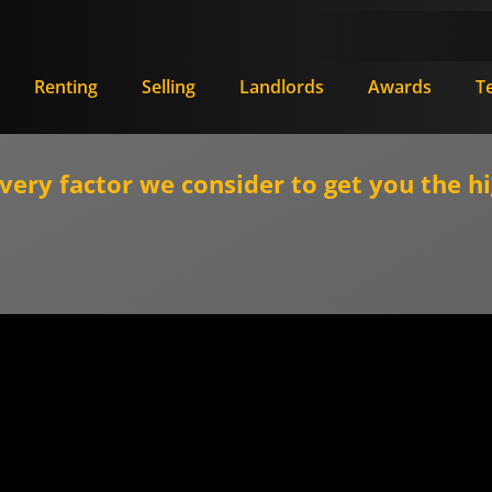
Renting
Selling
Landlords
Awards
T
ry factor we consider to get you the hi