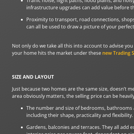
Traffic noise, flight paths, flood plains, and noi
infrastructure upgrades can add value before th
Proximity to transport, road connections, shops
can all be used to draw a picture of your perfec
Not only do we take all this into account to advise yo
your home hits the market under these
new Trading S
SIZE AND LAYOUT
Just because two homes are the same size, doesn’t mea
area obviously matters, the selling price can be heavily
The number and size of bedrooms, bathrooms and
including their shape, practicality and flexibility.
Gardens, balconies and terraces. They all add e