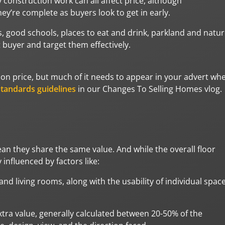
sy construction work can all affect price, although
ey’re complete as buyers look to get in early.
, good schools, places to eat and drink, parkland and natu
t buyer and target them effectively.
u on price, but much of it needs to appear in your advert wh
tandards guidelines
in our Changes To Selling Homes vlog.
n they share the same value. And while the overall floor
 influenced by factors like:
 living rooms, along with the usability of individual space
xtra value, generally calculated between 20-50% of the