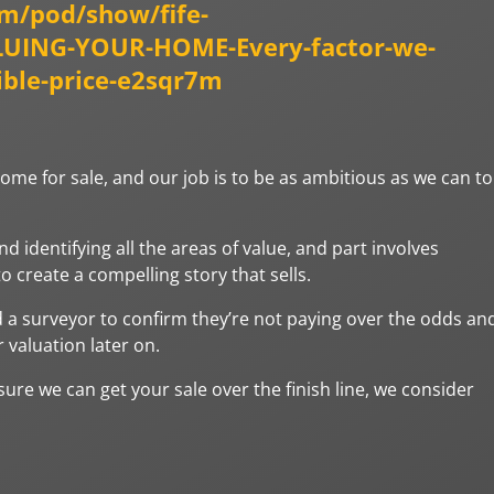
om/pod/show/fife-
ALUING-YOUR-HOME-Every-factor-we-
ible-price-e2sqr7m
home for sale, and our job is to be as ambitious as we can to
identifying all the areas of value, and part involves
 create a compelling story that sells.
 a surveyor to confirm they’re not paying over the odds an
 valuation later on.
 sure we can get your sale over the finish line, we consider