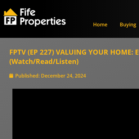
Home
Buying
FPTV (EP 227) VALUING YOUR HOME: Eve
(Watch/Read/Listen)
Published:
December 24, 2024