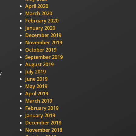
April 2020
March 2020
February 2020
January 2020
December 2019
November 2019
October 2019
September 2019
August 2019
July 2019
y
June 2019
May 2019
April 2019
March 2019
February 2019
January 2019
December 2018
November 2018