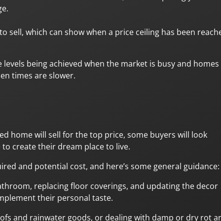
ge.
to sell, which can show when a price ceiling has been reach
ce levels being achieved when the market is busy and homes
hen times are slower.
d home will sell for the top price, some buyers will look
 to create their dream place to live.
ired and potential cost, and here’s some general guidance:
athroom, replacing floor coverings, and updating the decor
mplement their personal taste.
roofs and rainwater goods, or dealing with damp or dry rot a