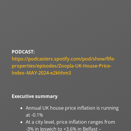
PODCAST:
https://podcasters.spotify.com/pod/show/fife-
properties/episodes/Zoopla-UK-House-Price-
Index–MAY-2024-e2khhm3
Executive summary
Annual UK house price inflation is running
at -0.1%
At a city level, price inflation ranges from
-3% in Ipswich to +3.6% in Belfast –