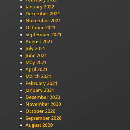
January 2022
December 2021
November 2021
October 2021
September 2021
August 2021
July 2021
June 2021
May 2021
April 2021
March 2021
February 2021
January 2021
December 2020
November 2020
October 2020
September 2020
August 2020