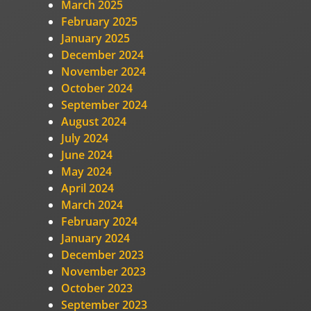
March 2025
February 2025
January 2025
December 2024
November 2024
October 2024
September 2024
August 2024
July 2024
June 2024
May 2024
April 2024
March 2024
February 2024
January 2024
December 2023
November 2023
October 2023
September 2023