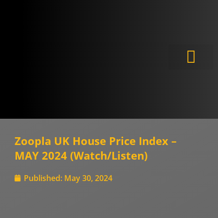
Meet the Experts
Zoopla UK House Price Index –
MAY 2024 (Watch/Listen)
Published:
May 30, 2024