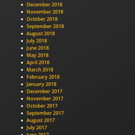
December 2018
November 2018
October 2018
September 2018
August 2018
July 2018
June 2018
May 2018
April 2018
March 2018
February 2018
January 2018
December 2017
November 2017
October 2017
September 2017
August 2017
July 2017
June 2017