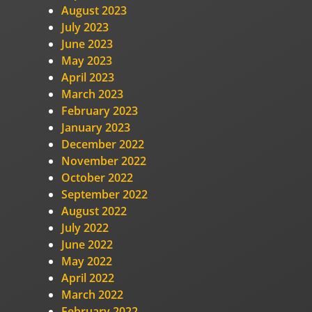
August 2023
July 2023
June 2023
May 2023
April 2023
March 2023
February 2023
January 2023
December 2022
November 2022
October 2022
September 2022
August 2022
July 2022
June 2022
May 2022
April 2022
March 2022
February 2022