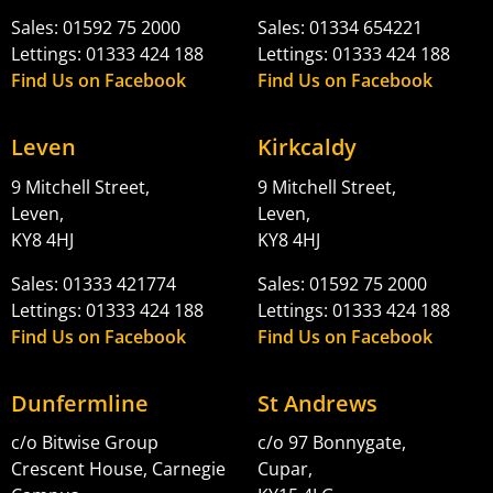
Sales: 01592 75 2000
Sales: 01334 654221
Lettings: 01333 424 188
Lettings: 01333 424 188
Find Us on Facebook
Find Us on Facebook
Leven
Kirkcaldy
9 Mitchell Street,
9 Mitchell Street,
Leven,
Leven,
KY8 4HJ
KY8 4HJ
Sales: 01333 421774
Sales: 01592 75 2000
Lettings: 01333 424 188
Lettings: 01333 424 188
Find Us on Facebook
Find Us on Facebook
Dunfermline
St Andrews
c/o Bitwise Group
c/o 97 Bonnygate,
Crescent House, Carnegie
Cupar,