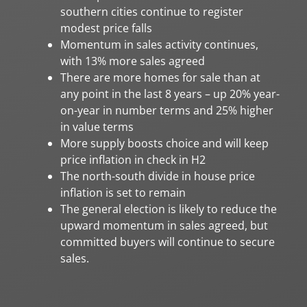
southern cities continue to register
modest price falls
Momentum in sales activity continues,
with 13% more sales agreed
There are more homes for sale than at
any point in the last 8 years – up 20% year-
on-year in number terms and 25% higher
in value terms
More supply boosts choice and will keep
price inflation in check in H2
The north-south divide in house price
inflation is set to remain
The general election is likely to reduce the
upward momentum in sales agreed, but
committed buyers will continue to secure
sales.