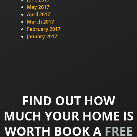
May 2017
April 2017
March 2017
February 2017
January 2017
FIND OUT HOW
MUCH YOUR HOME IS
WORTH BOOK A
FREE