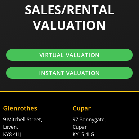
SALES/RENTAL
VALUATION
VIRTUAL VALUATION
INSTANT VALUATION
Glenrothes
Cupar
9 Mitchell Street,
97 Bonnygate,
Leven,
Cupar
KY8 4HJ
KY15 4LG