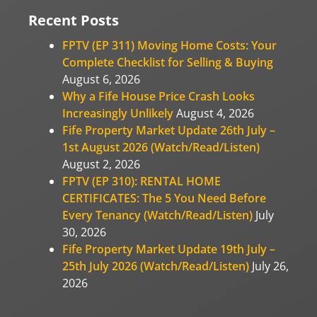
Recent Posts
FPTV (EP 311) Moving Home Costs: Your
Complete Checklist for Selling & Buying
August 6, 2026
Why a Fife House Price Crash Looks
Increasingly Unlikely
August 4, 2026
Fife Property Market Update 26th July –
1st August 2026 (Watch/Read/Listen)
August 2, 2026
FPTV (EP 310): RENTAL HOME
CERTIFICATES: The 5 You Need Before
Every Tenancy (Watch/Read/Listen)
July
30, 2026
Fife Property Market Update 19th July –
25th July 2026 (Watch/Read/Listen)
July 26,
2026