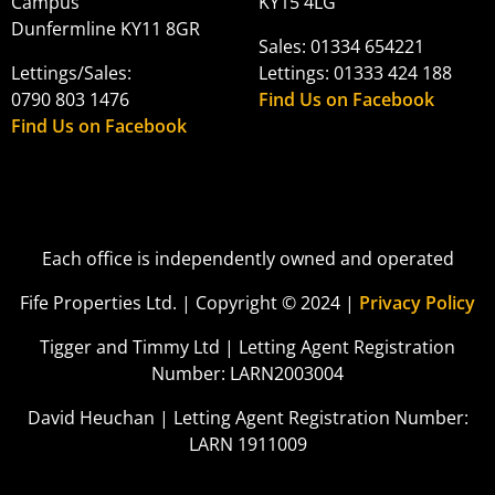
Campus
KY15 4LG
Dunfermline KY11 8GR
Sales: 01334 654221
Lettings/Sales:
Lettings: 01333 424 188
0790 803 1476
Find Us on Facebook
Find Us on Facebook
Each office is independently owned and operated
Fife Properties Ltd. | Copyright © 2024 |
Privacy Policy
Tigger and Timmy Ltd | Letting Agent Registration
Number: LARN2003004
David Heuchan | Letting Agent Registration Number:
LARN 1911009