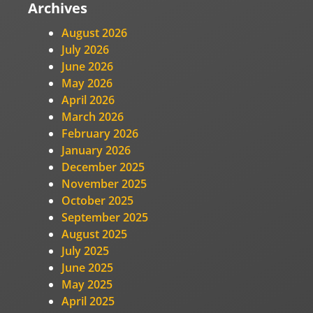
Archives
August 2026
July 2026
June 2026
May 2026
April 2026
March 2026
February 2026
January 2026
December 2025
November 2025
October 2025
September 2025
August 2025
July 2025
June 2025
May 2025
April 2025