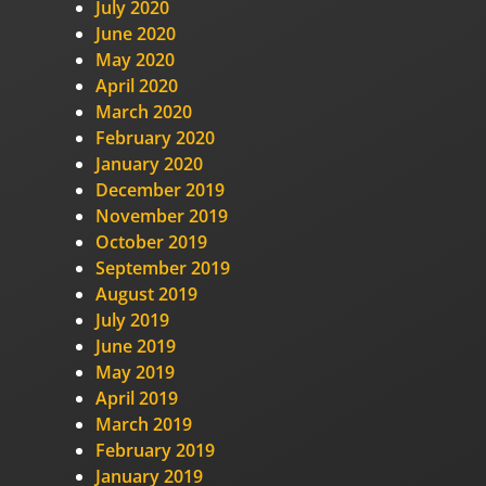
July 2020
June 2020
May 2020
April 2020
March 2020
February 2020
January 2020
December 2019
November 2019
October 2019
September 2019
August 2019
July 2019
June 2019
May 2019
April 2019
March 2019
February 2019
January 2019